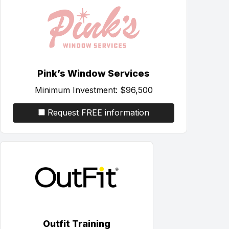
Pink’s Window Services
Minimum Investment:
$96,500
Request FREE information
Outfit Training