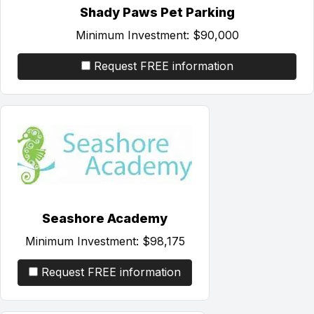
Shady Paws Pet Parking
Minimum Investment:
$90,000
Request FREE information
Seashore Academy
Minimum Investment:
$98,175
Request FREE information