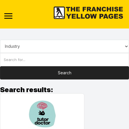
Search
Search results: