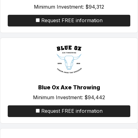
Minimum Investment:
$94,312
Request FREE information
Blue Ox Axe Throwing
Minimum Investment:
$94,442
Request FREE information