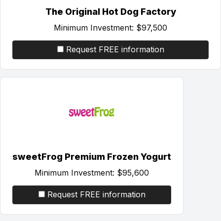
The Original Hot Dog Factory
Minimum Investment:
$97,500
Request FREE information
sweetFrog Premium Frozen Yogurt
Minimum Investment:
$95,600
Request FREE information