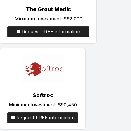
The Grout Medic
Minimum Investment:
$92,000
Request FREE information
Softroc
Minimum Investment:
$90,450
Request FREE information