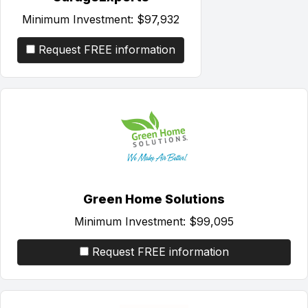
Minimum Investment:
$97,932
Request FREE information
Green Home Solutions
Minimum Investment:
$99,095
Request FREE information