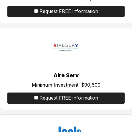
Request FREE information
Aire Serv
Minimum Investment:
$90,600
Request FREE information