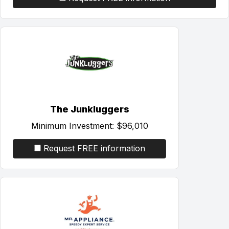
The Junkluggers
Minimum Investment:
$96,010
Request FREE information