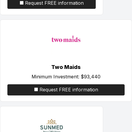
Request FREE information
Two Maids
Minimum Investment:
$93,440
Request FREE information