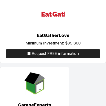
EatGatherLove
Minimum Investment:
$99,800
Request FREE information
GarageExperts