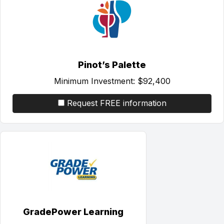
Pinot’s Palette
Minimum Investment:
$92,400
Request FREE information
GradePower Learning