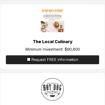
The Local Culinary
Minimum Investment:
$90,800
Request FREE information