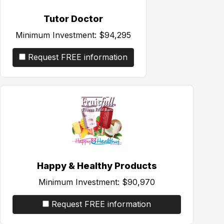
Tutor Doctor
Minimum Investment:
$94,295
Request FREE information
Happy & Healthy Products
Minimum Investment:
$90,970
Request FREE information