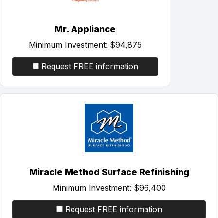
Mr. Appliance
Minimum Investment:
$94,875
Request FREE information
Miracle Method Surface Refinishing
Minimum Investment:
$96,400
Request FREE information