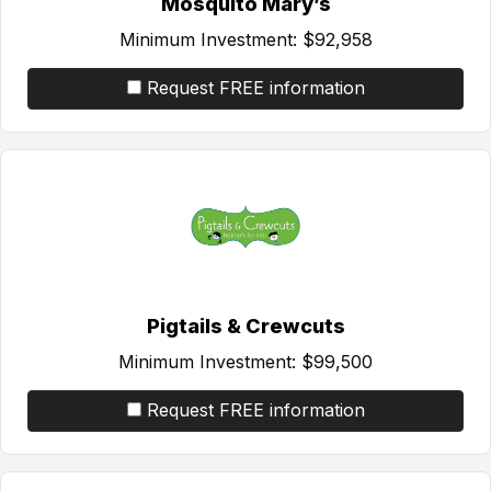
Mosquito Mary’s
Minimum Investment:
$92,958
Request FREE information
Pigtails & Crewcuts
Minimum Investment:
$99,500
Request FREE information