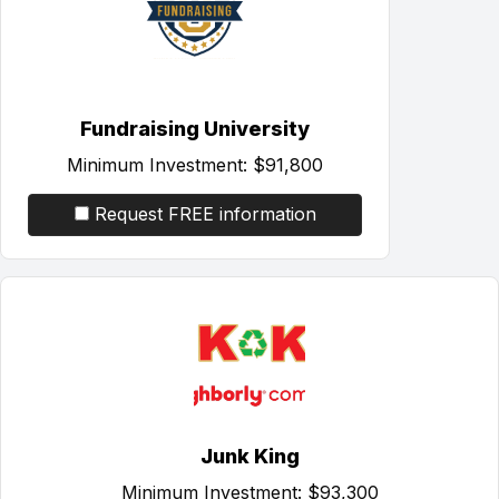
Fundraising University
Minimum Investment:
$91,800
Request FREE information
Junk King
Minimum Investment:
$93,300