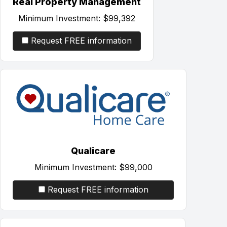
Real Property Management
Minimum Investment:
$99,392
Request FREE information
Qualicare
Minimum Investment:
$99,000
Request FREE information