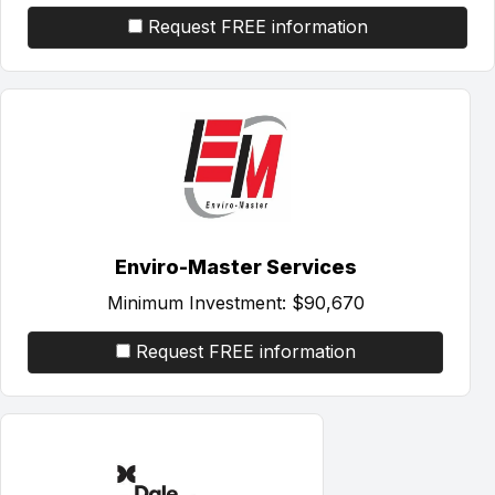
Request FREE information
Enviro-Master Services
Minimum Investment:
$90,670
Request FREE information