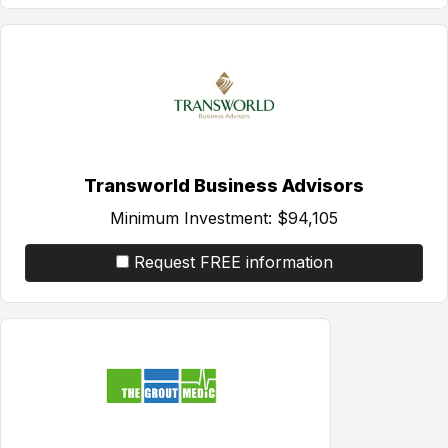
Transworld Business Advisors
Minimum Investment:
$94,105
Request FREE information