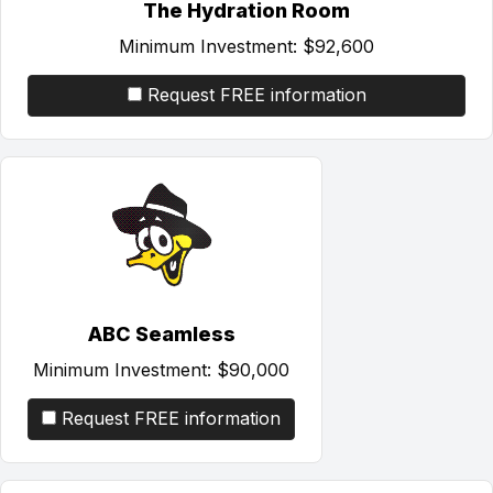
The Hydration Room
Minimum Investment:
$92,600
Request FREE information
ABC Seamless
Minimum Investment:
$90,000
Request FREE information