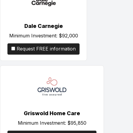
Dale Carnegie
Minimum Investment:
$92,000
Request FREE information
Griswold Home Care
Minimum Investment:
$95,850