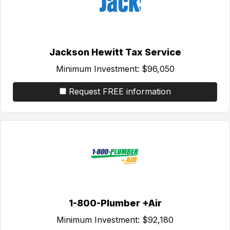
Jackson Hewitt Tax Service
Minimum Investment:
$96,050
Request FREE information
1-800-Plumber +Air
Minimum Investment:
$92,180