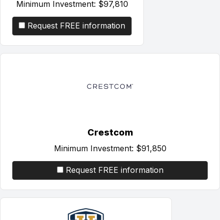
Minimum Investment:
$97,810
Request FREE information
Crestcom
Minimum Investment:
$91,850
Request FREE information