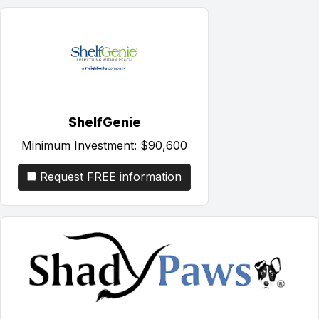
ShelfGenie
Minimum Investment:
$90,600
Request FREE information