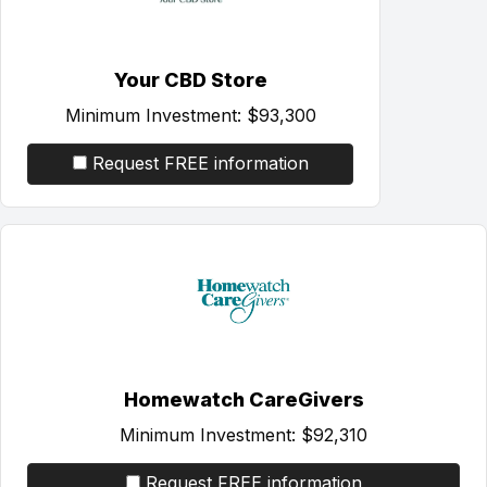
Your CBD Store
Minimum Investment:
$93,300
Request FREE information
Homewatch CareGivers
Minimum Investment:
$92,310
Request FREE information