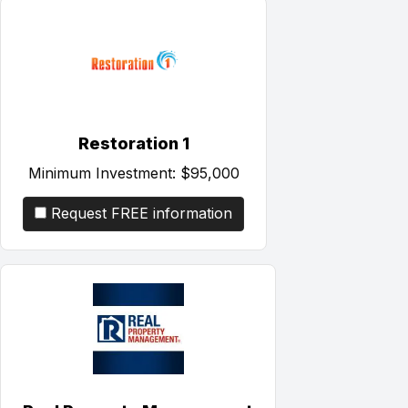
Restoration 1
Minimum Investment:
$95,000
Request FREE information