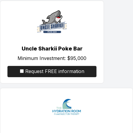
Uncle Sharkii Poke Bar
Minimum Investment:
$95,000
Request FREE information