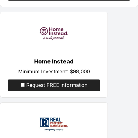
Home Instead
Minimum Investment:
$98,000
Request FREE information