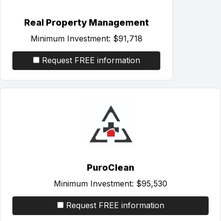
Real Property Management
Minimum Investment:
$91,718
Request FREE information
PuroClean
Minimum Investment:
$95,530
Request FREE information