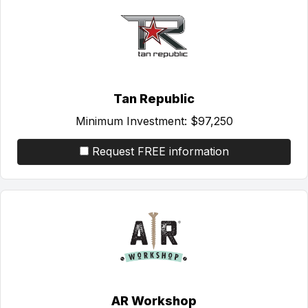
Tan Republic
Minimum Investment:
$97,250
Request FREE information
AR Workshop