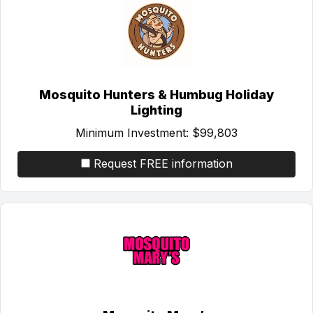
Mosquito Hunters & Humbug Holiday
Lighting
Minimum Investment:
$99,803
Request FREE information