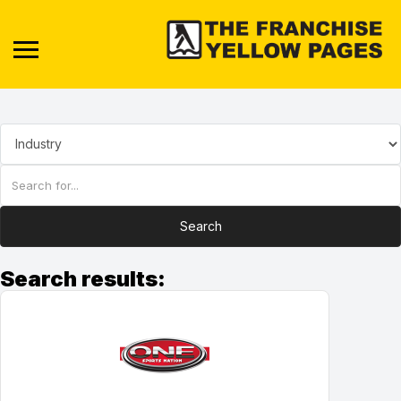
Search
Search results: