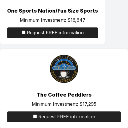
One Sports Nation/Fun Size Sports
Minimum Investment:
$16,647
Request FREE information
The Coffee Peddlers
Minimum Investment:
$17,295
Request FREE information