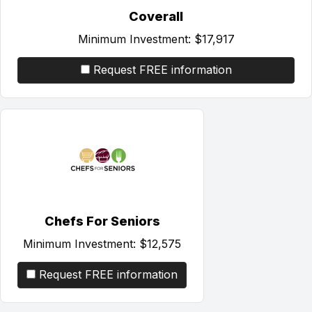
Coverall
Minimum Investment:
$17,917
Request FREE information
Chefs For Seniors
Minimum Investment:
$12,575
Request FREE information