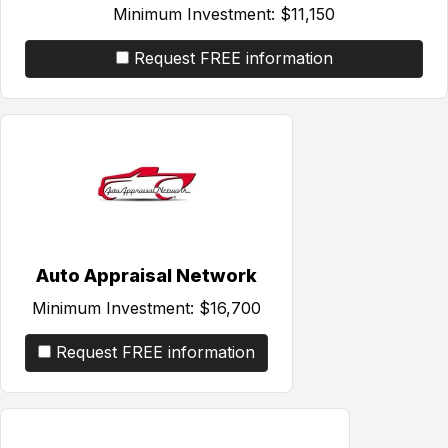
Minimum Investment:
$11,150
Request FREE information
Auto Appraisal Network
Minimum Investment:
$16,700
Request FREE information