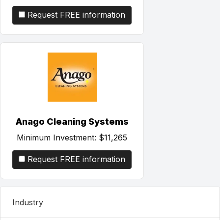
Request FREE information
Anago Cleaning Systems
Minimum Investment:
$11,265
Request FREE information
Industry