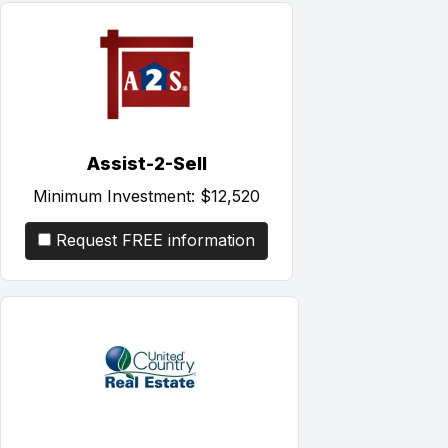
Assist-2-Sell
Minimum Investment:
$12,520
Request FREE information