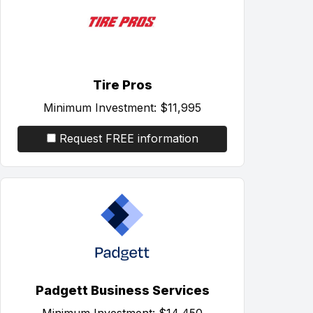
Tire Pros
Minimum Investment:
$11,995
Request FREE information
Padgett Business Services
Minimum Investment:
$14,450