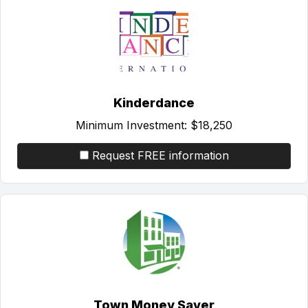
Kinderdance
Minimum Investment:
$18,250
Request FREE information
Town Money Saver