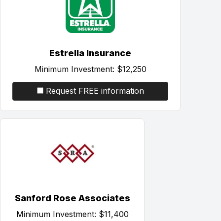
Estrella Insurance
Minimum Investment:
$12,250
Request FREE information
Sanford Rose Associates
Minimum Investment:
$11,400