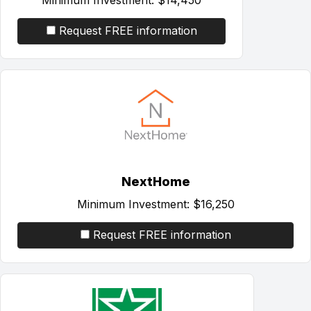
Request FREE information
NextHome
Minimum Investment:
$16,250
Request FREE information