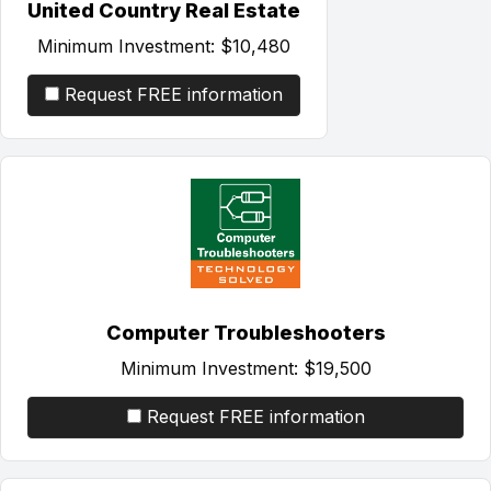
United Country Real Estate
Minimum Investment:
$10,480
Request FREE information
Computer Troubleshooters
Minimum Investment:
$19,500
Request FREE information