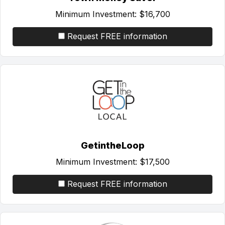
Minimum Investment:
$16,700
Request FREE information
GetintheLoop
Minimum Investment:
$17,500
Request FREE information