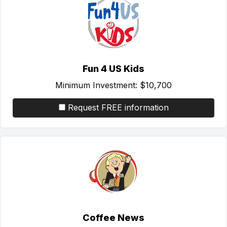
Fun 4 US Kids
Minimum Investment:
$10,700
Request FREE information
Coffee News