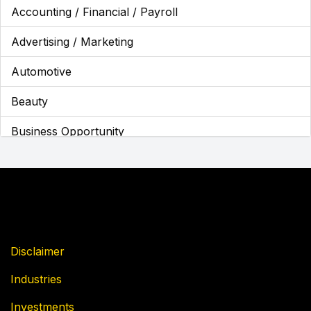
Accounting / Financial / Payroll
Advertising / Marketing
Automotive
Beauty
Business Opportunity
Business Services
Cannabis
Children's Franchises
Cleaning / Maintenance
Disclaimer
Industries
Coffee
Investments
Education