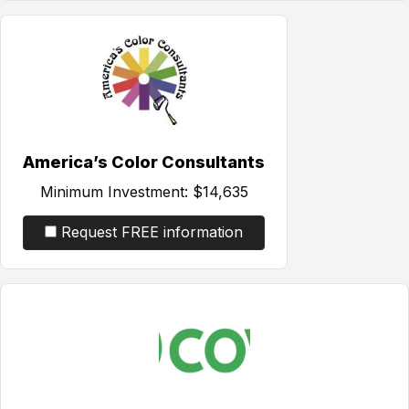
America’s Color Consultants
Minimum Investment:
$14,635
Request FREE information