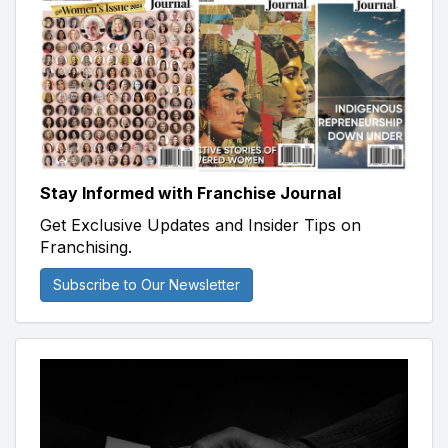
Stay Informed with Franchise Journal
Get Exclusive Updates and Insider Tips on
Franchising.
Subscribe to Our Newsletter