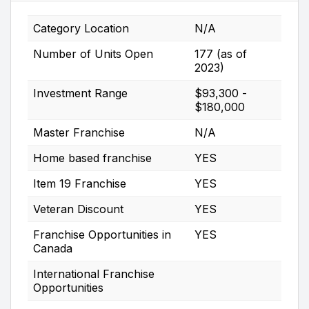
Category Location
N/A
Number of Units Open
177 (as of
2023)
Investment Range
$93,300 -
$180,000
Master Franchise
N/A
Home based franchise
YES
Item 19 Franchise
YES
Veteran Discount
YES
Franchise Opportunities in
YES
Canada
International Franchise
Opportunities