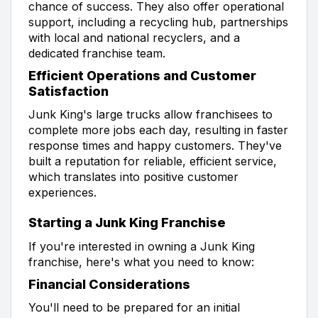
chance of success. They also offer operational
support, including a recycling hub, partnerships
with local and national recyclers, and a
dedicated franchise team.
Efficient Operations and Customer
Satisfaction
Junk King's large trucks allow franchisees to
complete more jobs each day, resulting in faster
response times and happy customers. They've
built a reputation for reliable, efficient service,
which translates into positive customer
experiences.
Starting a Junk King Franchise
If you're interested in owning a Junk King
franchise, here's what you need to know:
Financial Considerations
You'll need to be prepared for an initial