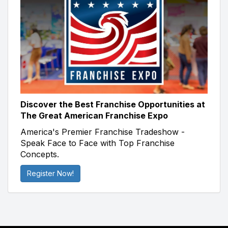
Discover the Best Franchise Opportunities at
The Great American Franchise Expo
America's Premier Franchise Tradeshow -
Speak Face to Face with Top Franchise
Concepts.
Register Now!