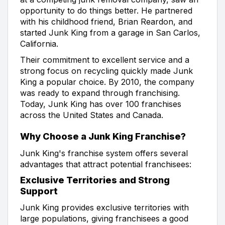
opportunity to do things better. He partnered
with his childhood friend, Brian Reardon, and
started Junk King from a garage in San Carlos,
California.
Their commitment to excellent service and a
strong focus on recycling quickly made Junk
King a popular choice. By 2010, the company
was ready to expand through franchising.
Today, Junk King has over 100 franchises
across the United States and Canada.
Why Choose a Junk King Franchise?
Junk King's franchise system offers several
advantages that attract potential franchisees:
Exclusive Territories and Strong
Support
Junk King provides exclusive territories with
large populations, giving franchisees a good