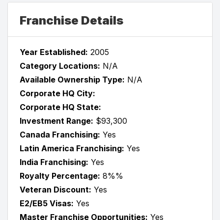
Franchise Details
Year Established:
2005
Category Locations:
N/A
Available Ownership Type:
N/A
Corporate HQ City:
Corporate HQ State:
Investment Range:
$93,300
Canada Franchising:
Yes
Latin America Franchising:
Yes
India Franchising:
Yes
Royalty Percentage:
8%%
Veteran Discount:
Yes
E2/EB5 Visas:
Yes
Master Franchise Opportunities:
Yes