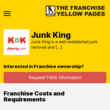
Junk King
Junk King is a well-established junk
removal and […]
Interested in Franchise ownership?
Request FREE information
Franchise Costs and
Requirements