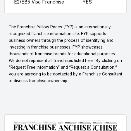
E2/EB5 Visa Franchise
YES
The Franchise Yellow Pages (FYP) is an internationally
recognized franchise information site. FYP supports
business owners through the process of identifying and
investing in franchise businesses. FYP showcases
thousands of franchise brands for educational purposes.
We do not represent all franchises listed here. By clicking on
“Request Free Information” and “Request a Consultation,”
you are agreeing to be contacted by a Franchise Consultant
to discuss franchise ownership.