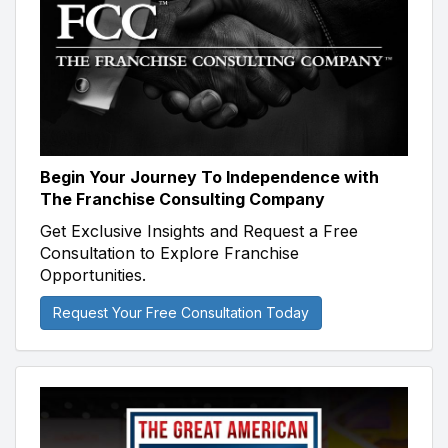
Begin Your Journey To Independence with
The Franchise Consulting Company
Get Exclusive Insights and Request a Free
Consultation to Explore Franchise
Opportunities.
Request Your Free Consultation Today