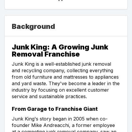
Background
Junk King: A Growing Junk
Removal Franchise
Junk King is a well-established junk removal
and recycling company, collecting everything
from old furniture and mattresses to appliances
and yard waste. They've become a leader in the
industry by focusing on excellent customer
service and sustainable practices.
From Garage to Franchise Giant
Junk King's story began in 2005 when co-
founder Mike Andreacchi, a former employee
at a competing junk removal company, saw an