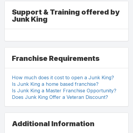
Support & Training offered by
Junk King
Franchise Requirements
How much does it cost to open a Junk King?
Is Junk King a home based franchise?
Is Junk King a Master Franchise Opportunity?
Does Junk King Offer a Veteran Discount?
Additional Information