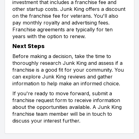
investment that includes a franchise fee and
other startup costs. Junk King offers a discount
on the franchise fee for veterans. You'll also
pay monthly royalty and advertising fees.
Franchise agreements are typically for ten
years with the option to renew.
Next Steps
Before making a decision, take the time to
thoroughly research Junk King and assess if a
franchise is a good fit for your community. You
can explore Junk King reviews and gather
information to help make an informed choice.
If you're ready to move forward, submit a
franchise request form to receive information
about the opportunities available. A Junk King
franchise team member will be in touch to
discuss your interest further.