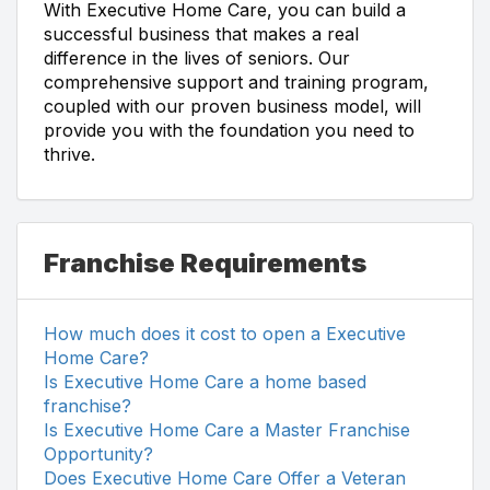
With Executive Home Care, you can build a
successful business that makes a real
difference in the lives of seniors. Our
comprehensive support and training program,
coupled with our proven business model, will
provide you with the foundation you need to
thrive.
Franchise Requirements
How much does it cost to open a Executive
Home Care?
Is Executive Home Care a home based
franchise?
Is Executive Home Care a Master Franchise
Opportunity?
Does Executive Home Care Offer a Veteran