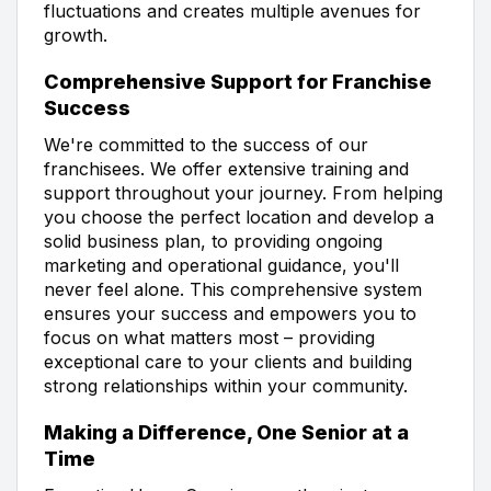
fluctuations and creates multiple avenues for
growth.
Comprehensive Support for Franchise
Success
We're committed to the success of our
franchisees. We offer extensive training and
support throughout your journey. From helping
you choose the perfect location and develop a
solid business plan, to providing ongoing
marketing and operational guidance, you'll
never feel alone. This comprehensive system
ensures your success and empowers you to
focus on what matters most – providing
exceptional care to your clients and building
strong relationships within your community.
Making a Difference, One Senior at a
Time