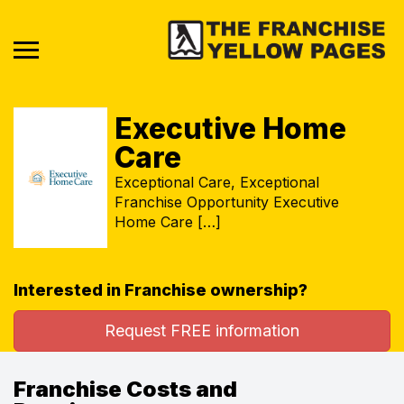
Executive Home
Care
Exceptional Care, Exceptional
Franchise Opportunity Executive
Home Care […]
Interested in Franchise ownership?
Request FREE information
Franchise Costs and