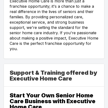
Executive Home Care is more than just a
franchise opportunity; it's a chance to make a
real difference in the lives of seniors and their
families. By providing personalized care,
exceptional service, and strong business
support, we're setting the standard for the
senior home care industry. If you're passionate
about making a positive impact, Executive Home
Care is the perfect franchise opportunity for
you.
Support & Training offered by
Executive Home Care
Start Your Own Senior Home
Care Business with Executive
Home Care