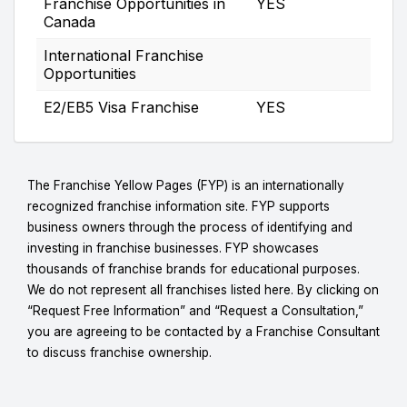
Franchise Opportunities in
YES
Canada
International Franchise
Opportunities
E2/EB5 Visa Franchise
YES
The Franchise Yellow Pages (FYP) is an internationally
recognized franchise information site. FYP supports
business owners through the process of identifying and
investing in franchise businesses. FYP showcases
thousands of franchise brands for educational purposes.
We do not represent all franchises listed here. By clicking on
“Request Free Information” and “Request a Consultation,”
you are agreeing to be contacted by a Franchise Consultant
to discuss franchise ownership.