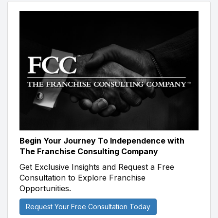
Begin Your Journey To Independence with
The Franchise Consulting Company
Get Exclusive Insights and Request a Free
Consultation to Explore Franchise
Opportunities.
Request Your Free Consultation Today