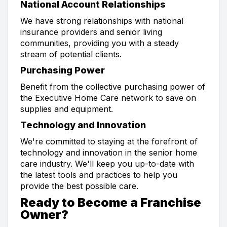
National Account Relationships
We have strong relationships with national
insurance providers and senior living
communities, providing you with a steady
stream of potential clients.
Purchasing Power
Benefit from the collective purchasing power of
the Executive Home Care network to save on
supplies and equipment.
Technology and Innovation
We're committed to staying at the forefront of
technology and innovation in the senior home
care industry. We'll keep you up-to-date with
the latest tools and practices to help you
provide the best possible care.
Ready to Become a Franchise
Owner?