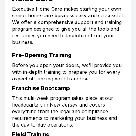
Executive Home Care makes starting your own
senior home care business easy and successful.
We offer a comprehensive support and training
program designed to give you all the tools and
resources you need to launch and run your
business.
Pre-Opening Training
Before you open your doors, we'll provide you
with in-depth training to prepare you for every
aspect of running your franchise:
Franchise Bootcamp
This multi-week program takes place at our
headquarters in New Jersey and covers
everything from the legal and compliance
requirements to marketing your business and
the day-to-day operations.
Field Training