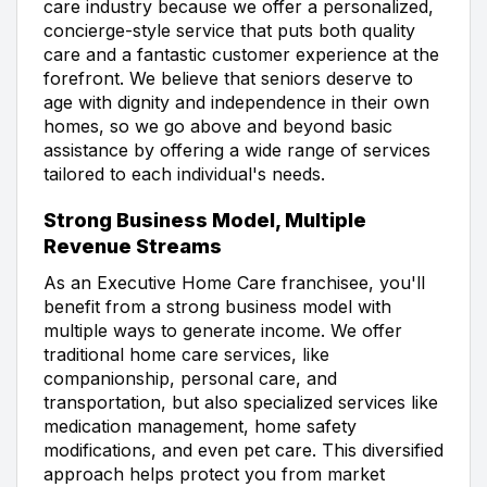
care industry because we offer a personalized,
concierge-style service that puts both quality
care and a fantastic customer experience at the
forefront. We believe that seniors deserve to
age with dignity and independence in their own
homes, so we go above and beyond basic
assistance by offering a wide range of services
tailored to each individual's needs.
Strong Business Model, Multiple
Revenue Streams
As an Executive Home Care franchisee, you'll
benefit from a strong business model with
multiple ways to generate income. We offer
traditional home care services, like
companionship, personal care, and
transportation, but also specialized services like
medication management, home safety
modifications, and even pet care. This diversified
approach helps protect you from market