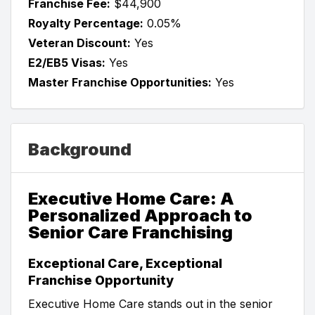
Franchise Fee:
$44,900
Royalty Percentage:
0.05%
Veteran Discount:
Yes
E2/EB5 Visas:
Yes
Master Franchise Opportunities:
Yes
Background
Executive Home Care: A
Personalized Approach to
Senior Care Franchising
Exceptional Care, Exceptional
Franchise Opportunity
Executive Home Care stands out in the senior