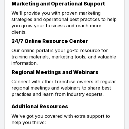
Marketing and Operational Support
We'll provide you with proven marketing
strategies and operational best practices to help
you grow your business and reach more
clients.
24/7 Online Resource Center
Our online portal is your go-to resource for
training materials, marketing tools, and valuable
information.
Regional Meetings and Webinars
Connect with other franchise owners at regular
regional meetings and webinars to share best
practices and learn from industry experts.
Additional Resources
We've got you covered with extra support to
help you thrive: