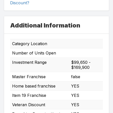
Discount?
Additional Information
Category Location
Number of Units Open
Investment Range
$99,650 -
$169,900
Master Franchise
false
Home based franchise
YES
Item 19 Franchise
YES
Veteran Discount
YES