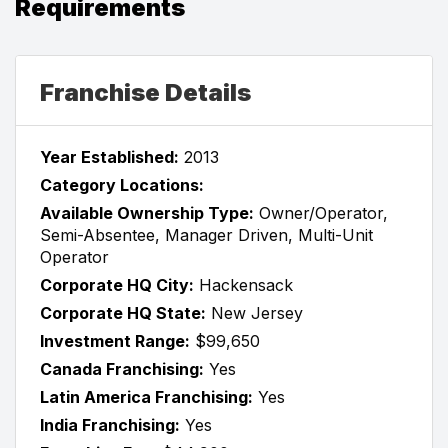
Requirements
Franchise Details
Year Established:
2013
Category Locations:
Available Ownership Type:
Owner/Operator,
Semi-Absentee, Manager Driven, Multi-Unit
Operator
Corporate HQ City:
Hackensack
Corporate HQ State:
New Jersey
Investment Range:
$99,650
Canada Franchising:
Yes
Latin America Franchising:
Yes
India Franchising:
Yes