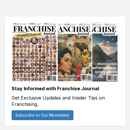
Stay Informed with Franchise Journal
Get Exclusive Updates and Insider Tips on
Franchising.
Subscribe to Our Newsletter