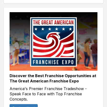
Discover the Best Franchise Opportunities at
The Great American Franchise Expo
America's Premier Franchise Tradeshow -
Speak Face to Face with Top Franchise
Concepts.