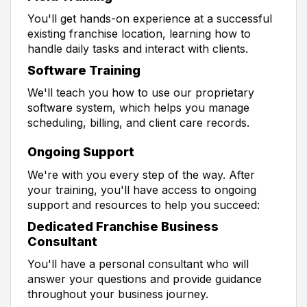
You'll get hands-on experience at a successful
existing franchise location, learning how to
handle daily tasks and interact with clients.
Software Training
We'll teach you how to use our proprietary
software system, which helps you manage
scheduling, billing, and client care records.
Ongoing Support
We're with you every step of the way. After
your training, you'll have access to ongoing
support and resources to help you succeed:
Dedicated Franchise Business
Consultant
You'll have a personal consultant who will
answer your questions and provide guidance
throughout your business journey.