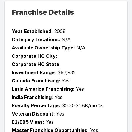
Franchise Details
Year Established:
2008
Category Locations:
N/A
Available Ownership Type:
N/A
Corporate HQ City:
Corporate HQ State:
Investment Range:
$97,932
Canada Franchising:
Yes
Latin America Franchising:
Yes
India Franchising:
Yes
Royalty Percentage:
$500-$1.8K/mo.%
Veteran Discount:
Yes
E2/EB5 Visas:
Yes
Master Franchise Opportunities:
Yes