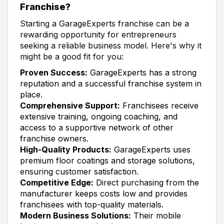
Franchise?
Starting a GarageExperts franchise can be a
rewarding opportunity for entrepreneurs
seeking a reliable business model. Here's why it
might be a good fit for you:
Proven Success:
GarageExperts has a strong
reputation and a successful franchise system in
place.
Comprehensive Support:
Franchisees receive
extensive training, ongoing coaching, and
access to a supportive network of other
franchise owners.
High-Quality Products:
GarageExperts uses
premium floor coatings and storage solutions,
ensuring customer satisfaction.
Competitive Edge:
Direct purchasing from the
manufacturer keeps costs low and provides
franchisees with top-quality materials.
Modern Business Solutions:
Their mobile