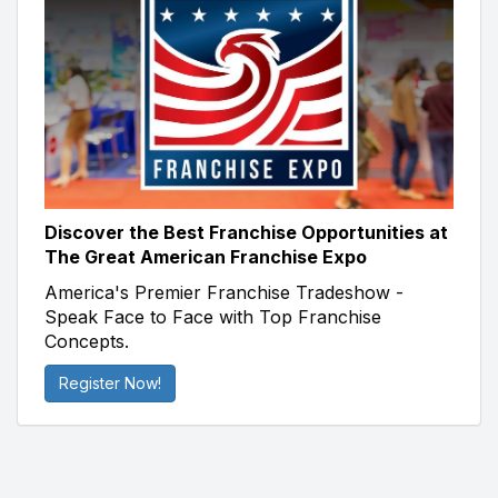
Discover the Best Franchise Opportunities at
The Great American Franchise Expo
America's Premier Franchise Tradeshow -
Speak Face to Face with Top Franchise
Concepts.
Register Now!