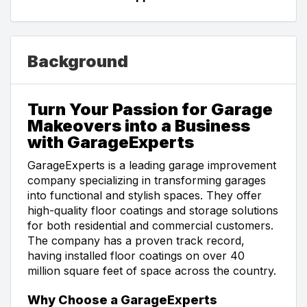
Background
Turn Your Passion for Garage
Makeovers into a Business
with GarageExperts
GarageExperts is a leading garage improvement
company specializing in transforming garages
into functional and stylish spaces. They offer
high-quality floor coatings and storage solutions
for both residential and commercial customers.
The company has a proven track record,
having installed floor coatings on over 40
million square feet of space across the country.
Why Choose a GarageExperts