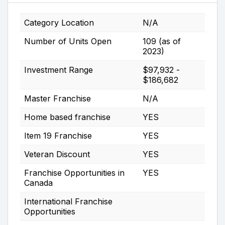
Category Location
N/A
Number of Units Open
109 (as of
2023)
Investment Range
$97,932 -
$186,682
Master Franchise
N/A
Home based franchise
YES
Item 19 Franchise
YES
Veteran Discount
YES
Franchise Opportunities in
YES
Canada
International Franchise
Opportunities