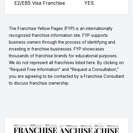
E2/EB5 Visa Franchise
YES
The Franchise Yellow Pages (FYP) is an internationally
recognized franchise information site. FYP supports
business owners through the process of identifying and
investing in franchise businesses. FYP showcases
thousands of franchise brands for educational purposes.
We do not represent all franchises listed here. By clicking on
“Request Free Information” and “Request a Consultation,”
you are agreeing to be contacted by a Franchise Consultant
to discuss franchise ownership.