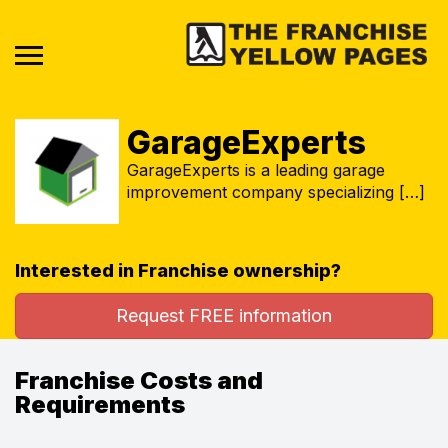
GarageExperts
GarageExperts is a leading garage
improvement company specializing […]
Interested in Franchise ownership?
Request FREE information
Franchise Costs and
Requirements