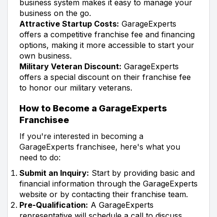
business system makes it easy to manage your
business on the go.
Attractive Startup Costs:
GarageExperts
offers a competitive franchise fee and financing
options, making it more accessible to start your
own business.
Military Veteran Discount:
GarageExperts
offers a special discount on their franchise fee
to honor our military veterans.
How to Become a GarageExperts
Franchisee
If you're interested in becoming a
GarageExperts franchisee, here's what you
need to do:
Submit an Inquiry:
Start by providing basic and
financial information through the GarageExperts
website or by contacting their franchise team.
Pre-Qualification:
A GarageExperts
representative will schedule a call to discuss