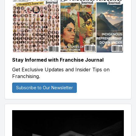
Stay Informed with Franchise Journal
Get Exclusive Updates and Insider Tips on
Franchising.
Subscribe to Our Newsletter