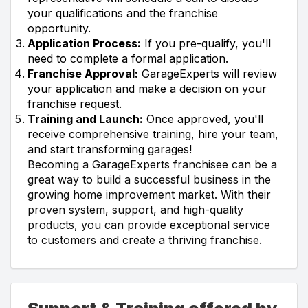
your qualifications and the franchise
opportunity.
Application Process:
If you pre-qualify, you'll
need to complete a formal application.
Franchise Approval:
GarageExperts will review
your application and make a decision on your
franchise request.
Training and Launch:
Once approved, you'll
receive comprehensive training, hire your team,
and start transforming garages!
Becoming a GarageExperts franchisee can be a
great way to build a successful business in the
growing home improvement market. With their
proven system, support, and high-quality
products, you can provide exceptional service
to customers and create a thriving franchise.