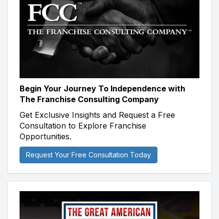
Begin Your Journey To Independence with
The Franchise Consulting Company
Get Exclusive Insights and Request a Free
Consultation to Explore Franchise
Opportunities.
Request Your Free Consultation Today