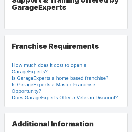
Support & Training offered by
GarageExperts
Franchise Requirements
How much does it cost to open a
GarageExperts?
Is GarageExperts a home based franchise?
Is GarageExperts a Master Franchise
Opportunity?
Does GarageExperts Offer a Veteran Discount?
Additional Information