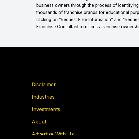
business owners through the process of identifyin
thousands of franchise brands for educational purpo
clicking on “Request Free Information” and “Reques
Franchise Consultant to discuss franchise ownershi
Disclaimer
Industries
Investments
About
Advertise With Us