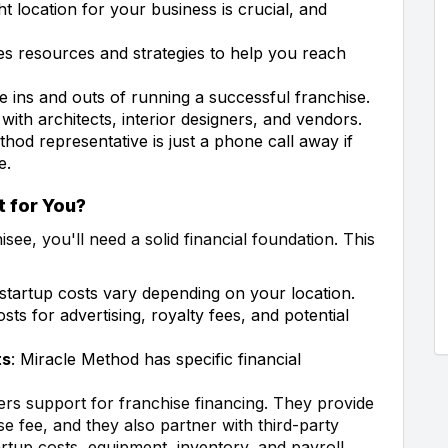
ght location for your business is crucial, and
s resources and strategies to help you reach
he ins and outs of running a successful franchise.
s with architects, interior designers, and vendors.
thod representative is just a phone call away if
e.
t for You?
ee, you'll need a solid financial foundation. This
 startup costs vary depending on your location.
sts for advertising, royalty fees, and potential
ts
: Miracle Method has specific financial
rs support for franchise financing. They provide
se fee, and they also partner with third-party
rtup costs, equipment, inventory, and payroll.