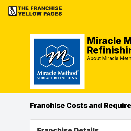
Miracle 
Refinishi
About Miracle Meth
Franchise Costs and Requir
Franchise Details