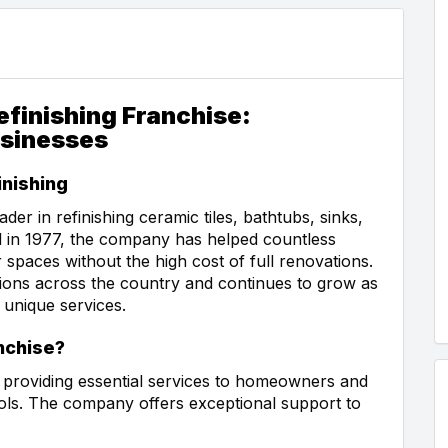
finishing Franchise:
usinesses
nishing
der in refinishing ceramic tiles, bathtubs, sinks,
 in 1977, the company has helped countless
paces without the high cost of full renovations.
ions across the country and continues to grow as
 unique services.
nchise?
e providing essential services to homeowners and
ools. The company offers exceptional support to