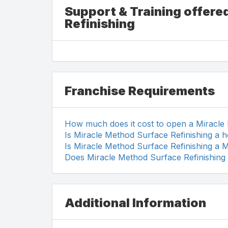
Support & Training offere
Refinishing
Franchise Requirements
How much does it cost to open a Miracle
Is Miracle Method Surface Refinishing a 
Is Miracle Method Surface Refinishing a 
Does Miracle Method Surface Refinishing 
Additional Information