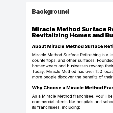
Background
Miracle Method Surface Re
Revitalizing Homes and B
About Miracle Method Surface Refi
Miracle Method Surface Refinishing is a lea
countertops, and other surfaces. Founded
homeowners and businesses revamp their s
Today, Miracle Method has over 150 locat
more people discover the benefits of their
Why Choose a Miracle Method Fra
As a Miracle Method franchisee, you'll b
commercial clients like hospitals and sch
its franchisees, including: