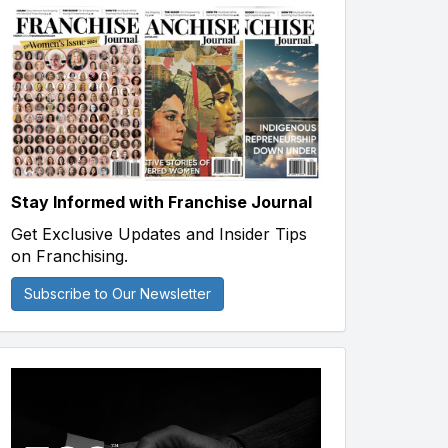
Stay Informed with Franchise Journal
Get Exclusive Updates and Insider Tips
on Franchising.
Subscribe to Our Newsletter