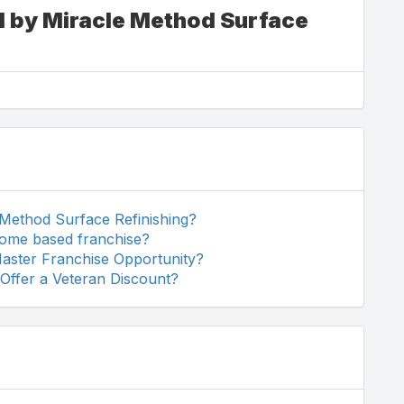
d by Miracle Method Surface
 Method Surface Refinishing?
home based franchise?
Master Franchise Opportunity?
Offer a Veteran Discount?