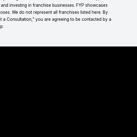
g and investing in franchise businesses. FYP showcases
ses. We do not represent all franchises listed here. By
t a Consultation,” you are agreeing to be contacted by a
p.