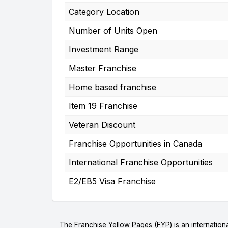
Category Location
Number of Units Open
Investment Range
Master Franchise
Home based franchise
Item 19 Franchise
Veteran Discount
Franchise Opportunities in Canada
International Franchise Opportunities
E2/EB5 Visa Franchise
The Franchise Yellow Pages (FYP) is an internationa