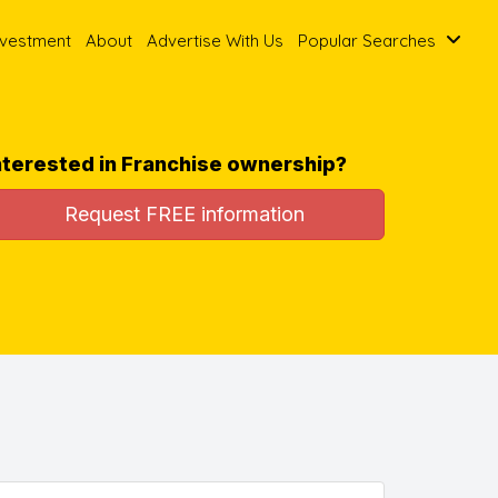
nvestment
About
Advertise With Us
Popular Searches
nterested in Franchise ownership?
Request FREE information