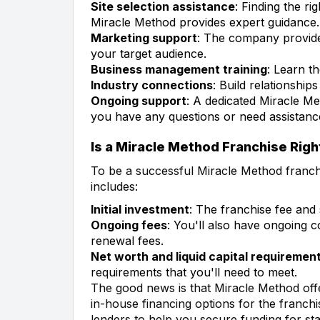
Site selection assistance
: Finding the ri
Miracle Method provides expert guidance.
Marketing support
: The company provide
your target audience.
Business management training
: Learn t
Industry connections
: Build relationship
Ongoing support
: A dedicated Miracle Me
you have any questions or need assistanc
Is a Miracle Method Franchise Righ
To be a successful Miracle Method franchis
includes:
Initial investment
: The franchise fee and
Ongoing fees
: You'll also have ongoing co
renewal fees.
Net worth and liquid capital requiremen
requirements that you'll need to meet.
The good news is that Miracle Method offe
in-house financing options for the franchi
lenders to help you secure funding for sta