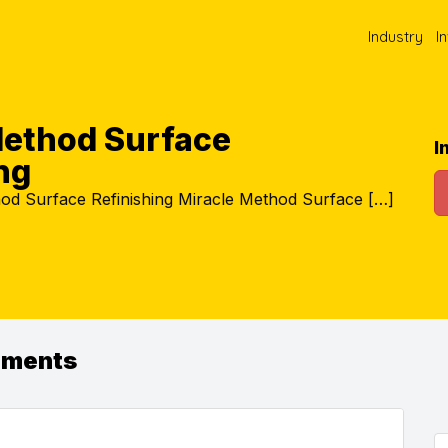
Industry
I
Method Surface
I
ng
od Surface Refinishing Miracle Method Surface […]
ements