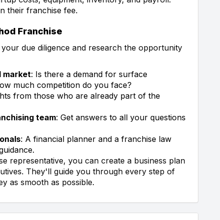
n their franchise fee.
thod Franchise
do your due diligence and research the opportunity
l market
: Is there a demand for surface
 How much competition do you face?
ights from those who are already part of the
anchising team
: Get answers to all your questions
ionals
: A financial planner and a franchise law
guidance.
se representative, you can create a business plan
tives. They'll guide you through every step of
ey as smooth as possible.