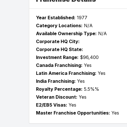
Year Established:
1977
Category Locations:
N/A
Available Ownership Type:
N/A
Corporate HQ City:
Corporate HQ State:
Investment Range:
$96,400
Canada Franchising:
Yes
Latin America Franchising:
Yes
India Franchising:
Yes
Royalty Percentage:
5.5%%
Veteran Discount:
Yes
E2/EB5 Visas:
Yes
Master Franchise Opportunities:
Yes