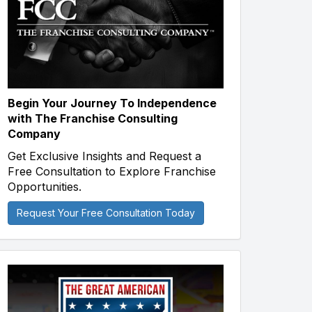
Begin Your Journey To Independence
with The Franchise Consulting
Company
Get Exclusive Insights and Request a
Free Consultation to Explore Franchise
Opportunities.
Request Your Free Consultation Today