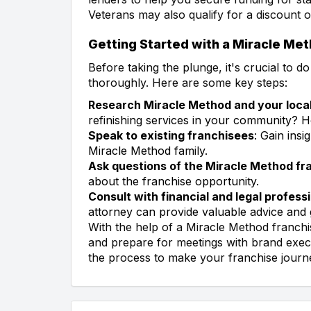
Veterans may also qualify for a discount o
Getting Started with a Miracle Me
Before taking the plunge, it's crucial to 
thoroughly. Here are some key steps:
Research Miracle Method and your loca
refinishing services in your community?
Speak to existing franchisees
: Gain ins
Miracle Method family.
Ask questions of the Miracle Method fr
about the franchise opportunity.
Consult with financial and legal profess
attorney can provide valuable advice and 
With the help of a Miracle Method franchi
and prepare for meetings with brand execu
the process to make your franchise journ