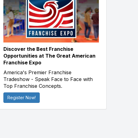
Discover the Best Franchise
Opportunities at The Great American
Franchise Expo
America's Premier Franchise
Tradeshow - Speak Face to Face with
Top Franchise Concepts.
Register Now!