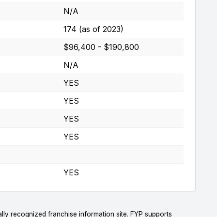
N/A
174 (as of 2023)
$96,400 - $190,800
N/A
YES
YES
YES
YES
YES
lly recognized franchise information site. FYP supports