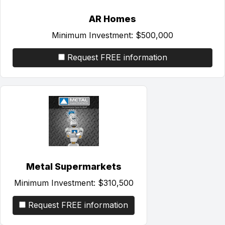
AR Homes
Minimum Investment:
$500,000
Request FREE information
Metal Supermarkets
Minimum Investment:
$310,500
Request FREE information