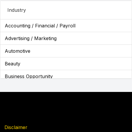
Industry
Accounting / Financial / Payroll
Advertising / Marketing
Automotive
Beauty
Business Opportunity
Business Services
Cannabis
Children's Franchises
Cleaning / Maintenance
Disclaimer