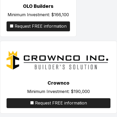
OLO Builders
Minimum Investment:
$166,100
Request FREE information
Crownco
Minimum Investment:
$190,000
Request FREE information