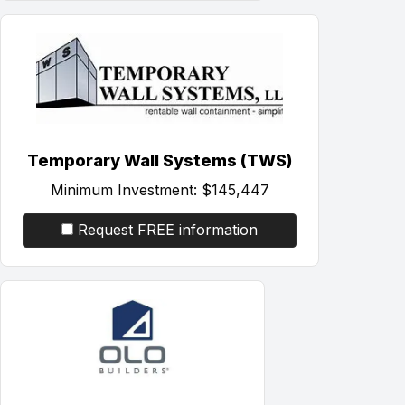
Temporary Wall Systems (TWS)
Minimum Investment:
$145,447
Request FREE information