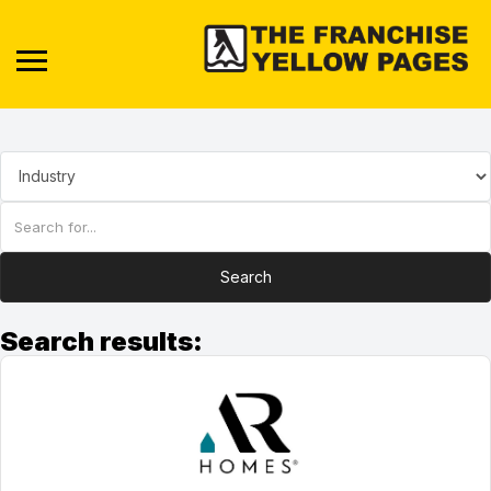
Search
Search results: