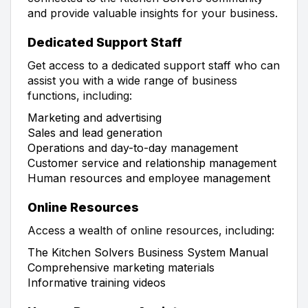
and provide valuable insights for your business.
Dedicated Support Staff
Get access to a dedicated support staff who can
assist you with a wide range of business
functions, including:
Marketing and advertising
Sales and lead generation
Operations and day-to-day management
Customer service and relationship management
Human resources and employee management
Online Resources
Access a wealth of online resources, including:
The Kitchen Solvers Business System Manual
Comprehensive marketing materials
Informative training videos