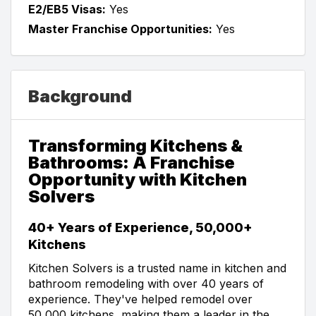
E2/EB5 Visas:
Yes
Master Franchise Opportunities:
Yes
Background
Transforming Kitchens &
Bathrooms: A Franchise
Opportunity with Kitchen
Solvers
40+ Years of Experience, 50,000+
Kitchens
Kitchen Solvers is a trusted name in kitchen and
bathroom remodeling with over 40 years of
experience. They've helped remodel over
50,000 kitchens, making them a leader in the