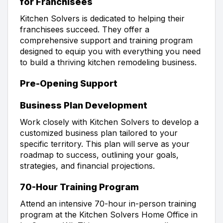
for Franchisees
Kitchen Solvers is dedicated to helping their
franchisees succeed. They offer a
comprehensive support and training program
designed to equip you with everything you need
to build a thriving kitchen remodeling business.
Pre-Opening Support
Business Plan Development
Work closely with Kitchen Solvers to develop a
customized business plan tailored to your
specific territory. This plan will serve as your
roadmap to success, outlining your goals,
strategies, and financial projections.
70-Hour Training Program
Attend an intensive 70-hour in-person training
program at the Kitchen Solvers Home Office in