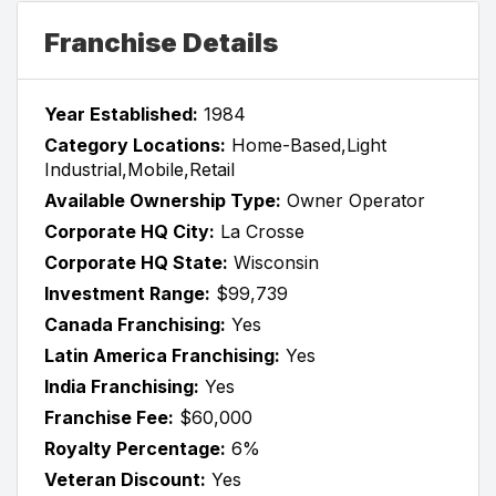
Franchise Details
Year Established:
1984
Category Locations:
Home-Based,Light
Industrial,Mobile,Retail
Available Ownership Type:
Owner Operator
Corporate HQ City:
La Crosse
Corporate HQ State:
Wisconsin
Investment Range:
$99,739
Canada Franchising:
Yes
Latin America Franchising:
Yes
India Franchising:
Yes
Franchise Fee:
$60,000
Royalty Percentage:
6%
Veteran Discount:
Yes