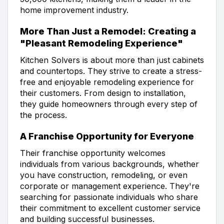
home improvement industry.
More Than Just a Remodel: Creating a
"Pleasant Remodeling Experience"
Kitchen Solvers is about more than just cabinets
and countertops. They strive to create a stress-
free and enjoyable remodeling experience for
their customers. From design to installation,
they guide homeowners through every step of
the process.
A Franchise Opportunity for Everyone
Their franchise opportunity welcomes
individuals from various backgrounds, whether
you have construction, remodeling, or even
corporate or management experience. They're
searching for passionate individuals who share
their commitment to excellent customer service
and building successful businesses.