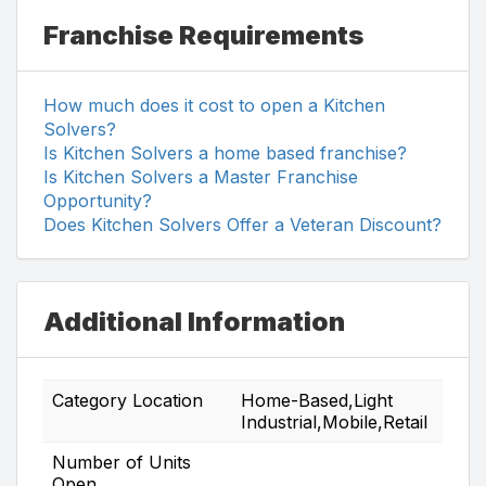
Franchise Requirements
How much does it cost to open a Kitchen
Solvers?
Is Kitchen Solvers a home based franchise?
Is Kitchen Solvers a Master Franchise
Opportunity?
Does Kitchen Solvers Offer a Veteran Discount?
Additional Information
Category Location
Home-Based,Light
Industrial,Mobile,Retail
Number of Units
Open