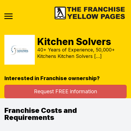
Kitchen Solvers
40+ Years of Experience, 50,000+
Kitchens Kitchen Solvers […]
Interested in Franchise ownership?
Request FREE information
Franchise Costs and
Requirements