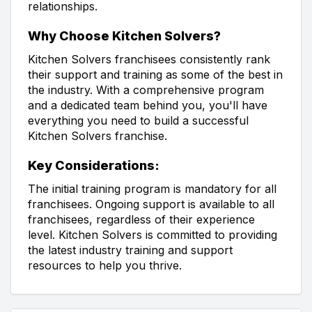
relationships.
Why Choose Kitchen Solvers?
Kitchen Solvers franchisees consistently rank
their support and training as some of the best in
the industry. With a comprehensive program
and a dedicated team behind you, you'll have
everything you need to build a successful
Kitchen Solvers franchise.
Key Considerations:
The initial training program is mandatory for all
franchisees. Ongoing support is available to all
franchisees, regardless of their experience
level. Kitchen Solvers is committed to providing
the latest industry training and support
resources to help you thrive.