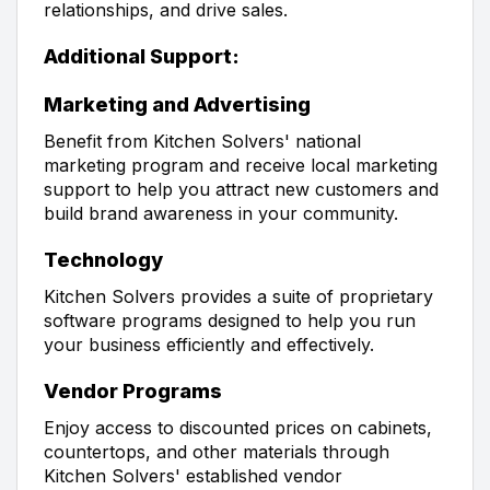
relationships, and drive sales.
Additional Support:
Marketing and Advertising
Benefit from Kitchen Solvers' national
marketing program and receive local marketing
support to help you attract new customers and
build brand awareness in your community.
Technology
Kitchen Solvers provides a suite of proprietary
software programs designed to help you run
your business efficiently and effectively.
Vendor Programs
Enjoy access to discounted prices on cabinets,
countertops, and other materials through
Kitchen Solvers' established vendor