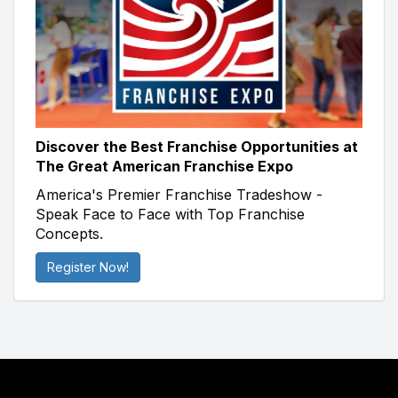
Discover the Best Franchise Opportunities at
The Great American Franchise Expo
America's Premier Franchise Tradeshow -
Speak Face to Face with Top Franchise
Concepts.
Register Now!