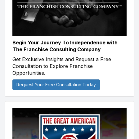
Begin Your Journey To Independence with
The Franchise Consulting Company
Get Exclusive Insights and Request a Free
Consultation to Explore Franchise
Opportunities.
Request Your Free Consultation Today