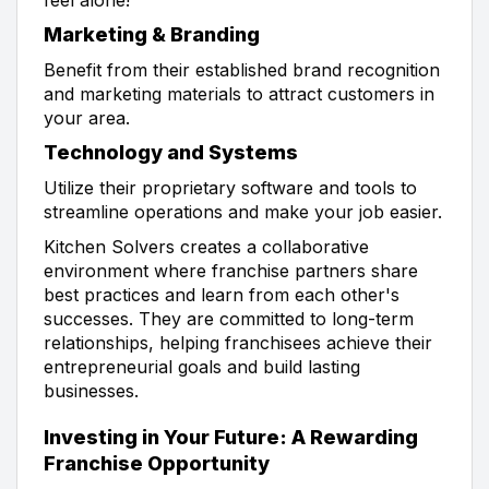
Marketing & Branding
Benefit from their established brand recognition
and marketing materials to attract customers in
your area.
Technology and Systems
Utilize their proprietary software and tools to
streamline operations and make your job easier.
Kitchen Solvers creates a collaborative
environment where franchise partners share
best practices and learn from each other's
successes. They are committed to long-term
relationships, helping franchisees achieve their
entrepreneurial goals and build lasting
businesses.
Investing in Your Future: A Rewarding
Franchise Opportunity