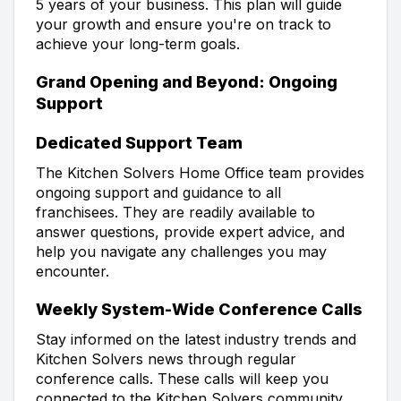
5 years of your business. This plan will guide
your growth and ensure you're on track to
achieve your long-term goals.
Grand Opening and Beyond: Ongoing
Support
Dedicated Support Team
The Kitchen Solvers Home Office team provides
ongoing support and guidance to all
franchisees. They are readily available to
answer questions, provide expert advice, and
help you navigate any challenges you may
encounter.
Weekly System-Wide Conference Calls
Stay informed on the latest industry trends and
Kitchen Solvers news through regular
conference calls. These calls will keep you
connected to the Kitchen Solvers community