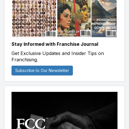
Stay Informed with Franchise Journal
Get Exclusive Updates and Insider Tips on
Franchising.
Subscribe to Our Newsletter