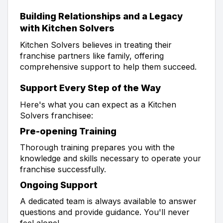
Building Relationships and a Legacy
with Kitchen Solvers
Kitchen Solvers believes in treating their
franchise partners like family, offering
comprehensive support to help them succeed.
Support Every Step of the Way
Here's what you can expect as a Kitchen
Solvers franchisee:
Pre-opening Training
Thorough training prepares you with the
knowledge and skills necessary to operate your
franchise successfully.
Ongoing Support
A dedicated team is always available to answer
questions and provide guidance. You'll never
feel alone!