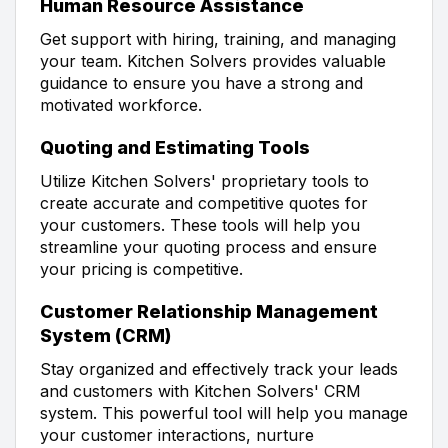
Human Resource Assistance
Get support with hiring, training, and managing
your team. Kitchen Solvers provides valuable
guidance to ensure you have a strong and
motivated workforce.
Quoting and Estimating Tools
Utilize Kitchen Solvers' proprietary tools to
create accurate and competitive quotes for
your customers. These tools will help you
streamline your quoting process and ensure
your pricing is competitive.
Customer Relationship Management
System (CRM)
Stay organized and effectively track your leads
and customers with Kitchen Solvers' CRM
system. This powerful tool will help you manage
your customer interactions, nurture