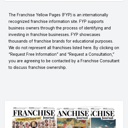
The Franchise Yellow Pages (FYP) is an internationally
recognized franchise information site. FYP supports
business owners through the process of identifying and
investing in franchise businesses. FYP showcases
thousands of franchise brands for educational purposes.
We do not represent all franchises listed here. By clicking on
“Request Free Information” and “Request a Consultation,”
you are agreeing to be contacted by a Franchise Consultant
to discuss franchise ownership.