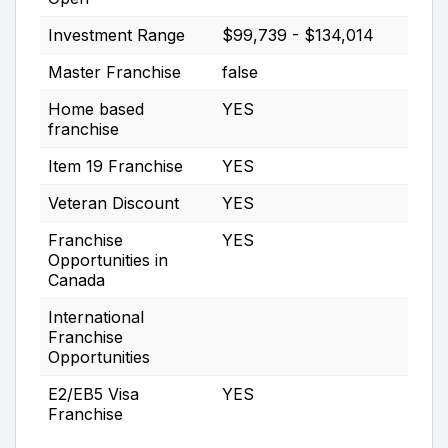
Investment Range
$99,739 - $134,014
Master Franchise
false
Home based
YES
franchise
Item 19 Franchise
YES
Veteran Discount
YES
Franchise
YES
Opportunities in
Canada
International
Franchise
Opportunities
E2/EB5 Visa
YES
Franchise