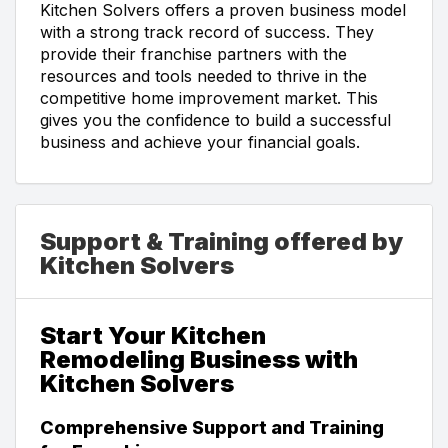
Kitchen Solvers offers a proven business model
with a strong track record of success. They
provide their franchise partners with the
resources and tools needed to thrive in the
competitive home improvement market. This
gives you the confidence to build a successful
business and achieve your financial goals.
Support & Training offered by
Kitchen Solvers
Start Your Kitchen
Remodeling Business with
Kitchen Solvers
Comprehensive Support and Training