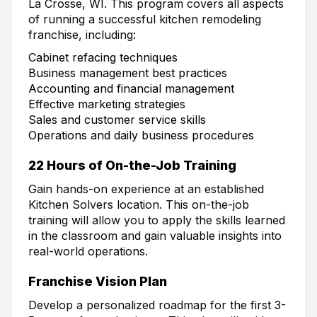
La Crosse, WI. This program covers all aspects
of running a successful kitchen remodeling
franchise, including:
Cabinet refacing techniques
Business management best practices
Accounting and financial management
Effective marketing strategies
Sales and customer service skills
Operations and daily business procedures
22 Hours of On-the-Job Training
Gain hands-on experience at an established
Kitchen Solvers location. This on-the-job
training will allow you to apply the skills learned
in the classroom and gain valuable insights into
real-world operations.
Franchise Vision Plan
Develop a personalized roadmap for the first 3-