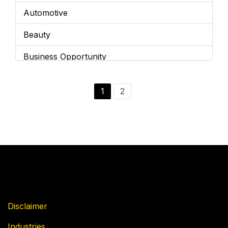
Automotive
Beauty
Business Opportunity
Business Services
1
2
Cannabis
Children's Franchises
Cleaning / Maintenance
Coffee
Education
Disclaimer
Entertainment
Industries