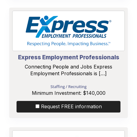
Express Employment Professionals
Connecting People and Jobs Express
Employment Professionals is […]
Staffing / Recruiting
Minimum Investment:
$140,000
Request FREE information