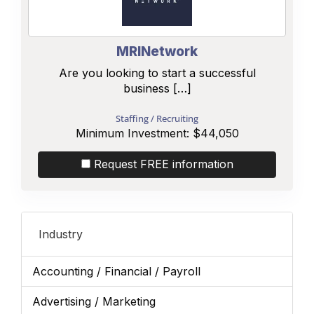
MRINetwork
Are you looking to start a successful
business […]
Staffing / Recruiting
Minimum Investment:
$44,050
Request FREE information
Industry
Accounting / Financial / Payroll
Advertising / Marketing