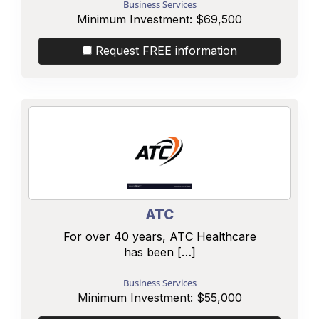
Business Services
Minimum Investment:
$69,500
Request FREE information
ATC
For over 40 years, ATC Healthcare
has been […]
Business Services
Minimum Investment:
$55,000