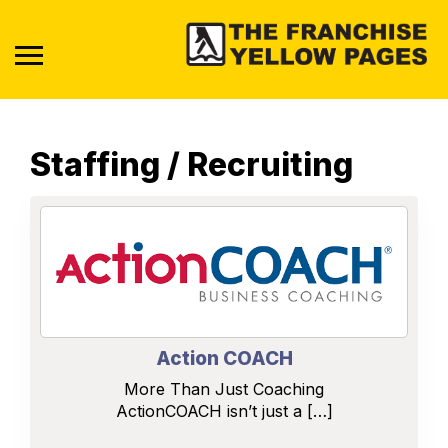
Staffing / Recruiting
Action COACH
More Than Just Coaching
ActionCOACH isn’t just a […]