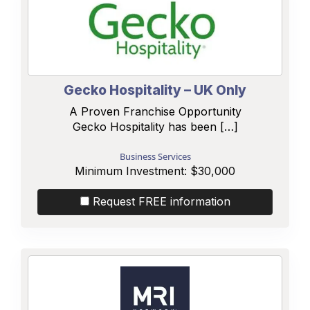
Gecko Hospitality – UK Only
A Proven Franchise Opportunity
Gecko Hospitality has been […]
Business Services
Minimum Investment:
$30,000
Request FREE information