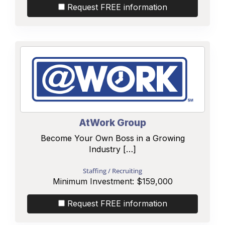
Request FREE information
AtWork Group
Become Your Own Boss in a Growing
Industry […]
Staffing / Recruiting
Minimum Investment:
$159,000
Request FREE information