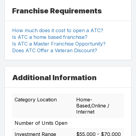
Franchise Requirements
How much does it cost to open a ATC?
Is ATC a home based franchise?
Is ATC a Master Franchise Opportunity?
Does ATC Offer a Veteran Discount?
Additional Information
Category Location
Home-
Based,Online /
Internet
Number of Units Open
Investment Range
$55,000 - $70,000