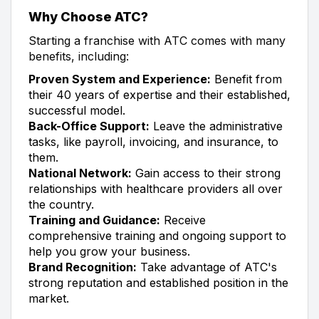
Why Choose ATC?
Starting a franchise with ATC comes with many
benefits, including:
Proven System and Experience:
Benefit from
their 40 years of expertise and their established,
successful model.
Back-Office Support:
Leave the administrative
tasks, like payroll, invoicing, and insurance, to
them.
National Network:
Gain access to their strong
relationships with healthcare providers all over
the country.
Training and Guidance:
Receive
comprehensive training and ongoing support to
help you grow your business.
Brand Recognition:
Take advantage of ATC's
strong reputation and established position in the
market.