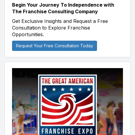
Begin Your Journey To Independence with
The Franchise Consulting Company
Get Exclusive Insights and Request a Free
Consultation to Explore Franchise
Opportunities.
Request Your Free Consultation Today