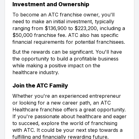
Investment and Ownership
To become an ATC franchise owner, you'll
need to make an initial investment, typically
ranging from $136,900 to $223,200, including a
$50,000 franchise fee. ATC also has specific
financial requirements for potential franchisees.
But the rewards can be significant. You'll have
the opportunity to build a profitable business
while making a positive impact on the
healthcare industry.
Join the ATC Family
Whether you're an experienced entrepreneur
or looking for a new career path, an ATC
Healthcare franchise offers a great opportunity.
If you're passionate about healthcare and eager
to succeed, explore the world of franchising
with ATC. It could be your next step towards a
fulfilling and financially rewarding future.