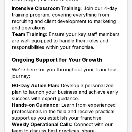
Intensive Classroom Training:
Join our 4-day
training program, covering everything from
recruiting and client development to marketing
and operations.
Team Training:
Ensure your key staff members
are well-equipped to handle their roles and
responsibilities within your franchise.
Ongoing Support for Your Growth
We're here for you throughout your franchise
journey:
90-Day Action Plan:
Develop a personalized
plan to launch your business and achieve early
success with expert guidance.
Hands-on Guidance:
Learn from experienced
professionals in the field and receive practical
support as you establish your franchise.
Weekly Operational Calls:
Connect with our
team to discuss best practices, share