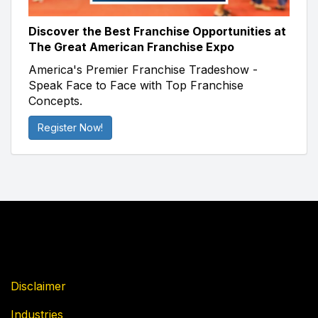
Discover the Best Franchise Opportunities at
The Great American Franchise Expo
America's Premier Franchise Tradeshow -
Speak Face to Face with Top Franchise
Concepts.
Register Now!
Disclaimer
Industries