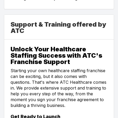
Support & Training offered by
ATC
Unlock Your Healthcare
Staffing Success with ATC's
Franchise Support
Starting your own healthcare staffing franchise
can be exciting, but it also comes with
questions. That's where ATC Healthcare comes
in. We provide extensive support and training to
help you every step of the way, from the
moment you sign your franchise agreement to
building a thriving business.
Get Ready to Launch