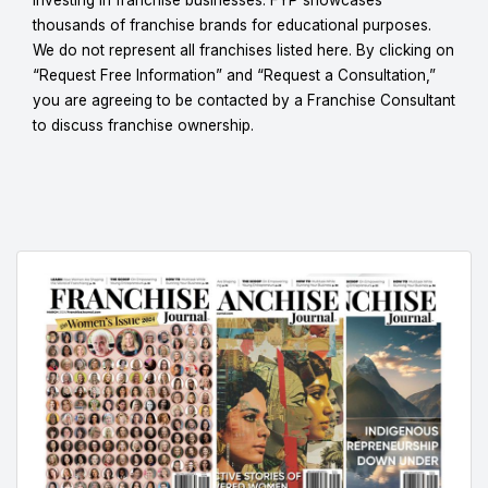
thousands of franchise brands for educational purposes.
We do not represent all franchises listed here. By clicking on
“Request Free Information” and “Request a Consultation,”
you are agreeing to be contacted by a Franchise Consultant
to discuss franchise ownership.