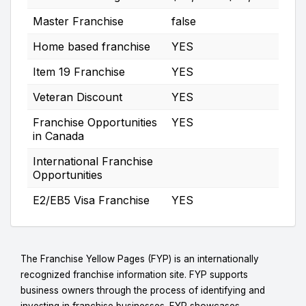
Master Franchise
false
Home based franchise
YES
Item 19 Franchise
YES
Veteran Discount
YES
Franchise Opportunities
YES
in Canada
International Franchise
Opportunities
E2/EB5 Visa Franchise
YES
The Franchise Yellow Pages (FYP) is an internationally
recognized franchise information site. FYP supports
business owners through the process of identifying and
investing in franchise businesses. FYP showcases