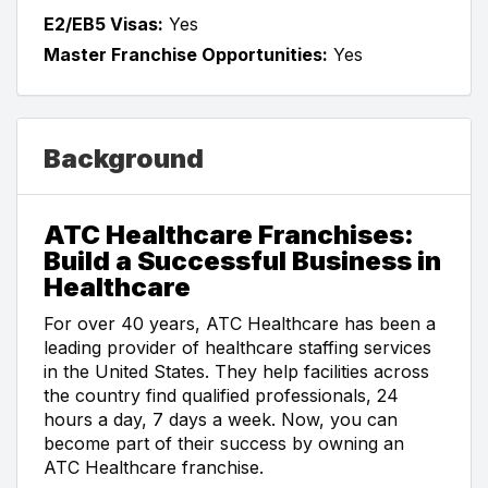
E2/EB5 Visas:
Yes
Master Franchise Opportunities:
Yes
Background
ATC Healthcare Franchises:
Build a Successful Business in
Healthcare
For over 40 years, ATC Healthcare has been a
leading provider of healthcare staffing services
in the United States. They help facilities across
the country find qualified professionals, 24
hours a day, 7 days a week. Now, you can
become part of their success by owning an
ATC Healthcare franchise.