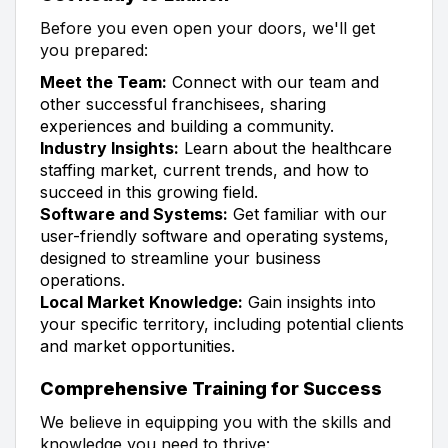
Before you even open your doors, we'll get
you prepared:
Meet the Team:
Connect with our team and
other successful franchisees, sharing
experiences and building a community.
Industry Insights:
Learn about the healthcare
staffing market, current trends, and how to
succeed in this growing field.
Software and Systems:
Get familiar with our
user-friendly software and operating systems,
designed to streamline your business
operations.
Local Market Knowledge:
Gain insights into
your specific territory, including potential clients
and market opportunities.
Comprehensive Training for Success
We believe in equipping you with the skills and
knowledge you need to thrive: