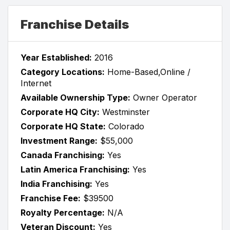
Franchise Details
Year Established:
2016
Category Locations:
Home-Based,Online /
Internet
Available Ownership Type:
Owner Operator
Corporate HQ City:
Westminster
Corporate HQ State:
Colorado
Investment Range:
$55,000
Canada Franchising:
Yes
Latin America Franchising:
Yes
India Franchising:
Yes
Franchise Fee:
$39500
Royalty Percentage:
N/A
Veteran Discount:
Yes