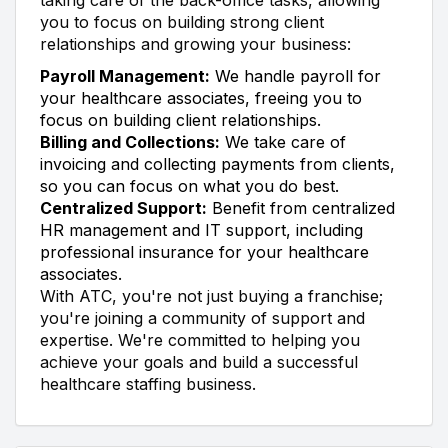
you to focus on building strong client
relationships and growing your business:
Payroll Management:
We handle payroll for
your healthcare associates, freeing you to
focus on building client relationships.
Billing and Collections:
We take care of
invoicing and collecting payments from clients,
so you can focus on what you do best.
Centralized Support:
Benefit from centralized
HR management and IT support, including
professional insurance for your healthcare
associates.
With ATC, you're not just buying a franchise;
you're joining a community of support and
expertise. We're committed to helping you
achieve your goals and build a successful
healthcare staffing business.