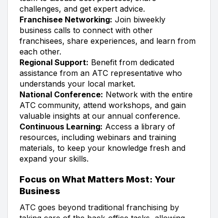
challenges, and get expert advice.
Franchisee Networking:
Join biweekly
business calls to connect with other
franchisees, share experiences, and learn from
each other.
Regional Support:
Benefit from dedicated
assistance from an ATC representative who
understands your local market.
National Conference:
Network with the entire
ATC community, attend workshops, and gain
valuable insights at our annual conference.
Continuous Learning:
Access a library of
resources, including webinars and training
materials, to keep your knowledge fresh and
expand your skills.
Focus on What Matters Most: Your
Business
ATC goes beyond traditional franchising by
taking care of the back-office tasks, allowing