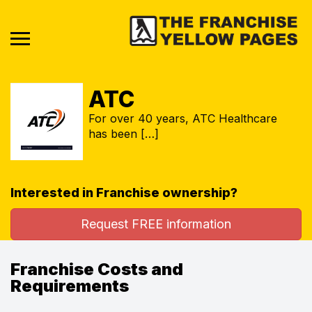
ATC
For over 40 years, ATC Healthcare
has been […]
Interested in Franchise ownership?
Request FREE information
Franchise Costs and
Requirements