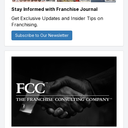
Stay Informed with Franchise Journal
Get Exclusive Updates and Insider Tips on
Franchising.
Subscribe to Our Newsletter