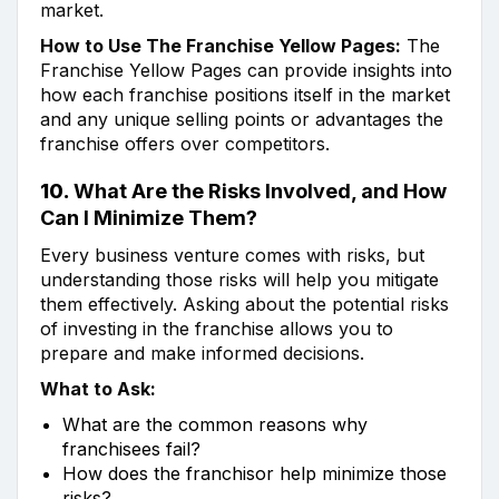
market.
How to Use The Franchise Yellow Pages:
The
Franchise Yellow Pages can provide insights into
how each franchise positions itself in the market
and any unique selling points or advantages the
franchise offers over competitors.
10.
What Are the Risks Involved, and How
Can I Minimize Them?
Every business venture comes with risks, but
understanding those risks will help you mitigate
them effectively. Asking about the potential risks
of investing in the franchise allows you to
prepare and make informed decisions.
What to Ask:
What are the common reasons why
franchisees fail?
How does the franchisor help minimize those
risks?