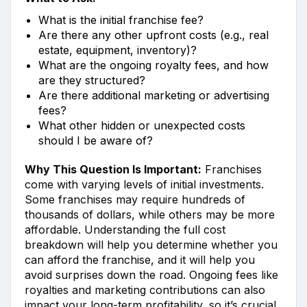
What is the initial franchise fee?
Are there any other upfront costs (e.g., real
estate, equipment, inventory)?
What are the ongoing royalty fees, and how
are they structured?
Are there additional marketing or advertising
fees?
What other hidden or unexpected costs
should I be aware of?
Why This Question Is Important:
Franchises
come with varying levels of initial investments.
Some franchises may require hundreds of
thousands of dollars, while others may be more
affordable. Understanding the full cost
breakdown will help you determine whether you
can afford the franchise, and it will help you
avoid surprises down the road. Ongoing fees like
royalties and marketing contributions can also
impact your long-term profitability, so it’s crucial