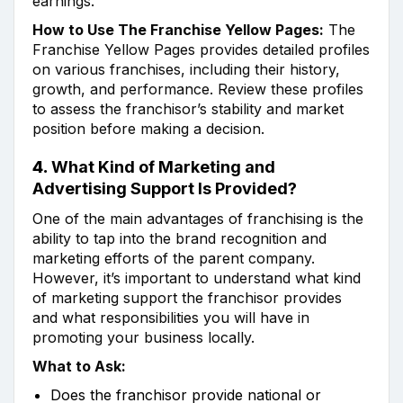
earnings.
How to Use The Franchise Yellow Pages:
The
Franchise Yellow Pages provides detailed profiles
on various franchises, including their history,
growth, and performance. Review these profiles
to assess the franchisor’s stability and market
position before making a decision.
4.
What Kind of Marketing and
Advertising Support Is Provided?
One of the main advantages of franchising is the
ability to tap into the brand recognition and
marketing efforts of the parent company.
However, it’s important to understand what kind
of marketing support the franchisor provides
and what responsibilities you will have in
promoting your business locally.
What to Ask:
Does the franchisor provide national or