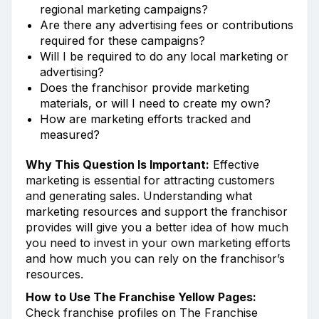
regional marketing campaigns?
Are there any advertising fees or contributions
required for these campaigns?
Will I be required to do any local marketing or
advertising?
Does the franchisor provide marketing
materials, or will I need to create my own?
How are marketing efforts tracked and
measured?
Why This Question Is Important:
Effective
marketing is essential for attracting customers
and generating sales. Understanding what
marketing resources and support the franchisor
provides will give you a better idea of how much
you need to invest in your own marketing efforts
and how much you can rely on the franchisor’s
resources.
How to Use The Franchise Yellow Pages:
Check franchise profiles on The Franchise