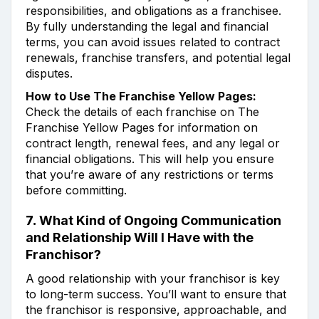
responsibilities, and obligations as a franchisee.
By fully understanding the legal and financial
terms, you can avoid issues related to contract
renewals, franchise transfers, and potential legal
disputes.
How to Use The Franchise Yellow Pages:
Check the details of each franchise on The
Franchise Yellow Pages for information on
contract length, renewal fees, and any legal or
financial obligations. This will help you ensure
that you’re aware of any restrictions or terms
before committing.
7.
What Kind of Ongoing Communication
and Relationship Will I Have with the
Franchisor?
A good relationship with your franchisor is key
to long-term success. You’ll want to ensure that
the franchisor is responsive, approachable, and