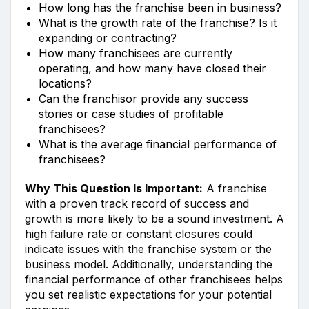
How long has the franchise been in business?
What is the growth rate of the franchise? Is it
expanding or contracting?
How many franchisees are currently
operating, and how many have closed their
locations?
Can the franchisor provide any success
stories or case studies of profitable
franchisees?
What is the average financial performance of
franchisees?
Why This Question Is Important:
A franchise
with a proven track record of success and
growth is more likely to be a sound investment. A
high failure rate or constant closures could
indicate issues with the franchise system or the
business model. Additionally, understanding the
financial performance of other franchisees helps
you set realistic expectations for your potential