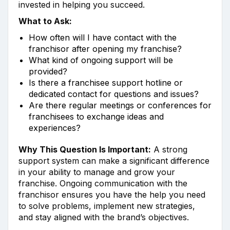
invested in helping you succeed.
What to Ask:
How often will I have contact with the
franchisor after opening my franchise?
What kind of ongoing support will be
provided?
Is there a franchisee support hotline or
dedicated contact for questions and issues?
Are there regular meetings or conferences for
franchisees to exchange ideas and
experiences?
Why This Question Is Important:
A strong
support system can make a significant difference
in your ability to manage and grow your
franchise. Ongoing communication with the
franchisor ensures you have the help you need
to solve problems, implement new strategies,
and stay aligned with the brand’s objectives.