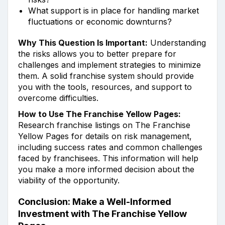
What support is in place for handling market
fluctuations or economic downturns?
Why This Question Is Important:
Understanding
the risks allows you to better prepare for
challenges and implement strategies to minimize
them. A solid franchise system should provide
you with the tools, resources, and support to
overcome difficulties.
How to Use The Franchise Yellow Pages:
Research franchise listings on The Franchise
Yellow Pages for details on risk management,
including success rates and common challenges
faced by franchisees. This information will help
you make a more informed decision about the
viability of the opportunity.
Conclusion: Make a Well-Informed
Investment with The Franchise Yellow