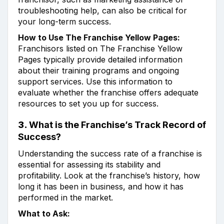
troubleshooting help, can also be critical for
your long-term success.
How to Use The Franchise Yellow Pages:
Franchisors listed on The Franchise Yellow
Pages typically provide detailed information
about their training programs and ongoing
support services. Use this information to
evaluate whether the franchise offers adequate
resources to set you up for success.
3.
What is the Franchise’s Track Record of
Success?
Understanding the success rate of a franchise is
essential for assessing its stability and
profitability. Look at the franchise’s history, how
long it has been in business, and how it has
performed in the market.
What to Ask: