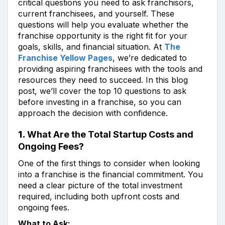
critical questions you need to ask franchisors,
current franchisees, and yourself. These
questions will help you evaluate whether the
franchise opportunity is the right fit for your
goals, skills, and financial situation. At
The
Franchise Yellow Pages
, we’re dedicated to
providing aspiring franchisees with the tools and
resources they need to succeed. In this blog
post, we’ll cover the top 10 questions to ask
before investing in a franchise, so you can
approach the decision with confidence.
1.
What Are the Total Startup Costs and
Ongoing Fees?
One of the first things to consider when looking
into a franchise is the financial commitment. You
need a clear picture of the total investment
required, including both upfront costs and
ongoing fees.
What to Ask: