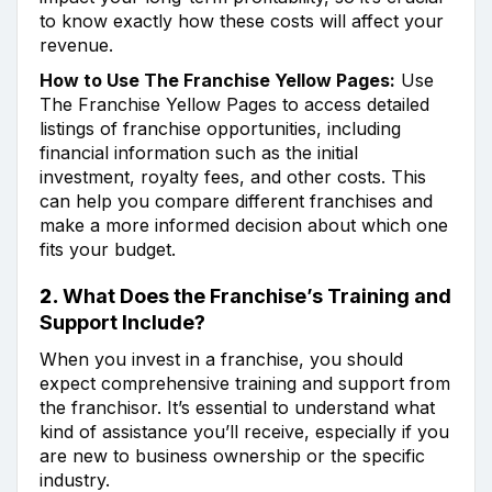
to know exactly how these costs will affect your
revenue.
How to Use The Franchise Yellow Pages:
Use
The Franchise Yellow Pages to access detailed
listings of franchise opportunities, including
financial information such as the initial
investment, royalty fees, and other costs. This
can help you compare different franchises and
make a more informed decision about which one
fits your budget.
2.
What Does the Franchise’s Training and
Support Include?
When you invest in a franchise, you should
expect comprehensive training and support from
the franchisor. It’s essential to understand what
kind of assistance you’ll receive, especially if you
are new to business ownership or the specific
industry.