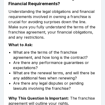
Financial Requirements?
Understanding the legal obligations and financial
requirements involved in owning a franchise is
crucial for avoiding surprises down the line.
Make sure you fully understand the terms of the
franchise agreement, your financial obligations,
and any restrictions.
What to Ask:
What are the terms of the franchise
agreement, and how long is the contract?
Are there any performance guarantees or
expectations?
What are the renewal terms, and will there be
any additional fees when renewing?
Are there any legal disputes or pending
lawsuits involving the franchise?
Why This Question Is Important:
The franchise
agreement will outline your rights,