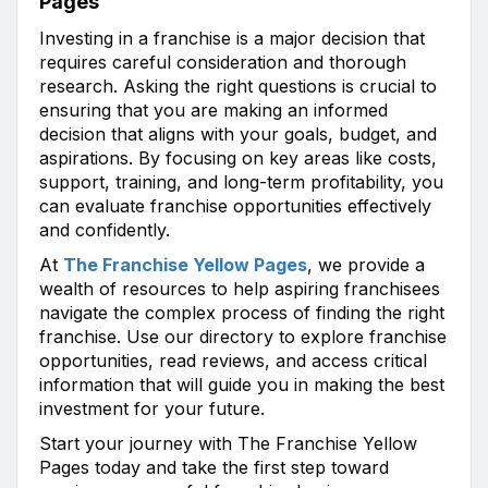
Pages
Investing in a franchise is a major decision that
requires careful consideration and thorough
research. Asking the right questions is crucial to
ensuring that you are making an informed
decision that aligns with your goals, budget, and
aspirations. By focusing on key areas like costs,
support, training, and long-term profitability, you
can evaluate franchise opportunities effectively
and confidently.
At
The Franchise Yellow Pages
, we provide a
wealth of resources to help aspiring franchisees
navigate the complex process of finding the right
franchise. Use our directory to explore franchise
opportunities, read reviews, and access critical
information that will guide you in making the best
investment for your future.
Start your journey with The Franchise Yellow
Pages today and take the first step toward