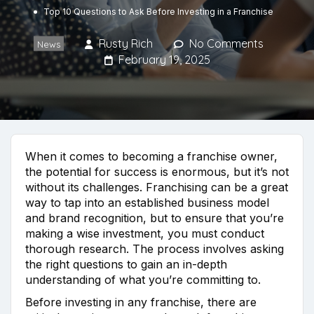
Top 10 Questions to Ask Before Investing in a Franchise
Rusty Rich
No Comments
News
February 19, 2025
When it comes to becoming a franchise owner,
the potential for success is enormous, but it’s not
without its challenges. Franchising can be a great
way to tap into an established business model
and brand recognition, but to ensure that you’re
making a wise investment, you must conduct
thorough research. The process involves asking
the right questions to gain an in-depth
understanding of what you’re committing to.
Before investing in any franchise, there are