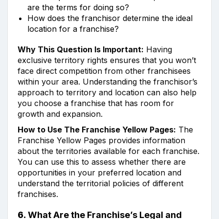
are the terms for doing so?
How does the franchisor determine the ideal
location for a franchise?
Why This Question Is Important:
Having
exclusive territory rights ensures that you won’t
face direct competition from other franchisees
within your area. Understanding the franchisor’s
approach to territory and location can also help
you choose a franchise that has room for
growth and expansion.
How to Use The Franchise Yellow Pages:
The
Franchise Yellow Pages provides information
about the territories available for each franchise.
You can use this to assess whether there are
opportunities in your preferred location and
understand the territorial policies of different
franchises.
6.
What Are the Franchise’s Legal and