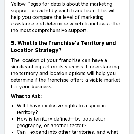
Yellow Pages for details about the marketing
support provided by each franchisor. This will
help you compare the level of marketing
assistance and determine which franchises offer
the most comprehensive support.
5.
What is the Franchise’s Territory and
Location Strategy?
The location of your franchise can have a
significant impact on its success. Understanding
the territory and location options will help you
determine if the franchise offers a viable market
for your business.
What to Ask:
Will I have exclusive rights to a specific
territory?
How is territory defined—by population,
geography, or another factor?
Can I expand into other territories, and what