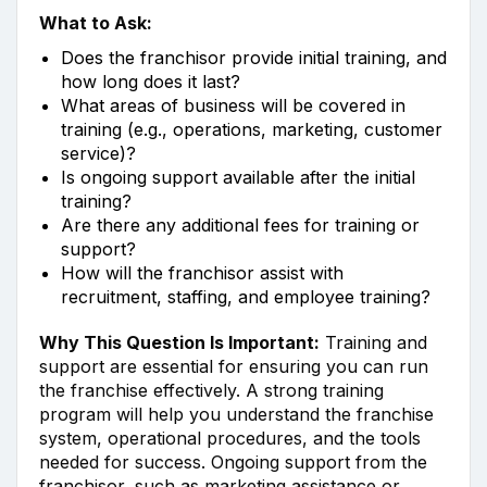
What to Ask:
Does the franchisor provide initial training, and
how long does it last?
What areas of business will be covered in
training (e.g., operations, marketing, customer
service)?
Is ongoing support available after the initial
training?
Are there any additional fees for training or
support?
How will the franchisor assist with
recruitment, staffing, and employee training?
Why This Question Is Important:
Training and
support are essential for ensuring you can run
the franchise effectively. A strong training
program will help you understand the franchise
system, operational procedures, and the tools
needed for success. Ongoing support from the
franchisor, such as marketing assistance or