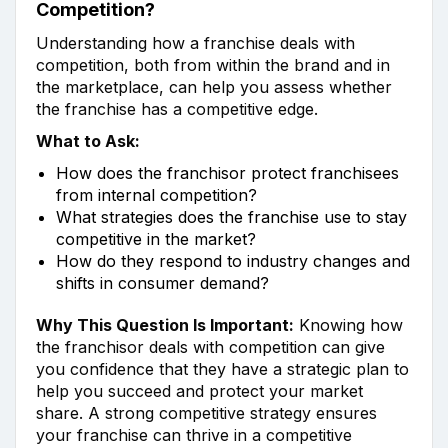
Competition?
Understanding how a franchise deals with
competition, both from within the brand and in
the marketplace, can help you assess whether
the franchise has a competitive edge.
What to Ask:
How does the franchisor protect franchisees
from internal competition?
What strategies does the franchise use to stay
competitive in the market?
How do they respond to industry changes and
shifts in consumer demand?
Why This Question Is Important:
Knowing how
the franchisor deals with competition can give
you confidence that they have a strategic plan to
help you succeed and protect your market
share. A strong competitive strategy ensures
your franchise can thrive in a competitive