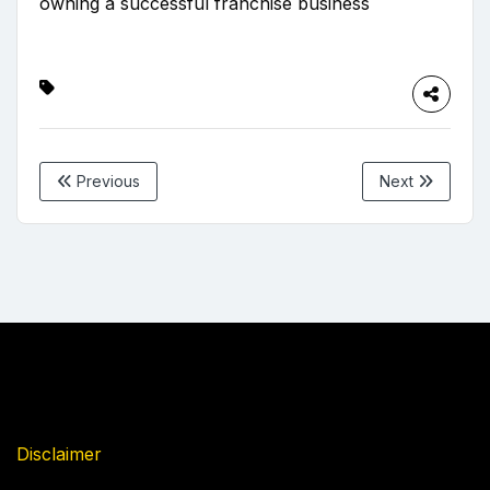
owning a successful franchise business
Previous
Next
Disclaimer