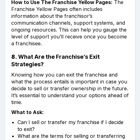
How to Use The Franchise Yellow Pages:
The
Franchise Yellow Pages often includes
information about the franchisor’s
communication channels, support systems, and
ongoing resources. This can help you gauge the
level of support you’ll receive once you become
a franchisee.
8.
What Are the Franchise’s Exit
Strategies?
Knowing how you can exit the franchise and
what the process entails is important in case you
decide to sell or transfer ownership in the future.
It’s essential to understand your options ahead of
time.
What to Ask:
Can I sell or transfer my franchise if I decide
to exit?
What are the terms for selling or transferring