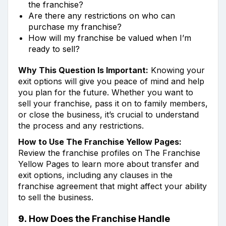
the franchise?
Are there any restrictions on who can
purchase my franchise?
How will my franchise be valued when I’m
ready to sell?
Why This Question Is Important:
Knowing your
exit options will give you peace of mind and help
you plan for the future. Whether you want to
sell your franchise, pass it on to family members,
or close the business, it’s crucial to understand
the process and any restrictions.
How to Use The Franchise Yellow Pages:
Review the franchise profiles on The Franchise
Yellow Pages to learn more about transfer and
exit options, including any clauses in the
franchise agreement that might affect your ability
to sell the business.
9.
How Does the Franchise Handle