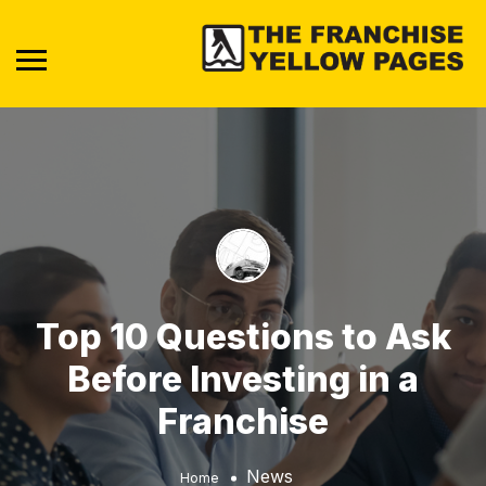
Top 10 Questions to Ask
Before Investing in a
Franchise
News
Home