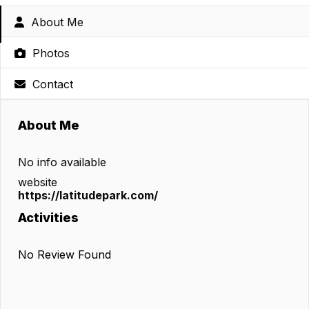
About Me
Photos
Contact
About Me
No info available
website
https://latitudepark.com/
Activities
No Review Found