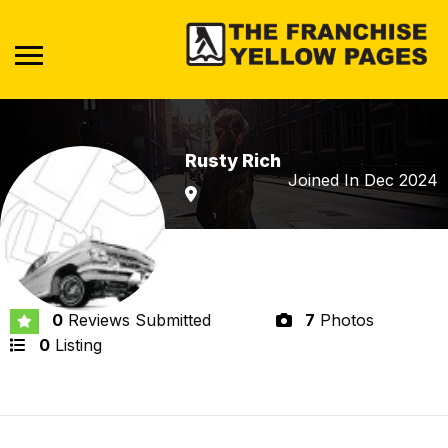
Rusty Rich
Joined In Dec 2024
0
Reviews Submitted
7
Photos
0
Listing