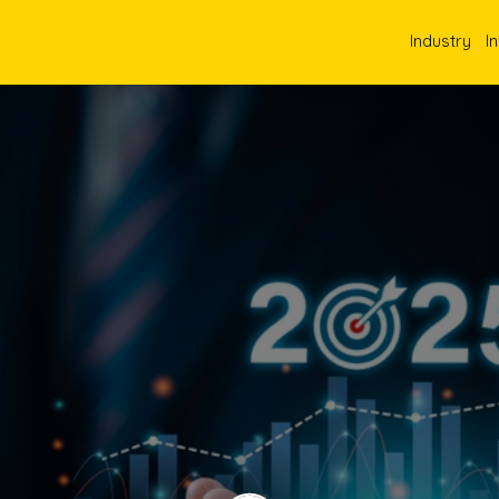
Industry
I