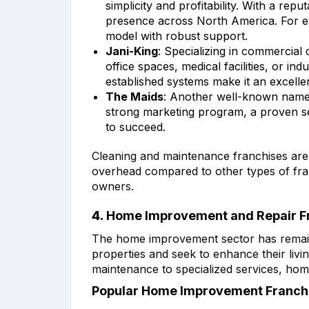
simplicity and profitability. With a rep
presence across North America. For en
model with robust support.
Jani-King
: Specializing in commercial 
office spaces, medical facilities, or i
established systems make it an excellen
The Maids
: Another well-known name i
strong marketing program, a proven s
to succeed.
Cleaning and maintenance franchises are e
overhead compared to other types of fra
owners.
4.
Home Improvement and Repair F
The home improvement sector has remaine
properties and seek to enhance their liv
maintenance to specialized services, hom
Popular Home Improvement Franchi