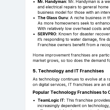
Mr. Handyman
: Mr. Handyman is a wel
and electrical repairs to general hom
business model for those with an intere
The Glass Guru
: A niche business in
As more homeowners seek to enhance th
With relatively low overhead costs and
SERVPRO
: Known for disaster recove
it’s responding to water damage, fire
Franchise owners benefit from a reco
Home improvement franchises are particula
market grows, so too does the demand for
5.
Technology and IT Franchises
As technology continues to evolve at a ra
on digital services, IT franchises are an
Popular Technology Franchises to 
TeamLogic IT
: This franchise provide
increasingly dependent on technology,