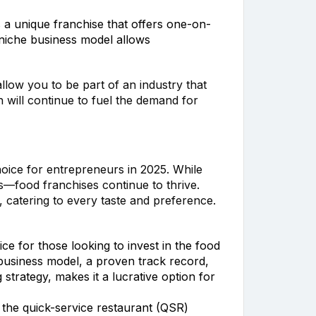
is a unique franchise that offers one-on-
 niche business model allows
llow you to be part of an industry that
h will continue to fuel the demand for
oice for entrepreneurs in 2025. While
—food franchises continue to thrive.
g, catering to every taste and preference.
ce for those looking to invest in the food
 business model, a proven track record,
trategy, makes it a lucrative option for
 the quick-service restaurant (QSR)