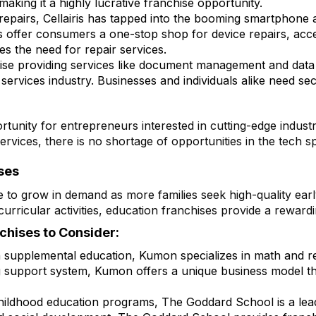
 making it a highly lucrative franchise opportunity.
e repairs, Cellairis has tapped into the booming smartphone 
ises offer consumers a one-stop shop for device repairs, a
es the need for repair services.
hise providing services like document management and data
services industry. Businesses and individuals alike need secu
tunity for entrepreneurs interested in cutting-edge indust
ervices, there is no shortage of opportunities in the tech s
ses
e to grow in demand as more families seek high-quality ea
curricular activities, education franchises provide a reward
chises to Consider:
n supplemental education, Kumon specializes in math and r
g support system, Kumon offers a unique business model th
childhood education programs, The Goddard School is a lead