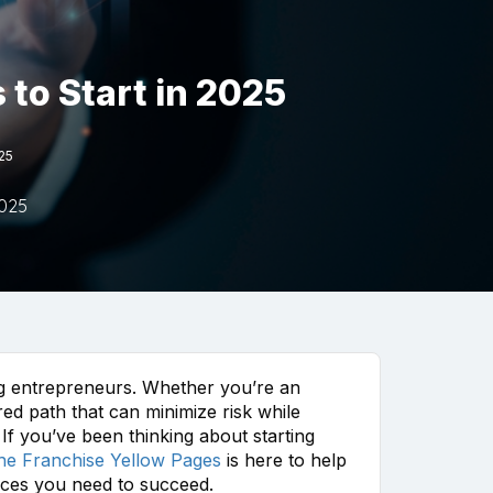
to Start in 2025
025
2025
ing entrepreneurs. Whether you’re an
ed path that can minimize risk while
If you’ve been thinking about starting
he Franchise Yellow Pages
is here to help
urces you need to succeed.