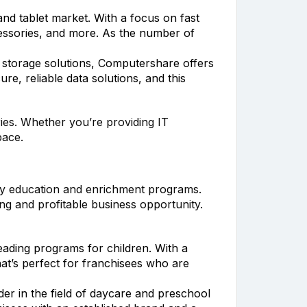
and tablet market. With a focus on fast
ccessories, and more. As the number of
 storage solutions, Computershare offers
re, reliable data solutions, and this
ries. Whether you’re providing IT
pace.
rly education and enrichment programs.
ing and profitable business opportunity.
eading programs for children. With a
at’s perfect for franchisees who are
er in the field of daycare and preschool