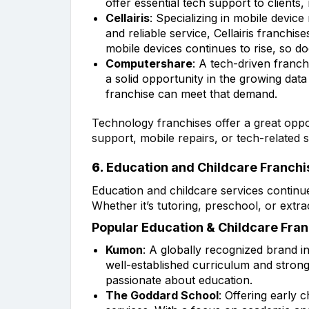
offer essential tech support to clients,
Cellairis
: Specializing in mobile devic
and reliable service, Cellairis franch
mobile devices continues to rise, so do
Computershare
: A tech-driven franc
a solid opportunity in the growing data 
franchise can meet that demand.
Technology franchises offer a great oppor
support, mobile repairs, or tech-related s
6.
Education and Childcare Franchi
Education and childcare services continu
Whether it’s tutoring, preschool, or extra
Popular Education & Childcare Fran
Kumon
: A globally recognized brand i
well-established curriculum and stron
passionate about education.
The Goddard School
: Offering early 