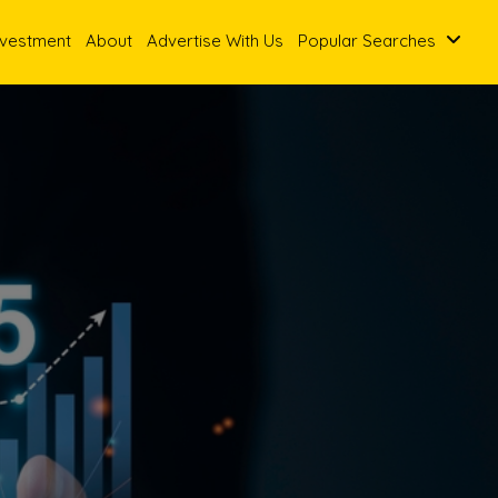
nvestment
About
Advertise With Us
Popular Searches