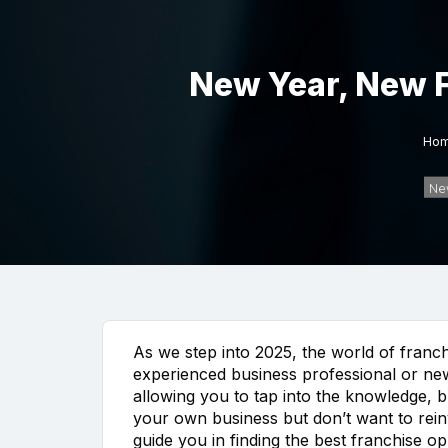
New Year, New F
Ho
Ne
As we step into 2025, the world of franch
experienced business professional or new 
allowing you to tap into the knowledge, b
your own business but don’t want to reinv
guide you in finding the best franchise 