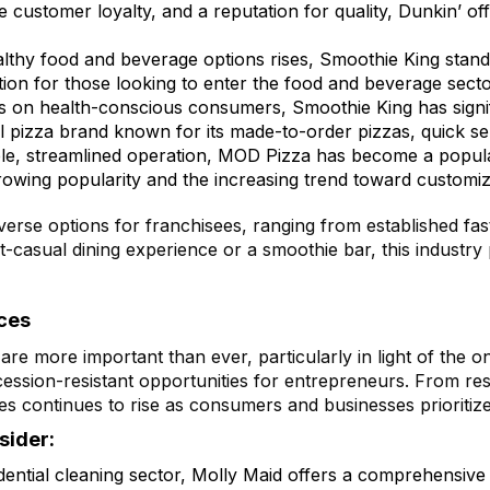
e customer loyalty, and a reputation for quality, Dunkin’ o
lthy food and beverage options rises, Smoothie King stands 
ption for those looking to enter the food and beverage sect
 on health-conscious consumers, Smoothie King has signif
l pizza brand known for its made-to-order pizzas, quick se
ple, streamlined operation, MOD Pizza has become a popula
rowing popularity and the increasing trend toward customiz
verse options for franchisees, ranging from established fa
casual dining experience or a smoothie bar, this industry 
ces
are more important than ever, particularly in light of the 
ession-resistant opportunities for entrepreneurs. From res
s continues to rise as consumers and businesses prioritize
sider:
idential cleaning sector, Molly Maid offers a comprehensive