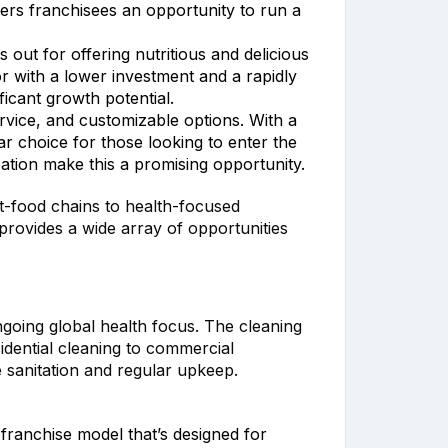
ffers franchisees an opportunity to run a
out for offering nutritious and delicious
or with a lower investment and a rapidly
icant growth potential.
rvice, and customizable options. With a
r choice for those looking to enter the
ation make this a promising opportunity.
st-food chains to health-focused
provides a wide array of opportunities
ongoing global health focus. The cleaning
idential cleaning to commercial
 sanitation and regular upkeep.
 franchise model that’s designed for