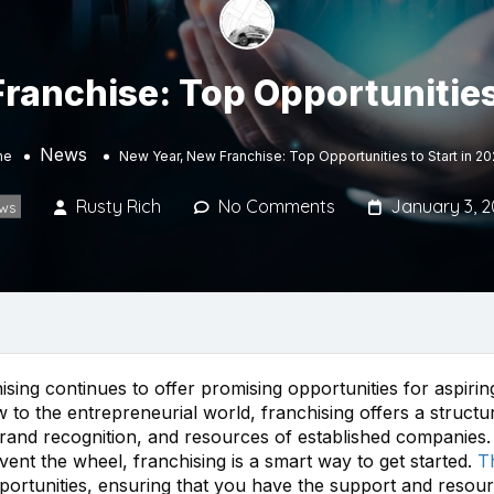
ranchise: Top Opportunities 
News
me
New Year, New Franchise: Top Opportunities to Start in 2
Rusty Rich
No Comments
January 3, 
ws
ising continues to offer promising opportunities for aspir
to the entrepreneurial world, franchising offers a structur
rand recognition, and resources of established companies. 
ent the wheel, franchising is a smart way to get started.
T
opportunities, ensuring that you have the support and reso