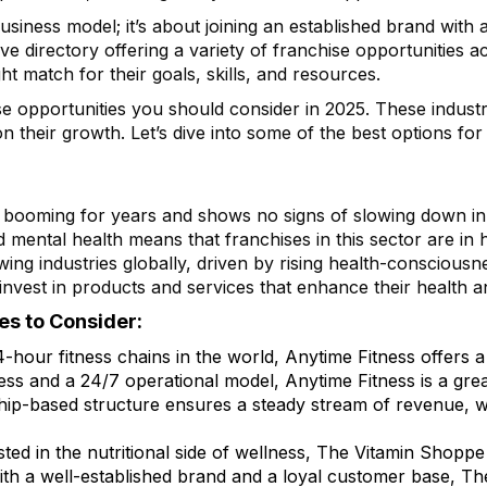
 business model; it’s about joining an established brand wit
 directory offering a variety of franchise opportunities acr
ht match for their goals, skills, and resources.
hise opportunities you should consider in 2025. These indust
on their growth. Let’s dive into some of the best options fo
 booming for years and shows no signs of slowing down in 
nd mental health means that franchises in this sector are in
wing industries globally, driven by rising health-consciousn
nvest in products and services that enhance their health a
es to Consider:
4-hour fitness chains in the world, Anytime Fitness offers a
ss and a 24/7 operational model, Anytime Fitness is a grea
ip-based structure ensures a steady stream of revenue, w
sted in the nutritional side of wellness, The Vitamin Shoppe 
ith a well-established brand and a loyal customer base, T