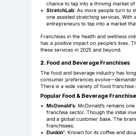
chance to tap into a thriving market 
StretchLab
: As more people turn to st
one assisted stretching services. With
entrepreneurs to tap into a market tha
Franchises in the health and wellness ind
has a positive impact on people’s lives. T
these services in 2025 and beyond.
2.
Food and Beverage Franchises
The food and beverage industry has long 
consumer preferences evolve—demanding h
There is a wide variety of food franchise 
Popular Food & Beverage Franchise
McDonald’s
: McDonald’s remains one o
franchise sector. Though the initial i
and a global customer base. The brand’
franchisees.
Dunkin’
: Known for its coffee and dou