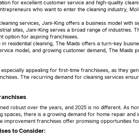
utation for excellent customer service and high-quality clean
trepreneurs who want to enter the cleaning industry, Moll
cleaning services, Jani-King offers a business model with sig
ndustrial sites, Jani-King serves a broad range of industries
t option for aspiring franchisees.
n residential cleaning, The Maids offers a turn-key busine
ervice model, and growing customer demand, The Maids pro
specially appealing for first-time franchisees, as they ge
nchises. The recurring demand for cleaning services ensur
ranchises
d robust over the years, and 2025 is no different. As hom
ing spaces, there is a growing demand for home repair and
e improvement franchises offer promising opportunities fo
ses to Consider: