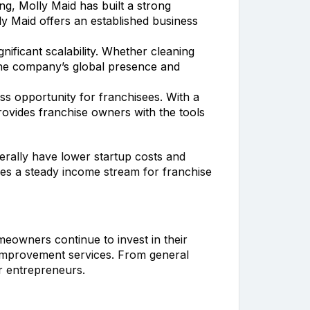
ing, Molly Maid has built a strong
y Maid offers an established business
nificant scalability. Whether cleaning
. The company’s global presence and
ss opportunity for franchisees. With a
vides franchise owners with the tools
nerally have lower startup costs and
es a steady income stream for franchise
eowners continue to invest in their
 improvement services. From general
r entrepreneurs.