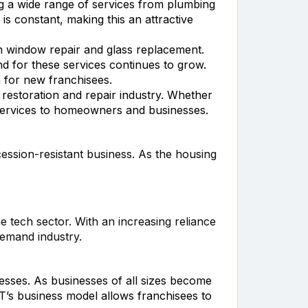
ng a wide range of services from plumbing
 constant, making this an attractive
n window repair and glass replacement.
 for these services continues to grow.
n for new franchisees.
restoration and repair industry. Whether
 services to homeowners and businesses.
cession-resistant business. As the housing
e tech sector. With an increasing reliance
demand industry.
esses. As businesses of all sizes become
T’s business model allows franchisees to