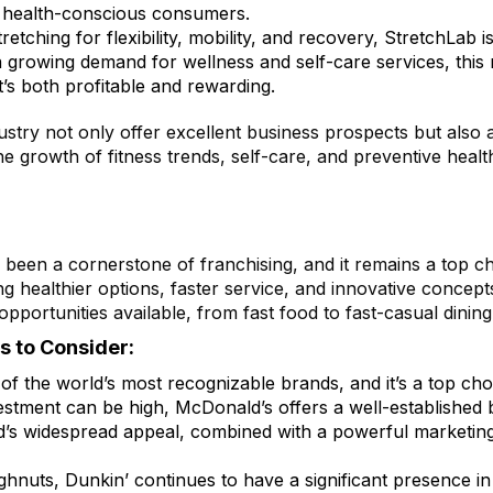
of health-conscious consumers.
retching for flexibility, mobility, and recovery, StretchLab 
 a growing demand for wellness and self-care services, this
t’s both profitable and rewarding.
ustry not only offer excellent business prospects but also a
he growth of fitness trends, self-care, and preventive healt
been a cornerstone of franchising, and it remains a top ch
ealthier options, faster service, and innovative concepts
opportunities available, from fast food to fast-casual dinin
s to Consider:
f the world’s most recognizable brands, and it’s a top choi
nvestment can be high, McDonald’s offers a well-established
s widespread appeal, combined with a powerful marketing s
ghnuts, Dunkin’ continues to have a significant presence in