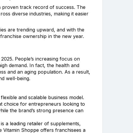
h a proven track record of success. The
oss diverse industries, making it easier
ries are trending upward, and with the
r franchise ownership in the new year.
2025. People’s increasing focus on
 high demand. In fact, the health and
ess and an aging population. As a result,
nd well-being.
 flexible and scalable business model.
t choice for entrepreneurs looking to
hile the brand’s strong presence can
is a leading retailer of supplements,
he Vitamin Shoppe offers franchisees a