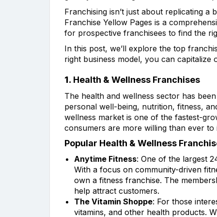
Franchising isn’t just about replicating a
Franchise Yellow Pages is a comprehensive
for prospective franchisees to find the rig
In this post, we’ll explore the top franc
right business model, you can capitalize 
1.
Health & Wellness Franchises
The health and wellness sector has been
personal well-being, nutrition, fitness, a
wellness market is one of the fastest-gro
consumers are more willing than ever to i
Popular Health & Wellness Franchis
Anytime Fitness
: One of the largest 2
With a focus on community-driven fitne
own a fitness franchise. The membersh
help attract customers.
The Vitamin Shoppe
: For those intere
vitamins, and other health products. W