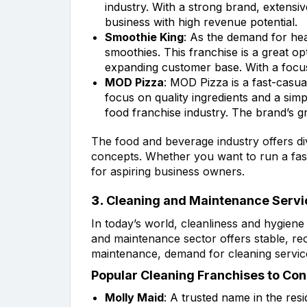
industry. With a strong brand, extensiv
business with high revenue potential.
Smoothie King
: As the demand for hea
smoothies. This franchise is a great o
expanding customer base. With a focus
MOD Pizza
: MOD Pizza is a fast-casua
focus on quality ingredients and a sim
food franchise industry. The brand’s g
The food and beverage industry offers di
concepts. Whether you want to run a fast-
for aspiring business owners.
3.
Cleaning and Maintenance Servi
In today’s world, cleanliness and hygiene 
and maintenance sector offers stable, rec
maintenance, demand for cleaning service
Popular Cleaning Franchises to Con
Molly Maid
: A trusted name in the res