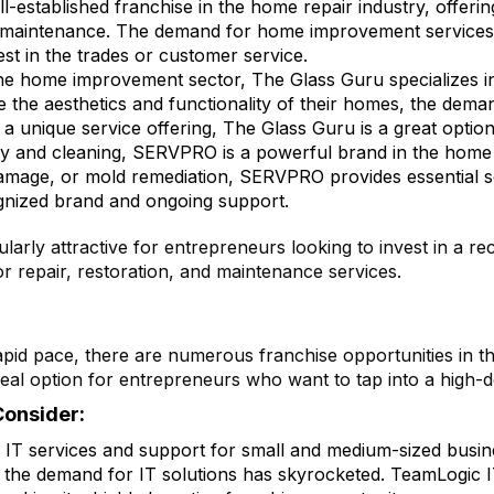
l-established franchise in the home repair industry, offeri
e maintenance. The demand for home improvement services is
st in the trades or customer service.
 the home improvement sector, The Glass Guru specializes i
e aesthetics and functionality of their homes, the demand
 a unique service offering, The Glass Guru is a great optio
ry and cleaning, SERVPRO is a powerful brand in the home 
 damage, or mold remediation, SERVPRO provides essential
gnized brand and ongoing support.
rly attractive for entrepreneurs looking to invest in a re
 repair, restoration, and maintenance services.
pid pace, there are numerous franchise opportunities in th
 ideal option for entrepreneurs who want to tap into a high-
Consider:
s IT services and support for small and medium-sized busin
 the demand for IT solutions has skyrocketed. TeamLogic I