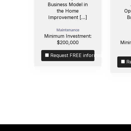
Business Model in
the Home
Op
Improvement […]
B
Maintenance
Minimum Investment:
$200,000
Mini
Request FREE information
R