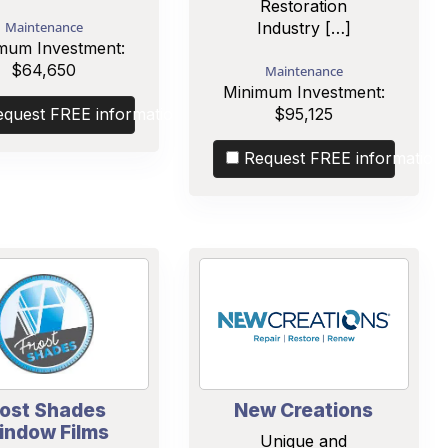
Restoration
Maintenance
Industry […]
mum Investment:
$64,650
Maintenance
Minimum Investment:
equest FREE information
$95,125
Request FREE information
rost Shades
New Creations
indow Films
Unique and