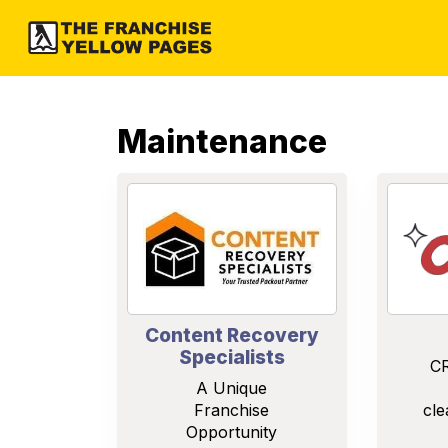
Maintenance
Content Recovery
Specialists
CR
A Unique
Franchise
cle
Opportunity