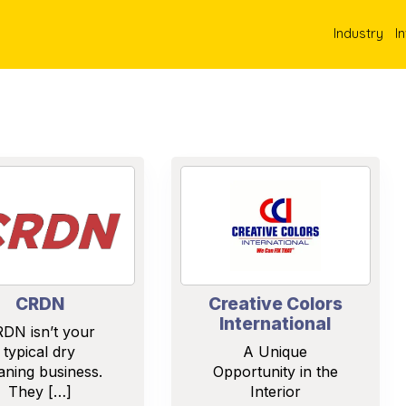
Industry
I
CRDN
Creative Colors
International
DN isn’t your
typical dry
A Unique
aning business.
Opportunity in the
They […]
Interior