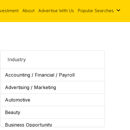
nvestment
About
Advertise With Us
Popular Searches
Industry
Accounting / Financial / Payroll
Advertising / Marketing
Automotive
Beauty
Business Opportunity