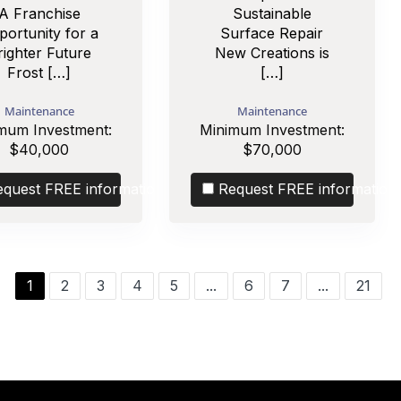
A Franchise
Sustainable
portunity for a
Surface Repair
righter Future
New Creations is
Frost […]
[…]
Maintenance
Maintenance
mum Investment:
Minimum Investment:
$40,000
$70,000
equest FREE information
Request FREE information
1
2
3
4
5
...
6
7
...
21