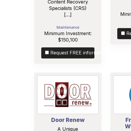
Content Recovery
Specialists (CRS)
Mini
[…]
Maintenance
Minimum Investment:
R
$150,100
Request FREE information
Door Renew
F
W
A Unique