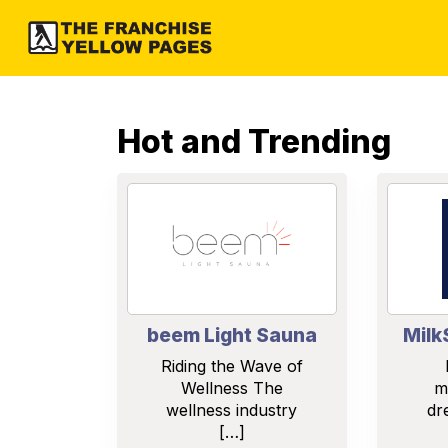
Hot and Trending
beem Light Sauna
Milk
Riding the Wave of
Wellness The
m
wellness industry
dr
[…]