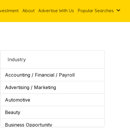
nvestment
About
Advertise With Us
Popular Searches
Industry
Accounting / Financial / Payroll
Advertising / Marketing
Automotive
Beauty
Business Opportunity