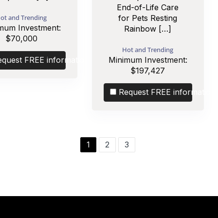
End-of-Life Care
ot and Trending
for Pets Resting
mum Investment:
Rainbow […]
$70,000
Hot and Trending
equest FREE information
Minimum Investment:
$197,427
Request FREE information
1
2
3