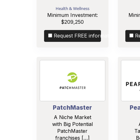
Health & Wellness
Minimum Investment:
Mini
$209,250
Request FREE information
R
PatchMaster
Pea
A Niche Market
with Big Potential
PatchMaster
Ta
franchises […]
B