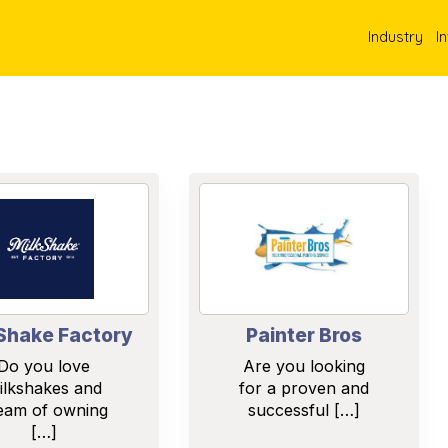
Industry
I
Shake Factory
Painter Bros
Do you love
Are you looking
ilkshakes and
for a proven and
eam of owning
successful […]
[…]