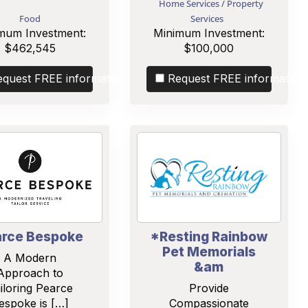
Home Services / Property
Food
Services
mum Investment:
Minimum Investment:
$462,545
$100,000
equest FREE information
Request FREE information
rce Bespoke
*Resting Rainbow
Pet Memorials
A Modern
&am
Approach to
iloring Pearce
Provide
espoke is […]
Compassionate