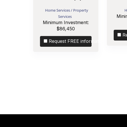
Home Services / Property
H
Mini
Services
Minimum Investment:
$86,450
R
Request FREE information