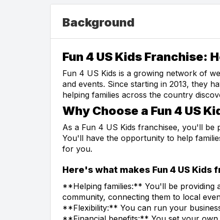
Background
Fun 4 US Kids Franchise: H
Fun 4 US Kids is a growing network of webs
and events. Since starting in 2013, they 
helping families across the country discov
Why Choose a Fun 4 US Ki
As a Fun 4 US Kids franchisee, you'll be 
You'll have the opportunity to help familie
for you.
Here's what makes Fun 4 US Kids fr
**Helping families:** You'll be providing 
community, connecting them to local events
**Flexibility:** You can run your busine
**Financial benefits:** You set your own