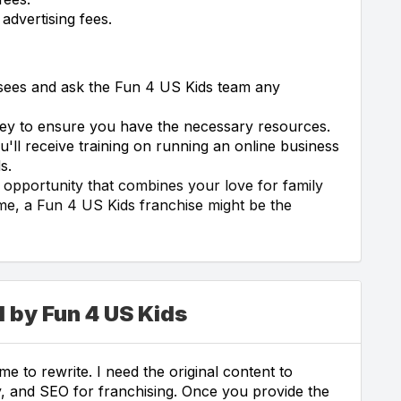
advertising fees.
isees and ask the Fun 4 US Kids team any
rney to ensure you have the necessary resources.
ll receive training on running an online business
s.
s opportunity that combines your love for family
ome, a Fun 4 US Kids franchise might be the
 by Fun 4 US Kids
e to rewrite. I need the original content to
ity, and SEO for franchising. Once you provide the