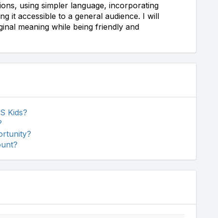
uctions, using simpler language, incorporating
 it accessible to a general audience. I will
iginal meaning while being friendly and
S Kids?
?
rtunity?
ount?