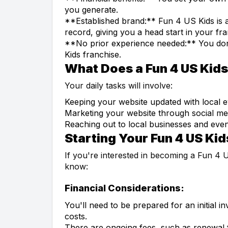
you generate.
**Established brand:** Fun 4 US Kids is a
record, giving you a head start in your fr
**No prior experience needed:** You don'
Kids franchise.
What Does a Fun 4 US Kid
Your daily tasks will involve:
Keeping your website updated with local ev
Marketing your website through social me
Reaching out to local businesses and event
Starting Your Fun 4 US Kid
If you're interested in becoming a Fun 4 
know:
Financial Considerations:
You'll need to be prepared for an initial i
costs.
There are ongoing fees, such as renewal 