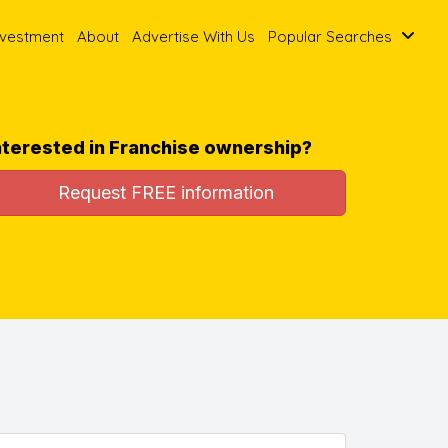
nvestment
About
Advertise With Us
Popular Searches
nterested in Franchise ownership?
Request FREE information