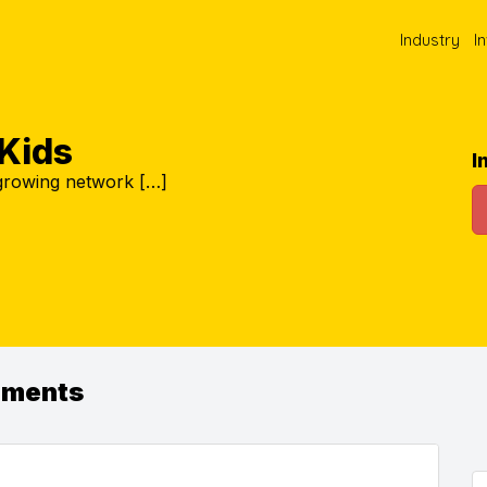
Industry
I
Kids
I
 growing network […]
ements