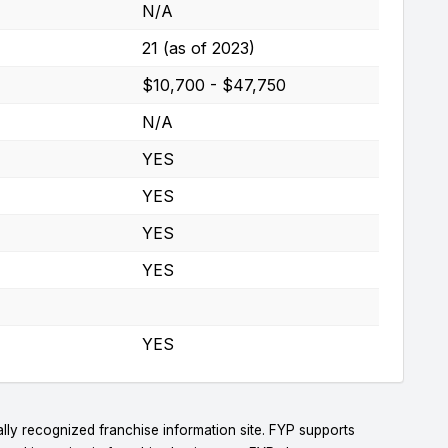
N/A
21 (as of 2023)
$10,700 - $47,750
N/A
YES
YES
YES
YES
YES
lly recognized franchise information site. FYP supports