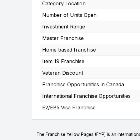
Category Location
Number of Units Open
Investment Range
Master Franchise
Home based franchise
Item 19 Franchise
Veteran Discount
Franchise Opportunities in Canada
International Franchise Opportunities
E2/EB5 Visa Franchise
The Franchise Yellow Pages (FYP) is an internationa