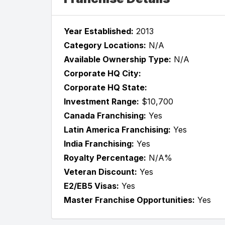
Year Established:
2013
Category Locations:
N/A
Available Ownership Type:
N/A
Corporate HQ City:
Corporate HQ State:
Investment Range:
$10,700
Canada Franchising:
Yes
Latin America Franchising:
Yes
India Franchising:
Yes
Royalty Percentage:
N/A%
Veteran Discount:
Yes
E2/EB5 Visas:
Yes
Master Franchise Opportunities:
Yes