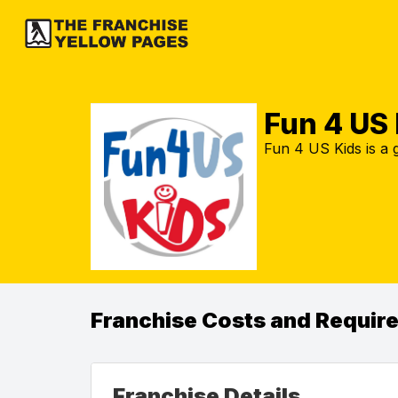
Fun 4 US 
Fun 4 US Kids is a
Franchise Costs and Requir
Franchise Details