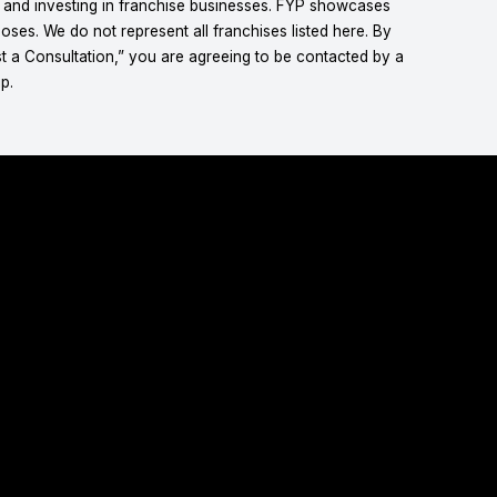
g and investing in franchise businesses. FYP showcases
ses. We do not represent all franchises listed here. By
t a Consultation,” you are agreeing to be contacted by a
p.