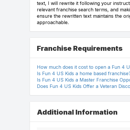
text, I will rewrite it following your instr
relevant franchise search terms, and making
ensure the rewritten text maintains the or
approachable.
Franchise Requirements
How much does it cost to open a Fun 4 U
Is Fun 4 US Kids a home based franchise
Is Fun 4 US Kids a Master Franchise Oppo
Does Fun 4 US Kids Offer a Veteran Disc
Additional Information