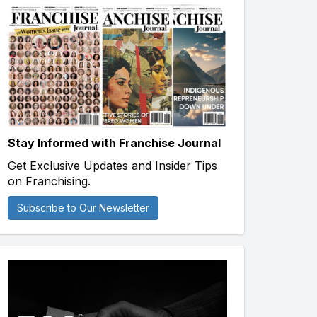
Stay Informed with Franchise Journal
Get Exclusive Updates and Insider Tips
on Franchising.
Subscribe to Our Newsletter