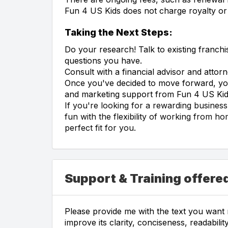
Fun 4 US Kids does not charge royalty or 
Taking the Next Steps:
Do your research! Talk to existing franch
questions you have.
Consult with a financial advisor and atto
Once you've decided to move forward, you'
and marketing support from Fun 4 US Kid
If you're looking for a rewarding busines
fun with the flexibility of working from h
perfect fit for you.
Support & Training offered
Please provide me with the text you want m
improve its clarity, conciseness, readabil