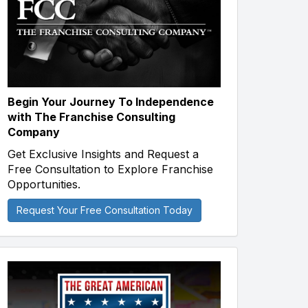
Begin Your Journey To Independence
with The Franchise Consulting
Company
Get Exclusive Insights and Request a
Free Consultation to Explore Franchise
Opportunities.
Request Your Free Consultation Today