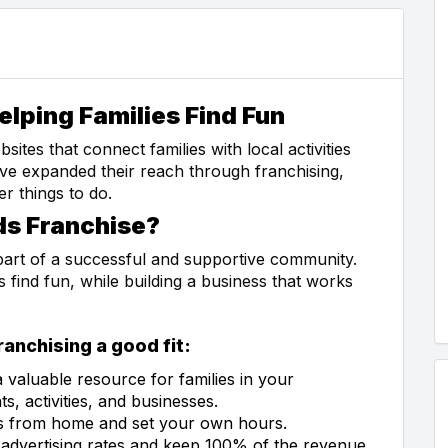
elping Families Find Fun
ites that connect families with local activities
have expanded their reach through franchising,
er things to do.
ds Franchise?
part of a successful and supportive community.
s find fun, while building a business that works
anchising a good fit:
a valuable resource for families in your
, activities, and businesses.
ss from home and set your own hours.
 advertising rates and keep 100% of the revenue