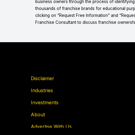
business owners through the process of identifyin
thousands of franchise brands for educational purpo
clicking on “Request Free Information” and “Reques
Franchise Consultant to discuss franchise ownershi
Disclaimer
Industries
Investments
About
Advertise With Us