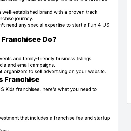
 well-established brand with a proven track
anchise journey.
t need any special expertise to start a Fun 4 US
s Franchisee Do?
ents and family-friendly business listings.
dia and email campaigns.
 organizers to sell advertising on your website.
s Franchise
US Kids franchisee, here's what you need to
nvestment that includes a franchise fee and startup
fees.