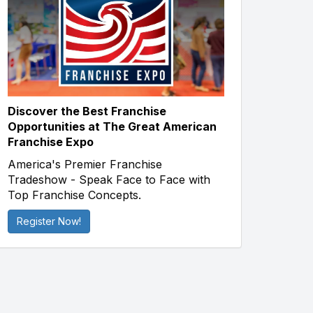
Discover the Best Franchise
Opportunities at The Great American
Franchise Expo
America's Premier Franchise
Tradeshow - Speak Face to Face with
Top Franchise Concepts.
Register Now!