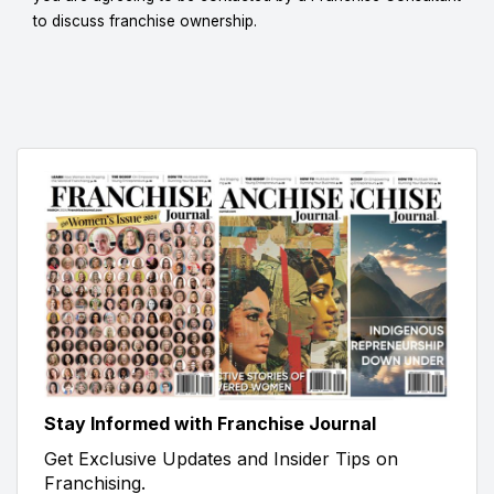
to discuss franchise ownership.
Stay Informed with Franchise Journal
Get Exclusive Updates and Insider Tips on
Franchising.