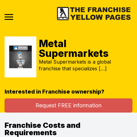
Metal
Supermarkets
Metal Supermarkets is a global
franchise that specializes […]
Interested in Franchise ownership?
Request FREE information
Franchise Costs and
Requirements