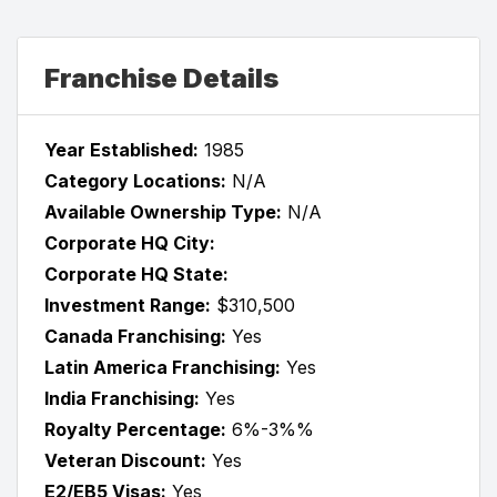
Franchise Details
Year Established:
1985
Category Locations:
N/A
Available Ownership Type:
N/A
Corporate HQ City:
Corporate HQ State:
Investment Range:
$310,500
Canada Franchising:
Yes
Latin America Franchising:
Yes
India Franchising:
Yes
Royalty Percentage:
6%-3%%
Veteran Discount:
Yes
E2/EB5 Visas:
Yes