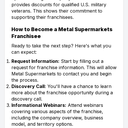
provides discounts for qualified U.S. military
veterans. This shows their commitment to
supporting their franchisees.
How to Become a Metal Supermarkets
Franchisee
Ready to take the next step? Here's what you
can expect:
Request Information:
Start by filling out a
request for franchise information. This will allow
Metal Supermarkets to contact you and begin
the process.
Discovery Call:
You'll have a chance to learn
more about the franchise opportunity during a
discovery call.
Informational Webinars:
Attend webinars
covering various aspects of the franchise,
including the company overview, business
model, and territory options.