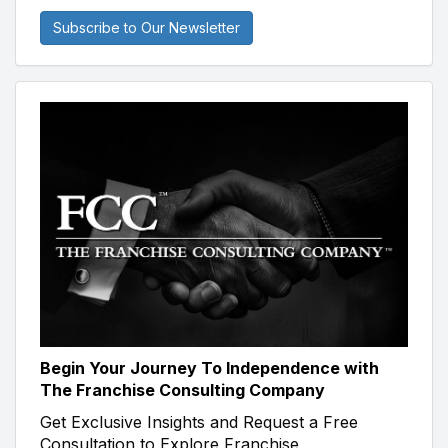
Subscribe to Our Newsletter
Begin Your Journey To Independence with
The Franchise Consulting Company
Get Exclusive Insights and Request a Free
Consultation to Explore Franchise