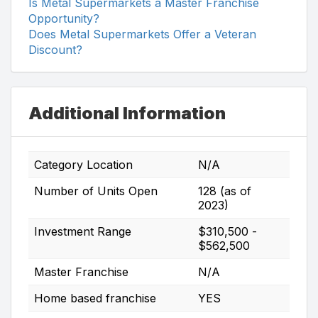
Is Metal Supermarkets a Master Franchise
Opportunity?
Does Metal Supermarkets Offer a Veteran
Discount?
Additional Information
Category Location
N/A
Number of Units Open
128 (as of
2023)
Investment Range
$310,500 -
$562,500
Master Franchise
N/A
Home based franchise
YES