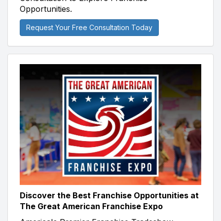
Opportunities.
Request Your Free Consultation Today
Discover the Best Franchise Opportunities at
The Great American Franchise Expo