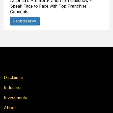
America's Premier Franchise Tradeshow -
Speak Face to Face with Top Franchise
Concepts.
Register Now!
Disclaimer
Industries
Investments
About