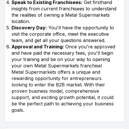
Speak to Existing Franchisees:
Get firsthand
insights from current franchisees to understand
the realities of owning a Metal Supermarkets
location.
Discovery Day:
You'll have the opportunity to
visit the corporate office, meet the executive
team, and get all your questions answered.
Approval and Training:
Once you're approved
and have paid the necessary fees, you'll begin
your training and be on your way to opening
your own Metal Supermarkets franchise!
Metal Supermarkets offers a unique and
rewarding opportunity for entrepreneurs
looking to enter the B2B market. With their
proven business model, comprehensive
support, and exciting growth potential, it could
be the perfect path to achieving your business
goals.