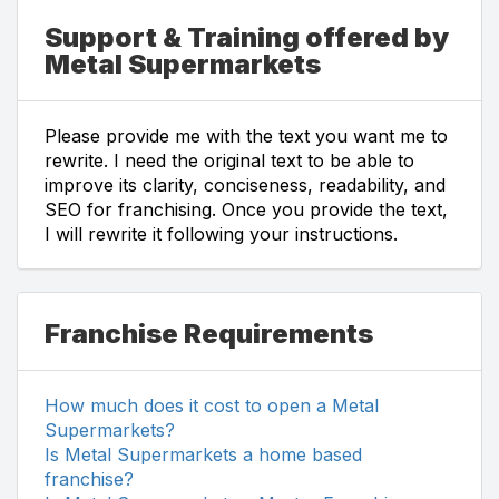
Support & Training offered by
Metal Supermarkets
Please provide me with the text you want me to
rewrite. I need the original text to be able to
improve its clarity, conciseness, readability, and
SEO for franchising. Once you provide the text,
I will rewrite it following your instructions.
Franchise Requirements
How much does it cost to open a Metal
Supermarkets?
Is Metal Supermarkets a home based
franchise?