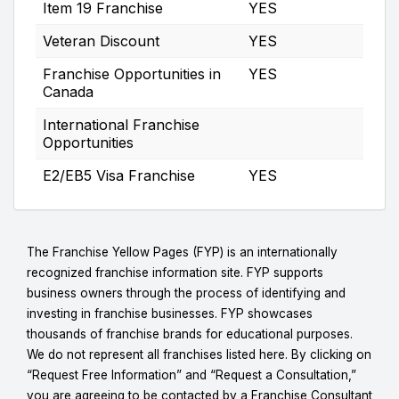
Item 19 Franchise
YES
Veteran Discount
YES
Franchise Opportunities in
YES
Canada
International Franchise
Opportunities
E2/EB5 Visa Franchise
YES
The Franchise Yellow Pages (FYP) is an internationally
recognized franchise information site. FYP supports
business owners through the process of identifying and
investing in franchise businesses. FYP showcases
thousands of franchise brands for educational purposes.
We do not represent all franchises listed here. By clicking on
“Request Free Information” and “Request a Consultation,”
you are agreeing to be contacted by a Franchise Consultant