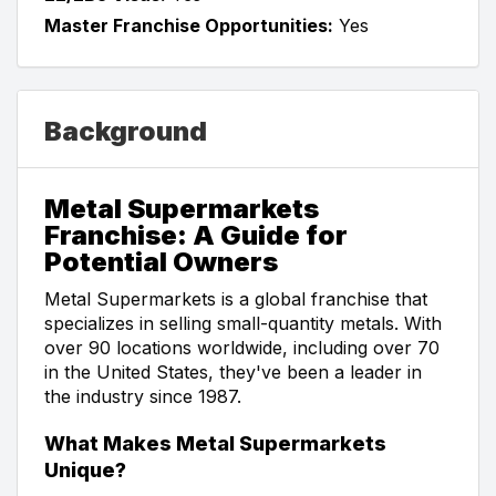
Master Franchise Opportunities:
Yes
Background
Metal Supermarkets
Franchise: A Guide for
Potential Owners
Metal Supermarkets is a global franchise that
specializes in selling small-quantity metals. With
over 90 locations worldwide, including over 70
in the United States, they've been a leader in
the industry since 1987.
What Makes Metal Supermarkets
Unique?