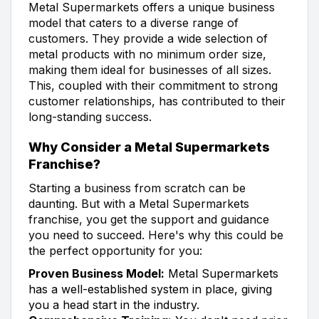
Metal Supermarkets offers a unique business
model that caters to a diverse range of
customers. They provide a wide selection of
metal products with no minimum order size,
making them ideal for businesses of all sizes.
This, coupled with their commitment to strong
customer relationships, has contributed to their
long-standing success.
Why Consider a Metal Supermarkets
Franchise?
Starting a business from scratch can be
daunting. But with a Metal Supermarkets
franchise, you get the support and guidance
you need to succeed. Here's why this could be
the perfect opportunity for you:
Proven Business Model:
Metal Supermarkets
has a well-established system in place, giving
you a head start in the industry.