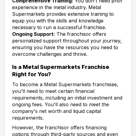
Comprehensive Training:
You don't need prior
experience in the metal industry. Metal
Supermarkets provides extensive training to
equip you with the skills and knowledge
necessary to run a successful franchise.
Ongoing Support:
The franchisor offers
personalized support throughout your journey,
ensuring you have the resources you need to
overcome challenges and thrive.
Is a Metal Supermarkets Franchise
Right for You?
To become a Metal Supermarkets franchisee,
you'll need to meet certain financial
requirements, including an initial investment and
ongoing fees. You'll also need to meet the
company's net worth and liquid capital
requirements.
However, the franchisor offers financing
options through third-party sources and even