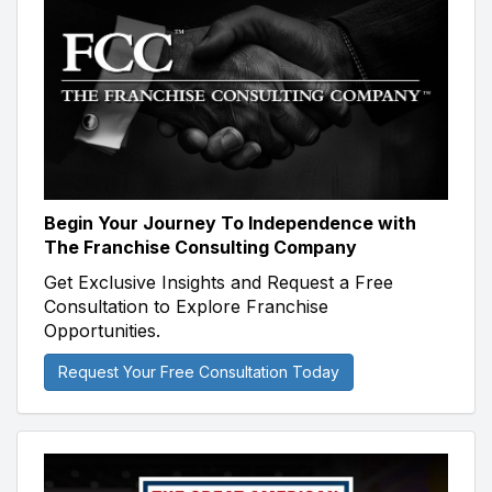
Begin Your Journey To Independence with
The Franchise Consulting Company
Get Exclusive Insights and Request a Free
Consultation to Explore Franchise
Opportunities.
Request Your Free Consultation Today