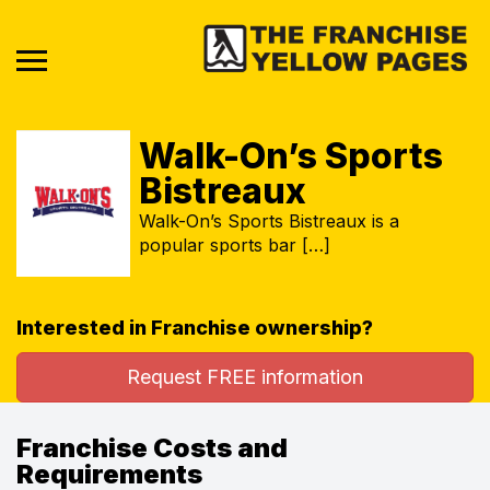
Walk-On’s Sports
Bistreaux
Walk-On’s Sports Bistreaux is a
popular sports bar […]
Interested in Franchise ownership?
Request FREE information
Franchise Costs and
Requirements