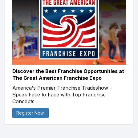
Discover the Best Franchise Opportunities at
The Great American Franchise Expo
America's Premier Franchise Tradeshow -
Speak Face to Face with Top Franchise
Concepts.
Register Now!