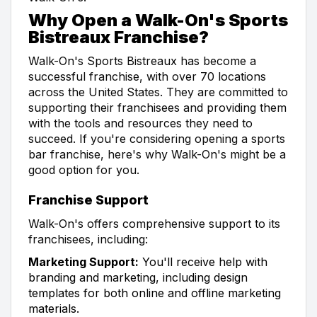
Why Open a Walk-On's Sports
Bistreaux Franchise?
Walk-On's Sports Bistreaux has become a
successful franchise, with over 70 locations
across the United States. They are committed to
supporting their franchisees and providing them
with the tools and resources they need to
succeed. If you're considering opening a sports
bar franchise, here's why Walk-On's might be a
good option for you.
Franchise Support
Walk-On's offers comprehensive support to its
franchisees, including:
Marketing Support:
You'll receive help with
branding and marketing, including design
templates for both online and offline marketing
materials.