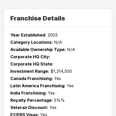
Franchise Details
Year Established:
2003
Category Locations:
N/A
Available Ownership Type:
N/A
Corporate HQ City:
Corporate HQ State:
Investment Range:
$1,314,500
Canada Franchising:
Yes
Latin America Franchising:
Yes
India Franchising:
Yes
Royalty Percentage:
5%%
Veteran Discount:
Yes
E2/EB5 Visas:
Yes