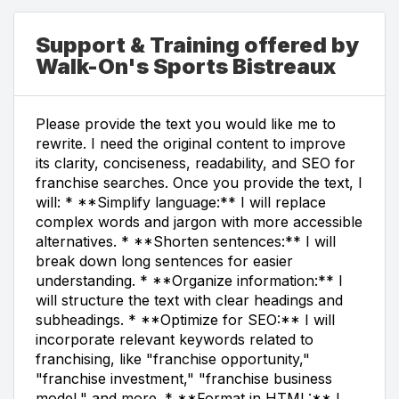
Support & Training offered by
Walk-On's Sports Bistreaux
Please provide the text you would like me to
rewrite. I need the original content to improve
its clarity, conciseness, readability, and SEO for
franchise searches. Once you provide the text, I
will: * **Simplify language:** I will replace
complex words and jargon with more accessible
alternatives. * **Shorten sentences:** I will
break down long sentences for easier
understanding. * **Organize information:** I
will structure the text with clear headings and
subheadings. * **Optimize for SEO:** I will
incorporate relevant keywords related to
franchising, like "franchise opportunity,"
"franchise investment," "franchise business
model," and more. * **Format in HTML:** I