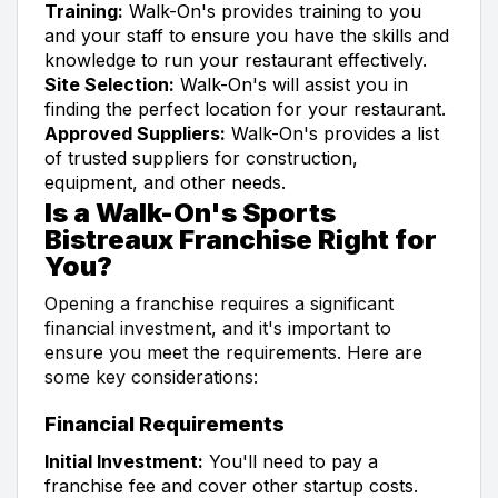
Training:
Walk-On's provides training to you
and your staff to ensure you have the skills and
knowledge to run your restaurant effectively.
Site Selection:
Walk-On's will assist you in
finding the perfect location for your restaurant.
Approved Suppliers:
Walk-On's provides a list
of trusted suppliers for construction,
equipment, and other needs.
Is a Walk-On's Sports
Bistreaux Franchise Right for
You?
Opening a franchise requires a significant
financial investment, and it's important to
ensure you meet the requirements. Here are
some key considerations:
Financial Requirements
Initial Investment:
You'll need to pay a
franchise fee and cover other startup costs.