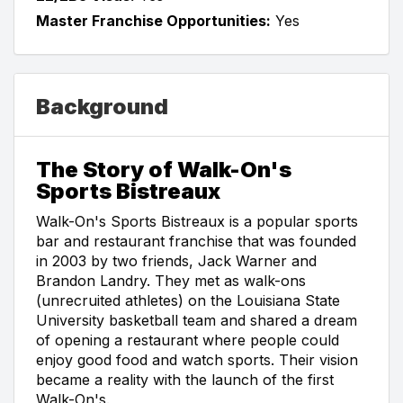
Master Franchise Opportunities:
Yes
Background
The Story of Walk-On's
Sports Bistreaux
Walk-On's Sports Bistreaux is a popular sports
bar and restaurant franchise that was founded
in 2003 by two friends, Jack Warner and
Brandon Landry. They met as walk-ons
(unrecruited athletes) on the Louisiana State
University basketball team and shared a dream
of opening a restaurant where people could
enjoy good food and watch sports. Their vision
became a reality with the launch of the first
Walk-On's.