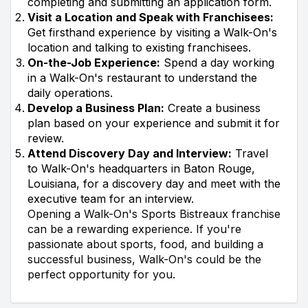
completing and submitting an application form.
Visit a Location and Speak with Franchisees:
Get firsthand experience by visiting a Walk-On's
location and talking to existing franchisees.
On-the-Job Experience:
Spend a day working
in a Walk-On's restaurant to understand the
daily operations.
Develop a Business Plan:
Create a business
plan based on your experience and submit it for
review.
Attend Discovery Day and Interview:
Travel
to Walk-On's headquarters in Baton Rouge,
Louisiana, for a discovery day and meet with the
executive team for an interview.
Opening a Walk-On's Sports Bistreaux franchise
can be a rewarding experience. If you're
passionate about sports, food, and building a
successful business, Walk-On's could be the
perfect opportunity for you.