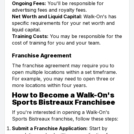
Ongoing Fees:
You'll be responsible for
advertising fees and royalty fees.
Net Worth and Liquid Capital:
Walk-On's has
specific requirements for your net worth and
liquid capital.
Training Costs:
You may be responsible for the
cost of training for you and your team.
Franchise Agreement
The franchise agreement may require you to
open multiple locations within a set timeframe.
For example, you may need to open three or
more locations within four years.
How to Become a Walk-On's
Sports Bistreaux Franchisee
If you're interested in opening a Walk-On's
Sports Bistreaux franchise, follow these steps:
Submit a Franchise Application:
Start by