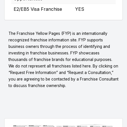
E2/EB5 Visa Franchise
YES
The Franchise Yellow Pages (FYP) is an internationally
recognized franchise information site. FYP supports
business owners through the process of identifying and
investing in franchise businesses. FYP showcases
thousands of franchise brands for educational purposes.
We do not represent all franchises listed here. By clicking on
“Request Free Information” and “Request a Consultation,”
you are agreeing to be contacted by a Franchise Consultant
to discuss franchise ownership.