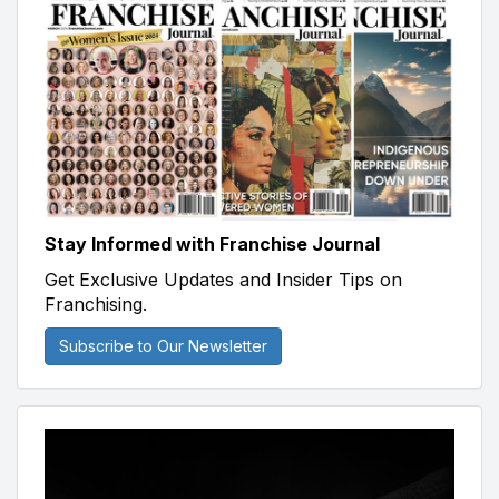
Stay Informed with Franchise Journal
Get Exclusive Updates and Insider Tips on
Franchising.
Subscribe to Our Newsletter