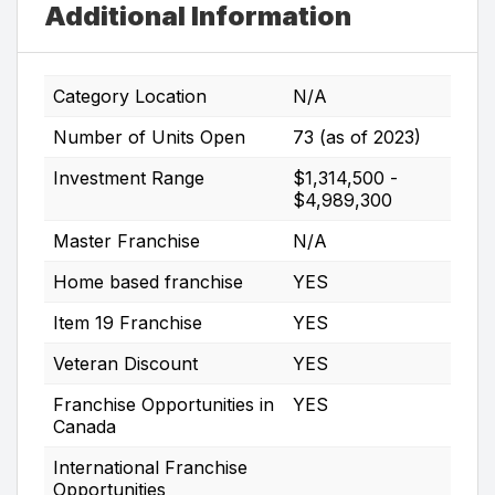
Additional Information
Category Location
N/A
Number of Units Open
73 (as of 2023)
Investment Range
$1,314,500 -
$4,989,300
Master Franchise
N/A
Home based franchise
YES
Item 19 Franchise
YES
Veteran Discount
YES
Franchise Opportunities in
YES
Canada
International Franchise
Opportunities