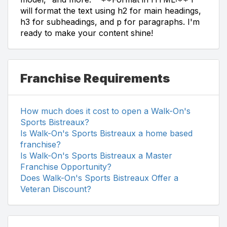
will format the text using h2 for main headings,
h3 for subheadings, and p for paragraphs. I'm
ready to make your content shine!
Franchise Requirements
How much does it cost to open a Walk-On's
Sports Bistreaux?
Is Walk-On's Sports Bistreaux a home based
franchise?
Is Walk-On's Sports Bistreaux a Master
Franchise Opportunity?
Does Walk-On's Sports Bistreaux Offer a
Veteran Discount?