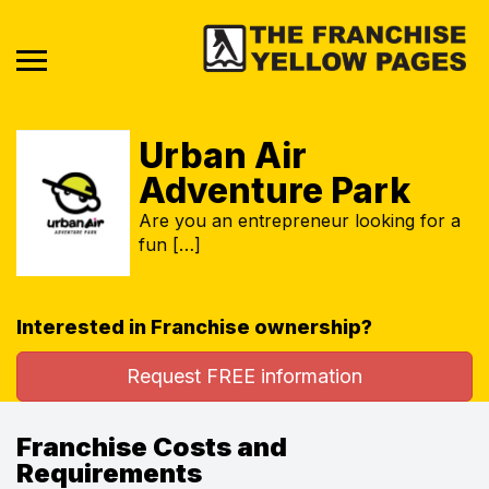
Urban Air
Adventure Park
Are you an entrepreneur looking for a
fun […]
Interested in Franchise ownership?
Request FREE information
Franchise Costs and
Requirements