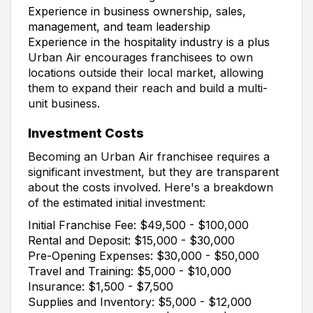
Experience in business ownership, sales,
management, and team leadership
Experience in the hospitality industry is a plus
Urban Air encourages franchisees to own
locations outside their local market, allowing
them to expand their reach and build a multi-
unit business.
Investment Costs
Becoming an Urban Air franchisee requires a
significant investment, but they are transparent
about the costs involved. Here's a breakdown
of the estimated initial investment:
Initial Franchise Fee: $49,500 - $100,000
Rental and Deposit: $15,000 - $30,000
Pre-Opening Expenses: $30,000 - $50,000
Travel and Training: $5,000 - $10,000
Insurance: $1,500 - $7,500
Supplies and Inventory: $5,000 - $12,000