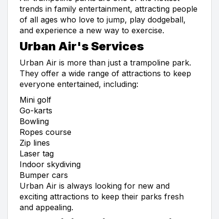
trends in family entertainment, attracting people
of all ages who love to jump, play dodgeball,
and experience a new way to exercise.
Urban Air's Services
Urban Air is more than just a trampoline park.
They offer a wide range of attractions to keep
everyone entertained, including:
Mini golf
Go-karts
Bowling
Ropes course
Zip lines
Laser tag
Indoor skydiving
Bumper cars
Urban Air is always looking for new and
exciting attractions to keep their parks fresh
and appealing.