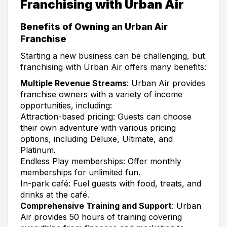
Franchising with Urban Air
Benefits of Owning an Urban Air
Franchise
Starting a new business can be challenging, but
franchising with Urban Air offers many benefits:
Multiple Revenue Streams
: Urban Air provides
franchise owners with a variety of income
opportunities, including:
Attraction-based pricing: Guests can choose
their own adventure with various pricing
options, including Deluxe, Ultimate, and
Platinum.
Endless Play memberships: Offer monthly
memberships for unlimited fun.
In-park café: Fuel guests with food, treats, and
drinks at the café.
Comprehensive Training and Support
: Urban
Air provides 50 hours of training covering