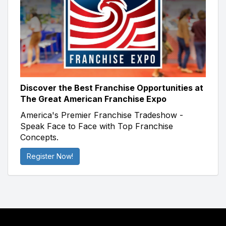
Discover the Best Franchise Opportunities at
The Great American Franchise Expo
America's Premier Franchise Tradeshow -
Speak Face to Face with Top Franchise
Concepts.
Register Now!