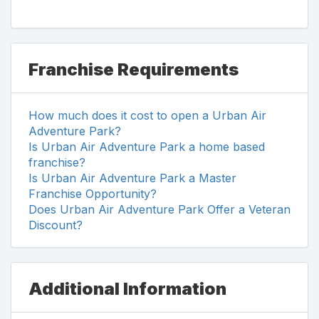
Franchise Requirements
How much does it cost to open a Urban Air
Adventure Park?
Is Urban Air Adventure Park a home based
franchise?
Is Urban Air Adventure Park a Master
Franchise Opportunity?
Does Urban Air Adventure Park Offer a Veteran
Discount?
Additional Information