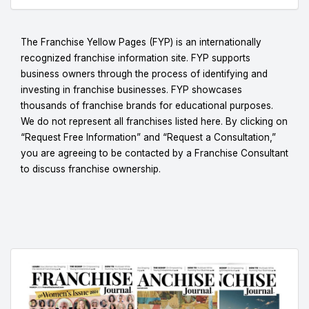
The Franchise Yellow Pages (FYP) is an internationally
recognized franchise information site. FYP supports
business owners through the process of identifying and
investing in franchise businesses. FYP showcases
thousands of franchise brands for educational purposes.
We do not represent all franchises listed here. By clicking on
“Request Free Information” and “Request a Consultation,”
you are agreeing to be contacted by a Franchise Consultant
to discuss franchise ownership.