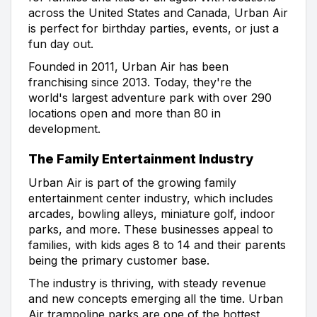
across the United States and Canada, Urban Air
is perfect for birthday parties, events, or just a
fun day out.
Founded in 2011, Urban Air has been
franchising since 2013. Today, they're the
world's largest adventure park with over 290
locations open and more than 80 in
development.
The Family Entertainment Industry
Urban Air is part of the growing family
entertainment center industry, which includes
arcades, bowling alleys, miniature golf, indoor
parks, and more. These businesses appeal to
families, with kids ages 8 to 14 and their parents
being the primary customer base.
The industry is thriving, with steady revenue
and new concepts emerging all the time. Urban
Air trampoline parks are one of the hottest