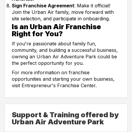
Sign Franchise Agreement
: Make it official!
Join the Urban Air family, move forward with
site selection, and participate in onboarding.
Is an Urban Air Franchise
Right for You?
If you're passionate about family fun,
community, and building a successful business,
owning an Urban Air Adventure Park could be
the perfect opportunity for you.
For more information on franchise
opportunities and starting your own business,
visit Entrepreneur's Franchise Center.
Support & Training offered by
Urban Air Adventure Park