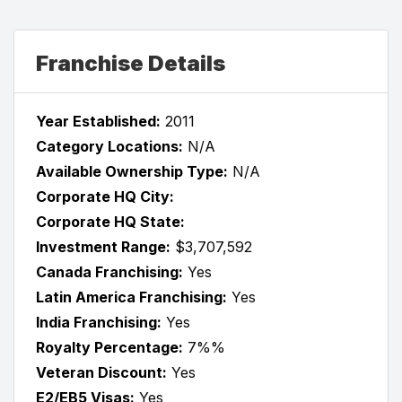
Franchise Details
Year Established:
2011
Category Locations:
N/A
Available Ownership Type:
N/A
Corporate HQ City:
Corporate HQ State:
Investment Range:
$3,707,592
Canada Franchising:
Yes
Latin America Franchising:
Yes
India Franchising:
Yes
Royalty Percentage:
7%%
Veteran Discount:
Yes
E2/EB5 Visas:
Yes