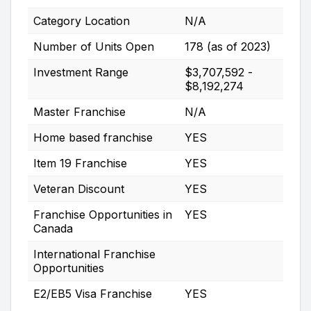
Category Location
N/A
Number of Units Open
178 (as of 2023)
Investment Range
$3,707,592 -
$8,192,274
Master Franchise
N/A
Home based franchise
YES
Item 19 Franchise
YES
Veteran Discount
YES
Franchise Opportunities in
YES
Canada
International Franchise
Opportunities
E2/EB5 Visa Franchise
YES