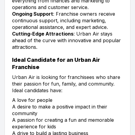
everything from finances and marketing to
operations and customer service.
Ongoing Support
: Franchise owners receive
continuous support, including marketing,
operational assistance, and expert advice.
Cutting-Edge Attractions
: Urban Air stays
ahead of the curve with innovative and popular
attractions.
Ideal Candidate for an Urban Air
Franchise
Urban Air is looking for franchisees who share
their passion for fun, family, and community.
Ideal candidates have:
A love for people
A desire to make a positive impact in their
community
A passion for creating a fun and memorable
experience for kids
A drive to build a lasting business