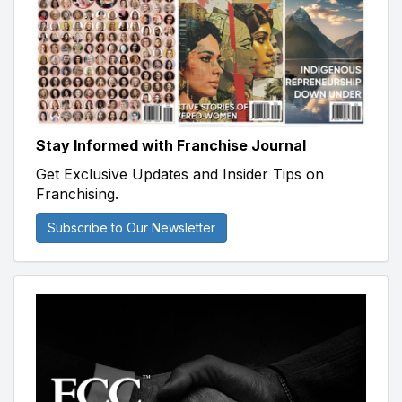
Stay Informed with Franchise Journal
Get Exclusive Updates and Insider Tips on
Franchising.
Subscribe to Our Newsletter