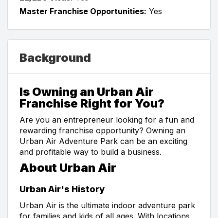
Master Franchise Opportunities:
Yes
Background
Is Owning an Urban Air
Franchise Right for You?
Are you an entrepreneur looking for a fun and
rewarding franchise opportunity? Owning an
Urban Air Adventure Park can be an exciting
and profitable way to build a business.
About Urban Air
Urban Air's History
Urban Air is the ultimate indoor adventure park
for families and kids of all ages. With locations