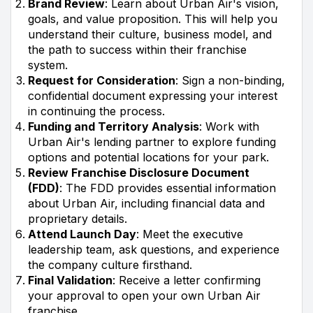
Brand Review
: Learn about Urban Air's vision,
goals, and value proposition. This will help you
understand their culture, business model, and
the path to success within their franchise
system.
Request for Consideration
: Sign a non-binding,
confidential document expressing your interest
in continuing the process.
Funding and Territory Analysis
: Work with
Urban Air's lending partner to explore funding
options and potential locations for your park.
Review Franchise Disclosure Document
(FDD)
: The FDD provides essential information
about Urban Air, including financial data and
proprietary details.
Attend Launch Day
: Meet the executive
leadership team, ask questions, and experience
the company culture firsthand.
Final Validation
: Receive a letter confirming
your approval to open your own Urban Air
franchise.