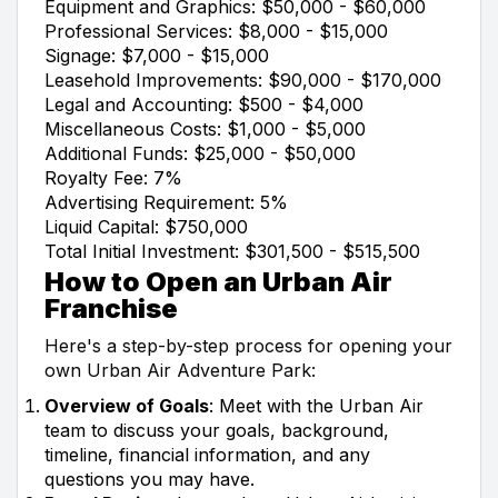
Equipment and Graphics: $50,000 - $60,000
Professional Services: $8,000 - $15,000
Signage: $7,000 - $15,000
Leasehold Improvements: $90,000 - $170,000
Legal and Accounting: $500 - $4,000
Miscellaneous Costs: $1,000 - $5,000
Additional Funds: $25,000 - $50,000
Royalty Fee: 7%
Advertising Requirement: 5%
Liquid Capital: $750,000
Total Initial Investment: $301,500 - $515,500
How to Open an Urban Air
Franchise
Here's a step-by-step process for opening your
own Urban Air Adventure Park:
Overview of Goals
: Meet with the Urban Air
team to discuss your goals, background,
timeline, financial information, and any
questions you may have.