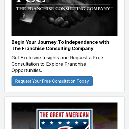
Begin Your Journey To Independence with
The Franchise Consulting Company
Get Exclusive Insights and Request a Free
Consultation to Explore Franchise
Opportunities.
Request Your Free Consultation Today