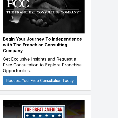
Begin Your Journey To Independence
with The Franchise Consulting
Company
Get Exclusive Insights and Request a
Free Consultation to Explore Franchise
Opportunities.
Request Your Free Consultation Today