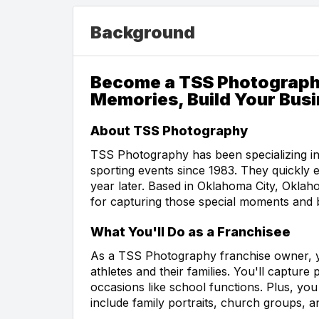
Background
Become a TSS Photograph
Memories, Build Your Bus
About TSS Photography
TSS Photography has been specializing in
sporting events since 1983. They quickly e
year later. Based in Oklahoma City, Okl
for capturing those special moments and b
What You'll Do as a Franchisee
As a TSS Photography franchise owner, y
athletes and their families. You'll captur
occasions like school functions. Plus, you 
include family portraits, church groups, 