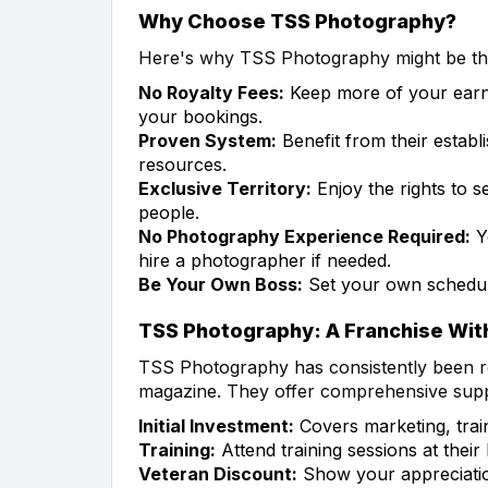
Why Choose TSS Photography?
Here's why TSS Photography might be the
No Royalty Fees:
Keep more of your earn
your bookings.
Proven System:
Benefit from their establ
resources.
Exclusive Territory:
Enjoy the rights to 
people.
No Photography Experience Required:
Y
hire a photographer if needed.
Be Your Own Boss:
Set your own schedul
TSS Photography: A Franchise Wit
TSS Photography has consistently been r
magazine. They offer comprehensive suppo
Initial Investment:
Covers marketing, trai
Training:
Attend training sessions at thei
Veteran Discount:
Show your appreciation