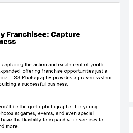
y Franchisee: Capture
iness
 capturing the action and excitement of youth
xpanded, offering franchise opportunities just a
ahoma, TSS Photography provides a proven system
uilding a successful business.
ou'll be the go-to photographer for young
e photos at games, events, and even special
have the flexibility to expand your services to
and more.