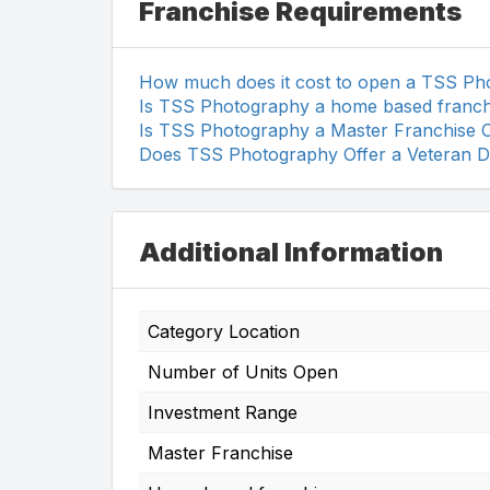
Franchise Requirements
How much does it cost to open a TSS Ph
Is TSS Photography a home based franch
Is TSS Photography a Master Franchise 
Does TSS Photography Offer a Veteran D
Additional Information
Category Location
Number of Units Open
Investment Range
Master Franchise