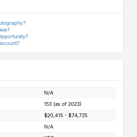
otography?
ise?
Opportunity?
iscount?
N/A
153 (as of 2023)
$20,415 - $74,725
N/A