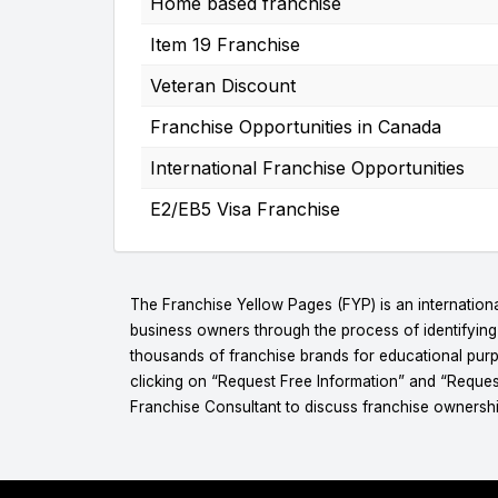
Home based franchise
Item 19 Franchise
Veteran Discount
Franchise Opportunities in Canada
International Franchise Opportunities
E2/EB5 Visa Franchise
The Franchise Yellow Pages (FYP) is an internationa
business owners through the process of identifyin
thousands of franchise brands for educational purpo
clicking on “Request Free Information” and “Reques
Franchise Consultant to discuss franchise ownershi