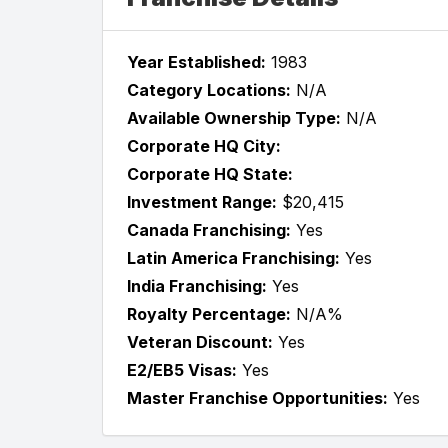
Year Established:
1983
Category Locations:
N/A
Available Ownership Type:
N/A
Corporate HQ City:
Corporate HQ State:
Investment Range:
$20,415
Canada Franchising:
Yes
Latin America Franchising:
Yes
India Franchising:
Yes
Royalty Percentage:
N/A%
Veteran Discount:
Yes
E2/EB5 Visas:
Yes
Master Franchise Opportunities:
Yes