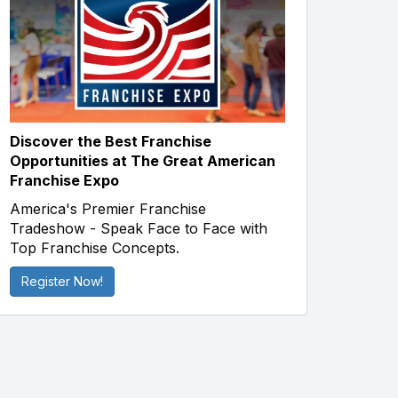
Discover the Best Franchise
Opportunities at The Great American
Franchise Expo
America's Premier Franchise
Tradeshow - Speak Face to Face with
Top Franchise Concepts.
Register Now!