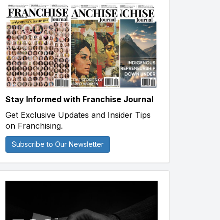
Stay Informed with Franchise Journal
Get Exclusive Updates and Insider Tips
on Franchising.
Subscribe to Our Newsletter