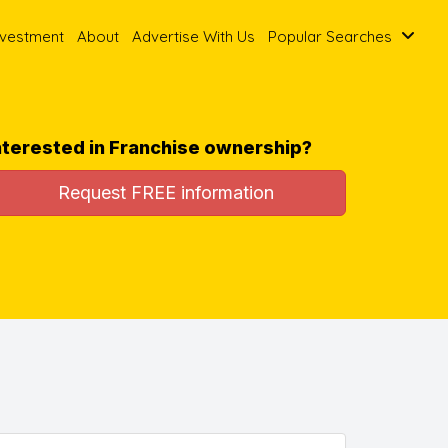
nvestment
About
Advertise With Us
Popular Searches
nterested in Franchise ownership?
Request FREE information