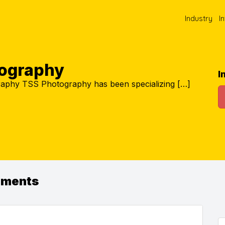
Industry
I
ography
I
aphy TSS Photography has been specializing […]
ements