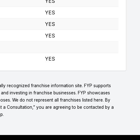
YES
YES
YES
YES
YES
lly recognized franchise information site. FYP supports
g and investing in franchise businesses. FYP showcases
ses. We do not represent all franchises listed here. By
t a Consultation,” you are agreeing to be contacted by a
p.