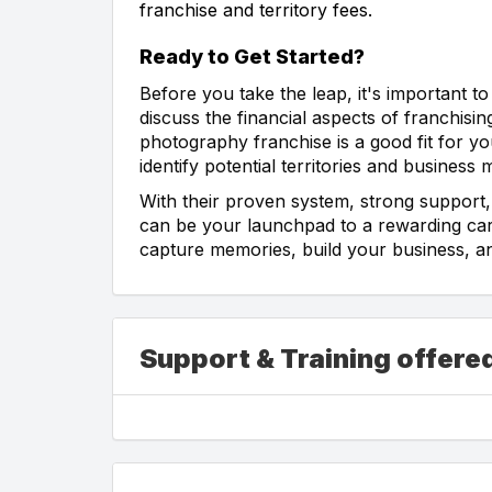
franchise and territory fees.
Ready to Get Started?
Before you take the leap, it's important to
discuss the financial aspects of franchisin
photography franchise is a good fit for
identify potential territories and business 
With their proven system, strong support
can be your launchpad to a rewarding car
capture memories, build your business, a
Support & Training offer