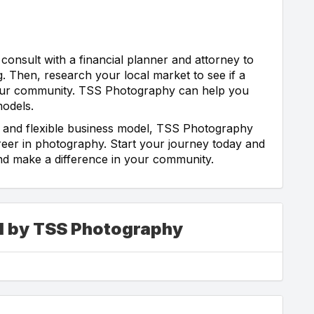
 consult with a financial planner and attorney to
g. Then, research your local market to see if a
 your community. TSS Photography can help you
models.
, and flexible business model, TSS Photography
eer in photography. Start your journey today and
nd make a difference in your community.
ed by TSS Photography