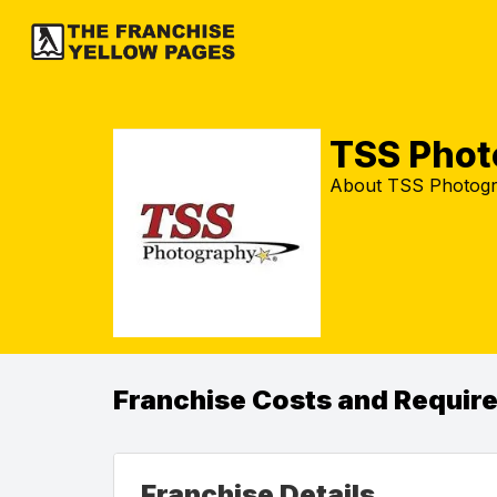
TSS Phot
About TSS Photogr
Franchise Costs and Requir
Franchise Details