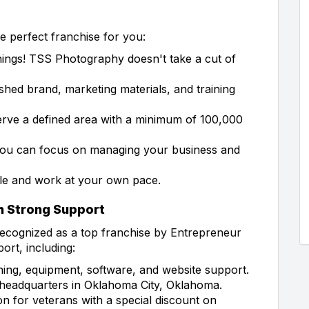
 perfect franchise for you:
ings! TSS Photography doesn't take a cut of
ished brand, marketing materials, and training
serve a defined area with a minimum of 100,000
ou can focus on managing your business and
e and work at your own pace.
h Strong Support
ecognized as a top franchise by Entrepreneur
rt, including:
ning, equipment, software, and website support.
r headquarters in Oklahoma City, Oklahoma.
 for veterans with a special discount on