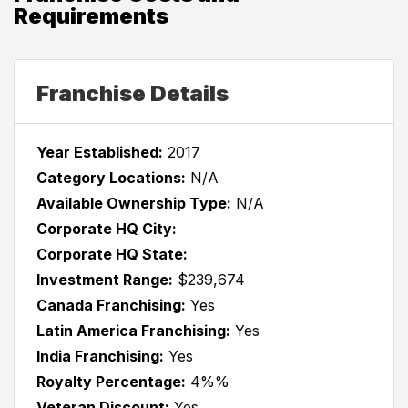
Requirements
Franchise Details
Year Established:
2017
Category Locations:
N/A
Available Ownership Type:
N/A
Corporate HQ City:
Corporate HQ State:
Investment Range:
$239,674
Canada Franchising:
Yes
Latin America Franchising:
Yes
India Franchising:
Yes
Royalty Percentage:
4%%
Veteran Discount:
Yes