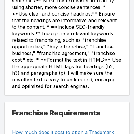
sentences:** Make the text easier to read by
using shorter, more concise sentences. *
**Use clear and concise headings:** Ensure
that the headings are informative and relevant
to the content. * **Include SEO-friendly
keywords:** Incorporate relevant keywords
related to franchising, such as "franchise
opportunities," "buy a franchise," "franchise
business," "franchise agreement," "franchise
cost," etc. * **Format the text in HTML:** Use
the appropriate HTML tags for headings (h2,
h3) and paragraphs (p). I will make sure the
rewritten text is easy to understand, engaging,
and optimized for search engines.
Franchise Requirements
How much does it cost to open a Trademark