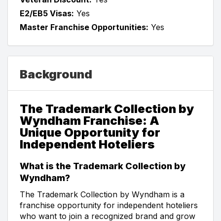
E2/EB5 Visas:
Yes
Master Franchise Opportunities:
Yes
Background
The Trademark Collection by
Wyndham Franchise: A
Unique Opportunity for
Independent Hoteliers
What is the Trademark Collection by
Wyndham?
The Trademark Collection by Wyndham is a
franchise opportunity for independent hoteliers
who want to join a recognized brand and grow