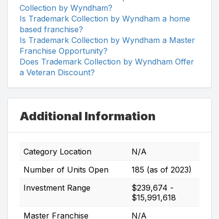
Collection by Wyndham?
Is Trademark Collection by Wyndham a home
based franchise?
Is Trademark Collection by Wyndham a Master
Franchise Opportunity?
Does Trademark Collection by Wyndham Offer
a Veteran Discount?
Additional Information
Category Location
N/A
Number of Units Open
185 (as of 2023)
Investment Range
$239,674 -
$15,991,618
Master Franchise
N/A