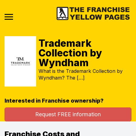
Trademark
Collection by
Wyndham
What is the Trademark Collection by
Wyndham? The […]
Interested in Franchise ownership?
Request FREE information
Franchise Costs and