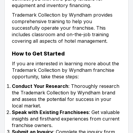
equipment and inventory financing.
Trademark Collection by Wyndham provides
comprehensive training to help you
successfully operate your franchise. This
includes classroom and on-the-job training
covering all aspects of hotel management.
How to Get Started
If you are interested in learning more about the
Trademark Collection by Wyndham franchise
opportunity, take these steps:
Conduct Your Research
: Thoroughly research
the Trademark Collection by Wyndham brand
and assess the potential for success in your
local market.
Speak with Existing Franchisees
: Get valuable
insights and firsthand experiences from current
franchise owners.
Submit an Inquiry
: Complete the inquiry form