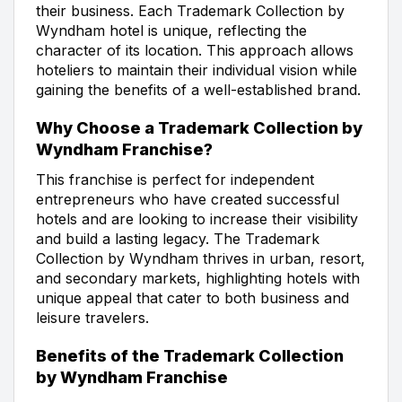
their business. Each Trademark Collection by
Wyndham hotel is unique, reflecting the
character of its location. This approach allows
hoteliers to maintain their individual vision while
gaining the benefits of a well-established brand.
Why Choose a Trademark Collection by
Wyndham Franchise?
This franchise is perfect for independent
entrepreneurs who have created successful
hotels and are looking to increase their visibility
and build a lasting legacy. The Trademark
Collection by Wyndham thrives in urban, resort,
and secondary markets, highlighting hotels with
unique appeal that cater to both business and
leisure travelers.
Benefits of the Trademark Collection
by Wyndham Franchise