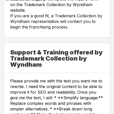
on the Trademark Collection by Wyndham
website.
If you are a good fit, a Trademark Collection by
Wyndham representative will contact you to
begin the franchising process.
Support & Training offered by
Trademark Collection by
Wyndham
Please provide me with the text you want me to
rewrite. I need the original content to be able to
improve it for SEO and readability. Once you
give me the text, I will: * **Simplify language:**
Replace complex words and phrases with
simpler alternatives. * **Break down long