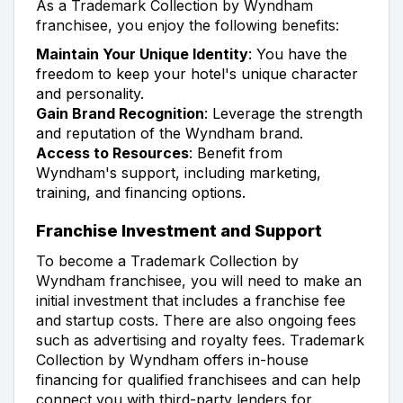
As a Trademark Collection by Wyndham
franchisee, you enjoy the following benefits:
Maintain Your Unique Identity
: You have the
freedom to keep your hotel's unique character
and personality.
Gain Brand Recognition
: Leverage the strength
and reputation of the Wyndham brand.
Access to Resources
: Benefit from
Wyndham's support, including marketing,
training, and financing options.
Franchise Investment and Support
To become a Trademark Collection by
Wyndham franchisee, you will need to make an
initial investment that includes a franchise fee
and startup costs. There are also ongoing fees
such as advertising and royalty fees. Trademark
Collection by Wyndham offers in-house
financing for qualified franchisees and can help
connect you with third-party lenders for