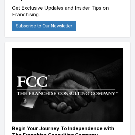
Get Exclusive Updates and Insider Tips on
Franchising.
Subscribe to Our Newsletter
Begin Your Journey To Independence with