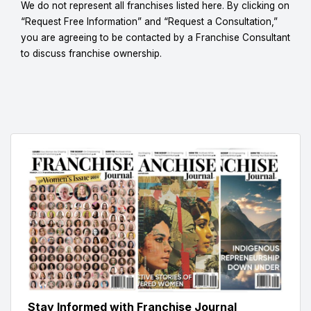
We do not represent all franchises listed here. By clicking on
“Request Free Information” and “Request a Consultation,”
you are agreeing to be contacted by a Franchise Consultant
to discuss franchise ownership.
Stay Informed with Franchise Journal