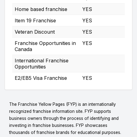
Home based franchise
YES
Item 19 Franchise
YES
Veteran Discount
YES
Franchise Opportunities in
YES
Canada
International Franchise
Opportunities
E2/EB5 Visa Franchise
YES
The Franchise Yellow Pages (FYP) is an internationally
recognized franchise information site. FYP supports
business owners through the process of identifying and
investing in franchise businesses. FYP showcases
thousands of franchise brands for educational purposes.