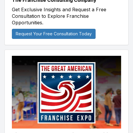
The Franchise Consulting Company
Get Exclusive Insights and Request a Free
Consultation to Explore Franchise
Opportunities.
Request Your Free Consultation Today