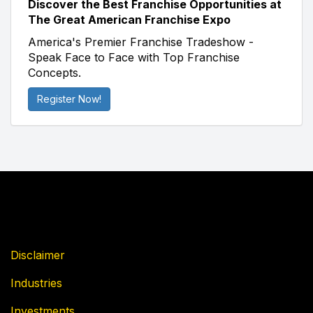
Discover the Best Franchise Opportunities at
The Great American Franchise Expo
America's Premier Franchise Tradeshow -
Speak Face to Face with Top Franchise
Concepts.
Register Now!
Disclaimer
Industries
Investments