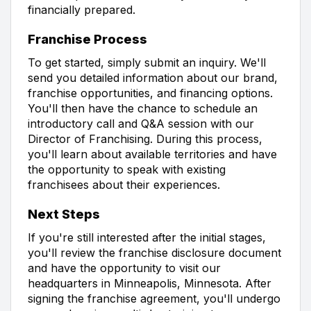
financially prepared.
Franchise Process
To get started, simply submit an inquiry. We'll
send you detailed information about our brand,
franchise opportunities, and financing options.
You'll then have the chance to schedule an
introductory call and Q&A session with our
Director of Franchising. During this process,
you'll learn about available territories and have
the opportunity to speak with existing
franchisees about their experiences.
Next Steps
If you're still interested after the initial stages,
you'll review the franchise disclosure document
and have the opportunity to visit our
headquarters in Minneapolis, Minnesota. After
signing the franchise agreement, you'll undergo