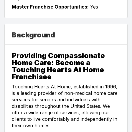
Master Franchise Opportunities:
Yes
Background
Providing Compassionate
Home Care: Become a
Touching Hearts At Home
Franchisee
Touching Hearts At Home, established in 1996,
is a leading provider of non-medical home care
services for seniors and individuals with
disabilities throughout the United States. We
offer a wide range of services, allowing our
clients to live comfortably and independently in
their own homes.