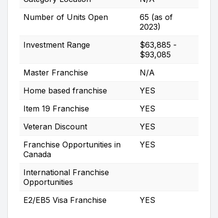
Number of Units Open
65 (as of
2023)
Investment Range
$63,885 -
$93,085
Master Franchise
N/A
Home based franchise
YES
Item 19 Franchise
YES
Veteran Discount
YES
Franchise Opportunities in
YES
Canada
International Franchise
Opportunities
E2/EB5 Visa Franchise
YES