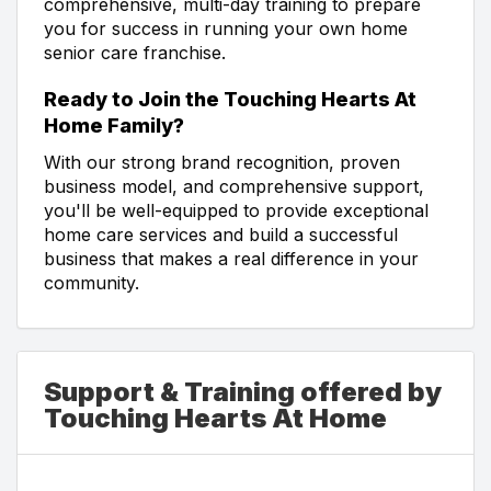
comprehensive, multi-day training to prepare
you for success in running your own home
senior care franchise.
Ready to Join the Touching Hearts At
Home Family?
With our strong brand recognition, proven
business model, and comprehensive support,
you'll be well-equipped to provide exceptional
home care services and build a successful
business that makes a real difference in your
community.
Support & Training offered by
Touching Hearts At Home