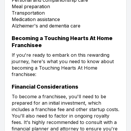
Meal preparation
Transportation
Medication assistance
Alzheimer's and dementia care
Becoming a Touching Hearts At Home
Franchisee
If you're ready to embark on this rewarding
journey, here's what you need to know about
becoming a Touching Hearts At Home
franchisee:
Financial Considerations
To become a franchisee, you'll need to be
prepared for an initial investment, which
includes a franchise fee and other startup costs.
You'll also need to factor in ongoing royalty
fees. It's highly recommended to consult with a
financial planner and attorney to ensure you're