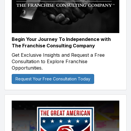
Begin Your Journey To Independence with
The Franchise Consulting Company
Get Exclusive Insights and Request a Free
Consultation to Explore Franchise
Opportunities.
Request Your Free Consultation Today