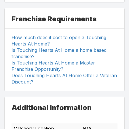
Franchise Requirements
How much does it cost to open a Touching
Hearts At Home?
Is Touching Hearts At Home a home based
franchise?
Is Touching Hearts At Home a Master
Franchise Opportunity?
Does Touching Hearts At Home Offer a Veteran
Discount?
Additional Information
Category Location
N/A