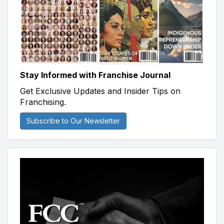
Stay Informed with Franchise Journal
Get Exclusive Updates and Insider Tips on
Franchising.
Subscribe to Our Newsletter