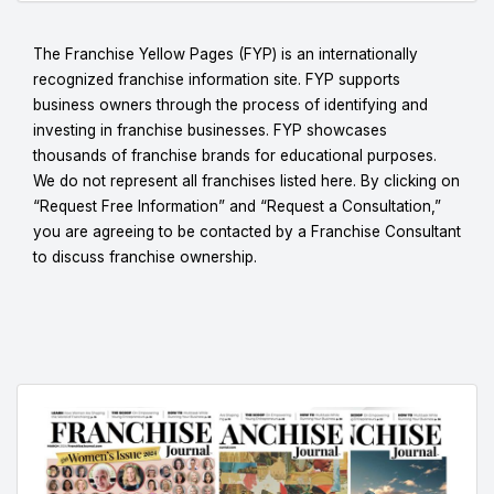
The Franchise Yellow Pages (FYP) is an internationally
recognized franchise information site. FYP supports
business owners through the process of identifying and
investing in franchise businesses. FYP showcases
thousands of franchise brands for educational purposes.
We do not represent all franchises listed here. By clicking on
“Request Free Information” and “Request a Consultation,”
you are agreeing to be contacted by a Franchise Consultant
to discuss franchise ownership.