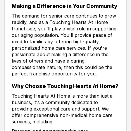
Making a Difference in Your Community
The demand for senior care continues to grow
rapidly, and as a Touching Hearts At Home
franchisee, you'll play a vital role in supporting
our aging population. You'll provide peace of
mind to families by offering high-quality,
personalized home care services. If you're
passionate about making a difference in the
lives of others and have a caring,
compassionate nature, then this could be the
perfect franchise opportunity for you.
Why Choose Touching Hearts At Home?
Touching Hearts At Home is more than just a
business; it's a community dedicated to
providing exceptional care and support. We
offer comprehensive non-medical home care
services, including:
Personal and companionship care