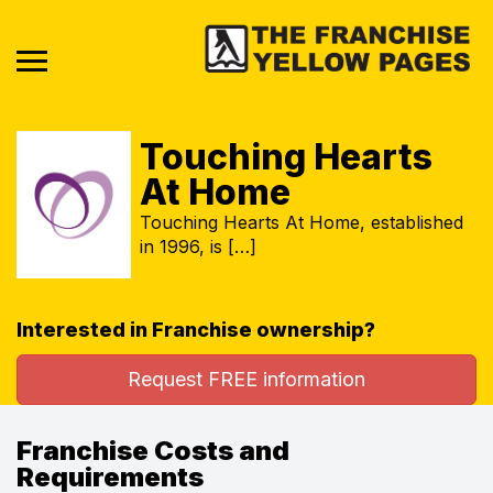
Touching Hearts
At Home
Touching Hearts At Home, established
in 1996, is […]
Interested in Franchise ownership?
Request FREE information
Franchise Costs and
Requirements