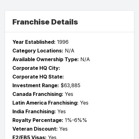
Franchise Details
Year Established:
1996
Category Locations:
N/A
Available Ownership Type:
N/A
Corporate HQ City:
Corporate HQ State:
Investment Range:
$63,885
Canada Franchising:
Yes
Latin America Franchising:
Yes
India Franchising:
Yes
Royalty Percentage:
1%-6%%
Veteran Discount:
Yes
E2/EB5 Visas:
Yes