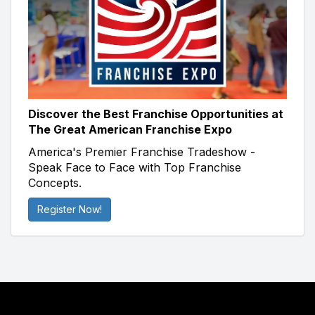
Discover the Best Franchise Opportunities at
The Great American Franchise Expo
America's Premier Franchise Tradeshow -
Speak Face to Face with Top Franchise
Concepts.
Register Now!