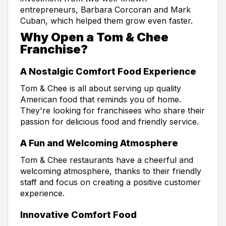
entrepreneurs, Barbara Corcoran and Mark
Cuban, which helped them grow even faster.
Why Open a Tom & Chee
Franchise?
A Nostalgic Comfort Food Experience
Tom & Chee is all about serving up quality
American food that reminds you of home.
They're looking for franchisees who share their
passion for delicious food and friendly service.
A Fun and Welcoming Atmosphere
Tom & Chee restaurants have a cheerful and
welcoming atmosphere, thanks to their friendly
staff and focus on creating a positive customer
experience.
Innovative Comfort Food