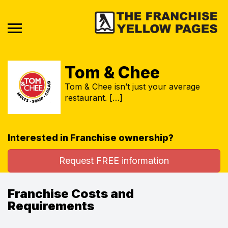
Tom & Chee
Tom & Chee isn’t just your average
restaurant. […]
Interested in Franchise ownership?
Request FREE information
Franchise Costs and
Requirements