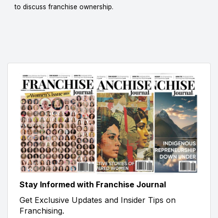
to discuss franchise ownership.
Stay Informed with Franchise Journal
Get Exclusive Updates and Insider Tips on
Franchising.