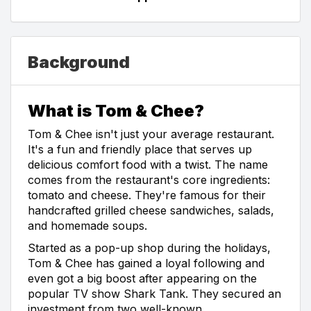
Background
What is Tom & Chee?
Tom & Chee isn't just your average restaurant.
It's a fun and friendly place that serves up
delicious comfort food with a twist. The name
comes from the restaurant's core ingredients:
tomato and cheese. They're famous for their
handcrafted grilled cheese sandwiches, salads,
and homemade soups.
Started as a pop-up shop during the holidays,
Tom & Chee has gained a loyal following and
even got a big boost after appearing on the
popular TV show Shark Tank. They secured an
investment from two well-known