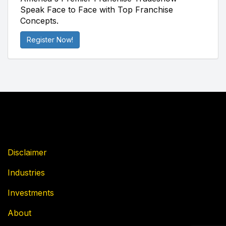
Speak Face to Face with Top Franchise
Concepts.
Register Now!
Disclaimer
Industries
Investments
About