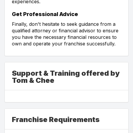
experiences.
Get Professional Advice
Finally, don't hesitate to seek guidance from a
qualified attorney or financial advisor to ensure
you have the necessary financial resources to
own and operate your franchise successfully.
Support & Training offered by
Tom & Chee
Franchise Requirements