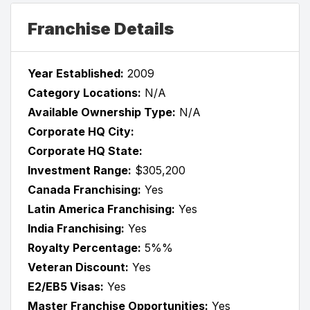
Franchise Details
Year Established:
2009
Category Locations:
N/A
Available Ownership Type:
N/A
Corporate HQ City:
Corporate HQ State:
Investment Range:
$305,200
Canada Franchising:
Yes
Latin America Franchising:
Yes
India Franchising:
Yes
Royalty Percentage:
5%%
Veteran Discount:
Yes
E2/EB5 Visas:
Yes
Master Franchise Opportunities:
Yes