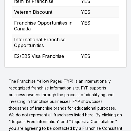
Item 19 Franchise
YES
Veteran Discount
YES
Franchise Opportunities in
YES
Canada
International Franchise
Opportunities
E2/EB5 Visa Franchise
YES
The Franchise Yellow Pages (FYP) is an internationally
recognized franchise information site. FYP supports
business owners through the process of identifying and
investing in franchise businesses. FYP showcases
thousands of franchise brands for educational purposes.
We do not represent all franchises listed here. By clicking on
“Request Free Information” and “Request a Consultation,”
you are agreeing to be contacted by a Franchise Consultant