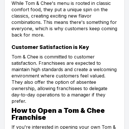
While Tom & Chee's menu is rooted in classic
comfort food, they put a unique spin on the
classics, creating exciting new flavor
combinations. This means there's something for
everyone, which is why customers keep coming
back for more.
Customer Satisfaction is Key
Tom & Chee is committed to customer
satisfaction. Franchisees are expected to
maintain high standards and create a welcoming
environment where customers feel valued.
They also offer the option of absentee
ownership, allowing franchisees to delegate
day-to-day operations to a manager if they
prefer.
How to Open a Tom & Chee
Franchise
If you're interested in opening your own Tom &