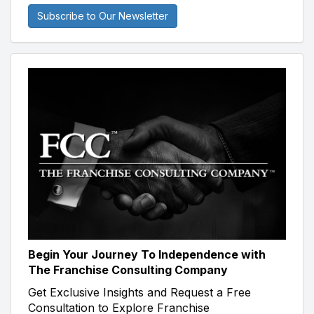
Subscribe to Our Newsletter
Begin Your Journey To Independence with
The Franchise Consulting Company
Get Exclusive Insights and Request a Free
Consultation to Explore Franchise