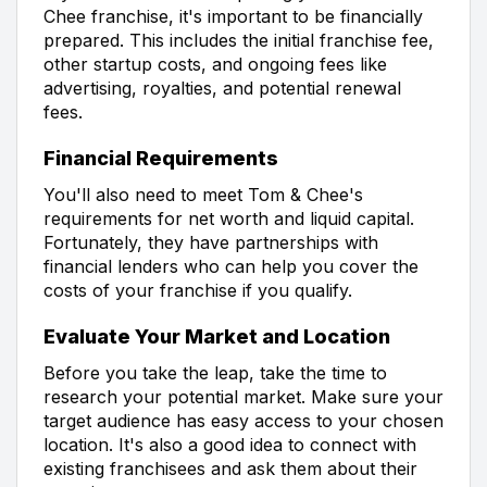
Chee franchise, it's important to be financially
prepared. This includes the initial franchise fee,
other startup costs, and ongoing fees like
advertising, royalties, and potential renewal
fees.
Financial Requirements
You'll also need to meet Tom & Chee's
requirements for net worth and liquid capital.
Fortunately, they have partnerships with
financial lenders who can help you cover the
costs of your franchise if you qualify.
Evaluate Your Market and Location
Before you take the leap, take the time to
research your potential market. Make sure your
target audience has easy access to your chosen
location. It's also a good idea to connect with
existing franchisees and ask them about their