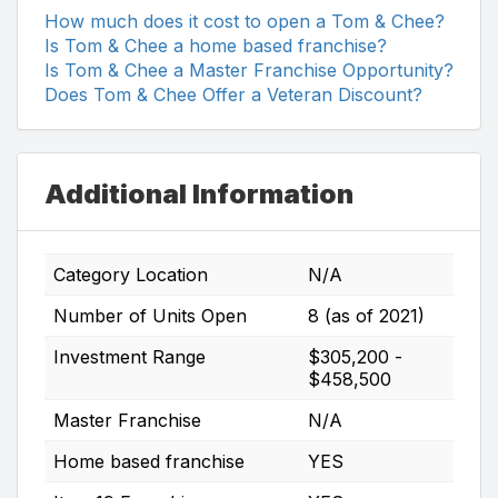
How much does it cost to open a Tom & Chee?
Is Tom & Chee a home based franchise?
Is Tom & Chee a Master Franchise Opportunity?
Does Tom & Chee Offer a Veteran Discount?
Additional Information
Category Location
N/A
Number of Units Open
8 (as of 2021)
Investment Range
$305,200 -
$458,500
Master Franchise
N/A
Home based franchise
YES