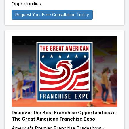
Opportunities.
Request Your Free Consultation Today
Discover the Best Franchise Opportunities at
The Great American Franchise Expo
America's Premier Franchise Tradeshow -