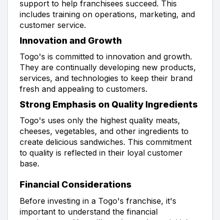
support to help franchisees succeed. This
includes training on operations, marketing, and
customer service.
Innovation and Growth
Togo's is committed to innovation and growth.
They are continually developing new products,
services, and technologies to keep their brand
fresh and appealing to customers.
Strong Emphasis on Quality Ingredients
Togo's uses only the highest quality meats,
cheeses, vegetables, and other ingredients to
create delicious sandwiches. This commitment
to quality is reflected in their loyal customer
base.
Financial Considerations
Before investing in a Togo's franchise, it's
important to understand the financial