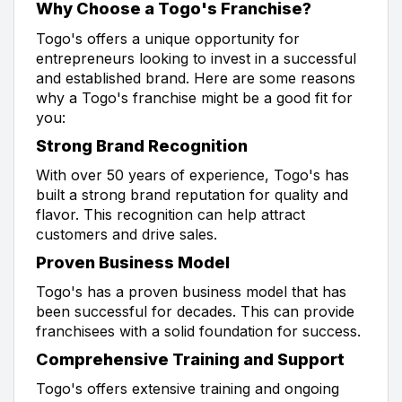
Why Choose a Togo's Franchise?
Togo's offers a unique opportunity for
entrepreneurs looking to invest in a successful
and established brand. Here are some reasons
why a Togo's franchise might be a good fit for
you:
Strong Brand Recognition
With over 50 years of experience, Togo's has
built a strong brand reputation for quality and
flavor. This recognition can help attract
customers and drive sales.
Proven Business Model
Togo's has a proven business model that has
been successful for decades. This can provide
franchisees with a solid foundation for success.
Comprehensive Training and Support
Togo's offers extensive training and ongoing