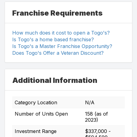
Franchise Requirements
How much does it cost to open a Togo's?
Is Togo's a home based franchise?
Is Togo's a Master Franchise Opportunity?
Does Togo's Offer a Veteran Discount?
Additional Information
Category Location
N/A
Number of Units Open
158 (as of
2023)
Investment Range
$337,000 -