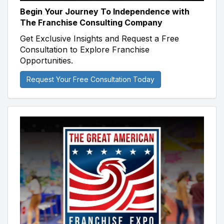
Begin Your Journey To Independence with
The Franchise Consulting Company
Get Exclusive Insights and Request a Free
Consultation to Explore Franchise
Opportunities.
Request Your Free Consultation Today