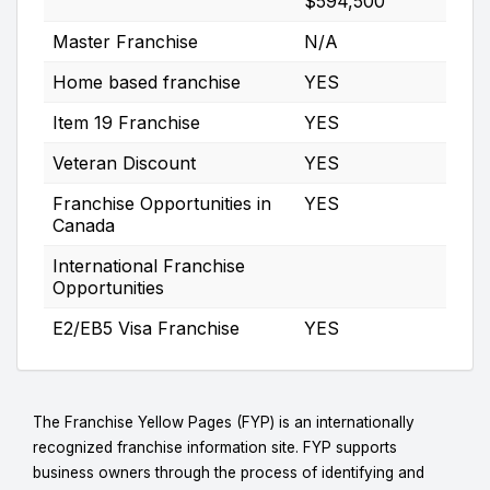
$594,500
Master Franchise
N/A
Home based franchise
YES
Item 19 Franchise
YES
Veteran Discount
YES
Franchise Opportunities in
YES
Canada
International Franchise
Opportunities
E2/EB5 Visa Franchise
YES
The Franchise Yellow Pages (FYP) is an internationally
recognized franchise information site. FYP supports
business owners through the process of identifying and