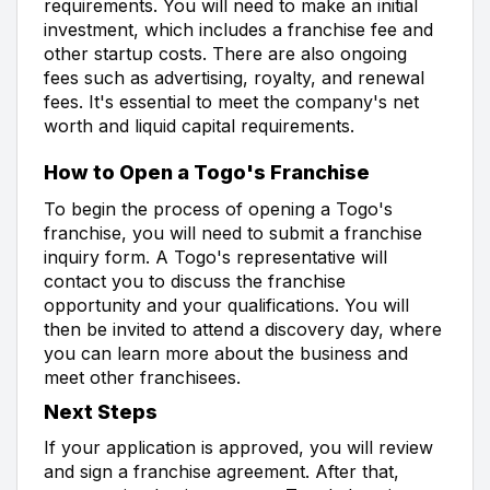
requirements. You will need to make an initial
investment, which includes a franchise fee and
other startup costs. There are also ongoing
fees such as advertising, royalty, and renewal
fees. It's essential to meet the company's net
worth and liquid capital requirements.
How to Open a Togo's Franchise
To begin the process of opening a Togo's
franchise, you will need to submit a franchise
inquiry form. A Togo's representative will
contact you to discuss the franchise
opportunity and your qualifications. You will
then be invited to attend a discovery day, where
you can learn more about the business and
meet other franchisees.
Next Steps
If your application is approved, you will review
and sign a franchise agreement. After that,