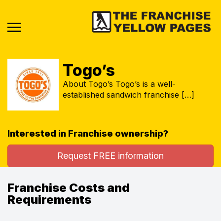
Togo’s
About Togo’s Togo’s is a well-
established sandwich franchise […]
Interested in Franchise ownership?
Request FREE information
Franchise Costs and
Requirements