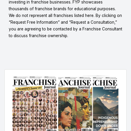
investing in franchise businesses. FYP showcases
thousands of franchise brands for educational purposes.
We do not represent all franchises listed here. By clicking on
“Request Free Information” and “Request a Consultation,”
you are agreeing to be contacted by a Franchise Consultant
to discuss franchise ownership.