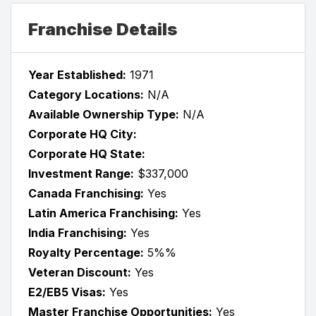
Franchise Details
Year Established:
1971
Category Locations:
N/A
Available Ownership Type:
N/A
Corporate HQ City:
Corporate HQ State:
Investment Range:
$337,000
Canada Franchising:
Yes
Latin America Franchising:
Yes
India Franchising:
Yes
Royalty Percentage:
5%%
Veteran Discount:
Yes
E2/EB5 Visas:
Yes
Master Franchise Opportunities:
Yes