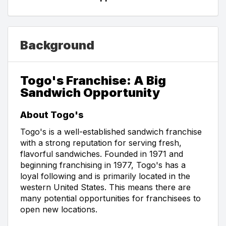
Background
Togo's Franchise: A Big
Sandwich Opportunity
About Togo's
Togo's is a well-established sandwich franchise
with a strong reputation for serving fresh,
flavorful sandwiches. Founded in 1971 and
beginning franchising in 1977, Togo's has a
loyal following and is primarily located in the
western United States. This means there are
many potential opportunities for franchisees to
open new locations.