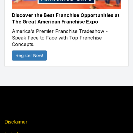
Discover the Best Franchise Opportunities at
The Great American Franchise Expo
America's Premier Franchise Tradeshow -
Speak Face to Face with Top Franchise
Concepts.
Register Now!
Disclaimer