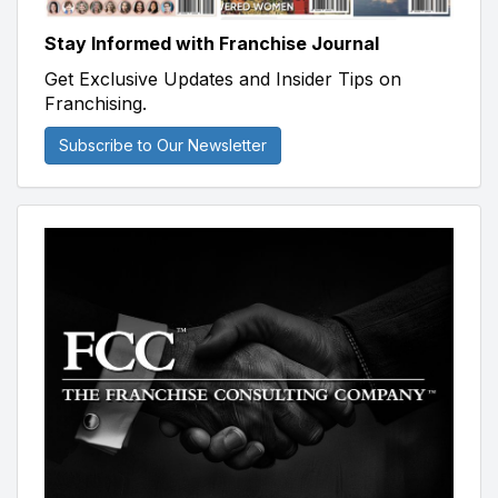
Stay Informed with Franchise Journal
Get Exclusive Updates and Insider Tips on
Franchising.
Subscribe to Our Newsletter