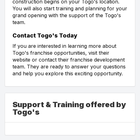
construction begins on your Togo's location.
You will also start training and planning for your
grand opening with the support of the Togo's
team.
Contact Togo's Today
If you are interested in learning more about
Togo's franchise opportunities, visit their
website or contact their franchise development
team. They are ready to answer your questions
and help you explore this exciting opportunity.
Support & Training offered by
Togo's