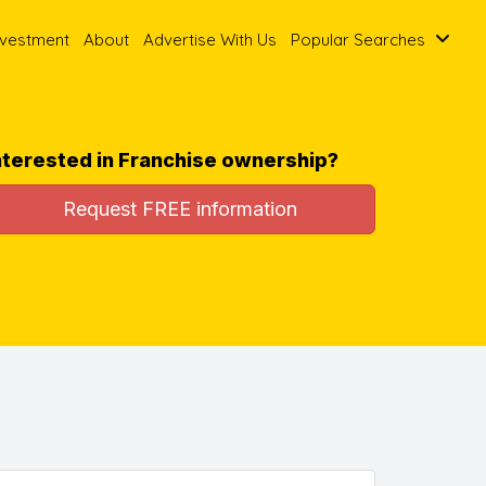
nvestment
About
Advertise With Us
Popular Searches
nterested in Franchise ownership?
Request FREE information