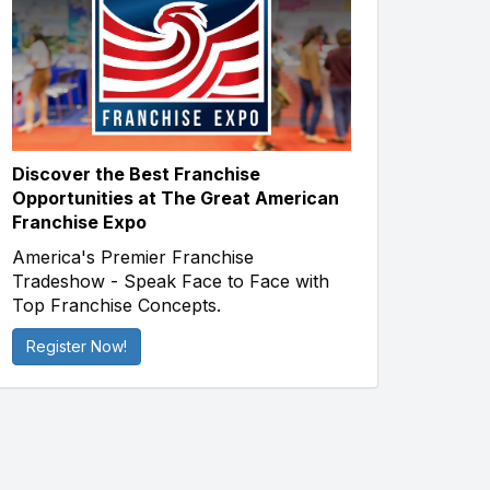
Discover the Best Franchise
Opportunities at The Great American
Franchise Expo
America's Premier Franchise
Tradeshow - Speak Face to Face with
Top Franchise Concepts.
Register Now!