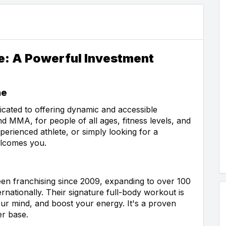
se: A Powerful Investment
ne
dicated to offering dynamic and accessible
d MMA, for people of all ages, fitness levels, and
perienced athlete, or simply looking for a
elcomes you.
een franchising since 2009, expanding to over 100
rnationally. Their signature full-body workout is
ur mind, and boost your energy. It's a proven
er base.