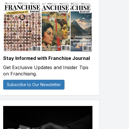
Stay Informed with Franchise Journal
Get Exclusive Updates and Insider Tips
on Franchising.
Subscribe to Our Newsletter