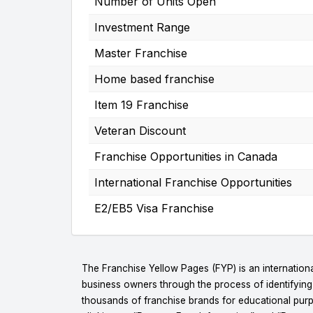
Number of Units Open
Investment Range
Master Franchise
Home based franchise
Item 19 Franchise
Veteran Discount
Franchise Opportunities in Canada
International Franchise Opportunities
E2/EB5 Visa Franchise
The Franchise Yellow Pages (FYP) is an internationa
business owners through the process of identifyin
thousands of franchise brands for educational purpo