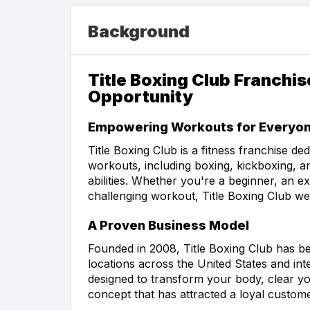
Background
Title Boxing Club Franchi
Opportunity
Empowering Workouts for Everyo
Title Boxing Club is a fitness franchise de
workouts, including boxing, kickboxing, an
abilities. Whether you're a beginner, an ex
challenging workout, Title Boxing Club w
A Proven Business Model
Founded in 2008, Title Boxing Club has b
locations across the United States and inte
designed to transform your body, clear yo
concept that has attracted a loyal custom