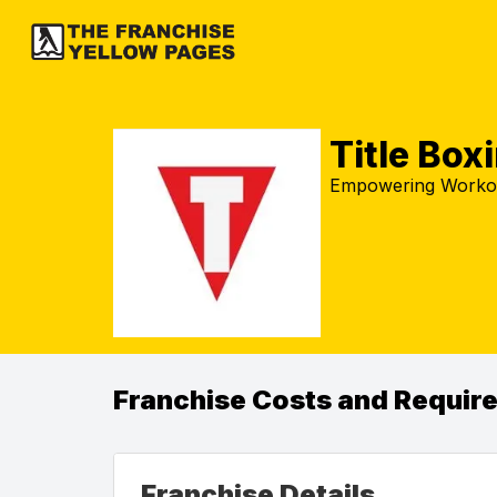
Title Box
Empowering Workout
Franchise Costs and Requir
Franchise Details