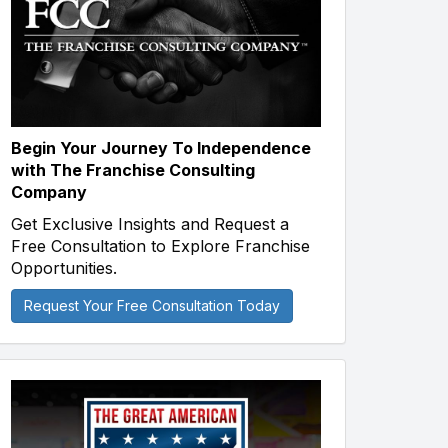
Begin Your Journey To Independence
with The Franchise Consulting
Company
Get Exclusive Insights and Request a
Free Consultation to Explore Franchise
Opportunities.
Request Your Free Consultation Today