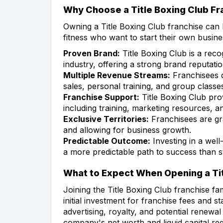
Why Choose a Title Boxing Club Fr
Owning a Title Boxing Club franchise can b
fitness who want to start their own busin
Proven Brand:
Title Boxing Club is a reco
industry, offering a strong brand reputat
Multiple Revenue Streams:
Franchisees 
sales, personal training, and group classe
Franchise Support:
Title Boxing Club pro
including training, marketing resources, 
Exclusive Territories:
Franchisees are gra
and allowing for business growth.
Predictable Outcome:
Investing in a well
a more predictable path to success than s
What to Expect When Opening a Tit
Joining the Title Boxing Club franchise fa
initial investment for franchise fees and 
advertising, royalty, and potential renewal
company's net worth and liquid capital re