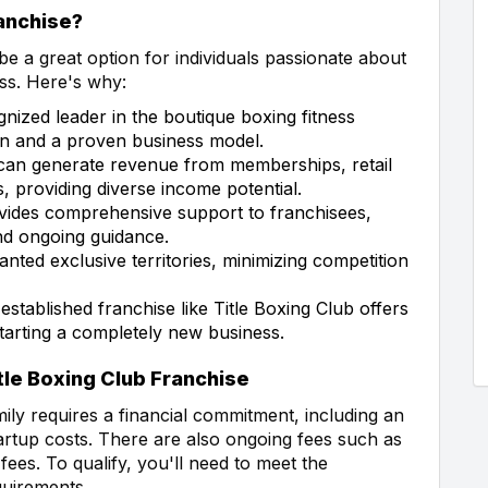
anchise?
e a great option for individuals passionate about
ess. Here's why:
gnized leader in the boutique boxing fitness
ion and a proven business model.
can generate revenue from memberships, retail
s, providing diverse income potential.
vides comprehensive support to franchisees,
and ongoing guidance.
nted exclusive territories, minimizing competition
-established franchise like Title Boxing Club offers
tarting a completely new business.
le Boxing Club Franchise
mily requires a financial commitment, including an
startup costs. There are also ongoing fees such as
 fees. To qualify, you'll need to meet the
quirements.