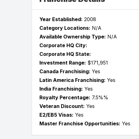
Year Established:
2008
Category Locations:
N/A
Available Ownership Type:
N/A
Corporate HQ City:
Corporate HQ State:
Investment Range:
$171,951
Canada Franchising:
Yes
Latin America Franchising:
Yes
India Franchising:
Yes
Royalty Percentage:
7.5%%
Veteran Discount:
Yes
E2/EB5 Visas:
Yes
Master Franchise Opportunities:
Yes