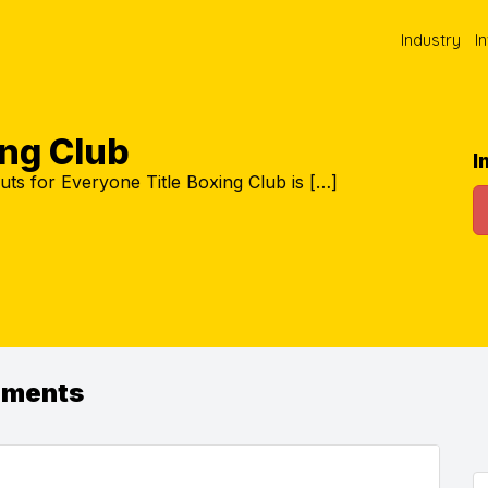
Industry
I
ing Club
I
s for Everyone Title Boxing Club is […]
ements