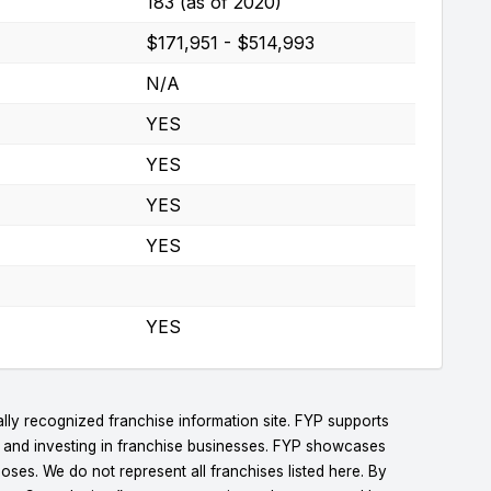
183 (as of 2020)
$171,951 - $514,993
N/A
YES
YES
YES
YES
YES
lly recognized franchise information site. FYP supports
g and investing in franchise businesses. FYP showcases
ses. We do not represent all franchises listed here. By