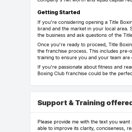
Getting Started
If you're considering opening a Title Boxi
brand and the market in your local area. Sp
the business and ask questions of the Titl
Once you're ready to proceed, Title Boxi
the franchise process. This includes pre-
training to ensure you and your team are
If you're passionate about fitness and read
Boxing Club franchise could be the perfect
Support & Training offered
Please provide me with the text you want m
able to improve its clarity, conciseness, r