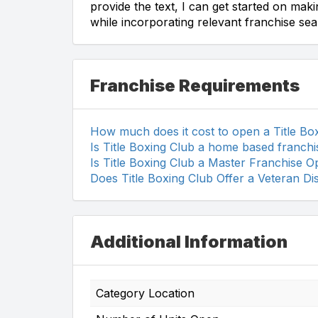
provide the text, I can get started on mak
while incorporating relevant franchise se
Franchise Requirements
How much does it cost to open a Title Bo
Is Title Boxing Club a home based franchi
Is Title Boxing Club a Master Franchise O
Does Title Boxing Club Offer a Veteran D
Additional Information
Category Location