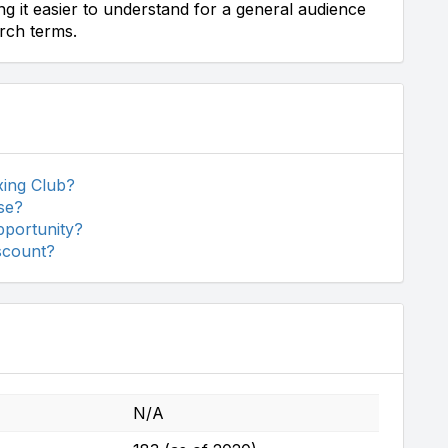
ing it easier to understand for a general audience
arch terms.
xing Club?
se?
pportunity?
iscount?
N/A