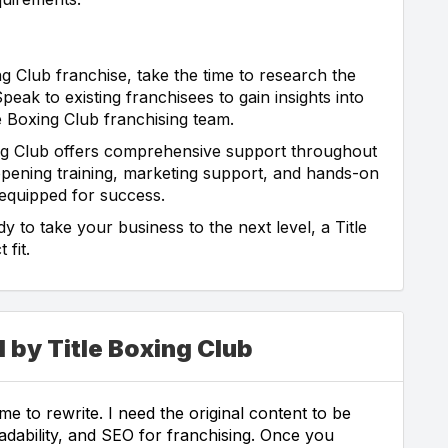
ng Club franchise, take the time to research the
eak to existing franchisees to gain insights into
e Boxing Club franchising team.
ng Club offers comprehensive support throughout
opening training, marketing support, and hands-on
 equipped for success.
y to take your business to the next level, a Title
 fit.
 by Title Boxing Club
e to rewrite. I need the original content to be
eadability, and SEO for franchising. Once you