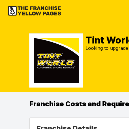
Tint Worl
Looking to upgrade
Franchise Costs and Requir
Franchise Details