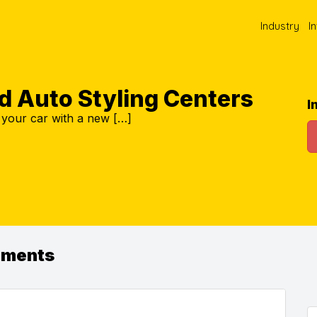
Industry
I
d Auto Styling Centers
I
 your car with a new […]
ements