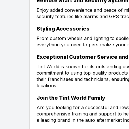
Remote Start and Security System
Enjoy added convenience and peace of mi
security features like alarms and GPS trac
Styling Accessories
From custom wheels and lighting to spoile
everything you need to personalize your r
Exceptional Customer Service and 
Tint World is known for its outstanding cu
commitment to using top-quality products a
their franchisees and technicians, ensuring
locations.
Join the Tint World Family
Are you looking for a successful and rewa
comprehensive training and support to hel
a leading brand in the auto aftermarket in