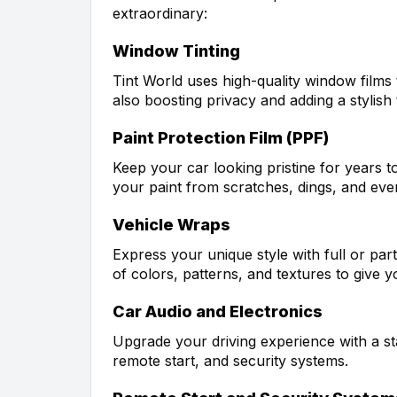
extraordinary:
Window Tinting
Tint World uses high-quality window films
also boosting privacy and adding a stylish
Paint Protection Film (PPF)
Keep your car looking pristine for years t
your paint from scratches, dings, and eve
Vehicle Wraps
Express your unique style with full or part
of colors, patterns, and textures to give y
Car Audio and Electronics
Upgrade your driving experience with a st
remote start, and security systems.