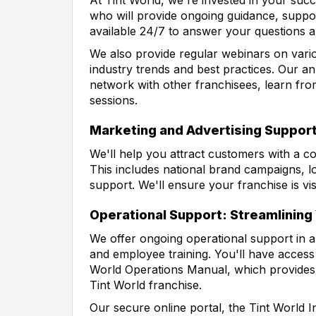
who will provide ongoing guidance, suppor
available 24/7 to answer your questions
We also provide regular webinars on vario
industry trends and best practices. Our an
network with other franchisees, learn fro
sessions.
Marketing and Advertising Support
We'll help you attract customers with a 
This includes national brand campaigns, lo
support. We'll ensure your franchise is vi
Operational Support: Streamlining
We offer ongoing operational support in 
and employee training. You'll have access 
World Operations Manual, which provides d
Tint World franchise.
Our secure online portal, the Tint World I