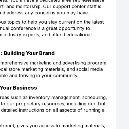
t, and mentorship. Our support center staff is
 and address any concerns you may have.
us topics to help you stay current on the latest
nual conference is a great opportunity to
m industry experts, and attend educational
: Building Your Brand
comprehensive marketing and advertising program.
cal store marketing materials, and social media
sible and thriving in your community.
 Your Business
areas such as inventory management, scheduling,
to our proprietary resources, including our Tint
etailed instructions on all aspects of running a
ntranet, gives you access to marketing materials,