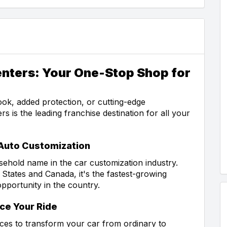
enters: Your One-Stop Shop for
ok, added protection, or cutting-edge
s is the leading franchise destination for all your
 Auto Customization
ehold name in the car customization industry.
 States and Canada, it's the fastest-growing
opportunity in the country.
ce Your Ride
ices to transform your car from ordinary to