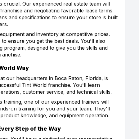
s crucial. Our experienced real estate team will
r franchise and negotiating favorable lease terms.
ans and specifications to ensure your store is built
ers.
 equipment and inventory at competitive prices.
 to ensure you get the best deals. You'll also
 program, designed to give you the skills and
ranchise.
t World Way
t our headquarters in Boca Raton, Florida, is
cessful Tint World franchise. You'll learn
rations, customer service, and technical skills.
raining, one of our experienced trainers will
ands-on training for you and your team. They'll
, product knowledge, and equipment operation.
Every Step of the Way
ess. You'll have a dedicated area representative