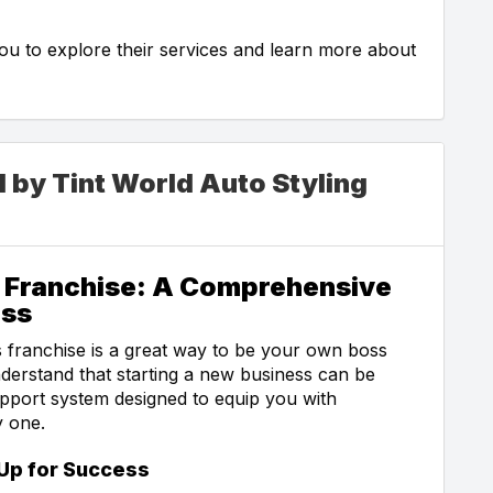
 you to explore their services and learn more about
d by Tint World Auto Styling
d Franchise: A Comprehensive
ess
 franchise is a great way to be your own boss
nderstand that starting a new business can be
upport system designed to equip you with
y one.
Up for Success