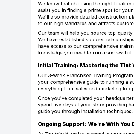
We know that choosing the right location i
assist you in finding a prime spot for you
We'll also provide detailed construction pl
to our high standards and attracts custom
Our team will help you source top-quality
We have established supplier relationships
have access to our comprehensive training
knowledge you need to run a successful f
Initial Training: Mastering the Tin
Our 3-week Franchisee Training Program a
your comprehensive guide to running a suc
everything from sales and marketing to ope
Once you've completed your headquarters t
spend five days at your store providing h
guide you through installation techniques
Ongoing Support: We're With You 
At Tint World, we're invested in your succ