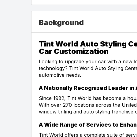
Background
Tint World Auto Styling C
Car Customization
Looking to upgrade your car with a new lo
technology? Tint World Auto Styling Center
automotive needs.
A Nationally Recognized Leader in
Since 1982, Tint World has become a hous
With over 270 locations across the United
window tinting and auto styling franchise 
A Wide Range of Services to Enhan
Tint World offers a complete suite of serv