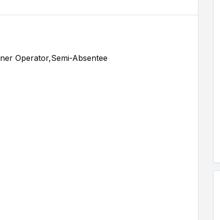
ner Operator,Semi-Absentee