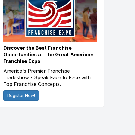
Discover the Best Franchise
Opportunities at The Great American
Franchise Expo
America's Premier Franchise
Tradeshow - Speak Face to Face with
Top Franchise Concepts.
Register Now!