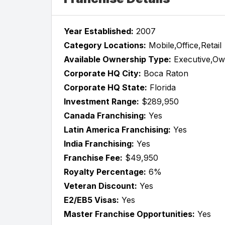
Year Established:
2007
Category Locations:
Mobile,Office,Retail
Available Ownership Type:
Executive,Ow
Corporate HQ City:
Boca Raton
Corporate HQ State:
Florida
Investment Range:
$289,950
Canada Franchising:
Yes
Latin America Franchising:
Yes
India Franchising:
Yes
Franchise Fee:
$49,950
Royalty Percentage:
6%
Veteran Discount:
Yes
E2/EB5 Visas:
Yes
Master Franchise Opportunities:
Yes