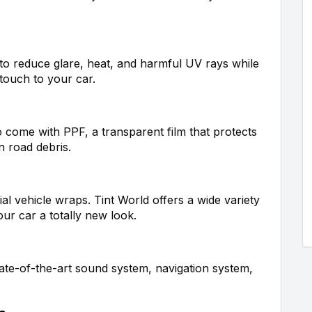
 to reduce glare, heat, and harmful UV rays while
 touch to your car.
o come with PPF, a transparent film that protects
n road debris.
ial vehicle wraps. Tint World offers a wide variety
our car a totally new look.
ate-of-the-art sound system, navigation system,