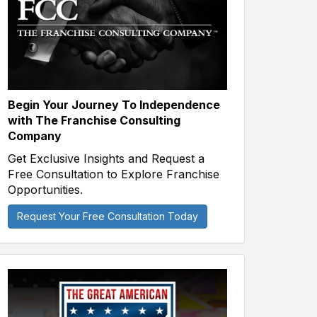
Begin Your Journey To Independence
with The Franchise Consulting
Company
Get Exclusive Insights and Request a
Free Consultation to Explore Franchise
Opportunities.
Request Your Free Consultation Today