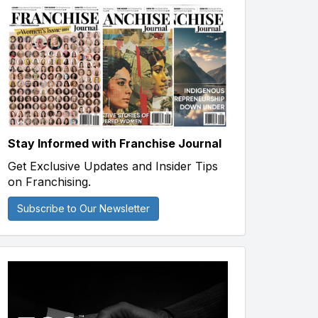
Stay Informed with Franchise Journal
Get Exclusive Updates and Insider Tips
on Franchising.
Subscribe to Our Newsletter