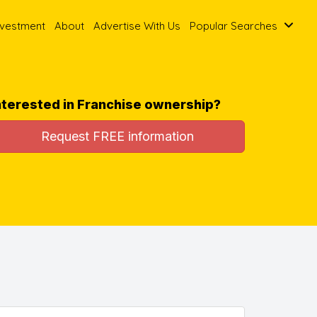
nvestment
About
Advertise With Us
Popular Searches
nterested in Franchise ownership?
Request FREE information