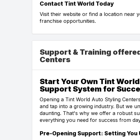
Contact Tint World Today
Visit their website or find a location near
franchise opportunities.
Support & Training offere
Centers
Start Your Own Tint Worl
Support System for Succ
Opening a Tint World Auto Styling Centers
and tap into a growing industry. But we u
daunting. That's why we offer a robust s
everything you need for success from da
Pre-Opening Support: Setting You 