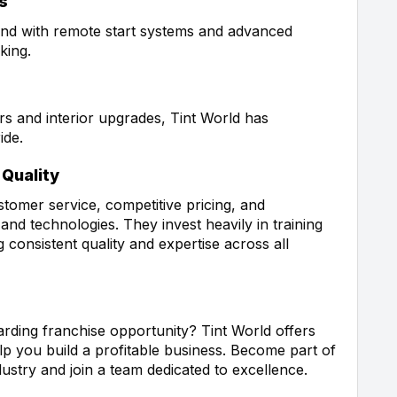
s
nd with remote start systems and advanced
king.
rs and interior upgrades, Tint World has
ide.
Quality
stomer service, competitive pricing, and
nd technologies. They invest heavily in training
 consistent quality and expertise across all
rding franchise opportunity? Tint World offers
p you build a profitable business. Become part of
dustry and join a team dedicated to excellence.