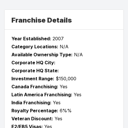
Franchise Details
Year Established:
2007
Category Locations:
N/A
Available Ownership Type:
N/A
Corporate HQ City:
Corporate HQ State:
Investment Range:
$150,000
Canada Franchising:
Yes
Latin America Franchising:
Yes
India Franchising:
Yes
Royalty Percentage:
6%%
Veteran Discount:
Yes
E2/EB5 Visas:
Yes