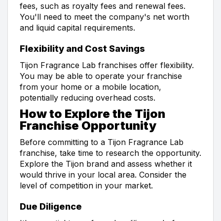
fees, such as royalty fees and renewal fees.
You'll need to meet the company's net worth
and liquid capital requirements.
Flexibility and Cost Savings
Tijon Fragrance Lab franchises offer flexibility.
You may be able to operate your franchise
from your home or a mobile location,
potentially reducing overhead costs.
How to Explore the Tijon
Franchise Opportunity
Before committing to a Tijon Fragrance Lab
franchise, take time to research the opportunity.
Explore the Tijon brand and assess whether it
would thrive in your local area. Consider the
level of competition in your market.
Due Diligence