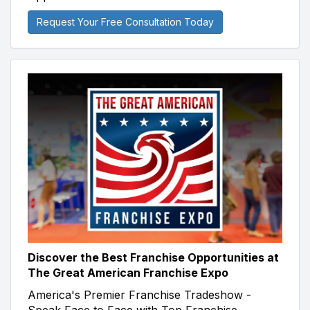
Request Your Free Consultation Today
Discover the Best Franchise Opportunities at
The Great American Franchise Expo
America's Premier Franchise Tradeshow -