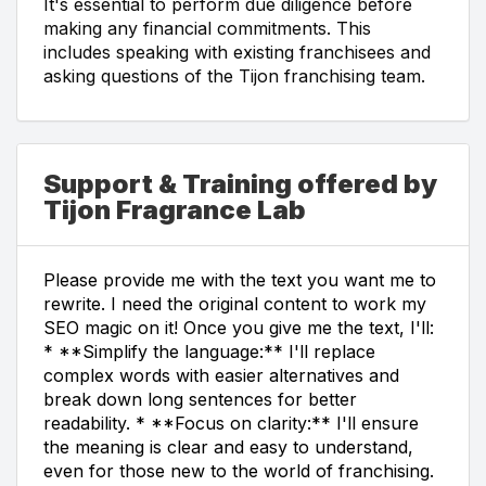
It's essential to perform due diligence before
making any financial commitments. This
includes speaking with existing franchisees and
asking questions of the Tijon franchising team.
Support & Training offered by
Tijon Fragrance Lab
Please provide me with the text you want me to
rewrite. I need the original content to work my
SEO magic on it! Once you give me the text, I'll:
* **Simplify the language:** I'll replace
complex words with easier alternatives and
break down long sentences for better
readability. * **Focus on clarity:** I'll ensure
the meaning is clear and easy to understand,
even for those new to the world of franchising.