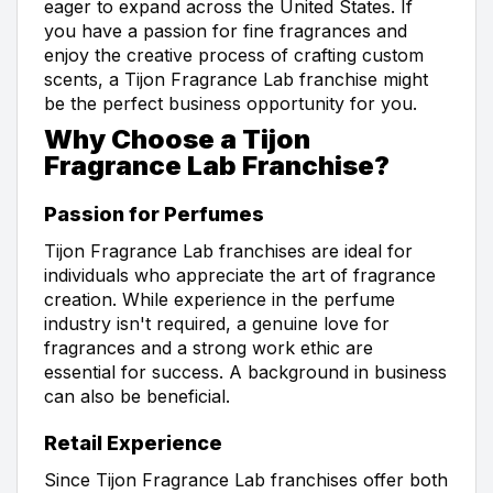
eager to expand across the United States. If
you have a passion for fine fragrances and
enjoy the creative process of crafting custom
scents, a Tijon Fragrance Lab franchise might
be the perfect business opportunity for you.
Why Choose a Tijon
Fragrance Lab Franchise?
Passion for Perfumes
Tijon Fragrance Lab franchises are ideal for
individuals who appreciate the art of fragrance
creation. While experience in the perfume
industry isn't required, a genuine love for
fragrances and a strong work ethic are
essential for success. A background in business
can also be beneficial.
Retail Experience
Since Tijon Fragrance Lab franchises offer both