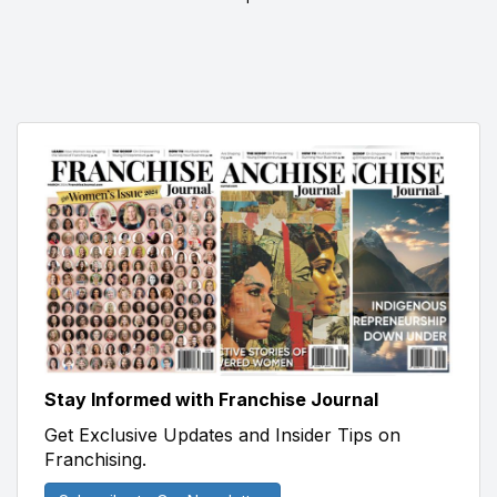
Stay Informed with Franchise Journal
Get Exclusive Updates and Insider Tips on
Franchising.