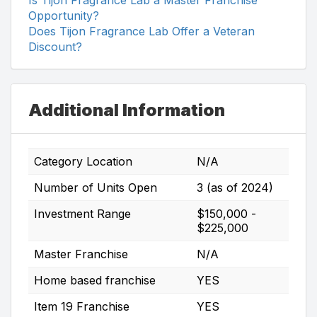
Opportunity?
Does Tijon Fragrance Lab Offer a Veteran
Discount?
Additional Information
Category Location
N/A
Number of Units Open
3 (as of 2024)
Investment Range
$150,000 -
$225,000
Master Franchise
N/A
Home based franchise
YES
Item 19 Franchise
YES