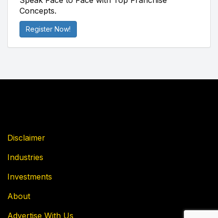
Speak Face to Face with Top Franchise
Concepts.
Register Now!
Disclaimer
Industries
Investments
About
Advertise With Us