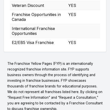
Veteran Discount
YES
Franchise Opportunities in
YES
Canada
International Franchise
Opportunities
E2/EB5 Visa Franchise
YES
The Franchise Yellow Pages (FYP) is an internationally
recognized franchise information site. FYP supports
business owners through the process of identifying and
investing in franchise businesses. FYP showcases
thousands of franchise brands for educational purposes.
We do not represent all franchises listed here. By clicking on
“Request Free Information” and “Request a Consultation,”
you are agreeing to be contacted by a Franchise Consultant
to discuss franchise ownership.