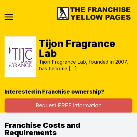
Tijon Fragrance
Lab
Tijon Fragrance Lab, founded in 2007,
has become […]
Interested in Franchise ownership?
Request FREE information
Franchise Costs and
Requirements