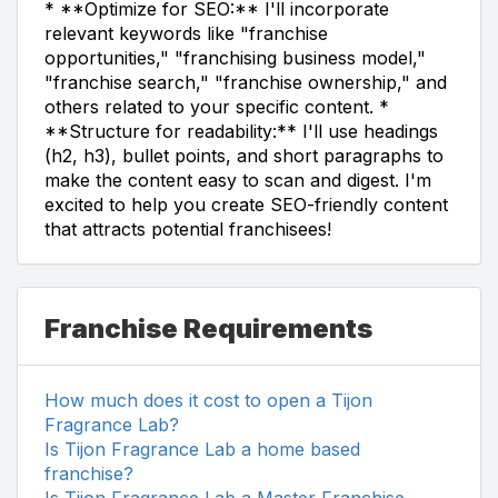
* **Optimize for SEO:** I'll incorporate
relevant keywords like "franchise
opportunities," "franchising business model,"
"franchise search," "franchise ownership," and
others related to your specific content. *
**Structure for readability:** I'll use headings
(h2, h3), bullet points, and short paragraphs to
make the content easy to scan and digest. I'm
excited to help you create SEO-friendly content
that attracts potential franchisees!
Franchise Requirements
How much does it cost to open a Tijon
Fragrance Lab?
Is Tijon Fragrance Lab a home based
franchise?
Is Tijon Fragrance Lab a Master Franchise