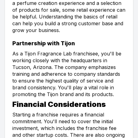
a perfume creation experience and a selection
of products for sale, some retail experience can
be helpful. Understanding the basics of retail
can help you build a strong customer base and
grow your business.
Partnership with Tijon
As a Tijon Fragrance Lab franchisee, you'll be
working closely with the headquarters in
Tucson, Arizona. The company emphasizes
training and adherence to company standards
to ensure the highest quality of service and
brand consistency. You'll play a vital role in
promoting the Tijon brand and its products.
Financial Considerations
Starting a franchise requires a financial
commitment. You'll need to cover the initial
investment, which includes the franchise fee
and other startup costs. There are also ongoing