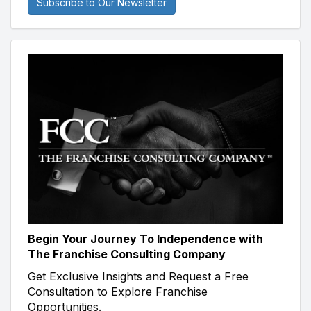
Subscribe to Our Newsletter
Begin Your Journey To Independence with
The Franchise Consulting Company
Get Exclusive Insights and Request a Free
Consultation to Explore Franchise
Opportunities.