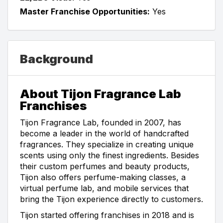
Master Franchise Opportunities:
Yes
Background
About Tijon Fragrance Lab
Franchises
Tijon Fragrance Lab, founded in 2007, has
become a leader in the world of handcrafted
fragrances. They specialize in creating unique
scents using only the finest ingredients. Besides
their custom perfumes and beauty products,
Tijon also offers perfume-making classes, a
virtual perfume lab, and mobile services that
bring the Tijon experience directly to customers.
Tijon started offering franchises in 2018 and is