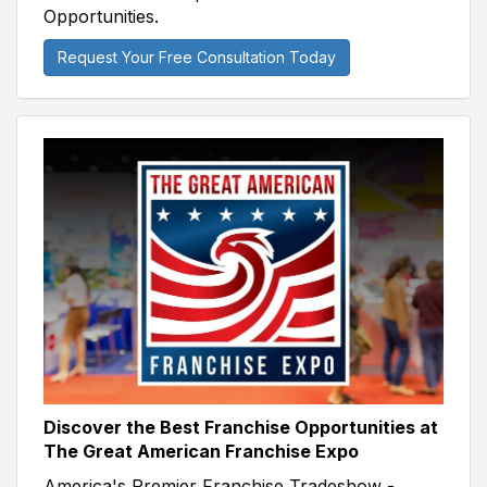
Opportunities.
Request Your Free Consultation Today
Discover the Best Franchise Opportunities at
The Great American Franchise Expo
America's Premier Franchise Tradeshow -