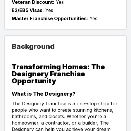
Veteran Discount:
Yes
E2/EB5 Visas:
Yes
Master Franchise Opportunities:
Yes
Background
Transforming Homes: The
Designery Franchise
Opportunity
What is The Designery?
The Designery franchise is a one-stop shop for
people who want to create stunning kitchens,
bathrooms, and closets. Whether you're a
homeowner, a contractor, or a builder, The
Designery can help you achieve your dream