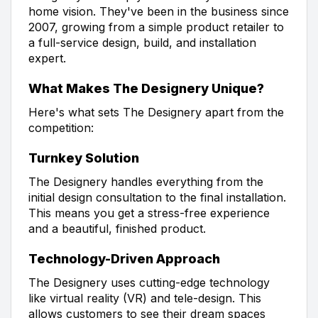
home vision. They've been in the business since
2007, growing from a simple product retailer to
a full-service design, build, and installation
expert.
What Makes The Designery Unique?
Here's what sets The Designery apart from the
competition:
Turnkey Solution
The Designery handles everything from the
initial design consultation to the final installation.
This means you get a stress-free experience
and a beautiful, finished product.
Technology-Driven Approach
The Designery uses cutting-edge technology
like virtual reality (VR) and tele-design. This
allows customers to see their dream spaces