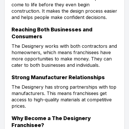
come to life before they even begin
construction. It makes the design process easier
and helps people make confident decisions.
Reaching Both Businesses and
Consumers
The Designery works with both contractors and
homeowners, which means franchisees have
more opportunities to make money. They can
cater to both businesses and individuals.
Strong Manufacturer Relationships
The Designery has strong partnerships with top
manufacturers. This means franchisees get
access to high-quality materials at competitive
prices.
Why Become a The Designery
Franchisee?