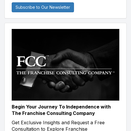
Subscribe to Our Newsletter
Begin Your Journey To Independence with
The Franchise Consulting Company
Get Exclusive Insights and Request a Free
Consultation to Explore Franchise