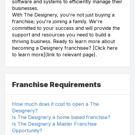
software and systems to efficiently manage their
businesses.
With The Designery, you're not just buying a
franchise; you're joining a family. We're
committed to your success and will provide the
support and resources you need to build a
thriving business. Ready to learn more about
becoming a Designery franchisee? [Click here
to learn more](link to relevant page).
Franchise Requirements
How much does it cost to open a The
Designery?
Is The Designery a home based franchise?
Is The Designery a Master Franchise
Opportunity?