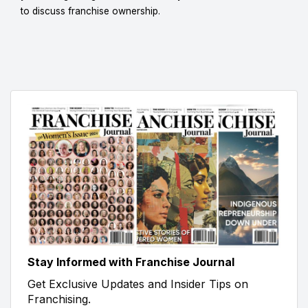
to discuss franchise ownership.
Stay Informed with Franchise Journal
Get Exclusive Updates and Insider Tips on
Franchising.