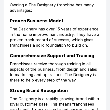
Owning a The Designery franchise has many
advantages:
Proven Business Model
The Designery has over 15 years of experience
in the home improvement industry. They have a
proven track record of success, which gives
franchisees a solid foundation to build on.
Comprehensive Support and Training
Franchisees receive thorough training in all
aspects of the business, from design and sales
to marketing and operations. The Designery is
there to help every step of the way.
Strong Brand Recognition
The Designery is a rapidly growing brand with a
loyal customer base. This means franchisees
can benefit from existing brand awareness and