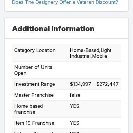
Does The Designery Offer a Veteran Discount?
Additional Information
Category Location
Home-Based,Light
Industrial,Mobile
Number of Units
Open
Investment Range
$134,997 - $272,447
Master Franchise
false
Home based
YES
franchise
Item 19 Franchise
YES