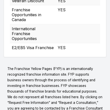
Veteran Discount
YES
Franchise
YES
Opportunities in
Canada
International
Franchise
Opportunities
E2/EB5 Visa Franchise
YES
The Franchise Yellow Pages (FYP) is an internationally
recognized franchise information site. FYP supports
business owners through the process of identifying and
investing in franchise businesses. FYP showcases
thousands of franchise brands for educational purposes.
We do not represent all franchises listed here. By clicking on
“Request Free Information” and “Request a Consultation,”
you are agreeing to be contacted by a Franchise Consultant