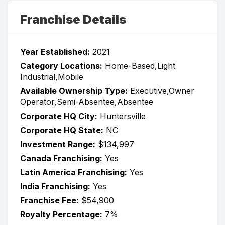
Franchise Details
Year Established:
2021
Category Locations:
Home-Based,Light
Industrial,Mobile
Available Ownership Type:
Executive,Owner
Operator,Semi-Absentee,Absentee
Corporate HQ City:
Huntersville
Corporate HQ State:
NC
Investment Range:
$134,997
Canada Franchising:
Yes
Latin America Franchising:
Yes
India Franchising:
Yes
Franchise Fee:
$54,900
Royalty Percentage:
7%