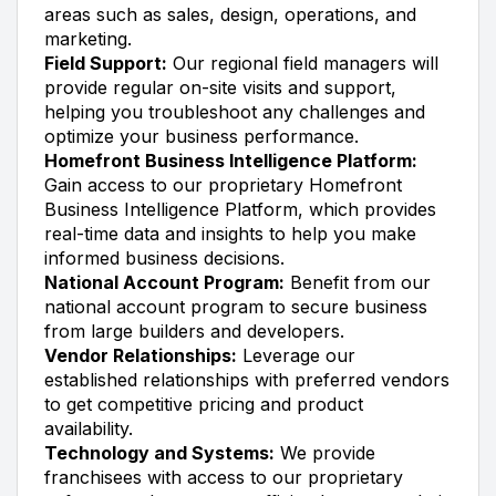
areas such as sales, design, operations, and
marketing.
Field Support:
Our regional field managers will
provide regular on-site visits and support,
helping you troubleshoot any challenges and
optimize your business performance.
Homefront Business Intelligence Platform:
Gain access to our proprietary Homefront
Business Intelligence Platform, which provides
real-time data and insights to help you make
informed business decisions.
National Account Program:
Benefit from our
national account program to secure business
from large builders and developers.
Vendor Relationships:
Leverage our
established relationships with preferred vendors
to get competitive pricing and product
availability.
Technology and Systems:
We provide
franchisees with access to our proprietary