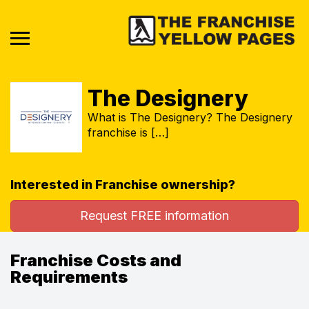
The Designery
What is The Designery? The Designery
franchise is […]
Interested in Franchise ownership?
Request FREE information
Franchise Costs and
Requirements