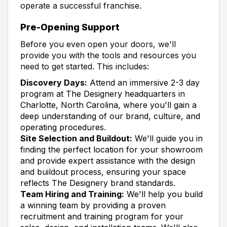
operate a successful franchise.
Pre-Opening Support
Before you even open your doors, we'll
provide you with the tools and resources you
need to get started. This includes:
Discovery Days:
Attend an immersive 2-3 day
program at The Designery headquarters in
Charlotte, North Carolina, where you'll gain a
deep understanding of our brand, culture, and
operating procedures.
Site Selection and Buildout:
We'll guide you in
finding the perfect location for your showroom
and provide expert assistance with the design
and buildout process, ensuring your space
reflects The Designery brand standards.
Team Hiring and Training:
We'll help you build
a winning team by providing a proven
recruitment and training program for your