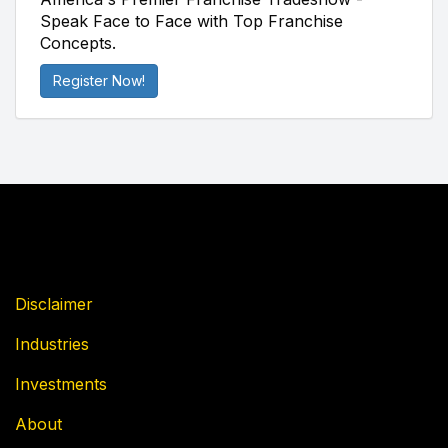
Speak Face to Face with Top Franchise
Concepts.
Register Now!
Disclaimer
Industries
Investments
About