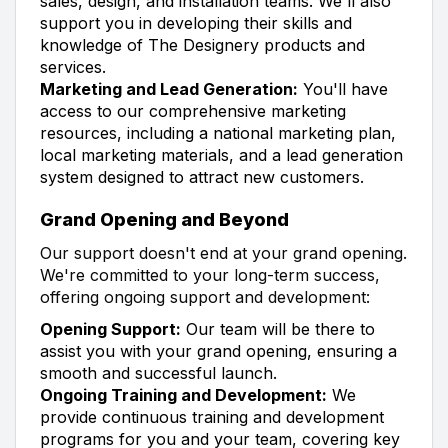
sales, design, and installation teams. We'll also
support you in developing their skills and
knowledge of The Designery products and
services.
Marketing and Lead Generation:
You'll have
access to our comprehensive marketing
resources, including a national marketing plan,
local marketing materials, and a lead generation
system designed to attract new customers.
Grand Opening and Beyond
Our support doesn't end at your grand opening.
We're committed to your long-term success,
offering ongoing support and development:
Opening Support:
Our team will be there to
assist you with your grand opening, ensuring a
smooth and successful launch.
Ongoing Training and Development:
We
provide continuous training and development
programs for you and your team, covering key