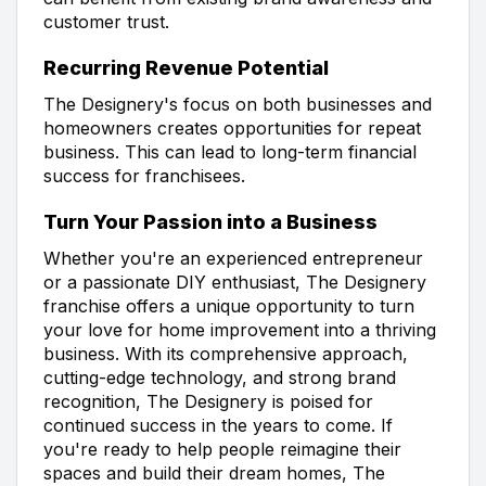
customer trust.
Recurring Revenue Potential
The Designery's focus on both businesses and
homeowners creates opportunities for repeat
business. This can lead to long-term financial
success for franchisees.
Turn Your Passion into a Business
Whether you're an experienced entrepreneur
or a passionate DIY enthusiast, The Designery
franchise offers a unique opportunity to turn
your love for home improvement into a thriving
business. With its comprehensive approach,
cutting-edge technology, and strong brand
recognition, The Designery is poised for
continued success in the years to come. If
you're ready to help people reimagine their
spaces and build their dream homes, The