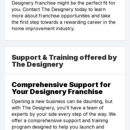
Designery franchise might be the perfect fit for
you. Contact The Designery today to learn
more about franchise opportunities and take
the first step towards a rewarding career in the
home improvement industry.
Support & Training offered by
The Designery
Comprehensive Support for
Your Designery Franchise
Opening a new business can be daunting, but
with The Designery, you'll have a team of
experts by your side every step of the way. We
offer a comprehensive support and training
program designed to help you launch and