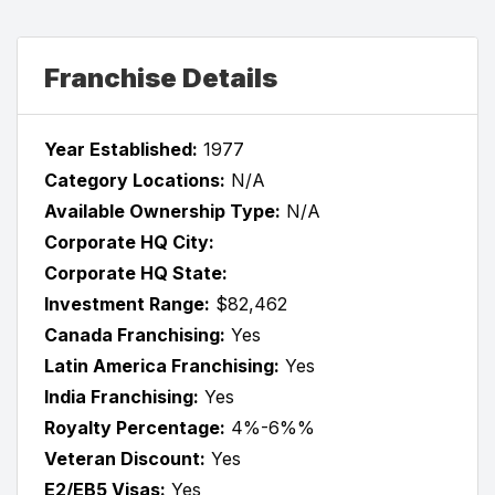
Franchise Details
Year Established:
1977
Category Locations:
N/A
Available Ownership Type:
N/A
Corporate HQ City:
Corporate HQ State:
Investment Range:
$82,462
Canada Franchising:
Yes
Latin America Franchising:
Yes
India Franchising:
Yes
Royalty Percentage:
4%-6%%
Veteran Discount:
Yes
E2/EB5 Visas:
Yes