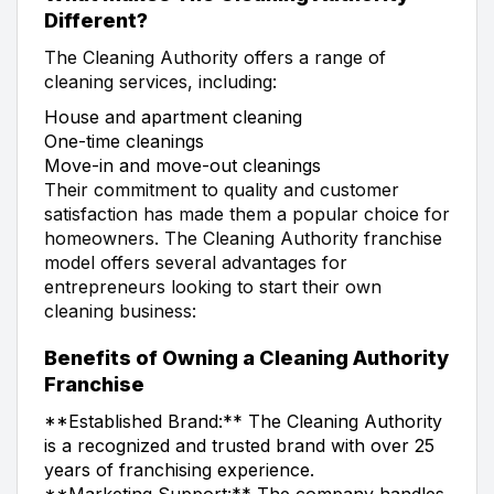
Different?
The Cleaning Authority offers a range of
cleaning services, including:
House and apartment cleaning
One-time cleanings
Move-in and move-out cleanings
Their commitment to quality and customer
satisfaction has made them a popular choice for
homeowners. The Cleaning Authority franchise
model offers several advantages for
entrepreneurs looking to start their own
cleaning business:
Benefits of Owning a Cleaning Authority
Franchise
**Established Brand:** The Cleaning Authority
is a recognized and trusted brand with over 25
years of franchising experience.
**Marketing Support:** The company handles