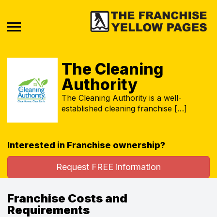
The Cleaning
Authority
The Cleaning Authority is a well-
established cleaning franchise […]
Interested in Franchise ownership?
Request FREE information
Franchise Costs and
Requirements