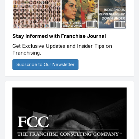
Stay Informed with Franchise Journal
Get Exclusive Updates and Insider Tips on
Franchising.
Subscribe to Our Newsletter