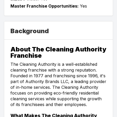
Master Franchise Opportunities:
Yes
Background
About The Cleaning Authority
Franchise
The Cleaning Authority is a well-established
cleaning franchise with a strong reputation.
Founded in 1977 and franchising since 1996, it's
part of Authority Brands LLC, a leading provider
of in-home services. The Cleaning Authority
focuses on providing eco-friendly residential
cleaning services while supporting the growth
of its franchisees and their employees.
What Makes The Cleaning Authority