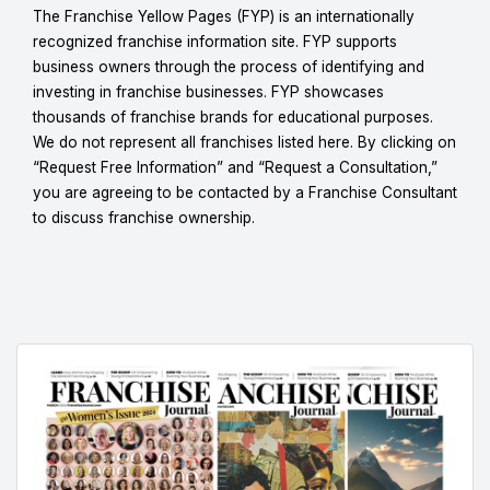
The Franchise Yellow Pages (FYP) is an internationally
recognized franchise information site. FYP supports
business owners through the process of identifying and
investing in franchise businesses. FYP showcases
thousands of franchise brands for educational purposes.
We do not represent all franchises listed here. By clicking on
“Request Free Information” and “Request a Consultation,”
you are agreeing to be contacted by a Franchise Consultant
to discuss franchise ownership.