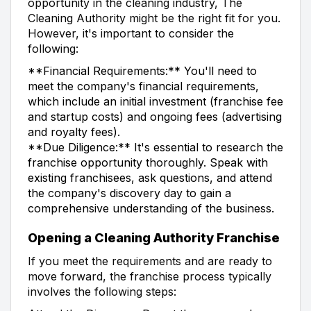
opportunity in the cleaning industry, The
Cleaning Authority might be the right fit for you.
However, it's important to consider the
following:
**Financial Requirements:** You'll need to
meet the company's financial requirements,
which include an initial investment (franchise fee
and startup costs) and ongoing fees (advertising
and royalty fees).
**Due Diligence:** It's essential to research the
franchise opportunity thoroughly. Speak with
existing franchisees, ask questions, and attend
the company's discovery day to gain a
comprehensive understanding of the business.
Opening a Cleaning Authority Franchise
If you meet the requirements and are ready to
move forward, the franchise process typically
involves the following steps: