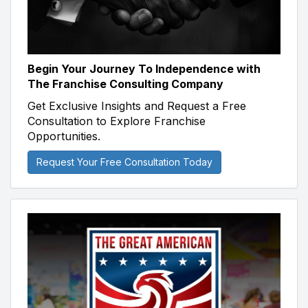
Begin Your Journey To Independence with
The Franchise Consulting Company
Get Exclusive Insights and Request a Free
Consultation to Explore Franchise
Opportunities.
Request Your Free Consultation Today