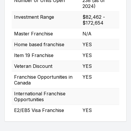
Number of Units Open
238 (as of
2024)
Investment Range
$82,462 -
$172,654
Master Franchise
N/A
Home based franchise
YES
Item 19 Franchise
YES
Veteran Discount
YES
Franchise Opportunities in
YES
Canada
International Franchise
Opportunities
E2/EB5 Visa Franchise
YES