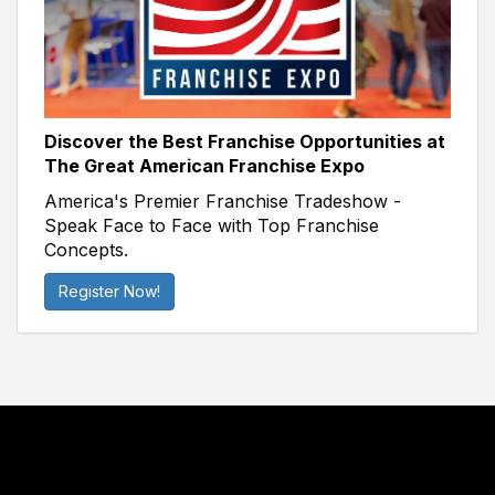
Discover the Best Franchise Opportunities at
The Great American Franchise Expo
America's Premier Franchise Tradeshow -
Speak Face to Face with Top Franchise
Concepts.
Register Now!