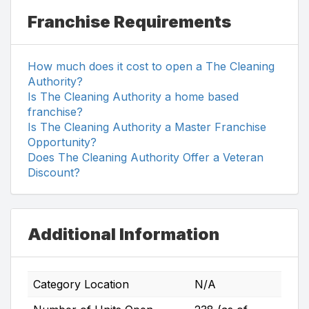
Franchise Requirements
How much does it cost to open a The Cleaning
Authority?
Is The Cleaning Authority a home based
franchise?
Is The Cleaning Authority a Master Franchise
Opportunity?
Does The Cleaning Authority Offer a Veteran
Discount?
Additional Information
Category Location
N/A