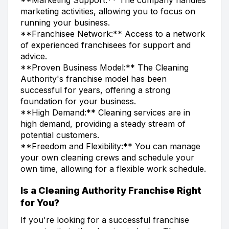
marketing activities, allowing you to focus on
running your business.
**Franchisee Network:** Access to a network
of experienced franchisees for support and
advice.
**Proven Business Model:** The Cleaning
Authority's franchise model has been
successful for years, offering a strong
foundation for your business.
**High Demand:** Cleaning services are in
high demand, providing a steady stream of
potential customers.
**Freedom and Flexibility:** You can manage
your own cleaning crews and schedule your
own time, allowing for a flexible work schedule.
Is a Cleaning Authority Franchise Right
for You?
If you're looking for a successful franchise