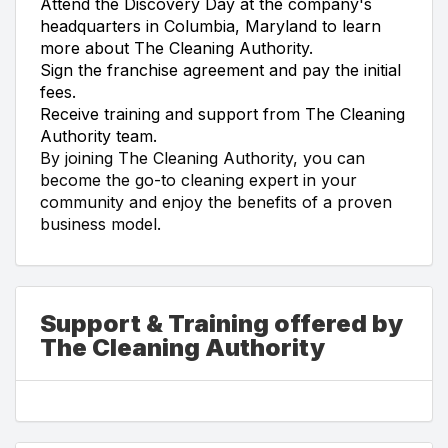
Attend the Discovery Day at the company's
headquarters in Columbia, Maryland to learn
more about The Cleaning Authority.
Sign the franchise agreement and pay the initial
fees.
Receive training and support from The Cleaning
Authority team.
By joining The Cleaning Authority, you can
become the go-to cleaning expert in your
community and enjoy the benefits of a proven
business model.
Support & Training offered by
The Cleaning Authority