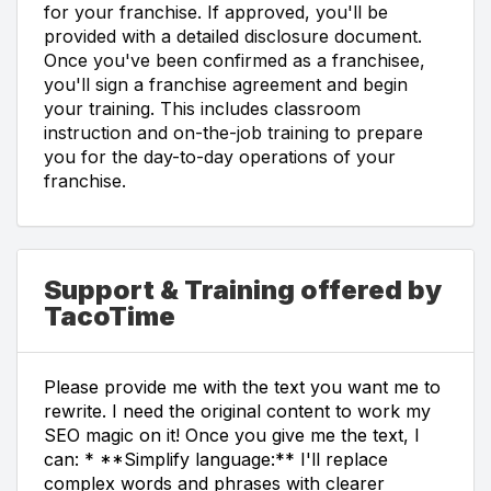
for your franchise. If approved, you'll be
provided with a detailed disclosure document.
Once you've been confirmed as a franchisee,
you'll sign a franchise agreement and begin
your training. This includes classroom
instruction and on-the-job training to prepare
you for the day-to-day operations of your
franchise.
Support & Training offered by
TacoTime
Please provide me with the text you want me to
rewrite. I need the original content to work my
SEO magic on it! Once you give me the text, I
can: * **Simplify language:** I'll replace
complex words and phrases with clearer