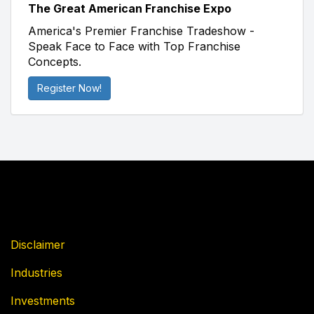
The Great American Franchise Expo
America's Premier Franchise Tradeshow -
Speak Face to Face with Top Franchise
Concepts.
Register Now!
Disclaimer
Industries
Investments