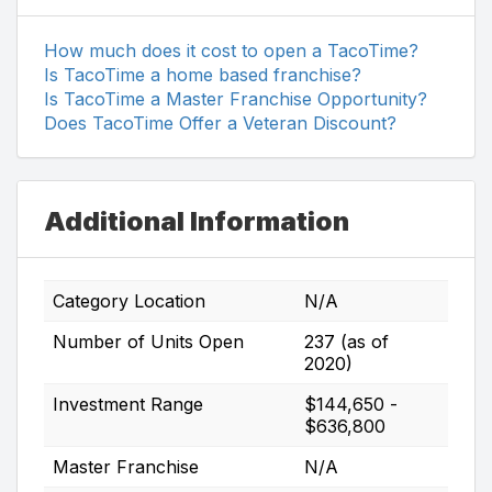
How much does it cost to open a TacoTime?
Is TacoTime a home based franchise?
Is TacoTime a Master Franchise Opportunity?
Does TacoTime Offer a Veteran Discount?
Additional Information
Category Location
N/A
Number of Units Open
237 (as of
2020)
Investment Range
$144,650 -
$636,800
Master Franchise
N/A