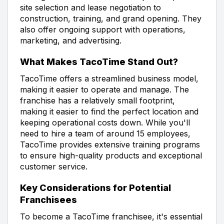
site selection and lease negotiation to
construction, training, and grand opening. They
also offer ongoing support with operations,
marketing, and advertising.
What Makes TacoTime Stand Out?
TacoTime offers a streamlined business model,
making it easier to operate and manage. The
franchise has a relatively small footprint,
making it easier to find the perfect location and
keeping operational costs down. While you'll
need to hire a team of around 15 employees,
TacoTime provides extensive training programs
to ensure high-quality products and exceptional
customer service.
Key Considerations for Potential
Franchisees
To become a TacoTime franchisee, it's essential