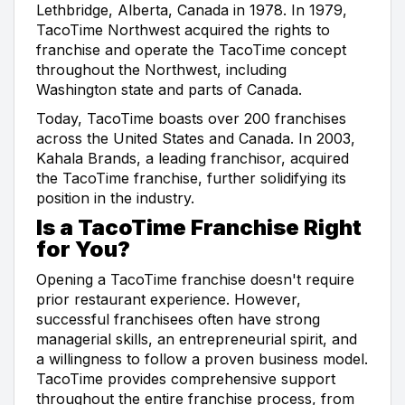
Lethbridge, Alberta, Canada in 1978. In 1979,
TacoTime Northwest acquired the rights to
franchise and operate the TacoTime concept
throughout the Northwest, including
Washington state and parts of Canada.
Today, TacoTime boasts over 200 franchises
across the United States and Canada. In 2003,
Kahala Brands, a leading franchisor, acquired
the TacoTime franchise, further solidifying its
position in the industry.
Is a TacoTime Franchise Right
for You?
Opening a TacoTime franchise doesn't require
prior restaurant experience. However,
successful franchisees often have strong
managerial skills, an entrepreneurial spirit, and
a willingness to follow a proven business model.
TacoTime provides comprehensive support
throughout the entire franchise process, from