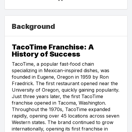
Background
TacoTime Franchise: A
History of Success
TacoTime, a popular fast-food chain
specializing in Mexican-inspired dishes, was
founded in Eugene, Oregon in 1959 by Ron
Fraedrick. The first restaurant opened near the
University of Oregon, quickly gaining popularity.
Just three years later, the first TacoTime
franchise opened in Tacoma, Washington.
Throughout the 1970s, TacoTime expanded
rapidly, opening over 45 locations across seven
Western states. The brand continued to grow
internationally, opening its first franchise in