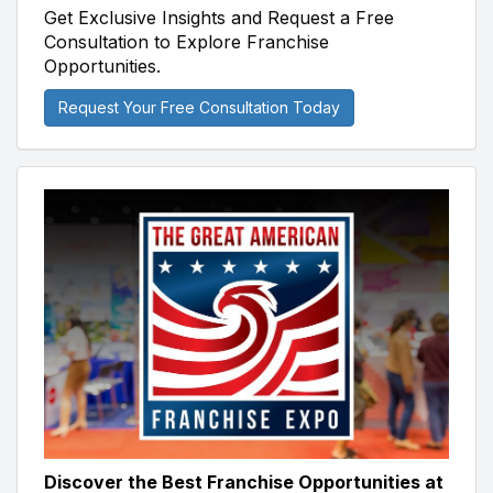
Get Exclusive Insights and Request a Free
Consultation to Explore Franchise
Opportunities.
Request Your Free Consultation Today
Discover the Best Franchise Opportunities at