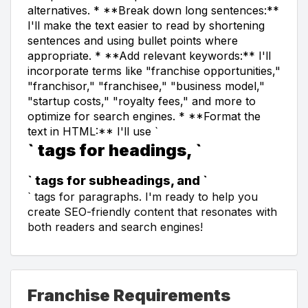
alternatives. * **Break down long sentences:**
I'll make the text easier to read by shortening
sentences and using bullet points where
appropriate. * **Add relevant keywords:** I'll
incorporate terms like "franchise opportunities,"
"franchisor," "franchisee," "business model,"
"startup costs," "royalty fees," and more to
optimize for search engines. * **Format the
text in HTML:** I'll use `
` tags for headings, `
` tags for subheadings, and `
` tags for paragraphs. I'm ready to help you
create SEO-friendly content that resonates with
both readers and search engines!
Franchise Requirements