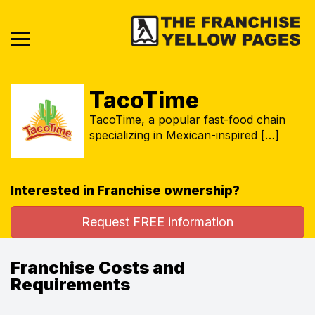
TacoTime
TacoTime, a popular fast-food chain
specializing in Mexican-inspired […]
Interested in Franchise ownership?
Request FREE information
Franchise Costs and
Requirements