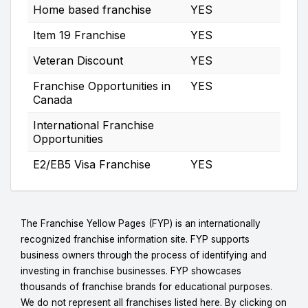
Home based franchise
YES
Item 19 Franchise
YES
Veteran Discount
YES
Franchise Opportunities in
YES
Canada
International Franchise
Opportunities
E2/EB5 Visa Franchise
YES
The Franchise Yellow Pages (FYP) is an internationally
recognized franchise information site. FYP supports
business owners through the process of identifying and
investing in franchise businesses. FYP showcases
thousands of franchise brands for educational purposes.
We do not represent all franchises listed here. By clicking on