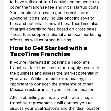
to have sufficient liquid capital and net worth to
cover the franchise fee and initial startup costs.
You should also have a good credit score.
Additional costs may include ongoing royalty
fees and potential renewal fees. TacoTime also
charges advertising fees based on gross sales.
These fees support national and local marketing
efforts, as well as brand building.
How to Get Started with a
TacoTime Franchise
If you're interested in opening a TacoTime
franchise, take the time to thoroughly research
the business and assess the market potential in
your area. While competition is healthy, it's
important to consider the presence of other
Mexican restaurants in your chosen location.
After submitting an inquiry with TacoTime, a
franchise representative will contact you to
discuss your qualifications and the ideal location