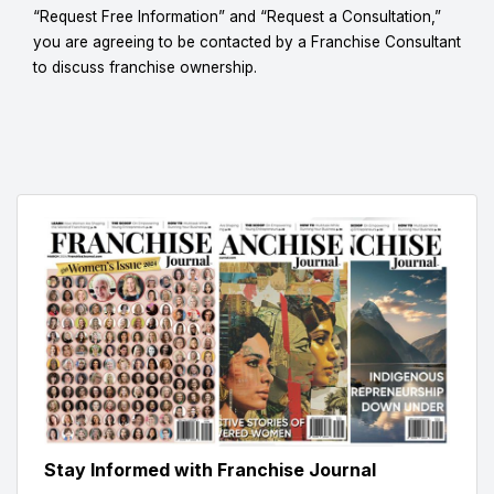
“Request Free Information” and “Request a Consultation,”
you are agreeing to be contacted by a Franchise Consultant
to discuss franchise ownership.
Stay Informed with Franchise Journal