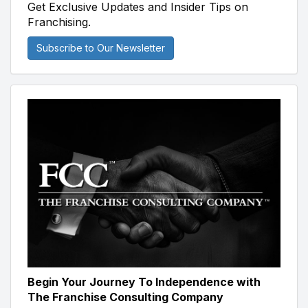
Get Exclusive Updates and Insider Tips on
Franchising.
Subscribe to Our Newsletter
Begin Your Journey To Independence with
The Franchise Consulting Company