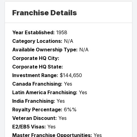
Franchise Details
Year Established:
1958
Category Locations:
N/A
Available Ownership Type:
N/A
Corporate HQ City:
Corporate HQ State:
Investment Range:
$144,650
Canada Franchising:
Yes
Latin America Franchising:
Yes
India Franchising:
Yes
Royalty Percentage:
6%%
Veteran Discount:
Yes
E2/EB5 Visas:
Yes
Master Franchise Opportunities:
Yes