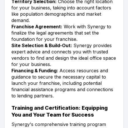
Territory Selection:
Choose the right location
for your business, taking into account factors
like population demographics and market
demand.
Franchise Agreement:
Work with Synergy to
finalize the legal agreements that set the
foundation for your franchise.
Site Selection & Build-Out:
Synergy provides
expert advice and connects you with trusted
vendors to find and design the ideal office space
for your business.
Financing & Funding:
Access resources and
guidance to secure the necessary capital to
launch your franchise, including potential
financial assistance programs and connections
to lending partners.
Training and Certification: Equipping
You and Your Team for Success
Synergy's comprehensive training program