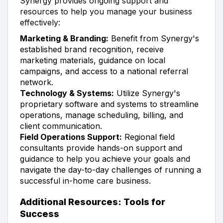
Synergy provides ongoing support and
resources to help you manage your business
effectively:
Marketing & Branding:
Benefit from Synergy's
established brand recognition, receive
marketing materials, guidance on local
campaigns, and access to a national referral
network.
Technology & Systems:
Utilize Synergy's
proprietary software and systems to streamline
operations, manage scheduling, billing, and
client communication.
Field Operations Support:
Regional field
consultants provide hands-on support and
guidance to help you achieve your goals and
navigate the day-to-day challenges of running a
successful in-home care business.
Additional Resources: Tools for
Success