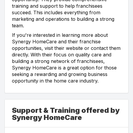
training and support to help franchisees
succeed. This includes everything from
marketing and operations to building a strong
team.
If you're interested in learning more about
Synergy HomeCare and their franchise
opportunities, visit their website or contact them
directly. With their focus on quality care and
building a strong network of franchisees,
Synergy HomeCare is a great option for those
seeking a rewarding and growing business
opportunity in the home care industry.
Support & Training offered by
Synergy HomeCare