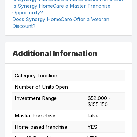
Is Synergy HomeCare a Master Franchise
Opportunity?
Does Synergy HomeCare Offer a Veteran
Discount?
Additional Information
Category Location
Number of Units Open
Investment Range
$52,000 -
$155,150
Master Franchise
false
Home based franchise
YES