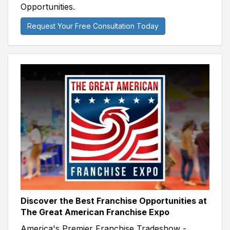
Opportunities.
Request Your Free Consultation Today
Discover the Best Franchise Opportunities at
The Great American Franchise Expo
America's Premier Franchise Tradeshow -