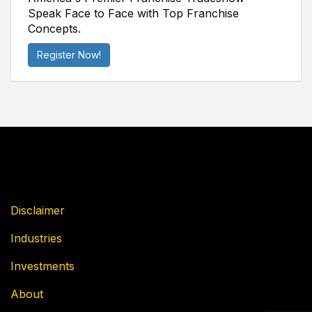
Speak Face to Face with Top Franchise
Concepts.
Register Now!
Disclaimer
Industries
Investments
About