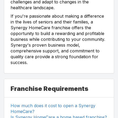
challenges and adapt to changes in the
healthcare landscape.
If you're passionate about making a difference
in the lives of seniors and their families, a
Synergy HomeCare franchise offers the
opportunity to build a rewarding and profitable
business while contributing to your community.
Synergy's proven business model,
comprehensive support, and commitment to
quality care provide a strong foundation for
success.
Franchise Requirements
How much does it cost to open a Synergy
HomeCare?
Is Synergy HomeCare a home based franchise?