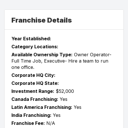
Franchise Details
Year Established:
Category Locations:
Available Ownership Type:
Owner Operator-
Full Time Job, Executive- Hire a team to run
one office.
Corporate HQ City:
Corporate HQ State:
Investment Range:
$52,000
Canada Franchising:
Yes
Latin America Franchising:
Yes
India Franchising:
Yes
Franchise Fee:
N/A