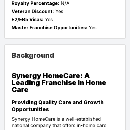
Royalty Percentage:
N/A
Veteran Discount:
Yes
E2/EB5 Visas:
Yes
Master Franchise Opportunities:
Yes
Background
Synergy HomeCare: A
Leading Franchise in Home
Care
Providing Quality Care and Growth
Opportunities
Synergy HomeCare is a well-established
national company that offers in-home care