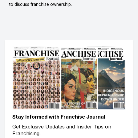
to discuss franchise ownership.
Stay Informed with Franchise Journal
Get Exclusive Updates and Insider Tips on
Franchising.