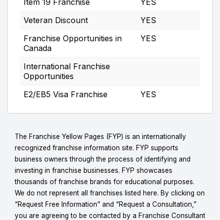
Item 19 Franchise
YES
Veteran Discount
YES
Franchise Opportunities in
YES
Canada
International Franchise
Opportunities
E2/EB5 Visa Franchise
YES
The Franchise Yellow Pages (FYP) is an internationally
recognized franchise information site. FYP supports
business owners through the process of identifying and
investing in franchise businesses. FYP showcases
thousands of franchise brands for educational purposes.
We do not represent all franchises listed here. By clicking on
“Request Free Information” and “Request a Consultation,”
you are agreeing to be contacted by a Franchise Consultant