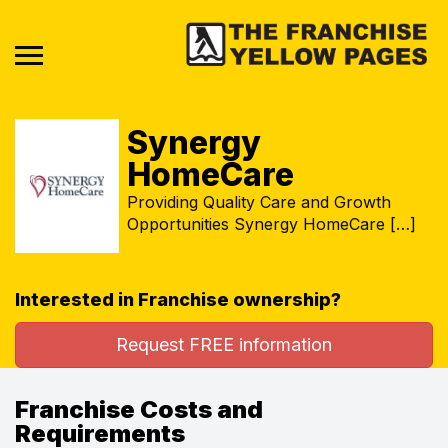
Synergy
HomeCare
Providing Quality Care and Growth
Opportunities Synergy HomeCare […]
Interested in Franchise ownership?
Request FREE information
Franchise Costs and
Requirements