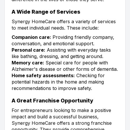
A Wide Range of Services
Synergy HomeCare offers a variety of services
to meet individual needs. These include:
Companion care:
Providing friendly company,
conversation, and emotional support.
Personal care:
Assisting with everyday tasks
like bathing, dressing, and getting around.
Memory care:
Special care for people with
Alzheimer's disease or other forms of dementia.
Home safety assessments:
Checking for
potential hazards in the home and making
recommendations to improve safety.
A Great Franchise Opportunity
For entrepreneurs looking to make a positive
impact and build a successful business,
Synergy HomeCare offers a strong franchise
opportunity. They provide comprehensive