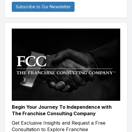
Subscribe to Our Newsletter
Begin Your Journey To Independence with
The Franchise Consulting Company
Get Exclusive Insights and Request a Free
Consultation to Explore Franchise