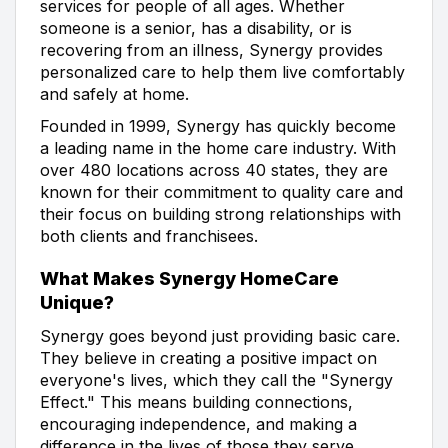
services for people of all ages. Whether
someone is a senior, has a disability, or is
recovering from an illness, Synergy provides
personalized care to help them live comfortably
and safely at home.
Founded in 1999, Synergy has quickly become
a leading name in the home care industry. With
over 480 locations across 40 states, they are
known for their commitment to quality care and
their focus on building strong relationships with
both clients and franchisees.
What Makes Synergy HomeCare
Unique?
Synergy goes beyond just providing basic care.
They believe in creating a positive impact on
everyone's lives, which they call the "Synergy
Effect." This means building connections,
encouraging independence, and making a
difference in the lives of those they serve.