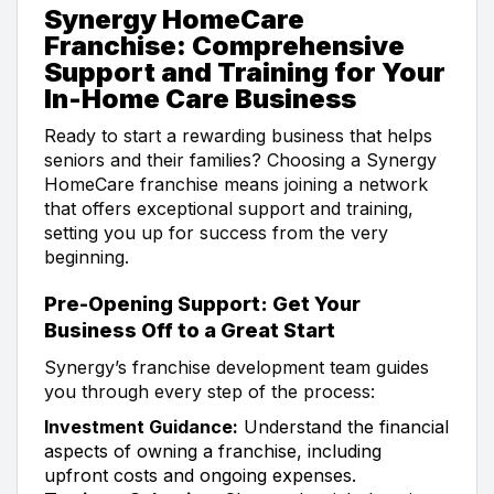
Synergy HomeCare
Franchise: Comprehensive
Support and Training for Your
In-Home Care Business
Ready to start a rewarding business that helps
seniors and their families? Choosing a Synergy
HomeCare franchise means joining a network
that offers exceptional support and training,
setting you up for success from the very
beginning.
Pre-Opening Support: Get Your
Business Off to a Great Start
Synergy’s franchise development team guides
you through every step of the process:
Investment Guidance:
Understand the financial
aspects of owning a franchise, including
upfront costs and ongoing expenses.