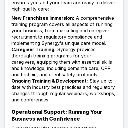
ensures you and your team are ready to deliver
high-quality care:
New Franchisee Immersion:
A comprehensive
training program covers all aspects of running
your business, from marketing and caregiver
recruitment to regulatory compliance and
implementing Synergy's unique care model.
Caregiver Training:
Synergy provides
thorough training programs for your
caregivers, equipping them with essential skills
and knowledge, including dementia care, CPR
and first aid, and client safety protocols.
Ongoing Training & Development:
Stay up-to-
date with industry best practices and regulatory
changes through regular webinars, workshops,
and conferences.
Operational Support: Running Your
Business with Confidence