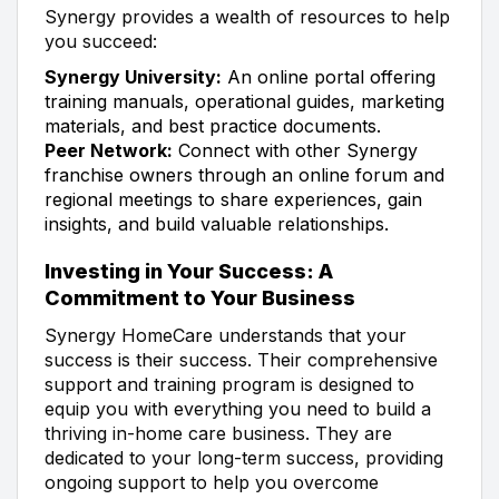
Synergy provides a wealth of resources to help
you succeed:
Synergy University:
An online portal offering
training manuals, operational guides, marketing
materials, and best practice documents.
Peer Network:
Connect with other Synergy
franchise owners through an online forum and
regional meetings to share experiences, gain
insights, and build valuable relationships.
Investing in Your Success: A
Commitment to Your Business
Synergy HomeCare understands that your
success is their success. Their comprehensive
support and training program is designed to
equip you with everything you need to build a
thriving in-home care business. They are
dedicated to your long-term success, providing
ongoing support to help you overcome