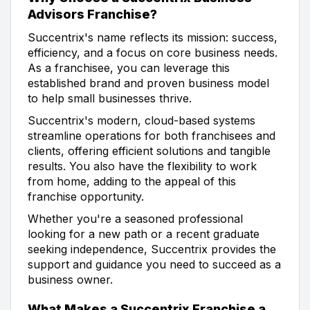
Advisors Franchise?
Succentrix's name reflects its mission: success,
efficiency, and a focus on core business needs.
As a franchisee, you can leverage this
established brand and proven business model
to help small businesses thrive.
Succentrix's modern, cloud-based systems
streamline operations for both franchisees and
clients, offering efficient solutions and tangible
results. You also have the flexibility to work
from home, adding to the appeal of this
franchise opportunity.
Whether you're a seasoned professional
looking for a new path or a recent graduate
seeking independence, Succentrix provides the
support and guidance you need to succeed as a
business owner.
What Makes a Succentrix Franchise a