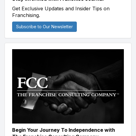
Get Exclusive Updates and Insider Tips on
Franchising.
Subscribe to Our Newsletter
Begin Your Journey To Independence with