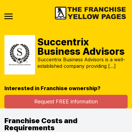
Succentrix
Business Advisors
Succentrix Business Advisors is a well-
established company providing […]
Interested in Franchise ownership?
Request FREE information
Franchise Costs and
Requirements