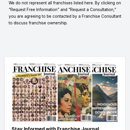
We do not represent all franchises listed here. By clicking on
“Request Free Information” and “Request a Consultation,”
you are agreeing to be contacted by a Franchise Consultant
to discuss franchise ownership.
Stay Informed with Franchise Journal