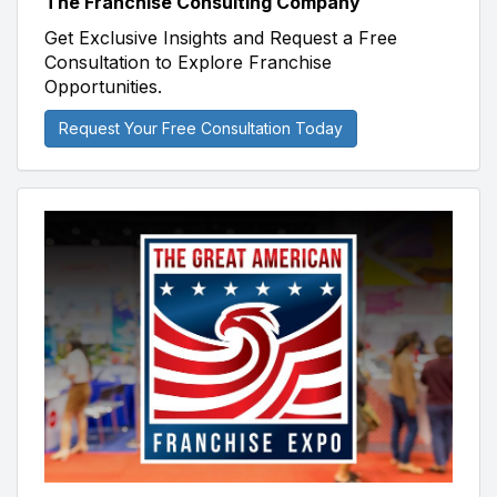
The Franchise Consulting Company
Get Exclusive Insights and Request a Free
Consultation to Explore Franchise
Opportunities.
Request Your Free Consultation Today