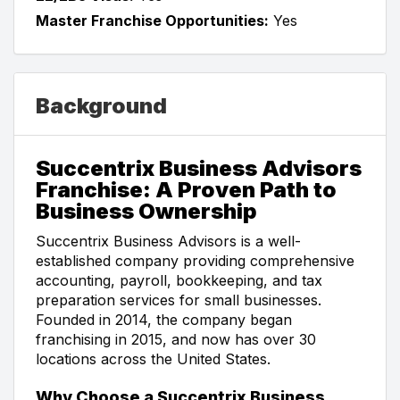
Master Franchise Opportunities:
Yes
Background
Succentrix Business Advisors
Franchise: A Proven Path to
Business Ownership
Succentrix Business Advisors is a well-
established company providing comprehensive
accounting, payroll, bookkeeping, and tax
preparation services for small businesses.
Founded in 2014, the company began
franchising in 2015, and now has over 30
locations across the United States.
Why Choose a Succentrix Business