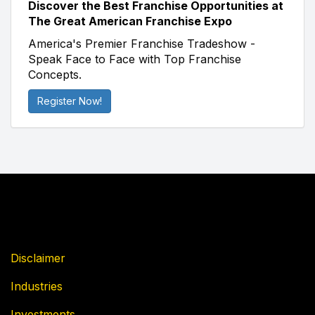
Discover the Best Franchise Opportunities at
The Great American Franchise Expo
America's Premier Franchise Tradeshow -
Speak Face to Face with Top Franchise
Concepts.
Register Now!
Disclaimer
Industries
Investments