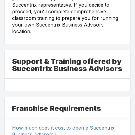
Succentrix representative. If you decide to
proceed, you'll complete comprehensive
classroom training to prepare you for running
your own Succentrix Business Advisors
location.
Support & Training offered by
Succentrix Business Advisors
Franchise Requirements
How much does it cost to open a Succentrix
Business Advisors?