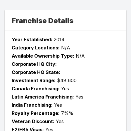
Franchise Details
Year Established:
2014
Category Locations:
N/A
Available Ownership Type:
N/A
Corporate HQ City:
Corporate HQ State:
Investment Range:
$48,600
Canada Franchising:
Yes
Latin America Franchising:
Yes
India Franchising:
Yes
Royalty Percentage:
7%%
Veteran Discount:
Yes
E2/EB5 Visas:
Yes