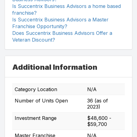
Is Succentrix Business Advisors a home based
franchise?
Is Succentrix Business Advisors a Master
Franchise Opportunity?
Does Succentrix Business Advisors Offer a
Veteran Discount?
Additional Information
Category Location
N/A
Number of Units Open
36 (as of
2023)
Investment Range
$48,600 -
$59,700
Master Franchise
N/A