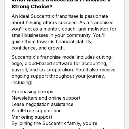
Strong Choice?
An ideal Succentrix franchisee is passionate
about helping others succeed. As a franchisee,
you'll act as a mentor, coach, and motivator for
small businesses in your community. You'll
guide them towards financial stability,
confidence, and growth.
Succentrix's franchise model includes cutting-
edge, cloud-based software for accounting,
payroll, and tax preparation. You'll also receive
ongoing support throughout your journey,
including:
Purchasing co-ops
Newsletters and online support
Lease negotiation assistance
A toll-free support line
Marketing support
By joining the Succentrix family, you're