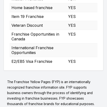
Home based franchise
YES
Item 19 Franchise
YES
Veteran Discount
YES
Franchise Opportunities in
YES
Canada
International Franchise
Opportunities
E2/EB5 Visa Franchise
YES
The Franchise Yellow Pages (FYP) is an internationally
recognized franchise information site. FYP supports
business owners through the process of identifying and
investing in franchise businesses. FYP showcases
thousands of franchise brands for educational purposes.