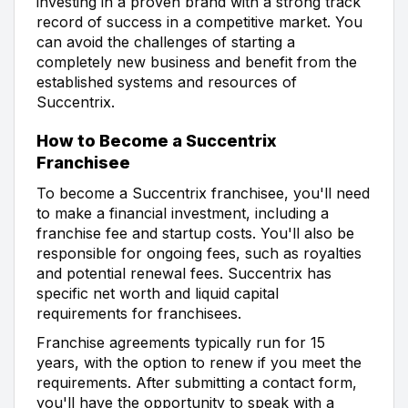
investing in a proven brand with a strong track
record of success in a competitive market. You
can avoid the challenges of starting a
completely new business and benefit from the
established systems and resources of
Succentrix.
How to Become a Succentrix
Franchisee
To become a Succentrix franchisee, you'll need
to make a financial investment, including a
franchise fee and startup costs. You'll also be
responsible for ongoing fees, such as royalties
and potential renewal fees. Succentrix has
specific net worth and liquid capital
requirements for franchisees.
Franchise agreements typically run for 15
years, with the option to renew if you meet the
requirements. After submitting a contact form,
you'll have the opportunity to speak with a