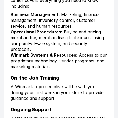
center covers everything you need to know,
including:
Business Management:
Marketing, financial
management, inventory control, customer
service, and human resources.
Operational Procedures:
Buying and pricing
merchandise, merchandising techniques, using
our point-of-sale system, and security
protocols.
Winmark Systems & Resources:
Access to our
proprietary technology, vendor programs, and
marketing materials.
On-the-Job Training
A Winmark representative will be with you
during your first week in your store to provide
guidance and support.
Ongoing Support