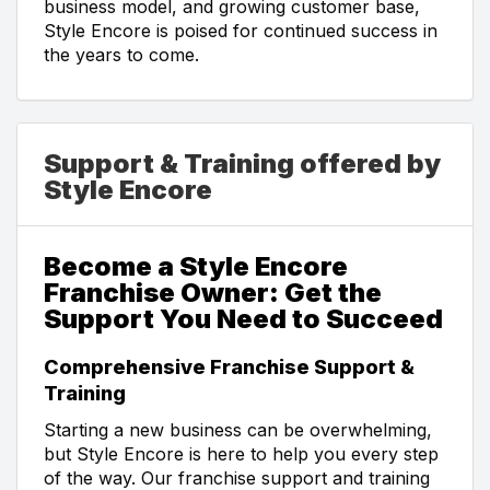
business model, and growing customer base,
Style Encore is poised for continued success in
the years to come.
Support & Training offered by
Style Encore
Become a Style Encore
Franchise Owner: Get the
Support You Need to Succeed
Comprehensive Franchise Support &
Training
Starting a new business can be overwhelming,
but Style Encore is here to help you every step
of the way. Our franchise support and training