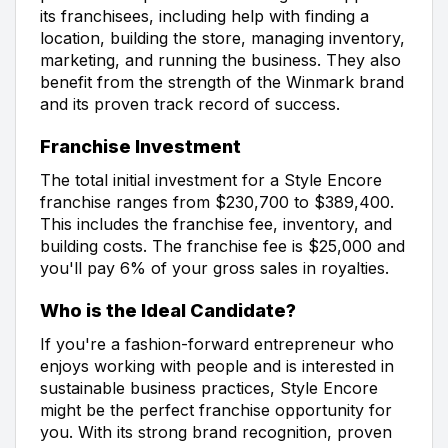
its franchisees, including help with finding a
location, building the store, managing inventory,
marketing, and running the business. They also
benefit from the strength of the Winmark brand
and its proven track record of success.
Franchise Investment
The total initial investment for a Style Encore
franchise ranges from $230,700 to $389,400.
This includes the franchise fee, inventory, and
building costs. The franchise fee is $25,000 and
you'll pay 6% of your gross sales in royalties.
Who is the Ideal Candidate?
If you're a fashion-forward entrepreneur who
enjoys working with people and is interested in
sustainable business practices, Style Encore
might be the perfect franchise opportunity for
you. With its strong brand recognition, proven