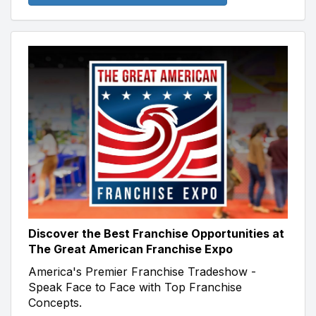
Discover the Best Franchise Opportunities at
The Great American Franchise Expo
America's Premier Franchise Tradeshow -
Speak Face to Face with Top Franchise
Concepts.