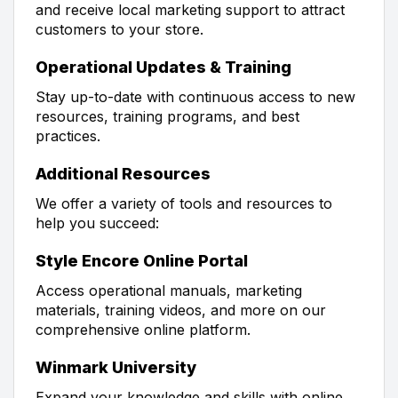
and receive local marketing support to attract
customers to your store.
Operational Updates & Training
Stay up-to-date with continuous access to new
resources, training programs, and best
practices.
Additional Resources
We offer a variety of tools and resources to
help you succeed:
Style Encore Online Portal
Access operational manuals, marketing
materials, training videos, and more on our
comprehensive online platform.
Winmark University
Expand your knowledge and skills with online