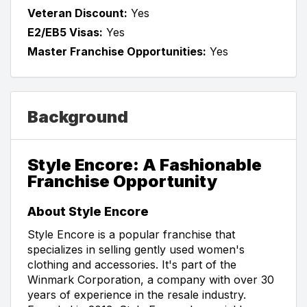
Veteran Discount:
Yes
E2/EB5 Visas:
Yes
Master Franchise Opportunities:
Yes
Background
Style Encore: A Fashionable
Franchise Opportunity
About Style Encore
Style Encore is a popular franchise that
specializes in selling gently used women's
clothing and accessories. It's part of the
Winmark Corporation, a company with over 30
years of experience in the resale industry.