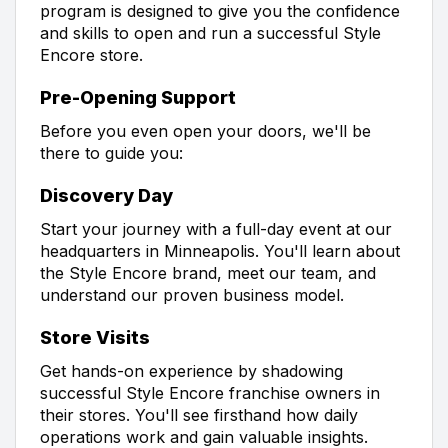
program is designed to give you the confidence
and skills to open and run a successful Style
Encore store.
Pre-Opening Support
Before you even open your doors, we'll be
there to guide you:
Discovery Day
Start your journey with a full-day event at our
headquarters in Minneapolis. You'll learn about
the Style Encore brand, meet our team, and
understand our proven business model.
Store Visits
Get hands-on experience by shadowing
successful Style Encore franchise owners in
their stores. You'll see firsthand how daily
operations work and gain valuable insights.