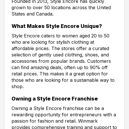
Founded in 2013, Style Encore has quickly
grown to over 50 locations across the United
States and Canada.
What Makes Style Encore Unique?
Style Encore caters to women aged 20 to 50
who are looking for stylish clothing at
affordable prices. The stores offer a curated
selection of gently used clothing, shoes, and
accessories from popular brands. Customers
can find amazing deals, often up to 90% off
retail prices. This makes it a great option for
those who are looking for a sustainable way to
shop.
Owning a Style Encore Franchise
Owning a Style Encore franchise can be a
rewarding opportunity for entrepreneurs with a
passion for fashion and retail. Winmark
provides comprehensive training and support to