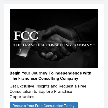
Begin Your Journey To Independence with
The Franchise Consulting Company
Get Exclusive Insights and Request a Free
Consultation to Explore Franchise
Opportunities.
Request Your Free Consultation Today