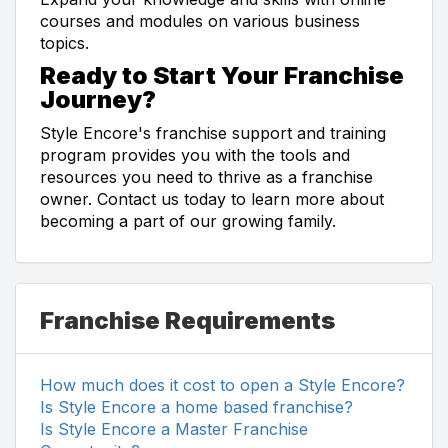
courses and modules on various business
topics.
Ready to Start Your Franchise
Journey?
Style Encore's franchise support and training
program provides you with the tools and
resources you need to thrive as a franchise
owner. Contact us today to learn more about
becoming a part of our growing family.
Franchise Requirements
How much does it cost to open a Style Encore?
Is Style Encore a home based franchise?
Is Style Encore a Master Franchise