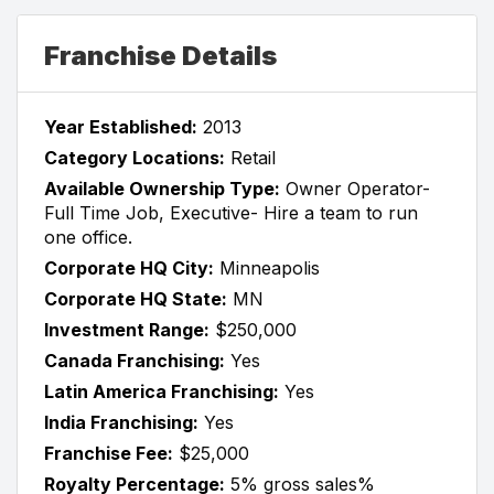
Franchise Details
Year Established:
2013
Category Locations:
Retail
Available Ownership Type:
Owner Operator-
Full Time Job, Executive- Hire a team to run
one office.
Corporate HQ City:
Minneapolis
Corporate HQ State:
MN
Investment Range:
$250,000
Canada Franchising:
Yes
Latin America Franchising:
Yes
India Franchising:
Yes
Franchise Fee:
$25,000
Royalty Percentage:
5% gross sales%