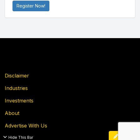
Register Now!
Disclaimer
Industries
Investments
About
Advertise With Us
Edit
Hide This Bar
Privacy Policy