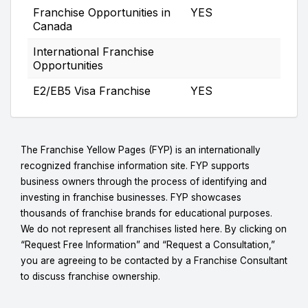
Franchise Opportunities in
YES
Canada
International Franchise
Opportunities
E2/EB5 Visa Franchise
YES
The Franchise Yellow Pages (FYP) is an internationally
recognized franchise information site. FYP supports
business owners through the process of identifying and
investing in franchise businesses. FYP showcases
thousands of franchise brands for educational purposes.
We do not represent all franchises listed here. By clicking on
“Request Free Information” and “Request a Consultation,”
you are agreeing to be contacted by a Franchise Consultant
to discuss franchise ownership.