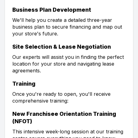
Business Plan Development
We'll help you create a detailed three-year
business plan to secure financing and map out
your store's future.
Site Selection & Lease Negotiation
Our experts will assist you in finding the perfect
location for your store and navigating lease
agreements.
Training
Once you're ready to open, you'll receive
comprehensive training:
New Franchisee Orientation Training
(NFOT)
This intensive week-long session at our training