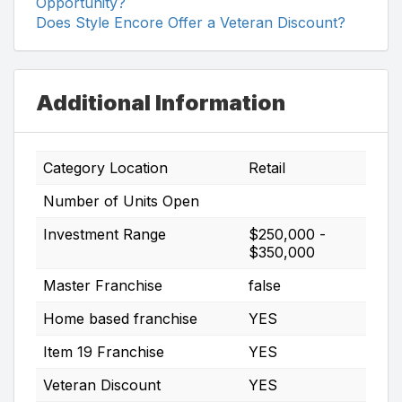
Opportunity?
Does Style Encore Offer a Veteran Discount?
Additional Information
Category Location
Retail
Number of Units Open
Investment Range
$250,000 -
$350,000
Master Franchise
false
Home based franchise
YES
Item 19 Franchise
YES
Veteran Discount
YES