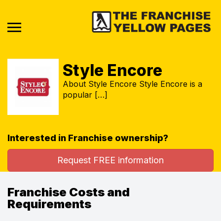
Style Encore
About Style Encore Style Encore is a
popular […]
Interested in Franchise ownership?
Request FREE information
Franchise Costs and
Requirements