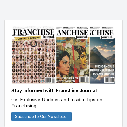
Stay Informed with Franchise Journal
Get Exclusive Updates and Insider Tips on
Franchising.
Subscribe to Our Newsletter