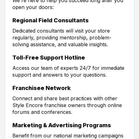
We're here to help you succeed long after you
open your doors:
Regional Field Consultants
Dedicated consultants will visit your store
regularly, providing mentorship, problem-
solving assistance, and valuable insights.
Toll-Free Support Hotline
Access our team of experts 24/7 for immediate
support and answers to your questions.
Franchisee Network
Connect and share best practices with other
Style Encore franchise owners through online
forums and conferences.
Marketing & Advertising Programs
Benefit from our national marketing campaigns