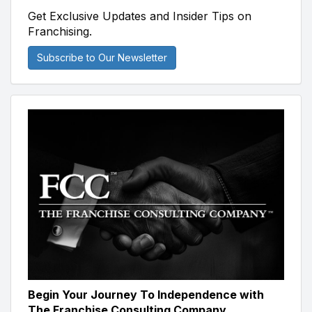
Get Exclusive Updates and Insider Tips on
Franchising.
Subscribe to Our Newsletter
Begin Your Journey To Independence with
The Franchise Consulting Company