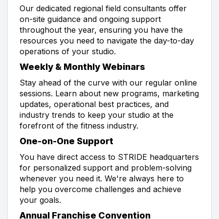
Our dedicated regional field consultants offer
on-site guidance and ongoing support
throughout the year, ensuring you have the
resources you need to navigate the day-to-day
operations of your studio.
Weekly & Monthly Webinars
Stay ahead of the curve with our regular online
sessions. Learn about new programs, marketing
updates, operational best practices, and
industry trends to keep your studio at the
forefront of the fitness industry.
One-on-One Support
You have direct access to STRIDE headquarters
for personalized support and problem-solving
whenever you need it. We're always here to
help you overcome challenges and achieve
your goals.
Annual Franchise Convention