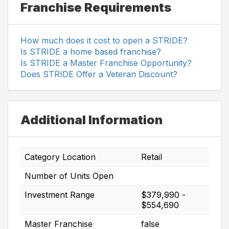
Franchise Requirements
How much does it cost to open a STRIDE?
Is STRIDE a home based franchise?
Is STRIDE a Master Franchise Opportunity?
Does STRIDE Offer a Veteran Discount?
Additional Information
Category Location
Retail
Number of Units Open
Investment Range
$379,990 -
$554,690
Master Franchise
false