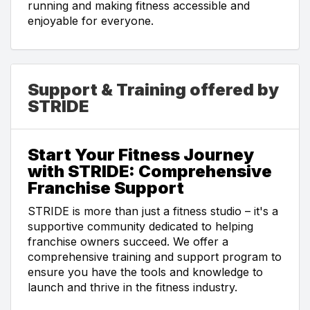
running and making fitness accessible and
enjoyable for everyone.
Support & Training offered by
STRIDE
Start Your Fitness Journey
with STRIDE: Comprehensive
Franchise Support
STRIDE is more than just a fitness studio – it's a
supportive community dedicated to helping
franchise owners succeed. We offer a
comprehensive training and support program to
ensure you have the tools and knowledge to
launch and thrive in the fitness industry.