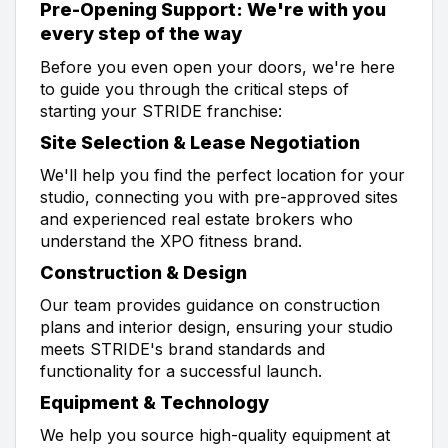
Pre-Opening Support: We're with you
every step of the way
Before you even open your doors, we're here
to guide you through the critical steps of
starting your STRIDE franchise:
Site Selection & Lease Negotiation
We'll help you find the perfect location for your
studio, connecting you with pre-approved sites
and experienced real estate brokers who
understand the XPO fitness brand.
Construction & Design
Our team provides guidance on construction
plans and interior design, ensuring your studio
meets STRIDE's brand standards and
functionality for a successful launch.
Equipment & Technology
We help you source high-quality equipment at