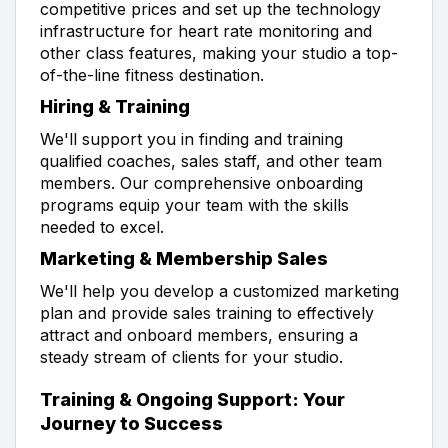
competitive prices and set up the technology
infrastructure for heart rate monitoring and
other class features, making your studio a top-
of-the-line fitness destination.
Hiring & Training
We'll support you in finding and training
qualified coaches, sales staff, and other team
members. Our comprehensive onboarding
programs equip your team with the skills
needed to excel.
Marketing & Membership Sales
We'll help you develop a customized marketing
plan and provide sales training to effectively
attract and onboard members, ensuring a
steady stream of clients for your studio.
Training & Ongoing Support: Your
Journey to Success