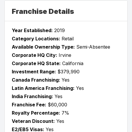
Franchise Details
Year Established:
2019
Category Locations:
Retail
Available Ownership Type:
Semi-Absentee
Corporate HQ City:
Irvine
Corporate HQ State:
California
Investment Range:
$379,990
Canada Franchising:
Yes
Latin America Franchising:
Yes
India Franchising:
Yes
Franchise Fee:
$60,000
Royalty Percentage:
7%
Veteran Discount:
Yes
E2/EB5 Visas:
Yes