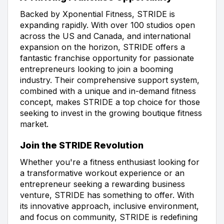
Backed by Xponential Fitness, STRIDE is
expanding rapidly. With over 100 studios open
across the US and Canada, and international
expansion on the horizon, STRIDE offers a
fantastic franchise opportunity for passionate
entrepreneurs looking to join a booming
industry. Their comprehensive support system,
combined with a unique and in-demand fitness
concept, makes STRIDE a top choice for those
seeking to invest in the growing boutique fitness
market.
Join the STRIDE Revolution
Whether you're a fitness enthusiast looking for
a transformative workout experience or an
entrepreneur seeking a rewarding business
venture, STRIDE has something to offer. With
its innovative approach, inclusive environment,
and focus on community, STRIDE is redefining