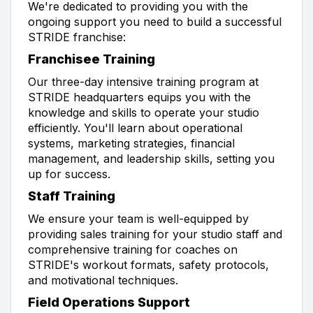
We're dedicated to providing you with the
ongoing support you need to build a successful
STRIDE franchise:
Franchisee Training
Our three-day intensive training program at
STRIDE headquarters equips you with the
knowledge and skills to operate your studio
efficiently. You'll learn about operational
systems, marketing strategies, financial
management, and leadership skills, setting you
up for success.
Staff Training
We ensure your team is well-equipped by
providing sales training for your studio staff and
comprehensive training for coaches on
STRIDE's workout formats, safety protocols,
and motivational techniques.
Field Operations Support