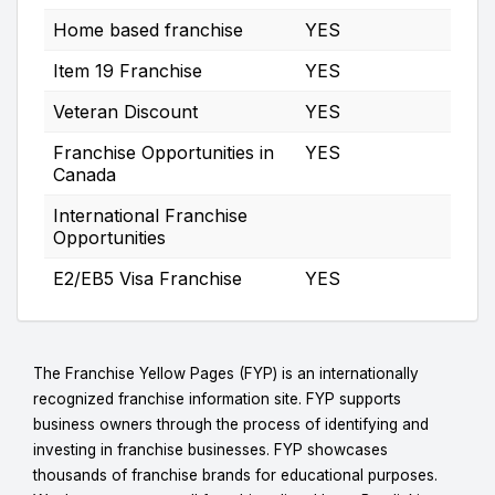
Home based franchise
YES
Item 19 Franchise
YES
Veteran Discount
YES
Franchise Opportunities in
YES
Canada
International Franchise
Opportunities
E2/EB5 Visa Franchise
YES
The Franchise Yellow Pages (FYP) is an internationally
recognized franchise information site. FYP supports
business owners through the process of identifying and
investing in franchise businesses. FYP showcases
thousands of franchise brands for educational purposes.