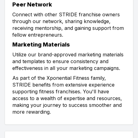
Peer Network
Connect with other STRIDE franchise owners
through our network, sharing knowledge,
receiving mentorship, and gaining support from
fellow entrepreneurs.
Marketing Materials
Utilize our brand-approved marketing materials
and templates to ensure consistency and
effectiveness in all your marketing campaigns.
As part of the Xponential Fitness family,
STRIDE benefits from extensive experience
supporting fitness franchises. You'll have
access to a wealth of expertise and resources,
making your journey to success smoother and
more rewarding.