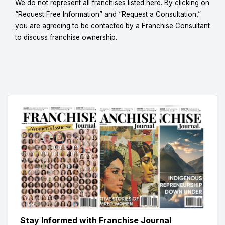
We do not represent all franchises listed here. By clicking on
“Request Free Information” and “Request a Consultation,”
you are agreeing to be contacted by a Franchise Consultant
to discuss franchise ownership.
Stay Informed with Franchise Journal