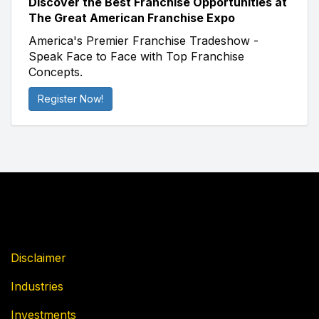
Discover the Best Franchise Opportunities at
The Great American Franchise Expo
America's Premier Franchise Tradeshow -
Speak Face to Face with Top Franchise
Concepts.
Register Now!
Disclaimer
Industries
Investments