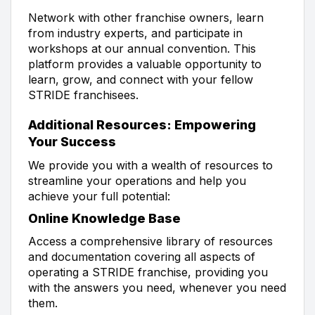
Network with other franchise owners, learn
from industry experts, and participate in
workshops at our annual convention. This
platform provides a valuable opportunity to
learn, grow, and connect with your fellow
STRIDE franchisees.
Additional Resources: Empowering
Your Success
We provide you with a wealth of resources to
streamline your operations and help you
achieve your full potential:
Online Knowledge Base
Access a comprehensive library of resources
and documentation covering all aspects of
operating a STRIDE franchise, providing you
with the answers you need, whenever you need
them.