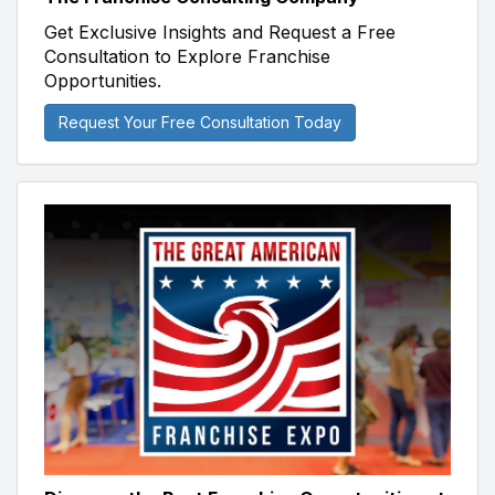
Get Exclusive Insights and Request a Free
Consultation to Explore Franchise
Opportunities.
Request Your Free Consultation Today