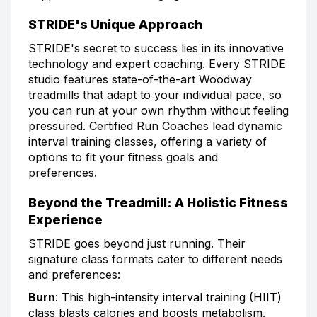
STRIDE's Unique Approach
STRIDE's secret to success lies in its innovative
technology and expert coaching. Every STRIDE
studio features state-of-the-art Woodway
treadmills that adapt to your individual pace, so
you can run at your own rhythm without feeling
pressured. Certified Run Coaches lead dynamic
interval training classes, offering a variety of
options to fit your fitness goals and
preferences.
Beyond the Treadmill: A Holistic Fitness
Experience
STRIDE goes beyond just running. Their
signature class formats cater to different needs
and preferences:
Burn
: This high-intensity interval training (HIIT)
class blasts calories and boosts metabolism.