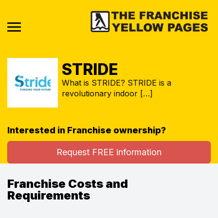
STRIDE
What is STRIDE? STRIDE is a
revolutionary indoor […]
Interested in Franchise ownership?
Request FREE information
Franchise Costs and
Requirements