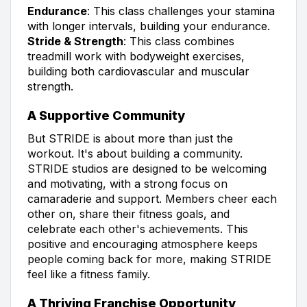
Endurance
: This class challenges your stamina
with longer intervals, building your endurance.
Stride & Strength
: This class combines
treadmill work with bodyweight exercises,
building both cardiovascular and muscular
strength.
A Supportive Community
But STRIDE is about more than just the
workout. It's about building a community.
STRIDE studios are designed to be welcoming
and motivating, with a strong focus on
camaraderie and support. Members cheer each
other on, share their fitness goals, and
celebrate each other's achievements. This
positive and encouraging atmosphere keeps
people coming back for more, making STRIDE
feel like a fitness family.
A Thriving Franchise Opportunity