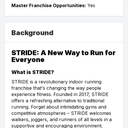
Master Franchise Opportunities:
Yes
Background
STRIDE: A New Way to Run for
Everyone
What is STRIDE?
STRIDE is a revolutionary indoor running
franchise that's changing the way people
experience fitness. Founded in 2017, STRIDE
offers a refreshing alternative to traditional
running. Forget about intimidating gyms and
competitive atmospheres – STRIDE welcomes
walkers, joggers, and runners of all levels in a
supportive and encouraging environment.