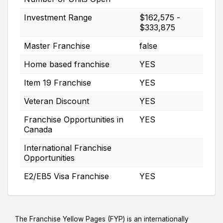
Investment Range
$162,575 -
$333,875
Master Franchise
false
Home based franchise
YES
Item 19 Franchise
YES
Veteran Discount
YES
Franchise Opportunities in
YES
Canada
International Franchise
Opportunities
E2/EB5 Visa Franchise
YES
The Franchise Yellow Pages (FYP) is an internationally