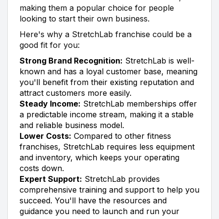
making them a popular choice for people
looking to start their own business.
Here's why a StretchLab franchise could be a
good fit for you:
Strong Brand Recognition:
StretchLab is well-
known and has a loyal customer base, meaning
you'll benefit from their existing reputation and
attract customers more easily.
Steady Income:
StretchLab memberships offer
a predictable income stream, making it a stable
and reliable business model.
Lower Costs:
Compared to other fitness
franchises, StretchLab requires less equipment
and inventory, which keeps your operating
costs down.
Expert Support:
StretchLab provides
comprehensive training and support to help you
succeed. You'll have the resources and
guidance you need to launch and run your