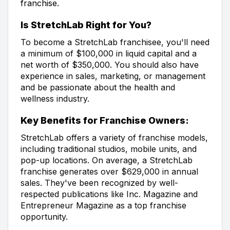
franchise.
Is StretchLab Right for You?
To become a StretchLab franchisee, you'll need
a minimum of $100,000 in liquid capital and a
net worth of $350,000. You should also have
experience in sales, marketing, or management
and be passionate about the health and
wellness industry.
Key Benefits for Franchise Owners:
StretchLab offers a variety of franchise models,
including traditional studios, mobile units, and
pop-up locations. On average, a StretchLab
franchise generates over $629,000 in annual
sales. They've been recognized by well-
respected publications like Inc. Magazine and
Entrepreneur Magazine as a top franchise
opportunity.