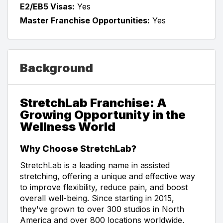
E2/EB5 Visas:
Yes
Master Franchise Opportunities:
Yes
Background
StretchLab Franchise: A
Growing Opportunity in the
Wellness World
Why Choose StretchLab?
StretchLab is a leading name in assisted
stretching, offering a unique and effective way
to improve flexibility, reduce pain, and boost
overall well-being. Since starting in 2015,
they've grown to over 300 studios in North
America and over 800 locations worldwide,