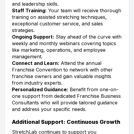
and leadership skills.
Staff Training:
Your team will receive thorough
training on assisted stretching techniques,
exceptional customer service, and sales
strategies.
Ongoing Support:
Stay ahead of the curve with
weekly and monthly webinars covering topics
like marketing, operations, and employee
management.
Connect and Learn:
Attend the annual
Franchise Convention to network with other
franchise owners and gain valuable insights
from industry experts.
Personalized Guidance:
Benefit from one-on-
one support from dedicated Franchise Business
Consultants who will provide tailored guidance
and address your specific needs.
Additional Support: Continuous Growth
StretchLab continues to support you