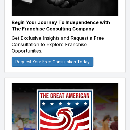
Begin Your Journey To Independence with
The Franchise Consulting Company
Get Exclusive Insights and Request a Free
Consultation to Explore Franchise
Opportunities.
Request Your Free Consultation Today