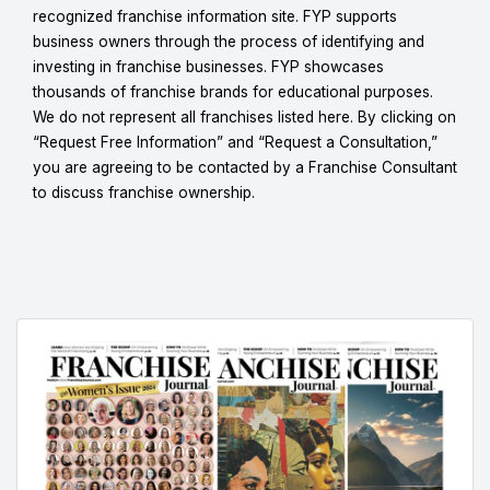
recognized franchise information site. FYP supports
business owners through the process of identifying and
investing in franchise businesses. FYP showcases
thousands of franchise brands for educational purposes.
We do not represent all franchises listed here. By clicking on
“Request Free Information” and “Request a Consultation,”
you are agreeing to be contacted by a Franchise Consultant
to discuss franchise ownership.