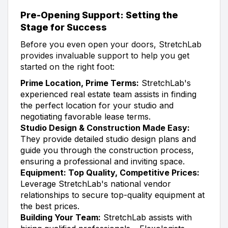
Pre-Opening Support: Setting the
Stage for Success
Before you even open your doors, StretchLab
provides invaluable support to help you get
started on the right foot:
Prime Location, Prime Terms:
StretchLab's
experienced real estate team assists in finding
the perfect location for your studio and
negotiating favorable lease terms.
Studio Design & Construction Made Easy:
They provide detailed studio design plans and
guide you through the construction process,
ensuring a professional and inviting space.
Equipment: Top Quality, Competitive Prices:
Leverage StretchLab's national vendor
relationships to secure top-quality equipment at
the best prices.
Building Your Team:
StretchLab assists with