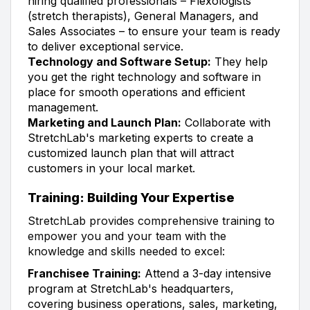
hiring qualified professionals – Flexologists
(stretch therapists), General Managers, and
Sales Associates – to ensure your team is ready
to deliver exceptional service.
Technology and Software Setup:
They help
you get the right technology and software in
place for smooth operations and efficient
management.
Marketing and Launch Plan:
Collaborate with
StretchLab's marketing experts to create a
customized launch plan that will attract
customers in your local market.
Training: Building Your Expertise
StretchLab provides comprehensive training to
empower you and your team with the
knowledge and skills needed to excel:
Franchisee Training:
Attend a 3-day intensive
program at StretchLab's headquarters,
covering business operations, sales, marketing,