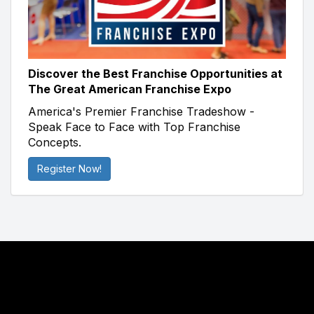
Discover the Best Franchise Opportunities at
The Great American Franchise Expo
America's Premier Franchise Tradeshow -
Speak Face to Face with Top Franchise
Concepts.
Register Now!