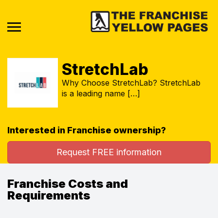
StretchLab
Why Choose StretchLab? StretchLab
is a leading name […]
Interested in Franchise ownership?
Request FREE information
Franchise Costs and
Requirements