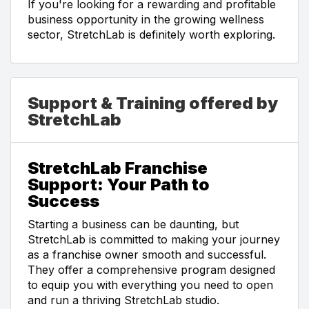
If you're looking for a rewarding and profitable
business opportunity in the growing wellness
sector, StretchLab is definitely worth exploring.
Support & Training offered by
StretchLab
StretchLab Franchise
Support: Your Path to
Success
Starting a business can be daunting, but
StretchLab is committed to making your journey
as a franchise owner smooth and successful.
They offer a comprehensive program designed
to equip you with everything you need to open
and run a thriving StretchLab studio.