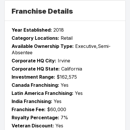
Franchise Details
Year Established:
2018
Category Locations:
Retail
Available Ownership Type:
Executive,Semi-
Absentee
Corporate HQ City:
Irvine
Corporate HQ State:
California
Investment Range:
$162,575
Canada Franchising:
Yes
Latin America Franchising:
Yes
India Franchising:
Yes
Franchise Fee:
$60,000
Royalty Percentage:
7%
Veteran Discount:
Yes