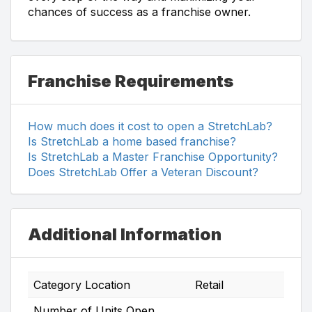
chances of success as a franchise owner.
Franchise Requirements
How much does it cost to open a StretchLab?
Is StretchLab a home based franchise?
Is StretchLab a Master Franchise Opportunity?
Does StretchLab Offer a Veteran Discount?
Additional Information
Category Location
Retail
Number of Units Open