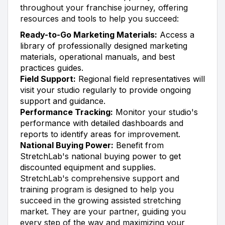
throughout your franchise journey, offering
resources and tools to help you succeed:
Ready-to-Go Marketing Materials:
Access a
library of professionally designed marketing
materials, operational manuals, and best
practices guides.
Field Support:
Regional field representatives will
visit your studio regularly to provide ongoing
support and guidance.
Performance Tracking:
Monitor your studio's
performance with detailed dashboards and
reports to identify areas for improvement.
National Buying Power:
Benefit from
StretchLab's national buying power to get
discounted equipment and supplies.
StretchLab's comprehensive support and
training program is designed to help you
succeed in the growing assisted stretching
market. They are your partner, guiding you
every step of the way and maximizing your