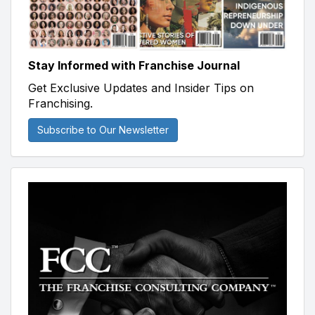
Stay Informed with Franchise Journal
Get Exclusive Updates and Insider Tips on
Franchising.
Subscribe to Our Newsletter