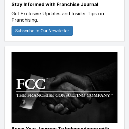
Stay Informed with Franchise Journal
Get Exclusive Updates and Insider Tips on
Franchising.
Subscribe to Our Newsletter
Begin Your Journey To Independence with