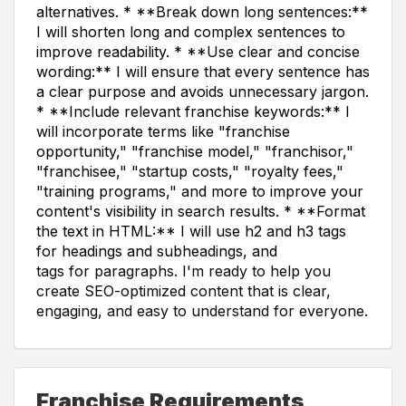
alternatives. * **Break down long sentences:**
I will shorten long and complex sentences to
improve readability. * **Use clear and concise
wording:** I will ensure that every sentence has
a clear purpose and avoids unnecessary jargon.
* **Include relevant franchise keywords:** I
will incorporate terms like "franchise
opportunity," "franchise model," "franchisor,"
"franchisee," "startup costs," "royalty fees,"
"training programs," and more to improve your
content's visibility in search results. * **Format
the text in HTML:** I will use h2 and h3 tags
for headings and subheadings, and
tags for paragraphs. I'm ready to help you
create SEO-optimized content that is clear,
engaging, and easy to understand for everyone.
Franchise Requirements