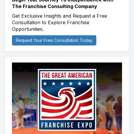
The Franchise Consulting Company
Get Exclusive Insights and Request a Free
Consultation to Explore Franchise
Opportunities.
Request Your Free Consultation Today