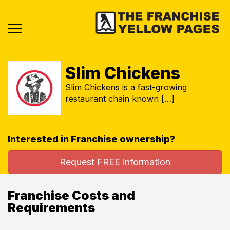
Slim Chickens
Slim Chickens is a fast-growing
restaurant chain known […]
Interested in Franchise ownership?
Request FREE information
Franchise Costs and
Requirements