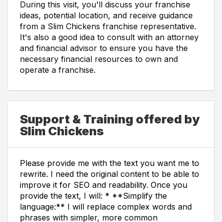
During this visit, you'll discuss your franchise
ideas, potential location, and receive guidance
from a Slim Chickens franchise representative.
It's also a good idea to consult with an attorney
and financial advisor to ensure you have the
necessary financial resources to own and
operate a franchise.
Support & Training offered by
Slim Chickens
Please provide me with the text you want me to
rewrite. I need the original content to be able to
improve it for SEO and readability. Once you
provide the text, I will: * **Simplify the
language:** I will replace complex words and
phrases with simpler, more common