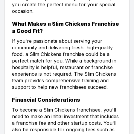
you create the perfect menu for your special
occasion.
What Makes a Slim Chickens Franchise
a Good Fit?
If you're passionate about serving your
community and delivering fresh, high-quality
food, a Slim Chickens franchise could be a
perfect match for you. While a background in
hospitality is helpful, restaurant or franchise
experience is not required. The Slim Chickens
team provides comprehensive training and
support to help new franchisees succeed.
Financial Considerations
To become a Slim Chickens franchisee, you'll
need to make an initial investment that includes
a franchise fee and other startup costs. You'll
also be responsible for ongoing fees such as