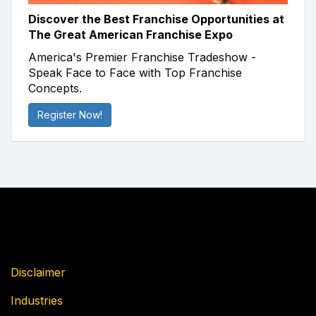
Discover the Best Franchise Opportunities at
The Great American Franchise Expo
America's Premier Franchise Tradeshow -
Speak Face to Face with Top Franchise
Concepts.
Register Now!
Disclaimer
Industries