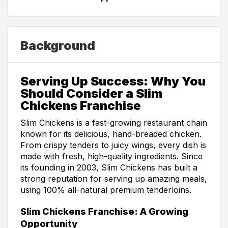
Background
Serving Up Success: Why You
Should Consider a Slim
Chickens Franchise
Slim Chickens is a fast-growing restaurant chain
known for its delicious, hand-breaded chicken.
From crispy tenders to juicy wings, every dish is
made with fresh, high-quality ingredients. Since
its founding in 2003, Slim Chickens has built a
strong reputation for serving up amazing meals,
using 100% all-natural premium tenderloins.
Slim Chickens Franchise: A Growing
Opportunity