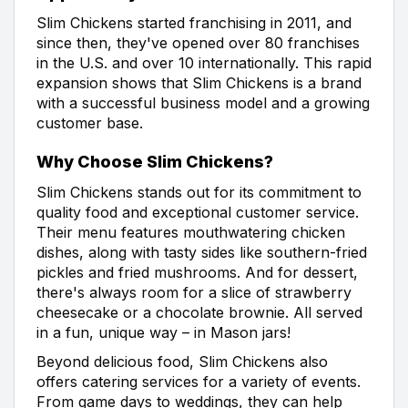
Slim Chickens started franchising in 2011, and
since then, they've opened over 80 franchises
in the U.S. and over 10 internationally. This rapid
expansion shows that Slim Chickens is a brand
with a successful business model and a growing
customer base.
Why Choose Slim Chickens?
Slim Chickens stands out for its commitment to
quality food and exceptional customer service.
Their menu features mouthwatering chicken
dishes, along with tasty sides like southern-fried
pickles and fried mushrooms. And for dessert,
there's always room for a slice of strawberry
cheesecake or a chocolate brownie. All served
in a fun, unique way – in Mason jars!
Beyond delicious food, Slim Chickens also
offers catering services for a variety of events.
From game days to weddings, they can help