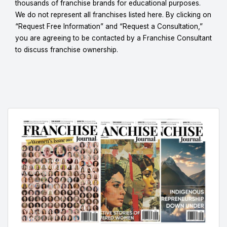
thousands of franchise brands for educational purposes.
We do not represent all franchises listed here. By clicking on
“Request Free Information” and “Request a Consultation,”
you are agreeing to be contacted by a Franchise Consultant
to discuss franchise ownership.