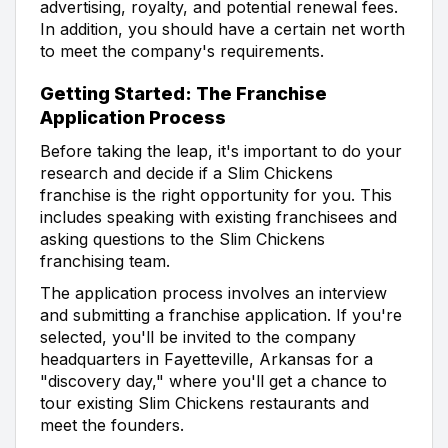
advertising, royalty, and potential renewal fees.
In addition, you should have a certain net worth
to meet the company's requirements.
Getting Started: The Franchise
Application Process
Before taking the leap, it's important to do your
research and decide if a Slim Chickens
franchise is the right opportunity for you. This
includes speaking with existing franchisees and
asking questions to the Slim Chickens
franchising team.
The application process involves an interview
and submitting a franchise application. If you're
selected, you'll be invited to the company
headquarters in Fayetteville, Arkansas for a
"discovery day," where you'll get a chance to
tour existing Slim Chickens restaurants and
meet the founders.