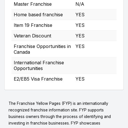
Master Franchise
N/A
Home based franchise
YES
Item 19 Franchise
YES
Veteran Discount
YES
Franchise Opportunities in
YES
Canada
International Franchise
Opportunities
E2/EB5 Visa Franchise
YES
The Franchise Yellow Pages (FYP) is an internationally
recognized franchise information site. FYP supports
business owners through the process of identifying and
investing in franchise businesses. FYP showcases