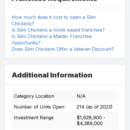
How much does it cost to open a Slim
Chickens?
Is Slim Chickens a home based franchise?
Is Slim Chickens a Master Franchise
Opportunity?
Does Slim Chickens Offer a Veteran Discount?
Additional Information
Category Location
N/A
Number of Units Open
214 (as of 2023)
Investment Range
$1,628,900 -
$4,389,000