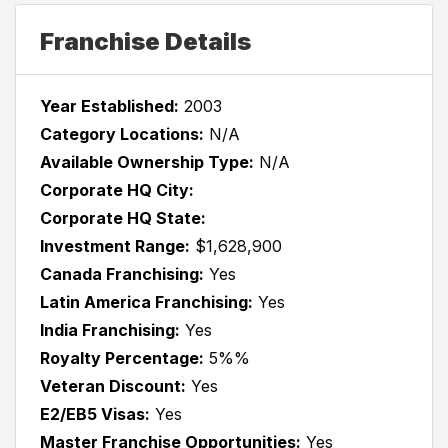
Franchise Details
Year Established:
2003
Category Locations:
N/A
Available Ownership Type:
N/A
Corporate HQ City:
Corporate HQ State:
Investment Range:
$1,628,900
Canada Franchising:
Yes
Latin America Franchising:
Yes
India Franchising:
Yes
Royalty Percentage:
5%%
Veteran Discount:
Yes
E2/EB5 Visas:
Yes
Master Franchise Opportunities:
Yes