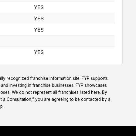
YES
YES
YES
YES
lly recognized franchise information site. FYP supports
g and investing in franchise businesses. FYP showcases
ses. We do not represent all franchises listed here. By
t a Consultation,” you are agreeing to be contacted by a
p.