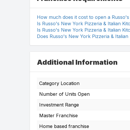
How much does it cost to open a Russo's 
Is Russo's New York Pizzeria & Italian Ki
Is Russo's New York Pizzeria & Italian Ki
Does Russo's New York Pizzeria & Italian
Additional Information
Category Location
Number of Units Open
Investment Range
Master Franchise
Home based franchise