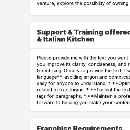
venture, explore the possibility of ownin
Support & Training offere
& Italian Kitchen
Please provide me with the text you want m
you improve its clarity, conciseness, and 
franchising. Once you provide the text, I w
language**, avoiding jargon and complicat
easy for anyone to understand. * **Optim
related to franchising. * **Format the te
tags for paragraphs. * **Maintain a profe
forward to helping you make your content
Franchise Requirements