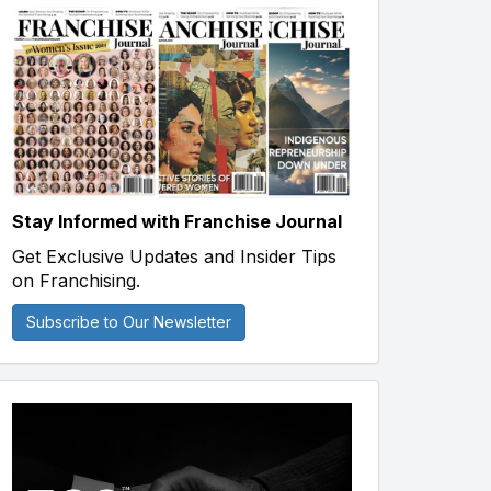
Stay Informed with Franchise Journal
Get Exclusive Updates and Insider Tips
on Franchising.
Subscribe to Our Newsletter