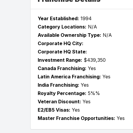
Year Established:
1994
Category Locations:
N/A
Available Ownership Type:
N/A
Corporate HQ City:
Corporate HQ State:
Investment Range:
$439,350
Canada Franchising:
Yes
Latin America Franchising:
Yes
India Franchising:
Yes
Royalty Percentage:
5%%
Veteran Discount:
Yes
E2/EB5 Visas:
Yes
Master Franchise Opportunities:
Yes