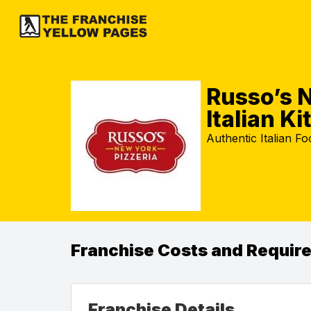
Russo’s N
Italian K
Authentic Italian F
Franchise Costs and Requir
Franchise Details