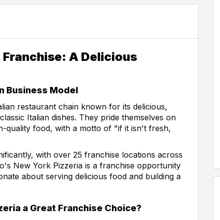
 Franchise: A Delicious
en Business Model
lian restaurant chain known for its delicious,
lassic Italian dishes. They pride themselves on
quality food, with a motto of "if it isn't fresh,
ficantly, with over 25 franchise locations across
so's New York Pizzeria is a franchise opportunity
onate about serving delicious food and building a
eria a Great Franchise Choice?