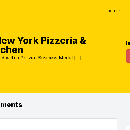
Industry
I
ew York Pizzeria &
I
itchen
ood with a Proven Business Model […]
ements