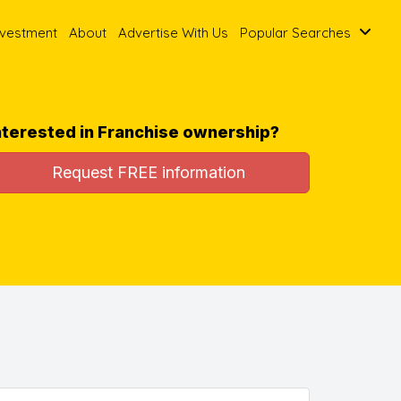
nvestment
About
Advertise With Us
Popular Searches
nterested in Franchise ownership?
Request FREE information