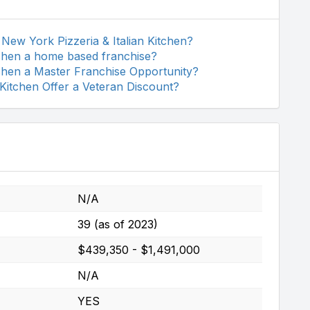
New York Pizzeria & Italian Kitchen?
tchen a home based franchise?
tchen a Master Franchise Opportunity?
 Kitchen Offer a Veteran Discount?
N/A
39 (as of 2023)
$439,350 - $1,491,000
N/A
YES