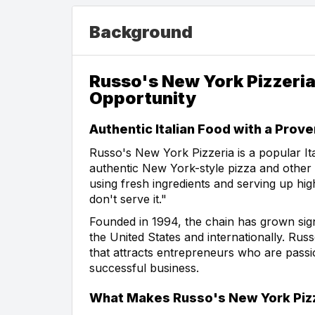
Background
Russo's New York Pizzeria
Opportunity
Authentic Italian Food with a Prov
Russo's New York Pizzeria is a popular Ita
authentic New York-style pizza and other c
using fresh ingredients and serving up high-
don't serve it."
Founded in 1994, the chain has grown signi
the United States and internationally. Rus
that attracts entrepreneurs who are passi
successful business.
What Makes Russo's New York Pizz