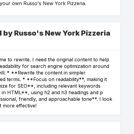
g your own Russo's New York Pizzeria.
d by Russo's New York Pizzeria
e to rewrite. I need the original content to help
readability for search engine optimization around
ill: * **Rewrite the content in simpler
ed terms. * **Focus on readability**, making it
ize for SEO**, including relevant keywords
xt in HTML**, using h2 and h3 headings and p
ssional, friendly, and approachable tone**. I look
 more effective!