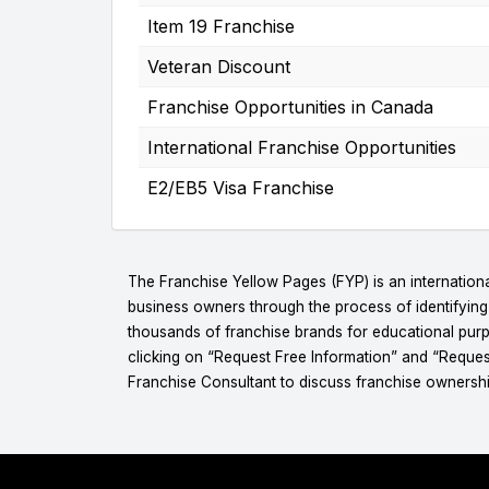
Item 19 Franchise
Veteran Discount
Franchise Opportunities in Canada
International Franchise Opportunities
E2/EB5 Visa Franchise
The Franchise Yellow Pages (FYP) is an internationa
business owners through the process of identifyin
thousands of franchise brands for educational purpo
clicking on “Request Free Information” and “Reques
Franchise Consultant to discuss franchise ownershi