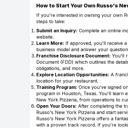
How to Start Your Own Russo's New
If you're interested in owning your own R
steps to take:
Submit an Inquiry:
Complete an online in
website.
Learn More:
If approved, you'll receive a
business model and answer your question
Franchise Disclosure Document:
You'll 
Document (FDD) which outlines the details
obligations, and more.
Explore Location Opportunities:
A franch
location for your restaurant.
Training Program:
Once you've signed on, 
program in Houston, Texas. You'll learn 
New York Pizzeria, from operations to cu
Open Your Doors:
After completing the t
Russo's New York Pizzeria and start servi
Russo's New York Pizzeria offers a fantas
with a proven track record. If you're look