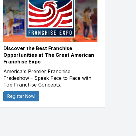
Discover the Best Franchise
Opportunities at The Great American
Franchise Expo
America's Premier Franchise
Tradeshow - Speak Face to Face with
Top Franchise Concepts.
Register Now!