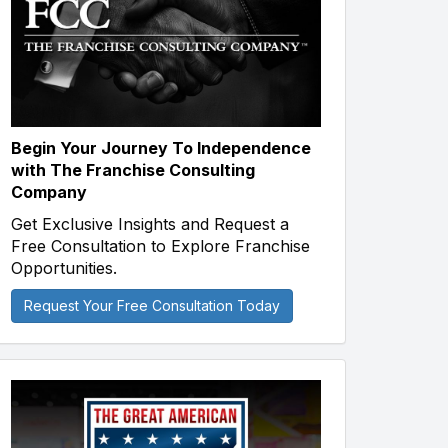
Begin Your Journey To Independence
with The Franchise Consulting
Company
Get Exclusive Insights and Request a
Free Consultation to Explore Franchise
Opportunities.
Request Your Free Consultation Today