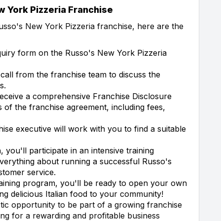
 York Pizzeria Franchise
usso's New York Pizzeria franchise, here are the
quiry form on the Russo's New York Pizzeria
 call from the franchise team to discuss the
s.
receive a comprehensive Franchise Disclosure
 of the franchise agreement, including fees,
ise executive will work with you to find a suitable
you'll participate in an intensive training
everything about running a successful Russo's
stomer service.
raining program, you'll be ready to open your own
ng delicious Italian food to your community!
tic opportunity to be part of a growing franchise
ing for a rewarding and profitable business