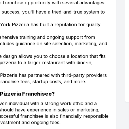
 franchise opportunity with several advantages:
 success, you'll have a tried-and-true system to
rk Pizzeria has built a reputation for quality
ehensive training and ongoing support from
cludes guidance on site selection, marketing, and
e design allows you to choose a location that fits
pizzeria to a larger restaurant with dine-in,
zzeria has partnered with third-party providers
franchise fees, startup costs, and more.
 Pizzeria Franchisee?
iven individual with a strong work ethic and a
 should have experience in sales or marketing,
uccessful franchisee is also financially responsible
investment and ongoing fees.