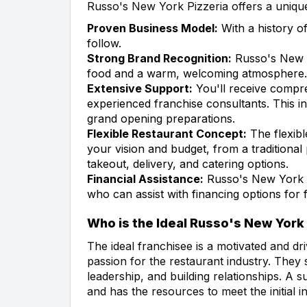
Russo's New York Pizzeria offers a unique
Proven Business Model:
With a history of
follow.
Strong Brand Recognition:
Russo's New Yo
food and a warm, welcoming atmosphere.
Extensive Support:
You'll receive compr
experienced franchise consultants. This in
grand opening preparations.
Flexible Restaurant Concept:
The flexibl
your vision and budget, from a traditional 
takeout, delivery, and catering options.
Financial Assistance:
Russo's New York Pi
who can assist with financing options for 
Who is the Ideal Russo's New York
The ideal franchisee is a motivated and dr
passion for the restaurant industry. They
leadership, and building relationships. A s
and has the resources to meet the initial 