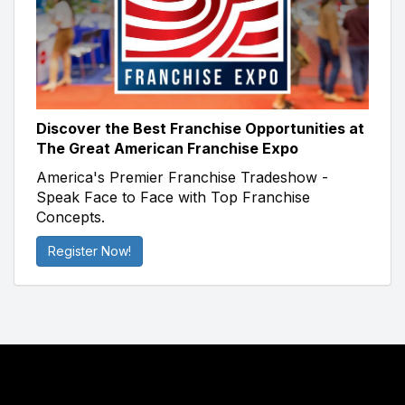
Discover the Best Franchise Opportunities at
The Great American Franchise Expo
America's Premier Franchise Tradeshow -
Speak Face to Face with Top Franchise
Concepts.
Register Now!