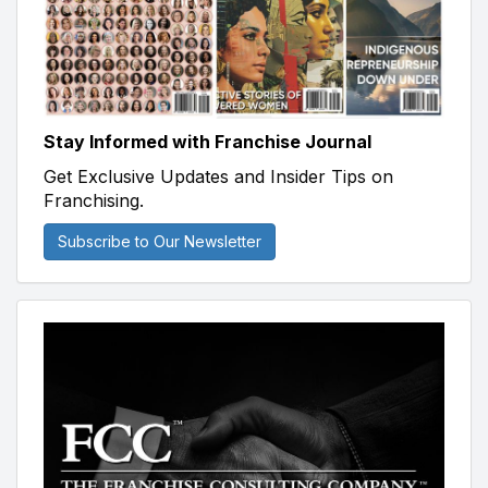
Stay Informed with Franchise Journal
Get Exclusive Updates and Insider Tips on
Franchising.
Subscribe to Our Newsletter