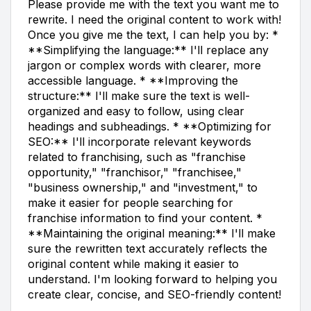
Please provide me with the text you want me to
rewrite. I need the original content to work with!
Once you give me the text, I can help you by: *
**Simplifying the language:** I'll replace any
jargon or complex words with clearer, more
accessible language. * **Improving the
structure:** I'll make sure the text is well-
organized and easy to follow, using clear
headings and subheadings. * **Optimizing for
SEO:** I'll incorporate relevant keywords
related to franchising, such as "franchise
opportunity," "franchisor," "franchisee,"
"business ownership," and "investment," to
make it easier for people searching for
franchise information to find your content. *
**Maintaining the original meaning:** I'll make
sure the rewritten text accurately reflects the
original content while making it easier to
understand. I'm looking forward to helping you
create clear, concise, and SEO-friendly content!