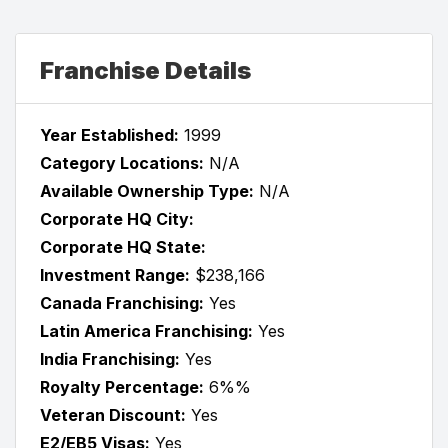
Franchise Details
Year Established:
1999
Category Locations:
N/A
Available Ownership Type:
N/A
Corporate HQ City:
Corporate HQ State:
Investment Range:
$238,166
Canada Franchising:
Yes
Latin America Franchising:
Yes
India Franchising:
Yes
Royalty Percentage:
6%%
Veteran Discount:
Yes
E2/EB5 Visas:
Yes