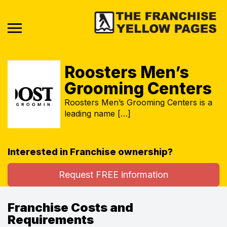
Roosters Men’s
Grooming Centers
Roosters Men’s Grooming Centers is a
leading name […]
Interested in Franchise ownership?
Request FREE information
Franchise Costs and
Requirements