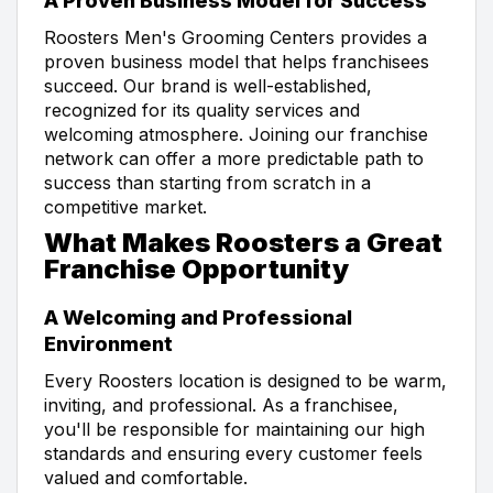
A Proven Business Model for Success
Roosters Men's Grooming Centers provides a
proven business model that helps franchisees
succeed. Our brand is well-established,
recognized for its quality services and
welcoming atmosphere. Joining our franchise
network can offer a more predictable path to
success than starting from scratch in a
competitive market.
What Makes Roosters a Great
Franchise Opportunity
A Welcoming and Professional
Environment
Every Roosters location is designed to be warm,
inviting, and professional. As a franchisee,
you'll be responsible for maintaining our high
standards and ensuring every customer feels
valued and comfortable.