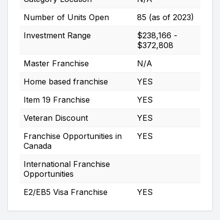
Number of Units Open
85 (as of 2023)
Investment Range
$238,166 -
$372,808
Master Franchise
N/A
Home based franchise
YES
Item 19 Franchise
YES
Veteran Discount
YES
Franchise Opportunities in
YES
Canada
International Franchise
Opportunities
E2/EB5 Visa Franchise
YES