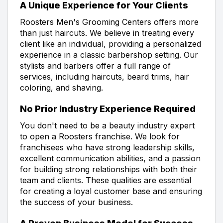
A Unique Experience for Your Clients
Roosters Men's Grooming Centers offers more
than just haircuts. We believe in treating every
client like an individual, providing a personalized
experience in a classic barbershop setting. Our
stylists and barbers offer a full range of
services, including haircuts, beard trims, hair
coloring, and shaving.
No Prior Industry Experience Required
You don't need to be a beauty industry expert
to open a Roosters franchise. We look for
franchisees who have strong leadership skills,
excellent communication abilities, and a passion
for building strong relationships with both their
team and clients. These qualities are essential
for creating a loyal customer base and ensuring
the success of your business.