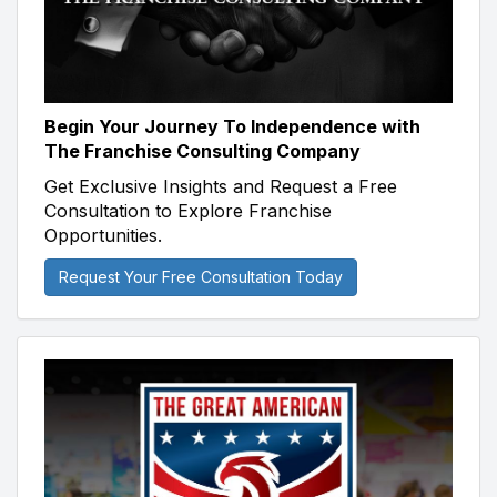
Begin Your Journey To Independence with
The Franchise Consulting Company
Get Exclusive Insights and Request a Free
Consultation to Explore Franchise
Opportunities.
Request Your Free Consultation Today