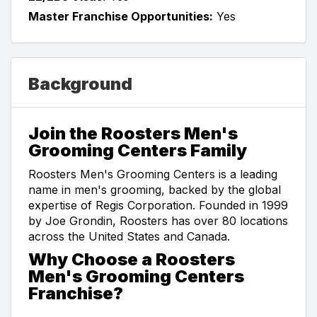
Master Franchise Opportunities:
Yes
Background
Join the Roosters Men's
Grooming Centers Family
Roosters Men's Grooming Centers is a leading
name in men's grooming, backed by the global
expertise of Regis Corporation. Founded in 1999
by Joe Grondin, Roosters has over 80 locations
across the United States and Canada.
Why Choose a Roosters
Men's Grooming Centers
Franchise?