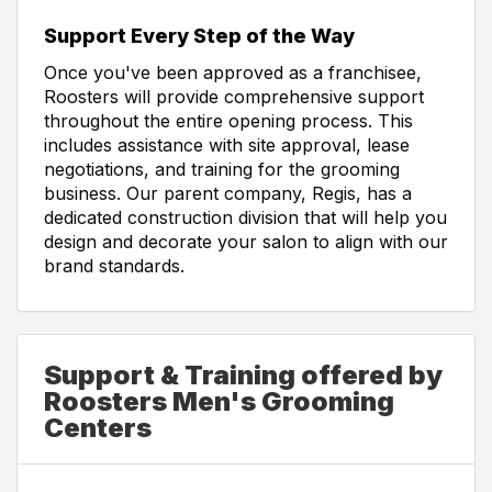
Support Every Step of the Way
Once you've been approved as a franchisee,
Roosters will provide comprehensive support
throughout the entire opening process. This
includes assistance with site approval, lease
negotiations, and training for the grooming
business. Our parent company, Regis, has a
dedicated construction division that will help you
design and decorate your salon to align with our
brand standards.
Support & Training offered by
Roosters Men's Grooming
Centers