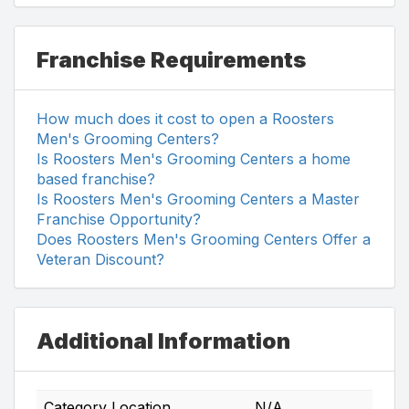
Franchise Requirements
How much does it cost to open a Roosters
Men's Grooming Centers?
Is Roosters Men's Grooming Centers a home
based franchise?
Is Roosters Men's Grooming Centers a Master
Franchise Opportunity?
Does Roosters Men's Grooming Centers Offer a
Veteran Discount?
Additional Information
Category Location
N/A