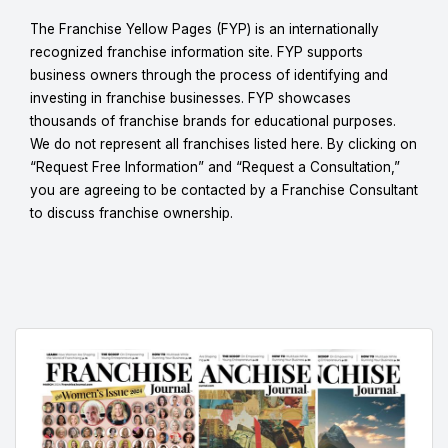
The Franchise Yellow Pages (FYP) is an internationally
recognized franchise information site. FYP supports
business owners through the process of identifying and
investing in franchise businesses. FYP showcases
thousands of franchise brands for educational purposes.
We do not represent all franchises listed here. By clicking on
“Request Free Information” and “Request a Consultation,”
you are agreeing to be contacted by a Franchise Consultant
to discuss franchise ownership.