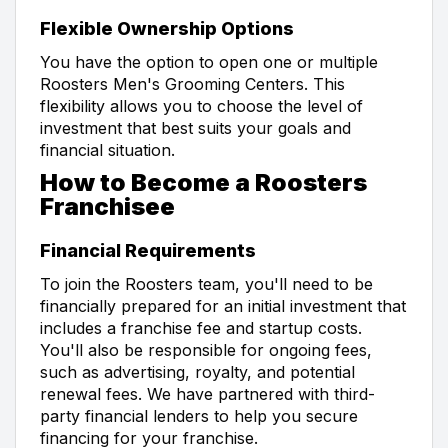
Flexible Ownership Options
You have the option to open one or multiple
Roosters Men's Grooming Centers. This
flexibility allows you to choose the level of
investment that best suits your goals and
financial situation.
How to Become a Roosters
Franchisee
Financial Requirements
To join the Roosters team, you'll need to be
financially prepared for an initial investment that
includes a franchise fee and startup costs.
You'll also be responsible for ongoing fees,
such as advertising, royalty, and potential
renewal fees. We have partnered with third-
party financial lenders to help you secure
financing for your franchise.