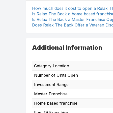
How much does it cost to open a Relax 
Is Relax The Back a home based franchis
Is Relax The Back a Master Franchise Op
Does Relax The Back Offer a Veteran Dis
Additional Information
Category Location
Number of Units Open
Investment Range
Master Franchise
Home based franchise
Item 19 Franchise