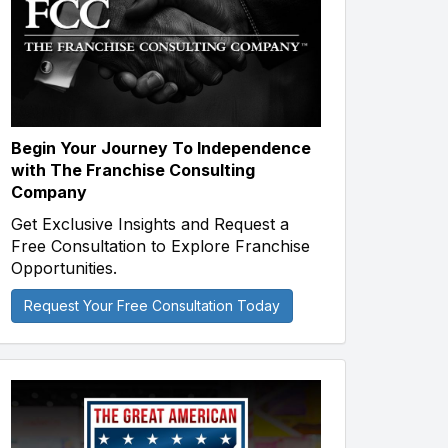
Begin Your Journey To Independence
with The Franchise Consulting
Company
Get Exclusive Insights and Request a
Free Consultation to Explore Franchise
Opportunities.
Request Your Free Consultation Today