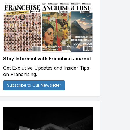
Stay Informed with Franchise Journal
Get Exclusive Updates and Insider Tips
on Franchising.
Subscribe to Our Newsletter