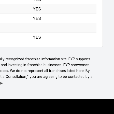
YES
YES
YES
lly recognized franchise information site. FYP supports
g and investing in franchise businesses. FYP showcases
ses. We do not represent all franchises listed here. By
t a Consultation,” you are agreeing to be contacted by a
p.