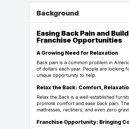
Background
Easing Back Pain and Build
Franchise Opportunities
A Growing Need for Relaxation
Back pain is a common problem in America, 
of dollars each year. People are looking f
unique opportunity to help.
Relax the Back: Comfort, Relaxatio
Relax the Back is a well-established furnit
promote comfort and ease back pain. They 
mattresses, recliners, and even zero grav
Franchise Opportunity: Bringing 