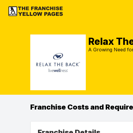
Relax Th
A Growing Need for 
Franchise Costs and Requir
Franchise Details