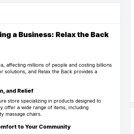
ing a Business: Relax the Back
affecting millions of people and costing billions
or solutions, and Relax the Back provides a
n, and Relief
ure store specializing in products designed to
offer a wide range of items, including
ity massage chairs.
Comfort to Your Community