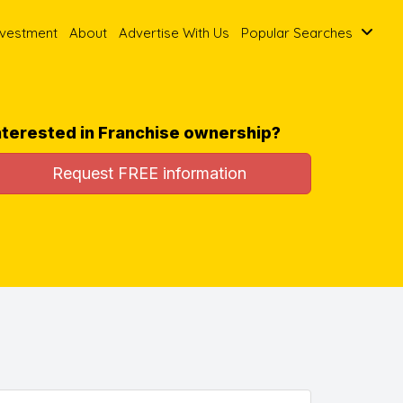
nvestment
About
Advertise With Us
Popular Searches
nterested in Franchise ownership?
Request FREE information