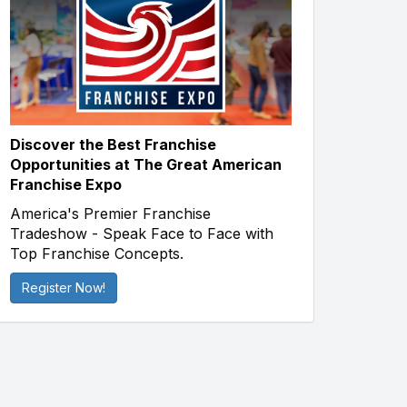
Discover the Best Franchise
Opportunities at The Great American
Franchise Expo
America's Premier Franchise
Tradeshow - Speak Face to Face with
Top Franchise Concepts.
Register Now!