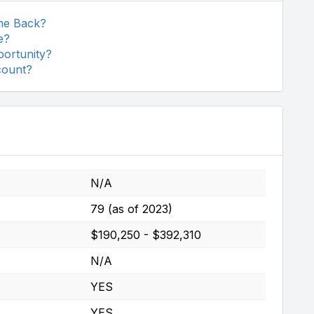
The Back?
e?
portunity?
count?
N/A
79 (as of 2023)
$190,250 - $392,310
N/A
YES
YES