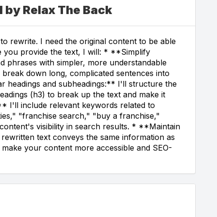
d by Relax The Back
o rewrite. I need the original content to be able
 you provide the text, I will: * **Simplify
nd phrases with simpler, more understandable
ll break down long, complicated sentences into
r headings and subheadings:** I'll structure the
eadings (h3) to break up the text and make it
* I'll include relevant keywords related to
ies," "franchise search," "buy a franchise,"
ontent's visibility in search results. * **Maintain
he rewritten text conveys the same information as
you make your content more accessible and SEO-