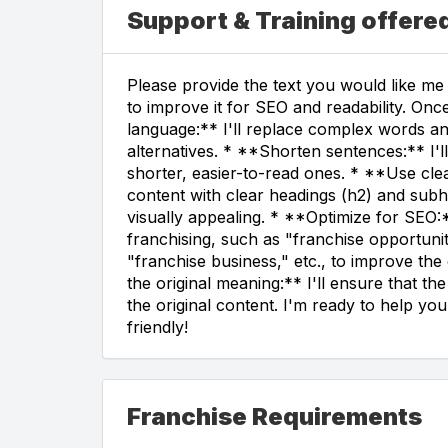
Support & Training offere
Please provide the text you would like me t
to improve it for SEO and readability. Once
language:** I'll replace complex words a
alternatives. * **Shorten sentences:** I'
shorter, easier-to-read ones. * **Use clea
content with clear headings (h2) and subh
visually appealing. * **Optimize for SEO:*
franchising, such as "franchise opportunit
"franchise business," etc., to improve the c
the original meaning:** I'll ensure that t
the original content. I'm ready to help 
friendly!
Franchise Requirements