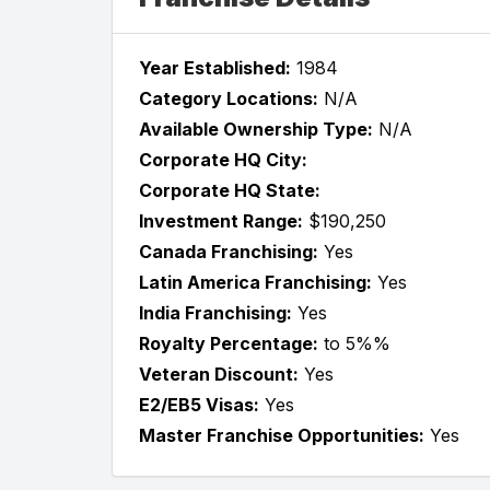
Year Established:
1984
Category Locations:
N/A
Available Ownership Type:
N/A
Corporate HQ City:
Corporate HQ State:
Investment Range:
$190,250
Canada Franchising:
Yes
Latin America Franchising:
Yes
India Franchising:
Yes
Royalty Percentage:
to 5%%
Veteran Discount:
Yes
E2/EB5 Visas:
Yes
Master Franchise Opportunities:
Yes