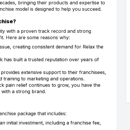
ecades, bringing their products and expertise to
nchise model is designed to help you succeed.
chise?
nity with a proven track record and strong
fit. Here are some reasons why:
ssue, creating consistent demand for Relax the
 has built a trusted reputation over years of
provides extensive support to their franchisees,
d training to marketing and operations.
k pain relief continues to grow, you have the
 with a strong brand.
anchise package that includes:
 initial investment, including a franchise fee,