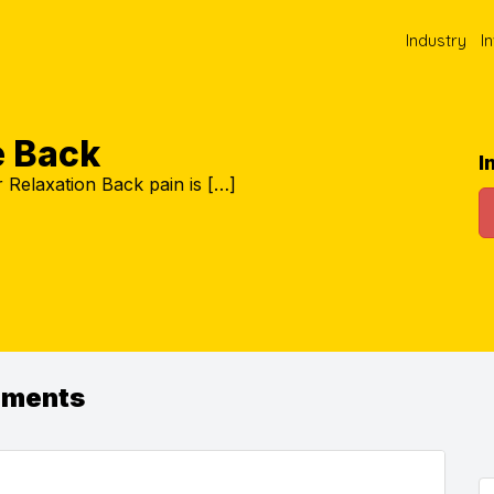
Industry
I
e Back
I
Relaxation Back pain is […]
ements