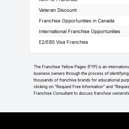
Veteran Discount
Franchise Opportunities in Canada
International Franchise Opportunities
E2/EB5 Visa Franchise
The Franchise Yellow Pages (FYP) is an internationa
business owners through the process of identifyin
thousands of franchise brands for educational purpo
clicking on “Request Free Information” and “Reques
Franchise Consultant to discuss franchise ownershi