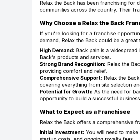
Relax the Back has been franchising for d
communities across the country. Their fra
Why Choose a Relax the Back Fran
If you're looking for a franchise opportu
demand, Relax the Back could be a great 
High Demand:
Back pain is a widespread i
Back's products and services.
Strong Brand Recognition:
Relax the Back
providing comfort and relief.
Comprehensive Support:
Relax the Back 
covering everything from site selection an
Potential for Growth:
As the need for bac
opportunity to build a successful business
What to Expect as a Franchisee
Relax the Back offers a comprehensive fr
Initial Investment:
You will need to make an
startup costs, and ongoing royalty fees.