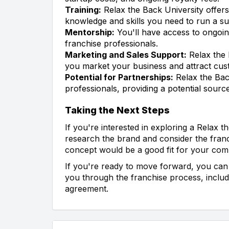
Training:
Relax the Back University offers
knowledge and skills you need to run a su
Mentorship:
You'll have access to ongoi
franchise professionals.
Marketing and Sales Support:
Relax the 
you market your business and attract cus
Potential for Partnerships:
Relax the Bac
professionals, providing a potential sourc
Taking the Next Steps
If you're interested in exploring a Relax th
research the brand and consider the franc
concept would be a good fit for your com
If you're ready to move forward, you can 
you through the franchise process, includi
agreement.