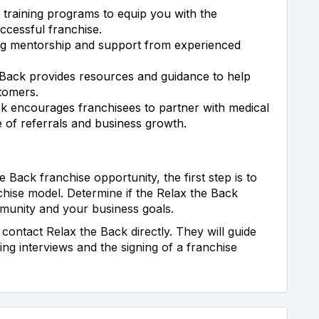
 training programs to equip you with the
ccessful franchise.
ng mentorship and support from experienced
Back provides resources and guidance to help
tomers.
k encourages franchisees to partner with medical
e of referrals and business growth.
e Back franchise opportunity, the first step is to
hise model. Determine if the Relax the Back
munity and your business goals.
contact Relax the Back directly. They will guide
ng interviews and the signing of a franchise