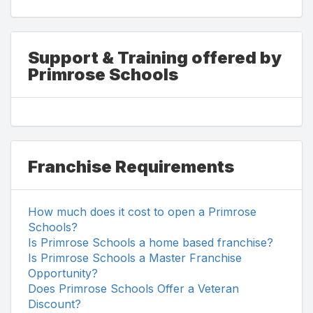
Support & Training offered by
Primrose Schools
Franchise Requirements
How much does it cost to open a Primrose
Schools?
Is Primrose Schools a home based franchise?
Is Primrose Schools a Master Franchise
Opportunity?
Does Primrose Schools Offer a Veteran
Discount?