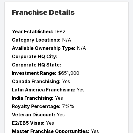
Franchise Details
Year Established:
1982
Category Locations:
N/A
Available Ownership Type:
N/A
Corporate HQ City:
Corporate HQ State:
Investment Range:
$651,900
Canada Franchising:
Yes
Latin America Franchising:
Yes
India Franchising:
Yes
Royalty Percentage:
7%%
Veteran Discount:
Yes
E2/EB5 Visas:
Yes
Master Franchise Opportunities:
Yes