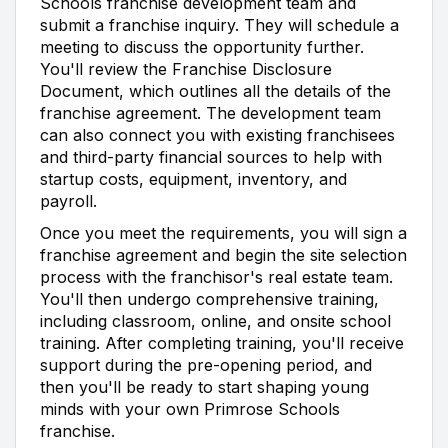
Schools franchise development team and
submit a franchise inquiry. They will schedule a
meeting to discuss the opportunity further.
You'll review the Franchise Disclosure
Document, which outlines all the details of the
franchise agreement. The development team
can also connect you with existing franchisees
and third-party financial sources to help with
startup costs, equipment, inventory, and
payroll.
Once you meet the requirements, you will sign a
franchise agreement and begin the site selection
process with the franchisor's real estate team.
You'll then undergo comprehensive training,
including classroom, online, and onsite school
training. After completing training, you'll receive
support during the pre-opening period, and
then you'll be ready to start shaping young
minds with your own Primrose Schools
franchise.