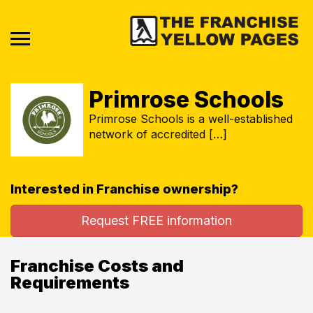
Primrose Schools
Primrose Schools is a well-established
network of accredited […]
Interested in Franchise ownership?
Request FREE information
Franchise Costs and
Requirements