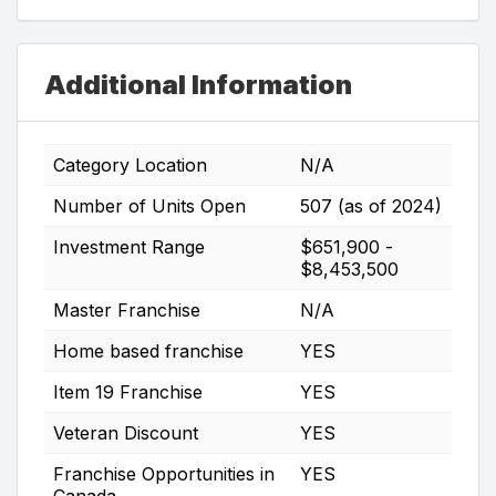
Additional Information
Category Location
N/A
Number of Units Open
507 (as of 2024)
Investment Range
$651,900 -
$8,453,500
Master Franchise
N/A
Home based franchise
YES
Item 19 Franchise
YES
Veteran Discount
YES
Franchise Opportunities in
YES
Canada