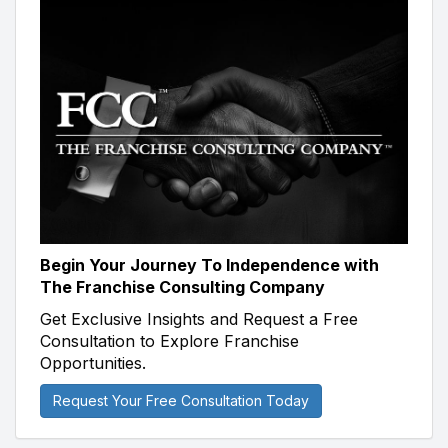
Begin Your Journey To Independence with
The Franchise Consulting Company
Get Exclusive Insights and Request a Free
Consultation to Explore Franchise
Opportunities.
Request Your Free Consultation Today