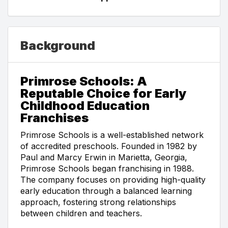
Background
Primrose Schools: A
Reputable Choice for Early
Childhood Education
Franchises
Primrose Schools is a well-established network
of accredited preschools. Founded in 1982 by
Paul and Marcy Erwin in Marietta, Georgia,
Primrose Schools began franchising in 1988.
The company focuses on providing high-quality
early education through a balanced learning
approach, fostering strong relationships
between children and teachers.