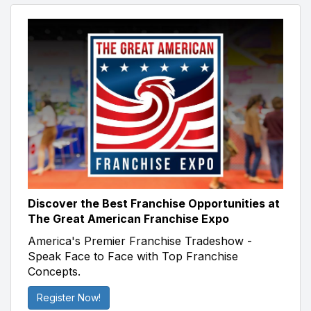
Discover the Best Franchise Opportunities at
The Great American Franchise Expo
America's Premier Franchise Tradeshow -
Speak Face to Face with Top Franchise
Concepts.
Register Now!