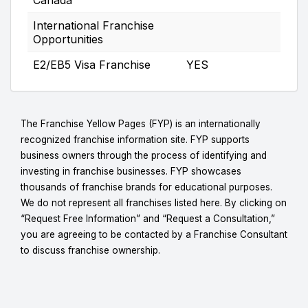
International Franchise
Opportunities
E2/EB5 Visa Franchise
YES
The Franchise Yellow Pages (FYP) is an internationally
recognized franchise information site. FYP supports
business owners through the process of identifying and
investing in franchise businesses. FYP showcases
thousands of franchise brands for educational purposes.
We do not represent all franchises listed here. By clicking on
“Request Free Information” and “Request a Consultation,”
you are agreeing to be contacted by a Franchise Consultant
to discuss franchise ownership.