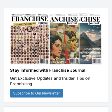
Stay Informed with Franchise Journal
Get Exclusive Updates and Insider Tips on
Franchising.
Subscribe to Our Newsletter