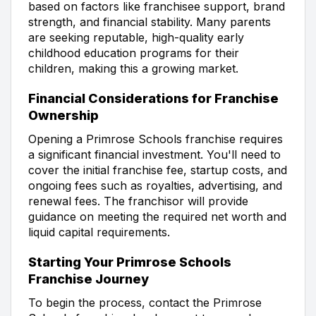
based on factors like franchisee support, brand
strength, and financial stability. Many parents
are seeking reputable, high-quality early
childhood education programs for their
children, making this a growing market.
Financial Considerations for Franchise
Ownership
Opening a Primrose Schools franchise requires
a significant financial investment. You'll need to
cover the initial franchise fee, startup costs, and
ongoing fees such as royalties, advertising, and
renewal fees. The franchisor will provide
guidance on meeting the required net worth and
liquid capital requirements.
Starting Your Primrose Schools
Franchise Journey
To begin the process, contact the Primrose