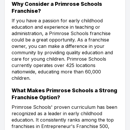
Why Consider a Primrose Schools
Franchise?
If you have a passion for early childhood
education and experience in teaching or
administration, a Primrose Schools franchise
could be a great opportunity. As a franchise
owner, you can make a difference in your
community by providing quality education and
care for young children. Primrose Schools
currently operates over 425 locations
nationwide, educating more than 60,000
children.
What Makes Primrose Schools a Strong
Franchise Option?
Primrose Schools' proven curriculum has been
recognized as a leader in early childhood
education. It consistently ranks among the top
franchises in Entrepreneur's Franchise 500,