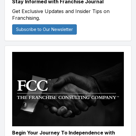
Stay Informed with Franchise Journal
Get Exclusive Updates and Insider Tips on
Franchising.
Subscribe to Our Newsletter
Begin Your Journey To Independence with