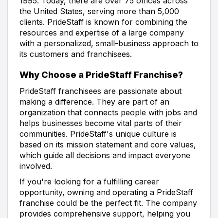
1995. Today, there are over 75 offices across
the United States, serving more than 5,000
clients. PrideStaff is known for combining the
resources and expertise of a large company
with a personalized, small-business approach to
its customers and franchisees.
Why Choose a PrideStaff Franchise?
PrideStaff franchisees are passionate about
making a difference. They are part of an
organization that connects people with jobs and
helps businesses become vital parts of their
communities. PrideStaff's unique culture is
based on its mission statement and core values,
which guide all decisions and impact everyone
involved.
If you're looking for a fulfilling career
opportunity, owning and operating a PrideStaff
franchise could be the perfect fit. The company
provides comprehensive support, helping you