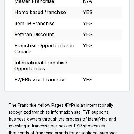
Master Franchise
N/A
Home based franchise
YES
Item 19 Franchise
YES
Veteran Discount
YES
Franchise Opportunities in
YES
Canada
International Franchise
Opportunities
E2/EB5 Visa Franchise
YES
The Franchise Yellow Pages (FYP) is an internationally
recognized franchise information site. FYP supports
business owners through the process of identifying and
investing in franchise businesses. FYP showcases
thousands of franchise brands for educational purposes.