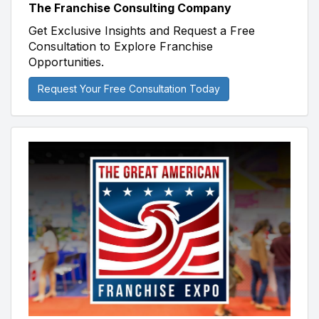
The Franchise Consulting Company
Get Exclusive Insights and Request a Free
Consultation to Explore Franchise
Opportunities.
Request Your Free Consultation Today