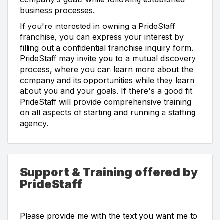
business processes.
If you're interested in owning a PrideStaff
franchise, you can express your interest by
filling out a confidential franchise inquiry form.
PrideStaff may invite you to a mutual discovery
process, where you can learn more about the
company and its opportunities while they learn
about you and your goals. If there's a good fit,
PrideStaff will provide comprehensive training
on all aspects of starting and running a staffing
agency.
Support & Training offered by
PrideStaff
Please provide me with the text you want me to