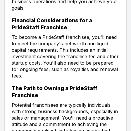
business operations and help you achieve your
goals.
Financial Considerations for a
PrideStaff Franchise
To become a PrideStaff franchisee, you'll need
to meet the company's net worth and liquid
capital requirements. This includes an initial
investment covering the franchise fee and other
startup costs. You'll also need to be prepared
for ongoing fees, such as royalties and renewal
fees.
The Path to Owning a PrideStaff
Franchise
Potential franchisees are typically individuals
with strong business backgrounds, especially in
sales or management. You'll need a proactive
attitude and a commitment to achieving the
company's goals while following established