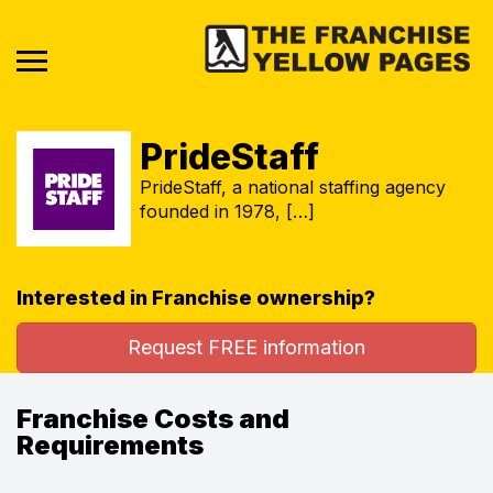
PrideStaff
PrideStaff, a national staffing agency
founded in 1978, […]
Interested in Franchise ownership?
Request FREE information
Franchise Costs and
Requirements