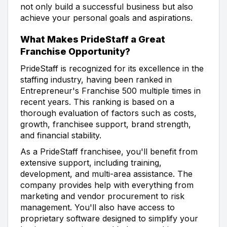
not only build a successful business but also
achieve your personal goals and aspirations.
What Makes PrideStaff a Great
Franchise Opportunity?
PrideStaff is recognized for its excellence in the
staffing industry, having been ranked in
Entrepreneur's Franchise 500 multiple times in
recent years. This ranking is based on a
thorough evaluation of factors such as costs,
growth, franchisee support, brand strength,
and financial stability.
As a PrideStaff franchisee, you'll benefit from
extensive support, including training,
development, and multi-area assistance. The
company provides help with everything from
marketing and vendor procurement to risk
management. You'll also have access to
proprietary software designed to simplify your