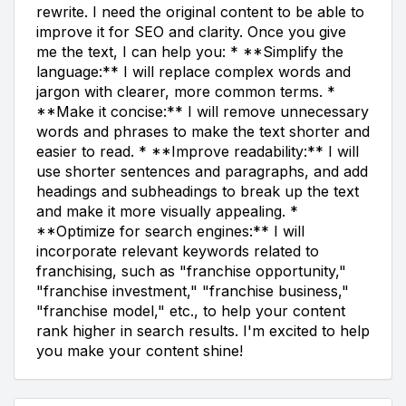
rewrite. I need the original content to be able to
improve it for SEO and clarity. Once you give
me the text, I can help you: * **Simplify the
language:** I will replace complex words and
jargon with clearer, more common terms. *
**Make it concise:** I will remove unnecessary
words and phrases to make the text shorter and
easier to read. * **Improve readability:** I will
use shorter sentences and paragraphs, and add
headings and subheadings to break up the text
and make it more visually appealing. *
**Optimize for search engines:** I will
incorporate relevant keywords related to
franchising, such as "franchise opportunity,"
"franchise investment," "franchise business,"
"franchise model," etc., to help your content
rank higher in search results. I'm excited to help
you make your content shine!