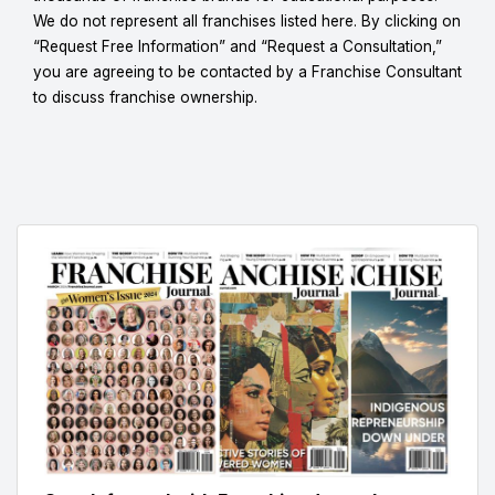
We do not represent all franchises listed here. By clicking on
“Request Free Information” and “Request a Consultation,”
you are agreeing to be contacted by a Franchise Consultant
to discuss franchise ownership.