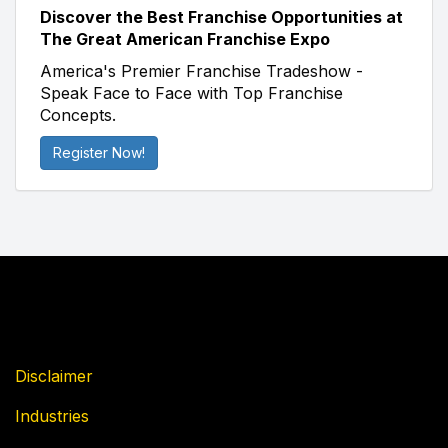
Discover the Best Franchise Opportunities at
The Great American Franchise Expo
America's Premier Franchise Tradeshow -
Speak Face to Face with Top Franchise
Concepts.
Register Now!
Disclaimer
Industries