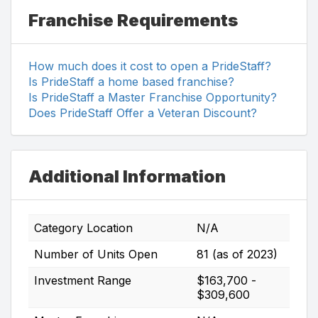
Franchise Requirements
How much does it cost to open a PrideStaff?
Is PrideStaff a home based franchise?
Is PrideStaff a Master Franchise Opportunity?
Does PrideStaff Offer a Veteran Discount?
Additional Information
Category Location
N/A
Number of Units Open
81 (as of 2023)
Investment Range
$163,700 -
$309,600