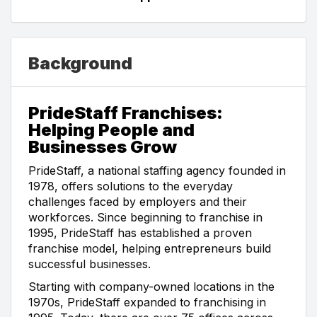
Background
PrideStaff Franchises:
Helping People and
Businesses Grow
PrideStaff, a national staffing agency founded in
1978, offers solutions to the everyday
challenges faced by employers and their
workforces. Since beginning to franchise in
1995, PrideStaff has established a proven
franchise model, helping entrepreneurs build
successful businesses.
Starting with company-owned locations in the
1970s, PrideStaff expanded to franchising in