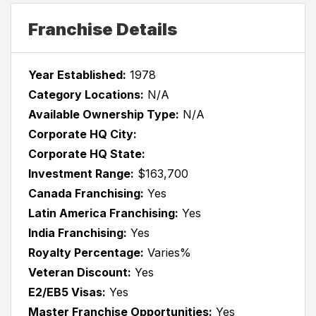
Franchise Details
Year Established:
1978
Category Locations:
N/A
Available Ownership Type:
N/A
Corporate HQ City:
Corporate HQ State:
Investment Range:
$163,700
Canada Franchising:
Yes
Latin America Franchising:
Yes
India Franchising:
Yes
Royalty Percentage:
Varies%
Veteran Discount:
Yes
E2/EB5 Visas:
Yes
Master Franchise Opportunities:
Yes