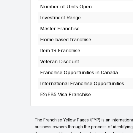
Number of Units Open
Investment Range
Master Franchise
Home based franchise
Item 19 Franchise
Veteran Discount
Franchise Opportunities in Canada
International Franchise Opportunities
E2/EB5 Visa Franchise
The Franchise Yellow Pages (FYP) is an internationa
business owners through the process of identifyin