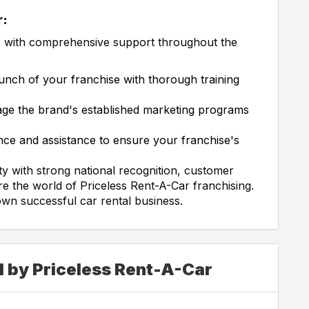
r:
s with comprehensive support throughout the
unch of your franchise with thorough training
ge the brand's established marketing programs
ce and assistance to ensure your franchise's
ty with strong national recognition, customer
re the world of Priceless Rent-A-Car franchising.
own successful car rental business.
d by Priceless Rent-A-Car