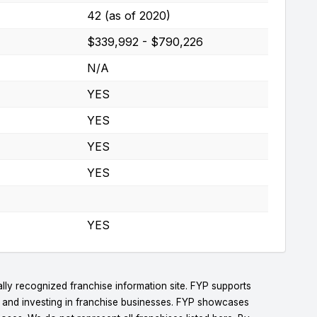
42 (as of 2020)
$339,992 - $790,226
N/A
YES
YES
YES
YES
YES
lly recognized franchise information site. FYP supports
g and investing in franchise businesses. FYP showcases