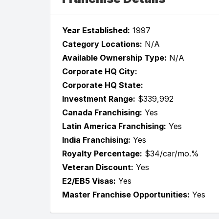
Year Established:
1997
Category Locations:
N/A
Available Ownership Type:
N/A
Corporate HQ City:
Corporate HQ State:
Investment Range:
$339,992
Canada Franchising:
Yes
Latin America Franchising:
Yes
India Franchising:
Yes
Royalty Percentage:
$34/car/mo.%
Veteran Discount:
Yes
E2/EB5 Visas:
Yes
Master Franchise Opportunities:
Yes