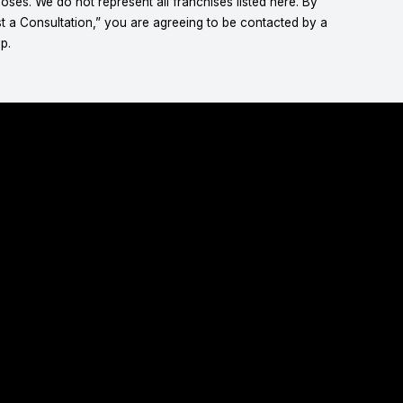
ses. We do not represent all franchises listed here. By
t a Consultation,” you are agreeing to be contacted by a
p.