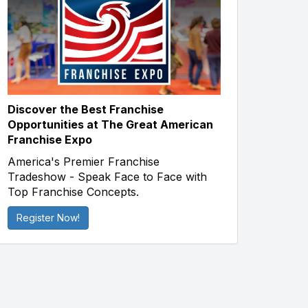
Discover the Best Franchise
Opportunities at The Great American
Franchise Expo
America's Premier Franchise
Tradeshow - Speak Face to Face with
Top Franchise Concepts.
Register Now!