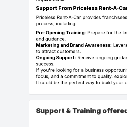
Support From Priceless Rent-A-Ca
Priceless Rent-A-Car provides franchisee
process, including:
Pre-Opening Training:
Prepare for the la
and guidance.
Marketing and Brand Awareness:
Levera
to attract customers.
Ongoing Support:
Receive ongoing guidan
success.
If you're looking for a business opportuni
focus, and a commitment to quality, explo
It could be the perfect way to build your 
Support & Training offere