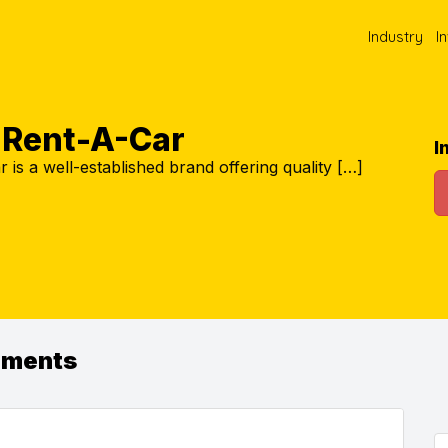
Industry
I
s Rent-A-Car
I
 is a well-established brand offering quality […]
ements