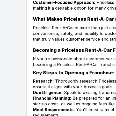
Customer-Focused Approach:
Priceless 
making it a desirable option for many drive
What Makes Priceless Rent-A-Car 
Priceless Rent-A-Car is more than just a c
convenience, safety, and mobility to custo
that truly values customer service and stri
Becoming a Priceless Rent-A-Car 
If you're passionate about customer servi
becoming a Priceless Rent-A-Car franchis
Key Steps to Opening a Franchise:
Research:
Thoroughly research Priceless 
ensure it aligns with your business goals.
Due Diligence:
Speak to existing franchis
Financial Planning:
Be prepared for an ini
startup costs, as well as ongoing fees like 
Meet Requirements:
You'll need to meet 
requirements.