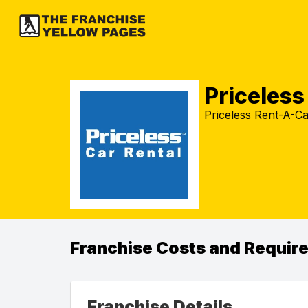
Priceles
Priceless Rent-A-Car
Franchise Costs and Requir
Franchise Details