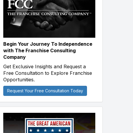
Begin Your Journey To Independence
with The Franchise Consulting
Company
Get Exclusive Insights and Request a
Free Consultation to Explore Franchise
Opportunities.
Request Your Free Consultation Today