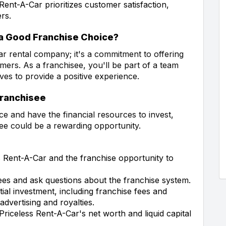
Rent-A-Car prioritizes customer satisfaction,
rs.
a Good Franchise Choice?
ar rental company; it's a commitment to offering
mers. As a franchisee, you'll be part of a team
ves to provide a positive experience.
Franchisee
ce and have the financial resources to invest,
ee could be a rewarding opportunity.
Rent-A-Car and the franchise opportunity to
ees and ask questions about the franchise system.
tial investment, including franchise fees and
advertising and royalties.
Priceless Rent-A-Car's net worth and liquid capital