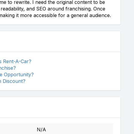
e to rewrite. I need the original content to be
s, readability, and SEO around franchising. Once
 making it more accessible for a general audience.
ss Rent-A-Car?
nchise?
se Opportunity?
n Discount?
N/A