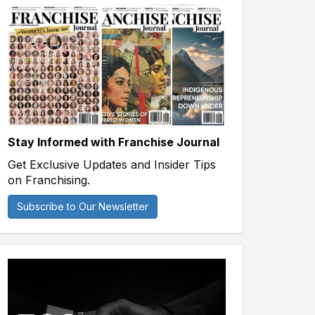
Stay Informed with Franchise Journal
Get Exclusive Updates and Insider Tips
on Franchising.
Subscribe to Our Newsletter