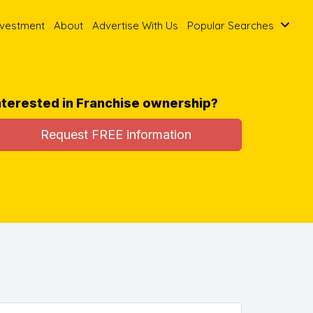
nvestment
About
Advertise With Us
Popular Searches
nterested in Franchise ownership?
Request FREE information