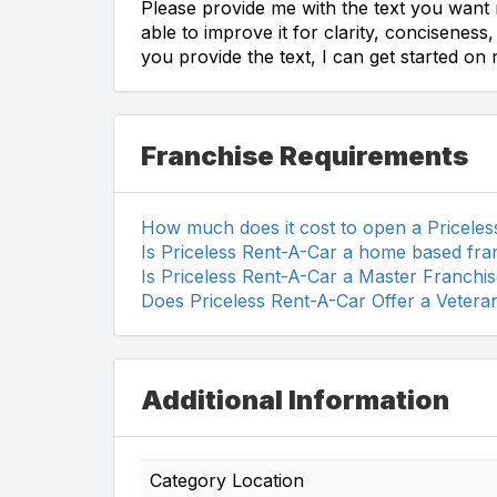
Please provide me with the text you want m
able to improve it for clarity, concisenes
you provide the text, I can get started on
Franchise Requirements
How much does it cost to open a Pricele
Is Priceless Rent-A-Car a home based fra
Is Priceless Rent-A-Car a Master Franchi
Does Priceless Rent-A-Car Offer a Vetera
Additional Information
Category Location