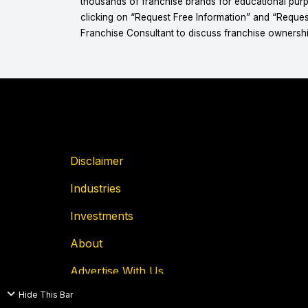
thousands of franchise brands for educational purpo
clicking on “Request Free Information” and “Reques
Franchise Consultant to discuss franchise ownershi
Disclaimer
Industries
Investments
About
Advertise With Us
Hide This Bar
Privacy Policy