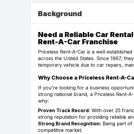
Background
Need a Reliable Car Rental
Rent-A-Car Franchise
Priceless Rent-A-Car is a well-established 
across the United States. Since 1997, the
temporary vehicle due to car repairs, mai
Why Choose a Priceless Rent-A-Ca
If you're looking for a business opportunit
strong national brand, a Priceless Rent-A-
why:
Proven Track Record:
With over 25 franc
strong reputation for providing reliable an
Strong Brand Recognition:
Being part of
competitive market.