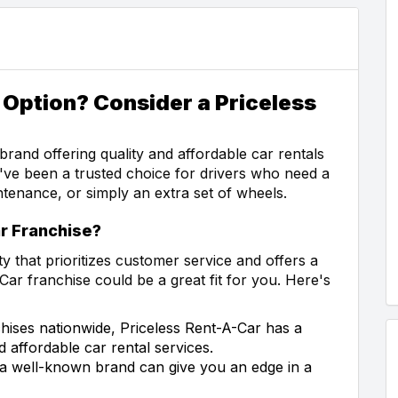
 Option? Consider a Priceless
brand offering quality and affordable car rentals
y've been a trusted choice for drivers who need a
ntenance, or simply an extra set of wheels.
r Franchise?
y that prioritizes customer service and offers a
Car franchise could be a great fit for you. Here's
hises nationwide, Priceless Rent-A-Car has a
d affordable car rental services.
 a well-known brand can give you an edge in a