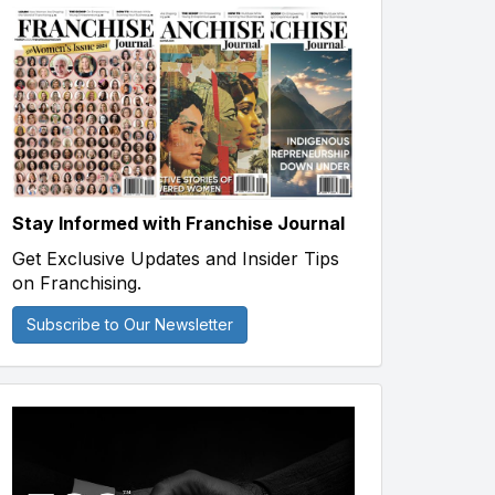
Stay Informed with Franchise Journal
Get Exclusive Updates and Insider Tips
on Franchising.
Subscribe to Our Newsletter