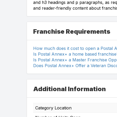
and h3 headings and p paragraphs, as req
and reader-friendly content about franchis
Franchise Requirements
How much does it cost to open a Postal
Is Postal Annex+ a home based franchise
Is Postal Annex+ a Master Franchise Opp
Does Postal Annex+ Offer a Veteran Disc
Additional Information
Category Location