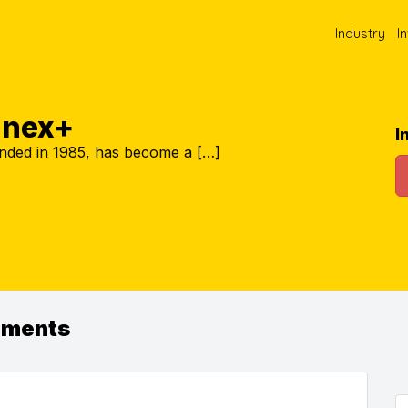
Industry
I
nnex+
I
nded in 1985, has become a […]
ements