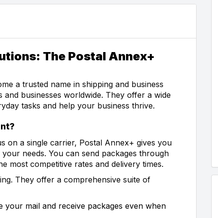
utions: The Postal Annex+
me a trusted name in shipping and business
rs and businesses worldwide. They offer a wide
ryday tasks and help your business thrive.
nt?
s on a single carrier, Postal Annex+ gives you
or your needs. You can send packages through
 most competitive rates and delivery times.
ing. They offer a comprehensive suite of
e your mail and receive packages even when