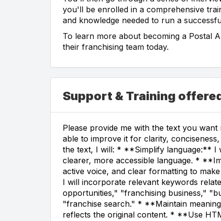
you'll be enrolled in a comprehensive trai
and knowledge needed to run a successfu
To learn more about becoming a Postal Ann
their franchising team today.
Support & Training offere
Please provide me with the text you want m
able to improve it for clarity, concisene
the text, I will: * **Simplify language:** 
clearer, more accessible language. * **Imp
active voice, and clear formatting to make
I will incorporate relevant keywords relat
opportunities," "franchising business," "b
"franchise search." * **Maintain meaning:*
reflects the original content. * **Use HTM