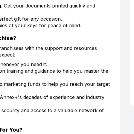
g
: Get your documents printed quickly and
erfect gift for any occasion.
ies of your keys for peace of mind.
chise?
franchisees with the support and resources
expect:
whenever you need it.
on training and guidance to help you master the
op marketing funds to help you reach your target
 Annex+'s decades of experience and industry
 security and access to a valuable network of
 for You?