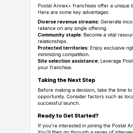
Postal Annex+ franchises offer a unique bl
Here are some key advantages:
Diverse revenue streams
: Generate inco
reliance on any single offering.
Community staple
: Become a vital resou
relationships.
Protected territories
: Enjoy exclusive ri
minimizing competition.
Site selection assistance
: Leverage Post
your franchise.
Taking the Next Step
Before making a decision, take the time t
opportunity. Consider factors such as lo
successful launch.
Ready to Get Started?
If you're interested in joining the Postal An
You'll then go through a series of inter