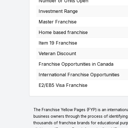
Number of Units Open
Investment Range
Master Franchise
Home based franchise
Item 19 Franchise
Veteran Discount
Franchise Opportunities in Canada
International Franchise Opportunities
E2/EB5 Visa Franchise
The Franchise Yellow Pages (FYP) is an internationa
business owners through the process of identifyin
thousands of franchise brands for educational purpo