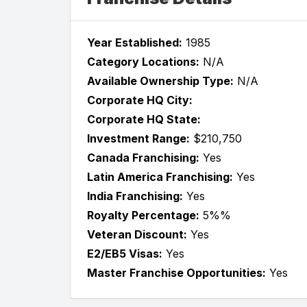
Year Established:
1985
Category Locations:
N/A
Available Ownership Type:
N/A
Corporate HQ City:
Corporate HQ State:
Investment Range:
$210,750
Canada Franchising:
Yes
Latin America Franchising:
Yes
India Franchising:
Yes
Royalty Percentage:
5%%
Veteran Discount:
Yes
E2/EB5 Visas:
Yes
Master Franchise Opportunities:
Yes