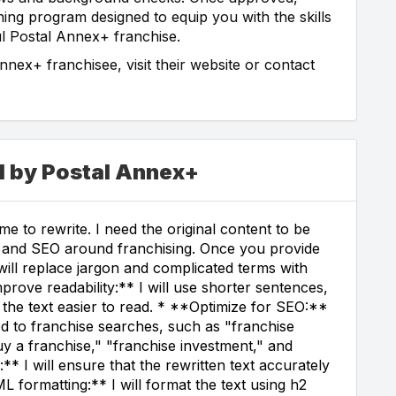
ning program designed to equip you with the skills
l Postal Annex+ franchise.
ex+ franchisee, visit their website or contact
d by Postal Annex+
e to rewrite. I need the original content to be
ss, and SEO around franchising. Once you provide
I will replace jargon and complicated terms with
rove readability:** I will use shorter sentences,
 the text easier to read. * **Optimize for SEO:**
ed to franchise searches, such as "franchise
uy a franchise," "franchise investment," and
* I will ensure that the rewritten text accurately
L formatting:** I will format the text using h2