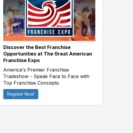
Discover the Best Franchise
Opportunities at The Great American
Franchise Expo
America's Premier Franchise
Tradeshow - Speak Face to Face with
Top Franchise Concepts.
Register Now!