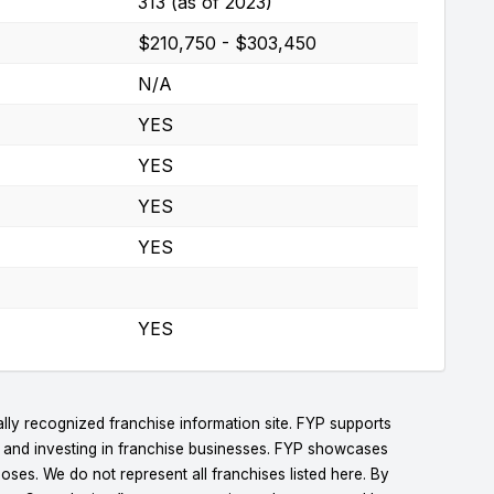
313 (as of 2023)
$210,750 - $303,450
N/A
YES
YES
YES
YES
YES
lly recognized franchise information site. FYP supports
g and investing in franchise businesses. FYP showcases
ses. We do not represent all franchises listed here. By