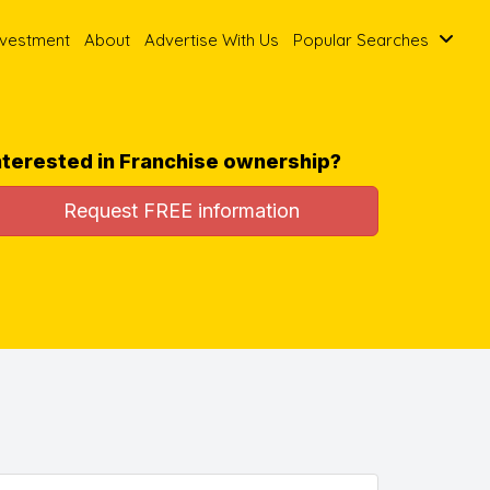
nvestment
About
Advertise With Us
Popular Searches
nterested in Franchise ownership?
Request FREE information