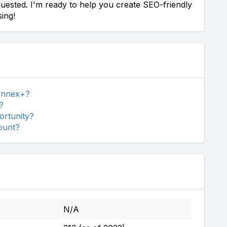
uested. I'm ready to help you create SEO-friendly
ing!
 Annex+?
?
ortunity?
ount?
N/A