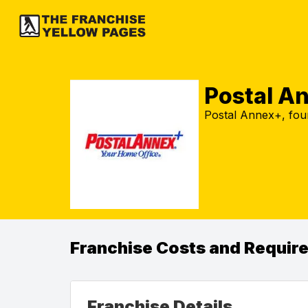
Postal A
Postal Annex+, fou
Franchise Costs and Requir
Franchise Details