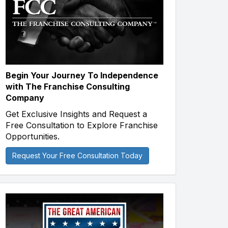
Begin Your Journey To Independence
with The Franchise Consulting
Company
Get Exclusive Insights and Request a
Free Consultation to Explore Franchise
Opportunities.
Request Your Free Consultation Today