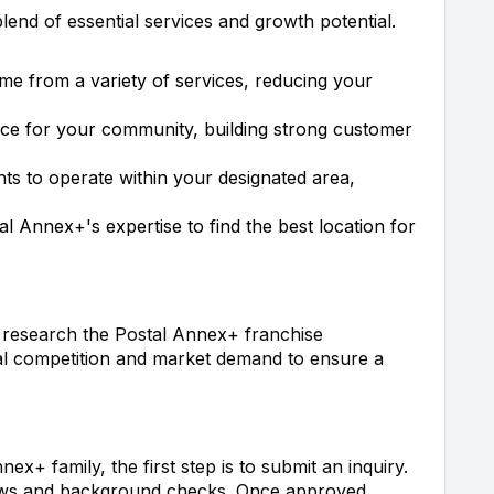
end of essential services and growth potential.
me from a variety of services, reducing your
rce for your community, building strong customer
ghts to operate within your designated area,
al Annex+'s expertise to find the best location for
o research the Postal Annex+ franchise
cal competition and market demand to ensure a
nex+ family, the first step is to submit an inquiry.
views and background checks. Once approved,