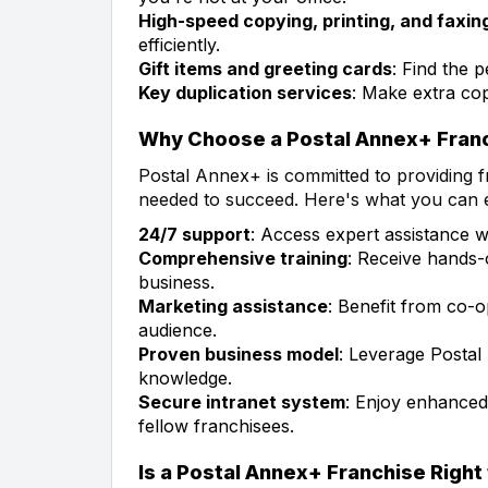
High-speed copying, printing, and faxin
efficiently.
Gift items and greeting cards
: Find the p
Key duplication services
: Make extra cop
Why Choose a Postal Annex+ Fran
Postal Annex+ is committed to providing 
needed to succeed. Here's what you can 
24/7 support
: Access expert assistance 
Comprehensive training
: Receive hands-
business.
Marketing assistance
: Benefit from co-
audience.
Proven business model
: Leverage Postal
knowledge.
Secure intranet system
: Enjoy enhanced
fellow franchisees.
Is a Postal Annex+ Franchise Right