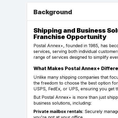
Background
Shipping and Business Sol
Franchise Opportunity
Postal Annex+, founded in 1985, has beco
services, serving both individual custome
range of services designed to simplify eve
What Makes Postal Annex+ Differe
Unlike many shipping companies that focu
the freedom to choose the best option f
USPS, FedEx, or UPS, ensuring you get the
But Postal Annex+ is more than just shipp
business solutions, including:
Private mailbox rentals
: Securely manag
you're not at your office.