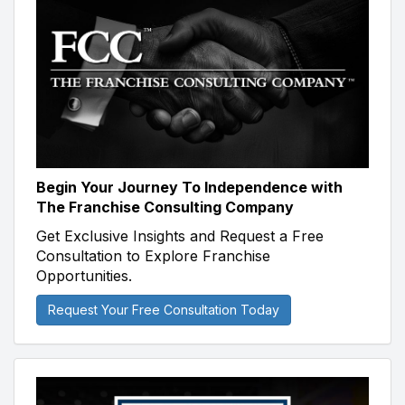
Begin Your Journey To Independence with
The Franchise Consulting Company
Get Exclusive Insights and Request a Free
Consultation to Explore Franchise
Opportunities.
Request Your Free Consultation Today