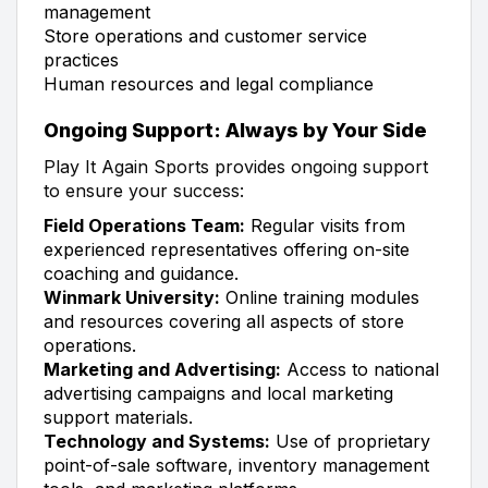
management
Store operations and customer service
practices
Human resources and legal compliance
Ongoing Support: Always by Your Side
Play It Again Sports provides ongoing support
to ensure your success:
Field Operations Team:
Regular visits from
experienced representatives offering on-site
coaching and guidance.
Winmark University:
Online training modules
and resources covering all aspects of store
operations.
Marketing and Advertising:
Access to national
advertising campaigns and local marketing
support materials.
Technology and Systems:
Use of proprietary
point-of-sale software, inventory management