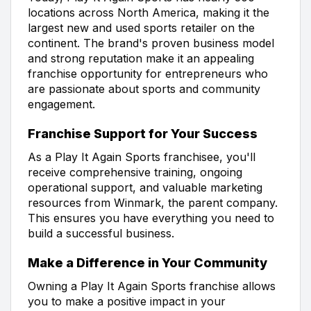
locations across North America, making it the
largest new and used sports retailer on the
continent. The brand's proven business model
and strong reputation make it an appealing
franchise opportunity for entrepreneurs who
are passionate about sports and community
engagement.
Franchise Support for Your Success
As a Play It Again Sports franchisee, you'll
receive comprehensive training, ongoing
operational support, and valuable marketing
resources from Winmark, the parent company.
This ensures you have everything you need to
build a successful business.
Make a Difference in Your Community
Owning a Play It Again Sports franchise allows
you to make a positive impact in your