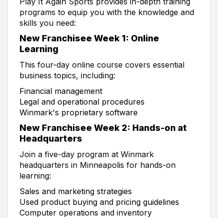
Play It Again Sports provides in-depth training
programs to equip you with the knowledge and
skills you need:
New Franchisee Week 1: Online
Learning
This four-day online course covers essential
business topics, including:
Financial management
Legal and operational procedures
Winmark's proprietary software
New Franchisee Week 2: Hands-on at
Headquarters
Join a five-day program at Winmark
headquarters in Minneapolis for hands-on
learning:
Sales and marketing strategies
Used product buying and pricing guidelines
Computer operations and inventory