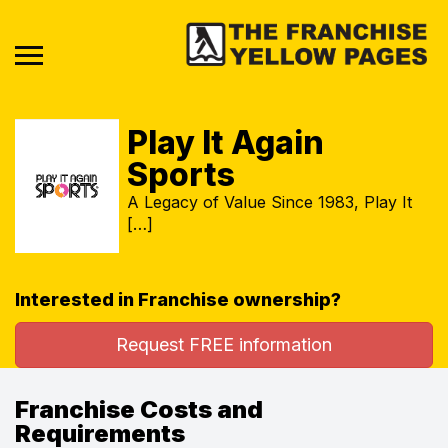
Play It Again
Sports
A Legacy of Value Since 1983, Play It
[…]
Interested in Franchise ownership?
Request FREE information
Franchise Costs and
Requirements