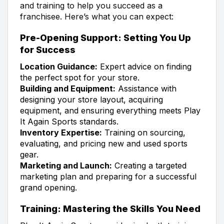
and training to help you succeed as a
franchisee. Here’s what you can expect:
Pre-Opening Support: Setting You Up
for Success
Location Guidance:
Expert advice on finding
the perfect spot for your store.
Building and Equipment:
Assistance with
designing your store layout, acquiring
equipment, and ensuring everything meets Play
It Again Sports standards.
Inventory Expertise:
Training on sourcing,
evaluating, and pricing new and used sports
gear.
Marketing and Launch:
Creating a targeted
marketing plan and preparing for a successful
grand opening.
Training: Mastering the Skills You Need