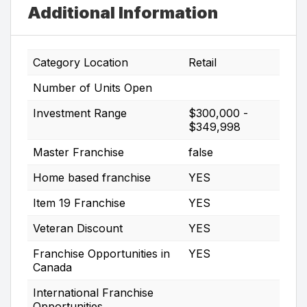
Additional Information
Category Location
Retail
Number of Units Open
Investment Range
$300,000 -
$349,998
Master Franchise
false
Home based franchise
YES
Item 19 Franchise
YES
Veteran Discount
YES
Franchise Opportunities in
YES
Canada
International Franchise
Opportunities