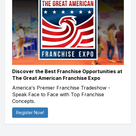
Discover the Best Franchise Opportunities at
The Great American Franchise Expo
America's Premier Franchise Tradeshow -
Speak Face to Face with Top Franchise
Concepts.
Register Now!