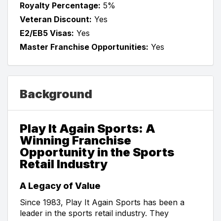
Royalty Percentage:
5%
Veteran Discount:
Yes
E2/EB5 Visas:
Yes
Master Franchise Opportunities:
Yes
Background
Play It Again Sports: A
Winning Franchise
Opportunity in the Sports
Retail Industry
A Legacy of Value
Since 1983, Play It Again Sports has been a
leader in the sports retail industry. They