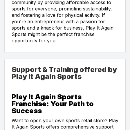
community by providing affordable access to
sports for everyone, promoting sustainability,
and fostering a love for physical activity. If
you're an entrepreneur with a passion for
sports and a knack for business, Play It Again
Sports might be the perfect franchise
opportunity for you.
Support & Training offered by
Play It Again Sports
Play It Again Sports
Franchise: Your Path to
Success
Want to open your own sports retail store? Play
It Again Sports offers comprehensive support