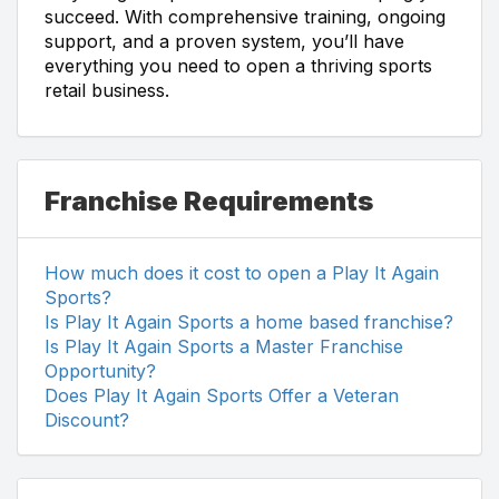
succeed. With comprehensive training, ongoing
support, and a proven system, you’ll have
everything you need to open a thriving sports
retail business.
Franchise Requirements
How much does it cost to open a Play It Again
Sports?
Is Play It Again Sports a home based franchise?
Is Play It Again Sports a Master Franchise
Opportunity?
Does Play It Again Sports Offer a Veteran
Discount?