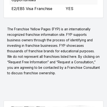
E2/EB5 Visa Franchise
YES
The Franchise Yellow Pages (FYP) is an internationally
recognized franchise information site. FYP supports
business owners through the process of identifying and
investing in franchise businesses. FYP showcases
thousands of franchise brands for educational purposes.
We do not represent all franchises listed here. By clicking on
“Request Free Information” and “Request a Consultation,”
you are agreeing to be contacted by a Franchise Consultant
to discuss franchise ownership.