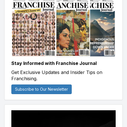
Stay Informed with Franchise Journal
Get Exclusive Updates and Insider Tips on
Franchising.
Subscribe to Our Newsletter