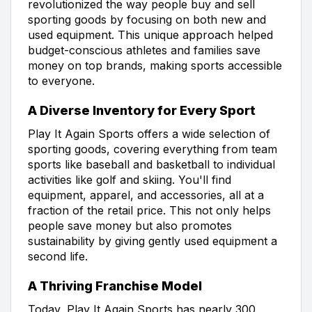
revolutionized the way people buy and sell
sporting goods by focusing on both new and
used equipment. This unique approach helped
budget-conscious athletes and families save
money on top brands, making sports accessible
to everyone.
A Diverse Inventory for Every Sport
Play It Again Sports offers a wide selection of
sporting goods, covering everything from team
sports like baseball and basketball to individual
activities like golf and skiing. You'll find
equipment, apparel, and accessories, all at a
fraction of the retail price. This not only helps
people save money but also promotes
sustainability by giving gently used equipment a
second life.
A Thriving Franchise Model
Today, Play It Again Sports has nearly 300