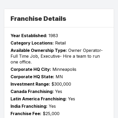
Franchise Details
Year Established:
1983
Category Locations:
Retail
Available Ownership Type:
Owner Operator-
Full Time Job, Executive- Hire a team to run
one office.
Corporate HQ City:
Minneapolis
Corporate HQ State:
MN
Investment Range:
$300,000
Canada Franchising:
Yes
Latin America Franchising:
Yes
India Franchising:
Yes
Franchise Fee:
$25,000