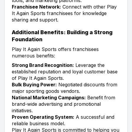
tools, and marketing platforms.
Franchisee Network:
Connect with other Play
It Again Sports franchisees for knowledge
sharing and support.
Additional Benefits: Building a Strong
Foundation
Play It Again Sports offers franchisees
numerous benefits:
Strong Brand Recognition:
Leverage the
established reputation and loyal customer base
of Play It Again Sports.
Bulk Buying Power:
Negotiated discounts from
major sporting goods vendors.
National Marketing Campaigns:
Benefit from
brand-wide advertising and promotional
initiatives.
Proven Operating System:
A successful and
reliable business model.
Play It Again Sports is committed to helping you