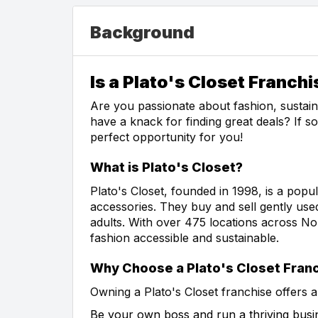
Background
Is a Plato's Closet Franchi
Are you passionate about fashion, sustai
have a knack for finding great deals? If s
perfect opportunity for you!
What is Plato's Closet?
Plato's Closet, founded in 1998, is a popul
accessories. They buy and sell gently use
adults. With over 475 locations across Nor
fashion accessible and sustainable.
Why Choose a Plato's Closet Fran
Owning a Plato's Closet franchise offers a
Be your own boss and run a thriving busi