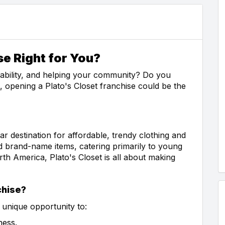
se Right for You?
nability, and helping your community? Do you
o, opening a Plato's Closet franchise could be the
ar destination for affordable, trendy clothing and
d brand-name items, catering primarily to young
th America, Plato's Closet is all about making
chise?
 unique opportunity to:
ness.