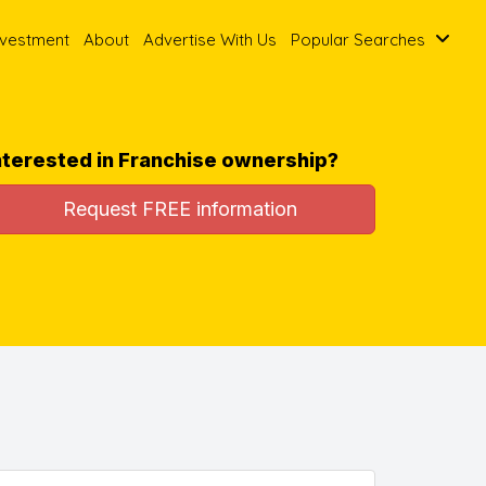
nvestment
About
Advertise With Us
Popular Searches
nterested in Franchise ownership?
Request FREE information