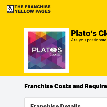
Plato’s C
Are you passionate 
Franchise Costs and Requir
Franchise Details