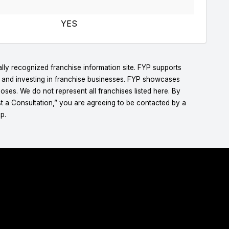
YES
lly recognized franchise information site. FYP supports
g and investing in franchise businesses. FYP showcases
ses. We do not represent all franchises listed here. By
t a Consultation,” you are agreeing to be contacted by a
p.