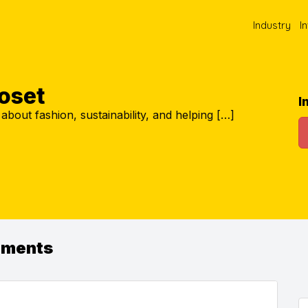
Industry
I
loset
I
about fashion, sustainability, and helping […]
ements