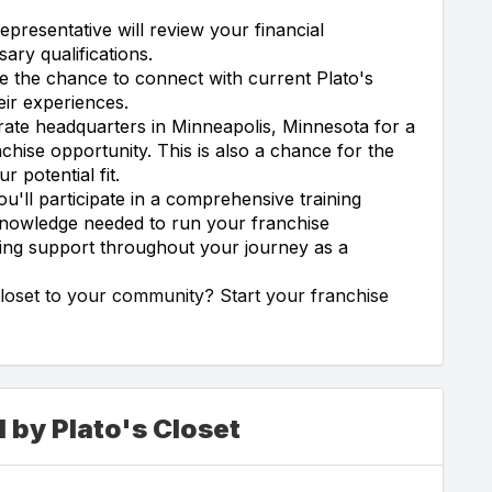
epresentative will review your financial
ary qualifications.
e the chance to connect with current Plato's
eir experiences.
orate headquarters in Minneapolis, Minnesota for a
chise opportunity. This is also a chance for the
potential fit.
ou'll participate in a comprehensive training
 knowledge needed to run your franchise
oing support throughout your journey as a
Closet to your community? Start your franchise
 by Plato's Closet