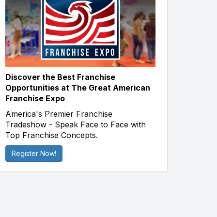
Discover the Best Franchise
Opportunities at The Great American
Franchise Expo
America's Premier Franchise
Tradeshow - Speak Face to Face with
Top Franchise Concepts.
Register Now!