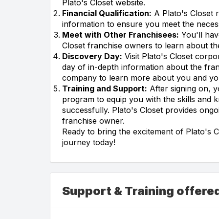
Plato's Closet website.
Financial Qualification:
A Plato's Closet r
information to ensure you meet the necess
Meet with Other Franchisees:
You'll hav
Closet franchise owners to learn about th
Discovery Day:
Visit Plato's Closet corp
day of in-depth information about the fran
company to learn more about you and your 
Training and Support:
After signing on, y
program to equip you with the skills and
successfully. Plato's Closet provides ong
franchise owner.
Ready to bring the excitement of Plato's 
journey today!
Support & Training offered