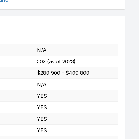
N/A
502 (as of 2023)
$280,900 - $409,800
N/A
YES
YES
YES
YES