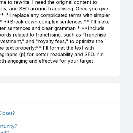
e to rewrite. I need the original content to
bility, and SEO around franchising. Once you give
** I'll replace any complicated terms with simpler
d. * **Break down complex sentences:** I'll make
orter sentences and clear grammar. * **Include
ords related to franchising, such as "franchise
investment," and "royalty fees," to optimize the
 text properly:** I'll format the text with
graphs (p) for better readability and SEO. I'm
oth engaging and effective for your target
Closet?
rtunity?
unt?