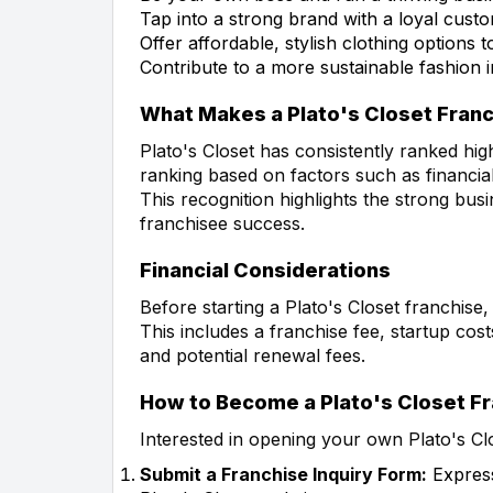
Tap into a strong brand with a loyal cust
Offer affordable, stylish clothing options
Contribute to a more sustainable fashion i
What Makes a Plato's Closet Fran
Plato's Closet has consistently ranked hig
ranking based on factors such as financial
This recognition highlights the strong b
franchisee success.
Financial Considerations
Before starting a Plato's Closet franchise,
This includes a franchise fee, startup cost
and potential renewal fees.
How to Become a Plato's Closet F
Interested in opening your own Plato's Cl
Submit a Franchise Inquiry Form:
Express