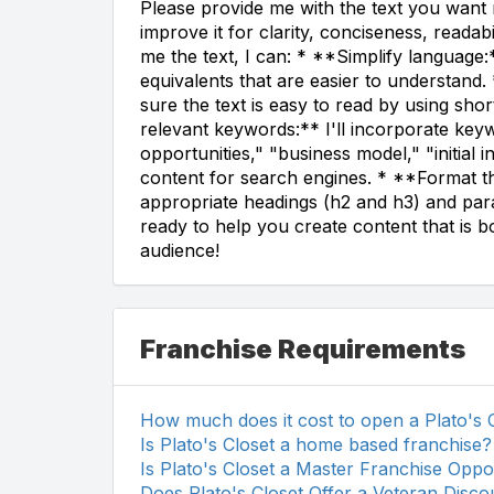
Please provide me with the text you want m
improve it for clarity, conciseness, reada
me the text, I can: * **Simplify language:
equivalents that are easier to understan
sure the text is easy to read by using sh
relevant keywords:** I'll incorporate keyw
opportunities," "business model," "initial 
content for search engines. * **Format the
appropriate headings (h2 and h3) and para
ready to help you create content that is b
audience!
Franchise Requirements
How much does it cost to open a Plato's 
Is Plato's Closet a home based franchise?
Is Plato's Closet a Master Franchise Oppo
Does Plato's Closet Offer a Veteran Disco