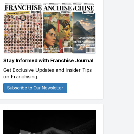
Stay Informed with Franchise Journal
Get Exclusive Updates and Insider Tips
on Franchising.
Subscribe to Our Newsletter