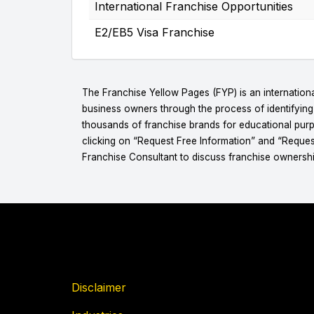
International Franchise Opportunities
E2/EB5 Visa Franchise
The Franchise Yellow Pages (FYP) is an internationa
business owners through the process of identifyin
thousands of franchise brands for educational purpo
clicking on “Request Free Information” and “Reques
Franchise Consultant to discuss franchise ownershi
Disclaimer