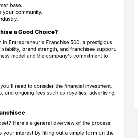
omer base.
 to your community.
ndustry.
chise a Good Choice?
h in Entrepreneur's Franchise 500, a prestigious
 stability, brand strength, and franchisee support.
usiness model and the company's commitment to
 you'll need to consider the financial investment.
s, and ongoing fees such as royalties, advertising,
ranchisee
oset? Here's a general overview of the process:
 your interest by filling out a simple form on the