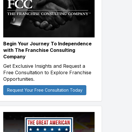
Begin Your Journey To Independence
with The Franchise Consulting
Company
Get Exclusive Insights and Request a
Free Consultation to Explore Franchise
Opportunities.
Request Your Free Consultation Today