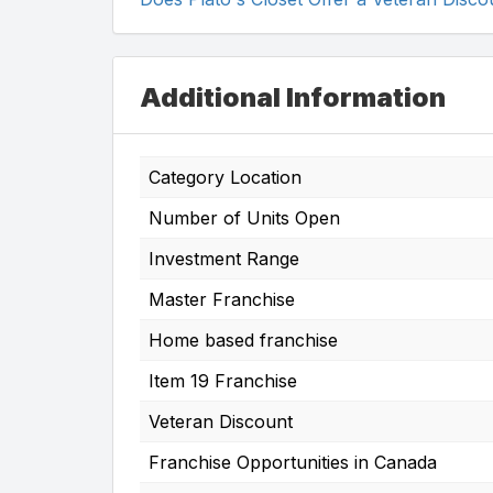
Additional Information
Category Location
Number of Units Open
Investment Range
Master Franchise
Home based franchise
Item 19 Franchise
Veteran Discount
Franchise Opportunities in Canada