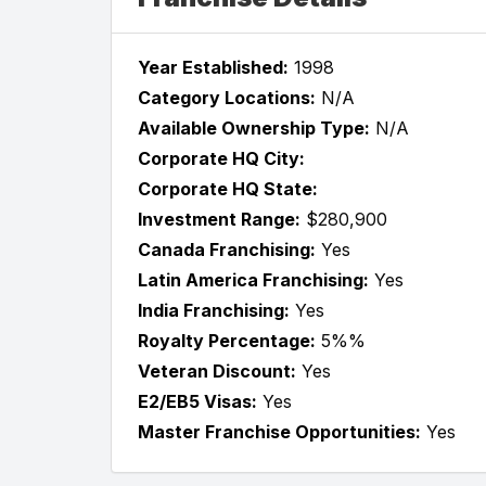
Year Established:
1998
Category Locations:
N/A
Available Ownership Type:
N/A
Corporate HQ City:
Corporate HQ State:
Investment Range:
$280,900
Canada Franchising:
Yes
Latin America Franchising:
Yes
India Franchising:
Yes
Royalty Percentage:
5%%
Veteran Discount:
Yes
E2/EB5 Visas:
Yes
Master Franchise Opportunities:
Yes