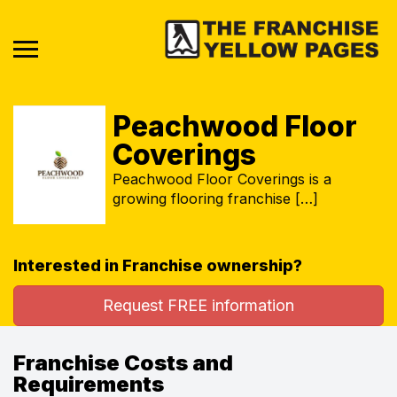
Peachwood Floor
Coverings
Peachwood Floor Coverings is a
growing flooring franchise […]
Interested in Franchise ownership?
Request FREE information
Franchise Costs and
Requirements