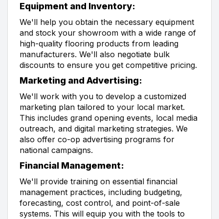
Equipment and Inventory:
We'll help you obtain the necessary equipment
and stock your showroom with a wide range of
high-quality flooring products from leading
manufacturers. We'll also negotiate bulk
discounts to ensure you get competitive pricing.
Marketing and Advertising:
We'll work with you to develop a customized
marketing plan tailored to your local market.
This includes grand opening events, local media
outreach, and digital marketing strategies. We
also offer co-op advertising programs for
national campaigns.
Financial Management:
We'll provide training on essential financial
management practices, including budgeting,
forecasting, cost control, and point-of-sale
systems. This will equip you with the tools to