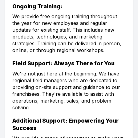
Ongoing Training:
We provide free ongoing training throughout
the year for new employees and regular
updates for existing staff. This includes new
products, technologies, and marketing
strategies. Training can be delivered in person,
online, or through regional workshops.
Field Support: Always There for You
We're not just here at the beginning. We have
regional field managers who are dedicated to
providing on-site support and guidance to our
franchisees. They're available to assist with
operations, marketing, sales, and problem-
solving.
Additional Support: Empowering Your
Success