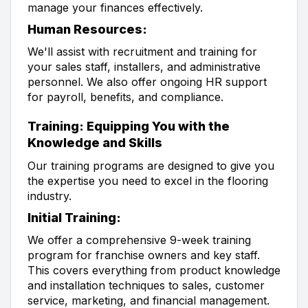
manage your finances effectively.
Human Resources:
We'll assist with recruitment and training for
your sales staff, installers, and administrative
personnel. We also offer ongoing HR support
for payroll, benefits, and compliance.
Training: Equipping You with the
Knowledge and Skills
Our training programs are designed to give you
the expertise you need to excel in the flooring
industry.
Initial Training:
We offer a comprehensive 9-week training
program for franchise owners and key staff.
This covers everything from product knowledge
and installation techniques to sales, customer
service, marketing, and financial management.