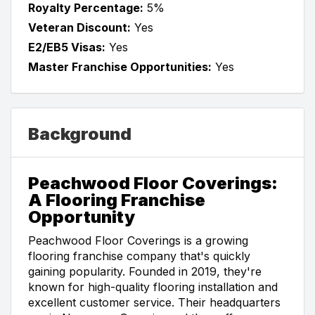
Royalty Percentage:
5%
Veteran Discount:
Yes
E2/EB5 Visas:
Yes
Master Franchise Opportunities:
Yes
Background
Peachwood Floor Coverings:
A Flooring Franchise
Opportunity
Peachwood Floor Coverings is a growing
flooring franchise company that's quickly
gaining popularity. Founded in 2019, they're
known for high-quality flooring installation and
excellent customer service. Their headquarters