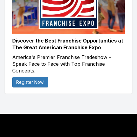
Discover the Best Franchise Opportunities at
The Great American Franchise Expo
America's Premier Franchise Tradeshow -
Speak Face to Face with Top Franchise
Concepts.
Register Now!