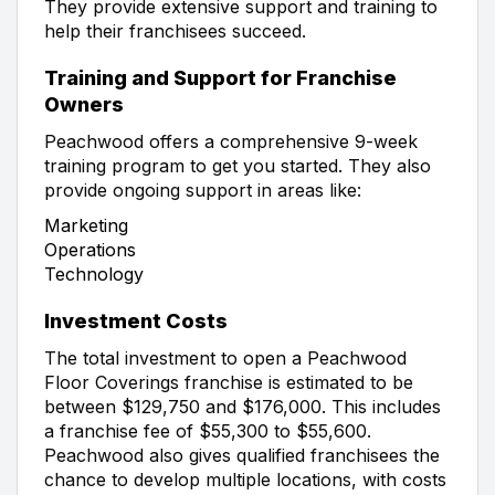
They provide extensive support and training to
help their franchisees succeed.
Training and Support for Franchise
Owners
Peachwood offers a comprehensive 9-week
training program to get you started. They also
provide ongoing support in areas like:
Marketing
Operations
Technology
Investment Costs
The total investment to open a Peachwood
Floor Coverings franchise is estimated to be
between $129,750 and $176,000. This includes
a franchise fee of $55,300 to $55,600.
Peachwood also gives qualified franchisees the
chance to develop multiple locations, with costs