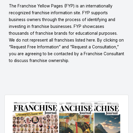
The Franchise Yellow Pages (FYP) is an internationally
recognized franchise information site. FYP supports
business owners through the process of identifying and
investing in franchise businesses. FYP showcases
thousands of franchise brands for educational purposes.
We do not represent all franchises listed here. By clicking on
“Request Free Information” and “Request a Consultation,”
you are agreeing to be contacted by a Franchise Consultant
to discuss franchise ownership.