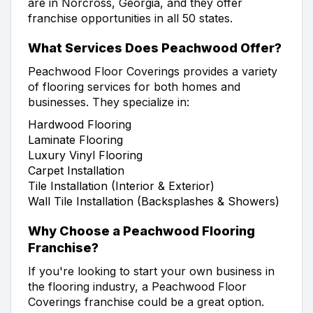
are in Norcross, Georgia, and they offer
franchise opportunities in all 50 states.
What Services Does Peachwood Offer?
Peachwood Floor Coverings provides a variety
of flooring services for both homes and
businesses. They specialize in:
Hardwood Flooring
Laminate Flooring
Luxury Vinyl Flooring
Carpet Installation
Tile Installation (Interior & Exterior)
Wall Tile Installation (Backsplashes & Showers)
Why Choose a Peachwood Flooring
Franchise?
If you're looking to start your own business in
the flooring industry, a Peachwood Floor
Coverings franchise could be a great option.