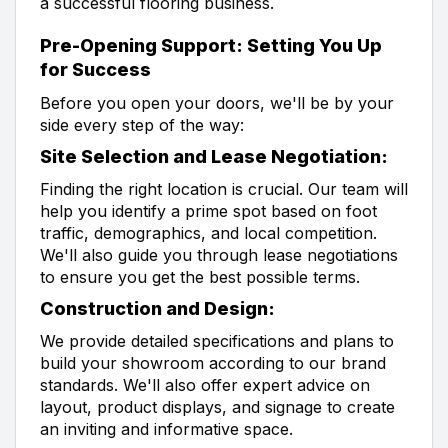
a successful flooring business.
Pre-Opening Support: Setting You Up
for Success
Before you open your doors, we'll be by your
side every step of the way:
Site Selection and Lease Negotiation:
Finding the right location is crucial. Our team will
help you identify a prime spot based on foot
traffic, demographics, and local competition.
We'll also guide you through lease negotiations
to ensure you get the best possible terms.
Construction and Design:
We provide detailed specifications and plans to
build your showroom according to our brand
standards. We'll also offer expert advice on
layout, product displays, and signage to create
an inviting and informative space.