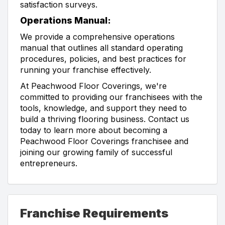
satisfaction surveys.
Operations Manual:
We provide a comprehensive operations
manual that outlines all standard operating
procedures, policies, and best practices for
running your franchise effectively.
At Peachwood Floor Coverings, we're
committed to providing our franchisees with the
tools, knowledge, and support they need to
build a thriving flooring business. Contact us
today to learn more about becoming a
Peachwood Floor Coverings franchisee and
joining our growing family of successful
entrepreneurs.
Franchise Requirements