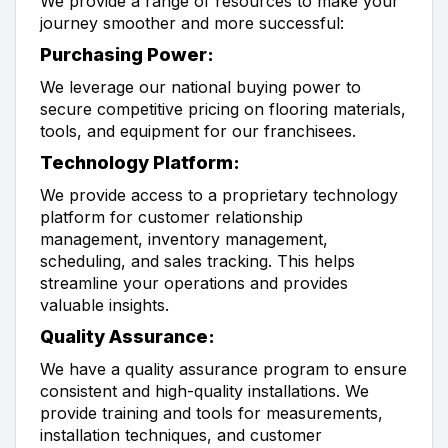
We provide a range of resources to make your
journey smoother and more successful:
Purchasing Power:
We leverage our national buying power to
secure competitive pricing on flooring materials,
tools, and equipment for our franchisees.
Technology Platform:
We provide access to a proprietary technology
platform for customer relationship
management, inventory management,
scheduling, and sales tracking. This helps
streamline your operations and provides
valuable insights.
Quality Assurance:
We have a quality assurance program to ensure
consistent and high-quality installations. We
provide training and tools for measurements,
installation techniques, and customer