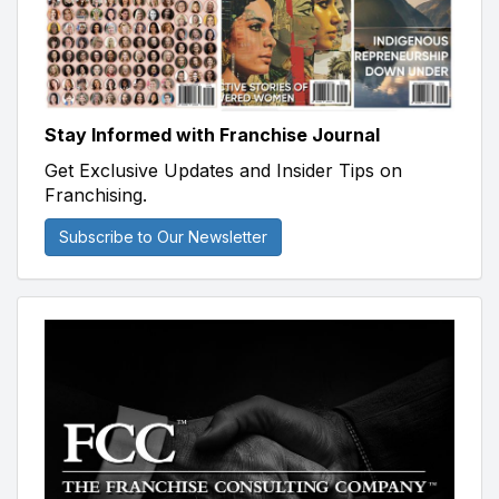
Stay Informed with Franchise Journal
Get Exclusive Updates and Insider Tips on
Franchising.
Subscribe to Our Newsletter