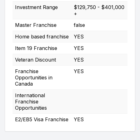
Investment Range
$129,750 - $401,000
+
Master Franchise
false
Home based franchise
YES
Item 19 Franchise
YES
Veteran Discount
YES
Franchise
YES
Opportunities in
Canada
International
Franchise
Opportunities
E2/EB5 Visa Franchise
YES