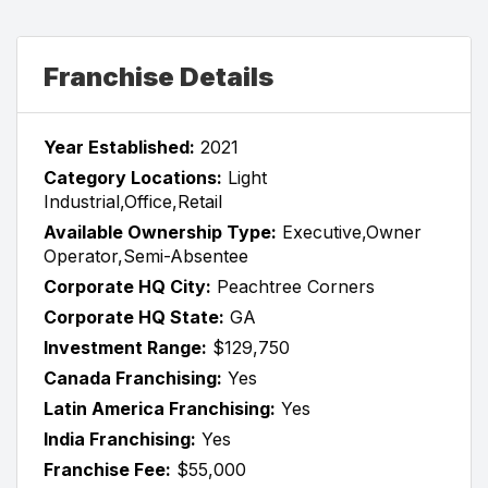
Franchise Details
Year Established:
2021
Category Locations:
Light
Industrial,Office,Retail
Available Ownership Type:
Executive,Owner
Operator,Semi-Absentee
Corporate HQ City:
Peachtree Corners
Corporate HQ State:
GA
Investment Range:
$129,750
Canada Franchising:
Yes
Latin America Franchising:
Yes
India Franchising:
Yes
Franchise Fee:
$55,000