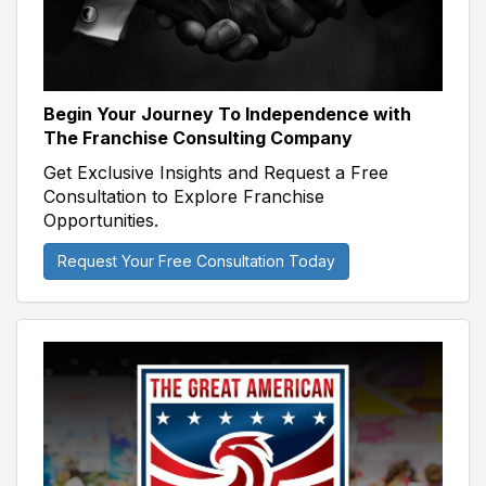
Begin Your Journey To Independence with
The Franchise Consulting Company
Get Exclusive Insights and Request a Free
Consultation to Explore Franchise
Opportunities.
Request Your Free Consultation Today