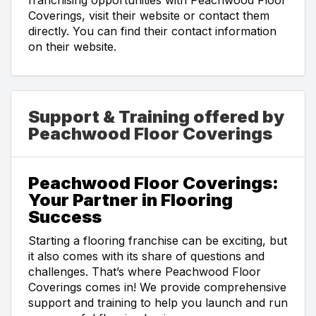
Coverings, visit their website or contact them
directly. You can find their contact information
on their website.
Support & Training offered by
Peachwood Floor Coverings
Peachwood Floor Coverings:
Your Partner in Flooring
Success
Starting a flooring franchise can be exciting, but
it also comes with its share of questions and
challenges. That’s where Peachwood Floor
Coverings comes in! We provide comprehensive
support and training to help you launch and run