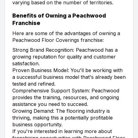
varying based on the number of territories.
Benefits of Owning a Peachwood
Franchise
Here are some of the advantages of owning a
Peachwood Floor Coverings franchise:
Strong Brand Recognition: Peachwood has a
growing reputation for quality and customer
satisfaction.
Proven Business Model: You'll be working with
a successful business model that's already been
tested and refined.
Comprehensive Support System: Peachwood
provides the training, resources, and ongoing
assistance you need to succeed.
Growing Demand: The flooring industry is
thriving, making this a potentially profitable
business opportunity.
If you're interested in learning more about
franchising opportunities with Peachwood Floor