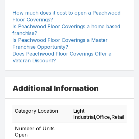
How much does it cost to open a Peachwood
Floor Coverings?
Is Peachwood Floor Coverings a home based
franchise?
Is Peachwood Floor Coverings a Master
Franchise Opportunity?
Does Peachwood Floor Coverings Offer a
Veteran Discount?
Additional Information
Category Location
Light
Industrial,Office,Retail
Number of Units
Open