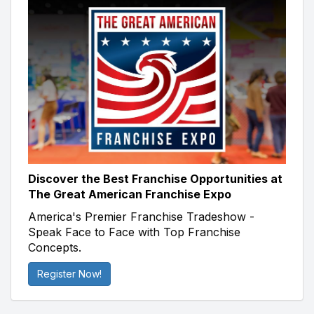
Discover the Best Franchise Opportunities at
The Great American Franchise Expo
America's Premier Franchise Tradeshow -
Speak Face to Face with Top Franchise
Concepts.
Register Now!