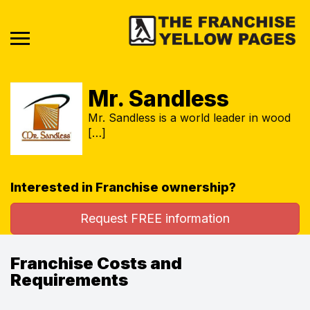
Mr. Sandless
Mr. Sandless is a world leader in wood
[…]
Interested in Franchise ownership?
Request FREE information
Franchise Costs and
Requirements