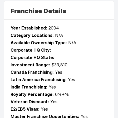
Franchise Details
Year Established:
2004
Category Locations:
N/A
Available Ownership Type:
N/A
Corporate HQ City:
Corporate HQ State:
Investment Range:
$33,810
Canada Franchising:
Yes
Latin America Franchising:
Yes
India Franchising:
Yes
Royalty Percentage:
6%+%
Veteran Discount:
Yes
E2/EB5 Visas:
Yes
Master Franchise Opportunities:
Yes