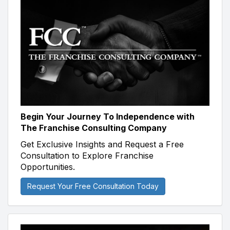
Begin Your Journey To Independence with
The Franchise Consulting Company
Get Exclusive Insights and Request a Free
Consultation to Explore Franchise
Opportunities.
Request Your Free Consultation Today