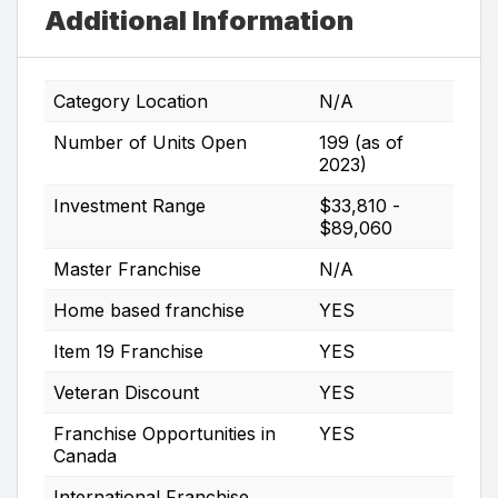
Additional Information
Category Location
N/A
Number of Units Open
199 (as of
2023)
Investment Range
$33,810 -
$89,060
Master Franchise
N/A
Home based franchise
YES
Item 19 Franchise
YES
Veteran Discount
YES
Franchise Opportunities in
YES
Canada
International Franchise