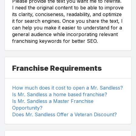
Please provide the text you want me to rewrite.
I need the original content to be able to improve
its clarity, conciseness, readability, and optimize
it for search engines. Once you share the text, I
can help you make it easier to understand for a
general audience while incorporating relevant
franchising keywords for better SEO.
Franchise Requirements
How much does it cost to open a Mr. Sandless?
Is Mr. Sandless a home based franchise?
Is Mr. Sandless a Master Franchise
Opportunity?
Does Mr. Sandless Offer a Veteran Discount?