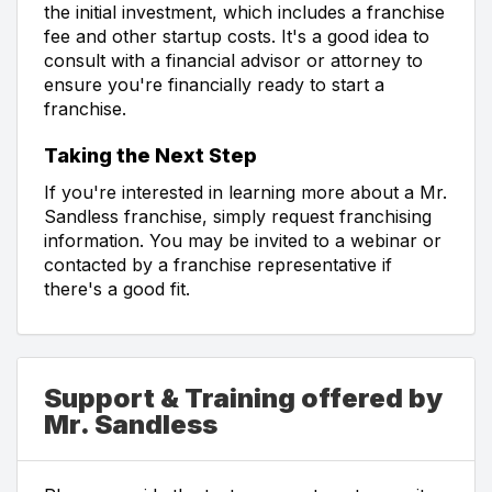
the initial investment, which includes a franchise
fee and other startup costs. It's a good idea to
consult with a financial advisor or attorney to
ensure you're financially ready to start a
franchise.
Taking the Next Step
If you're interested in learning more about a Mr.
Sandless franchise, simply request franchising
information. You may be invited to a webinar or
contacted by a franchise representative if
there's a good fit.
Support & Training offered by
Mr. Sandless