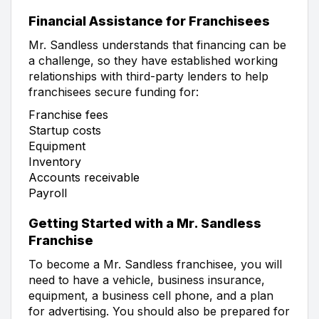
Financial Assistance for Franchisees
Mr. Sandless understands that financing can be
a challenge, so they have established working
relationships with third-party lenders to help
franchisees secure funding for:
Franchise fees
Startup costs
Equipment
Inventory
Accounts receivable
Payroll
Getting Started with a Mr. Sandless
Franchise
To become a Mr. Sandless franchisee, you will
need to have a vehicle, business insurance,
equipment, a business cell phone, and a plan
for advertising. You should also be prepared for