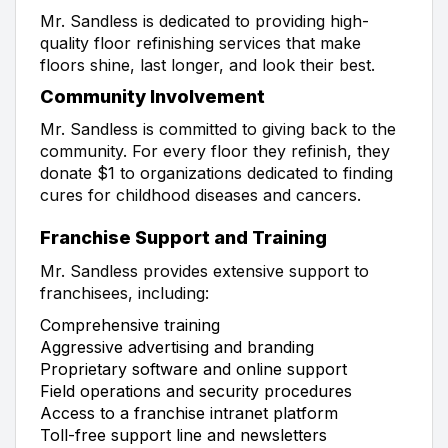
Mr. Sandless is dedicated to providing high-
quality floor refinishing services that make
floors shine, last longer, and look their best.
Community Involvement
Mr. Sandless is committed to giving back to the
community. For every floor they refinish, they
donate $1 to organizations dedicated to finding
cures for childhood diseases and cancers.
Franchise Support and Training
Mr. Sandless provides extensive support to
franchisees, including:
Comprehensive training
Aggressive advertising and branding
Proprietary software and online support
Field operations and security procedures
Access to a franchise intranet platform
Toll-free support line and newsletters