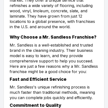
market. They offer a unique service that
refinishes a wide variety of flooring, including
wood, vinyl, linoleum, concrete, slate, and
laminate. They have grown from just 12
locations to a global presence, with franchises
in the U.S. and around the world.
Why Choose a Mr. Sandless Franchise?
Mr. Sandless is a well-established and trusted
brand in the cleaning industry. Their business
model is easy to learn, and they provide
comprehensive support to help you succeed.
Here are just a few reasons why a Mr. Sandless
franchise might be a good choice for you:
Fast and Efficient Service
Mr. Sandless's unique refinishing process is
much faster than traditional methods, meaning
you can complete jobs quickly and efficiently.
Commitment to Quality