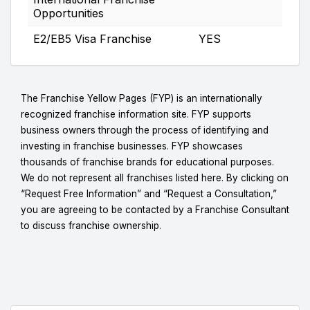
Opportunities
E2/EB5 Visa Franchise
YES
The Franchise Yellow Pages (FYP) is an internationally
recognized franchise information site. FYP supports
business owners through the process of identifying and
investing in franchise businesses. FYP showcases
thousands of franchise brands for educational purposes.
We do not represent all franchises listed here. By clicking on
“Request Free Information” and “Request a Consultation,”
you are agreeing to be contacted by a Franchise Consultant
to discuss franchise ownership.