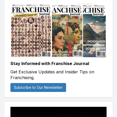
Stay Informed with Franchise Journal
Get Exclusive Updates and Insider Tips on
Franchising.
Subscribe to Our Newsletter