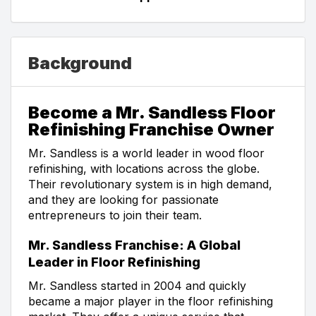
Background
Become a Mr. Sandless Floor
Refinishing Franchise Owner
Mr. Sandless is a world leader in wood floor
refinishing, with locations across the globe.
Their revolutionary system is in high demand,
and they are looking for passionate
entrepreneurs to join their team.
Mr. Sandless Franchise: A Global
Leader in Floor Refinishing
Mr. Sandless started in 2004 and quickly
became a major player in the floor refinishing