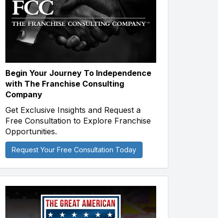
Begin Your Journey To Independence
with The Franchise Consulting
Company
Get Exclusive Insights and Request a
Free Consultation to Explore Franchise
Opportunities.
Request Your Free Consultation Today