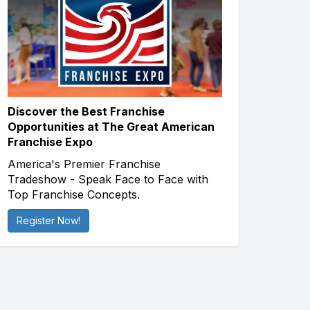
Discover the Best Franchise
Opportunities at The Great American
Franchise Expo
America's Premier Franchise
Tradeshow - Speak Face to Face with
Top Franchise Concepts.
Register Now!