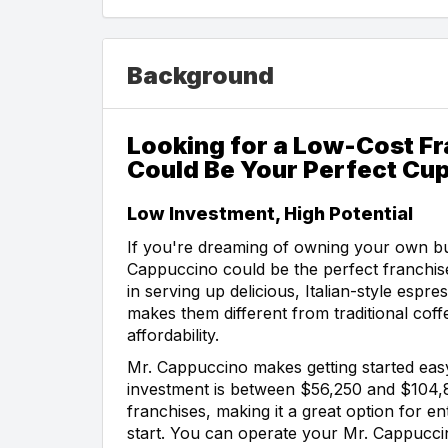
Background
Looking for a Low-Cost F
Could Be Your Perfect Cup
Low Investment, High Potential
If you're dreaming of owning your own bu
Cappuccino could be the perfect franchise
in serving up delicious, Italian-style esp
makes them different from traditional coff
affordability.
Mr. Cappuccino makes getting started easy.
investment is between $56,250 and $104,
franchises, making it a great option for 
start. You can operate your Mr. Cappuccin