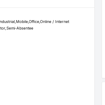
ustrial,Mobile,Office,Online / Internet
tor,Semi-Absentee