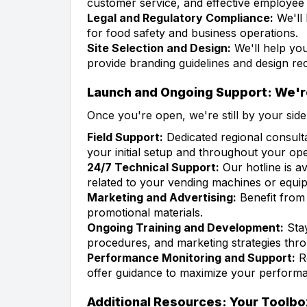
customer service, and effective employee t
Legal and Regulatory Compliance:
We'll 
for food safety and business operations.
Site Selection and Design:
We'll help you
provide branding guidelines and design r
Launch and Ongoing Support: We'r
Once you're open, we're still by your side
Field Support:
Dedicated regional consult
your initial setup and throughout your ope
24/7 Technical Support:
Our hotline is av
related to your vending machines or equi
Marketing and Advertising:
Benefit from 
promotional materials.
Ongoing Training and Development:
Stay
procedures, and marketing strategies th
Performance Monitoring and Support:
Re
offer guidance to maximize your performan
Additional Resources: Your Toolbo