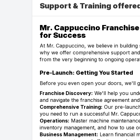
Support & Training offere
Mr. Cappuccino Franchise 
for Success
At Mr. Cappuccino, we believe in building 
why we offer comprehensive support and t
from the very beginning to ongoing operat
Pre-Launch: Getting You Started
Before you even open your doors, we'll g
Franchise Discovery:
We'll help you unde
and navigate the franchise agreement and 
Comprehensive Training:
Our pre-launch
you need to run a successful Mr. Cappucc
Operations:
Master machine maintenance,
inventory management, and how to use ou
Business Management:
Learn financial m