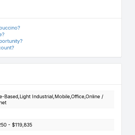
ppuccino?
e?
portunity?
count?
Based,Light Industrial,Mobile,Office,Online /
net
250 - $119,835