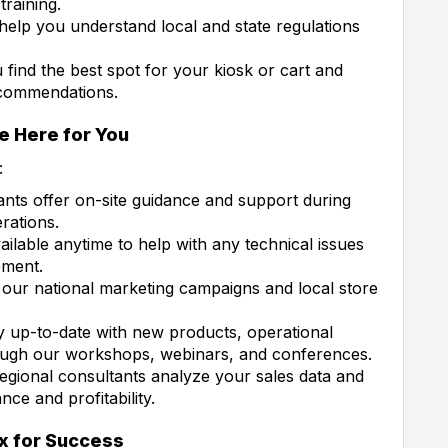
raining.
help you understand local and state regulations
 find the best spot for your kiosk or cart and
ecommendations.
e Here for You
:
ants offer on-site guidance and support during
rations.
ailable anytime to help with any technical issues
pment.
our national marketing campaigns and local store
 up-to-date with new products, operational
rough our workshops, webinars, and conferences.
gional consultants analyze your sales data and
ce and profitability.
x for Success