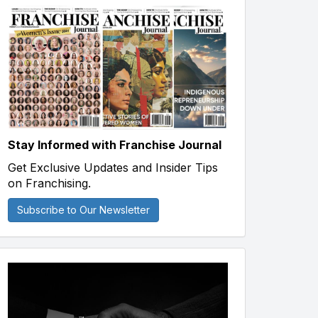
Stay Informed with Franchise Journal
Get Exclusive Updates and Insider Tips
on Franchising.
Subscribe to Our Newsletter