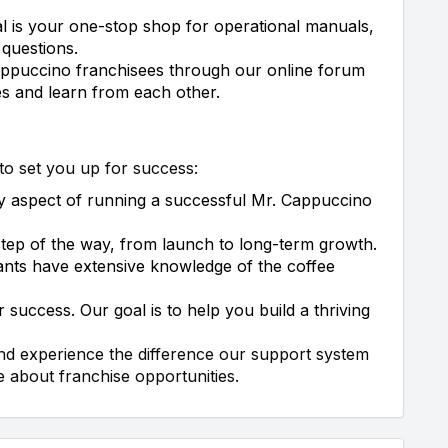
l is your one-stop shop for operational manuals,
 questions.
ppuccino franchisees through our online forum
es and learn from each other.
to set you up for success:
 aspect of running a successful Mr. Cappuccino
tep of the way, from launch to long-term growth.
ants have extensive knowledge of the coffee
 success. Our goal is to help you build a thriving
and experience the difference our support system
 about franchise opportunities.