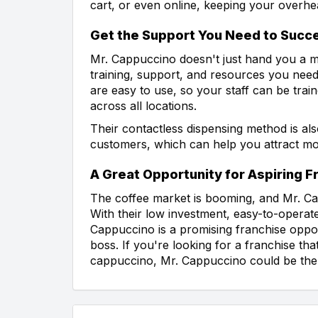
cart, or even online, keeping your overhe
Get the Support You Need to Succ
Mr. Cappuccino doesn't just hand you a m
training, support, and resources you need
are easy to use, so your staff can be train
across all locations.
Their contactless dispensing method is al
customers, which can help you attract m
A Great Opportunity for Aspiring 
The coffee market is booming, and Mr. Cap
With their low investment, easy-to-opera
Cappuccino is a promising franchise oppo
boss. If you're looking for a franchise th
cappuccino, Mr. Cappuccino could be the p