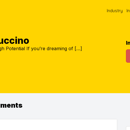
Industry
I
uccino
I
h Potential If you’re dreaming of […]
ements