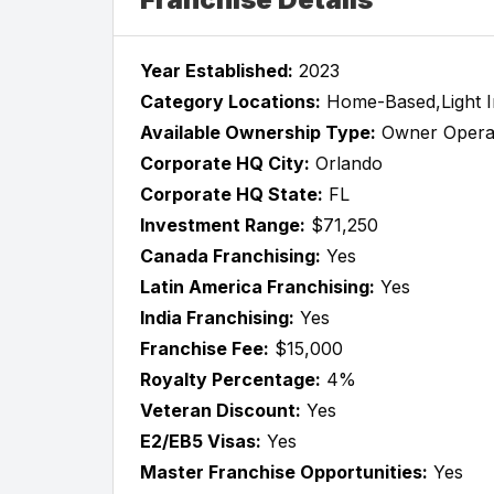
Year Established:
2023
Category Locations:
Home-Based,Light Ind
Available Ownership Type:
Owner Opera
Corporate HQ City:
Orlando
Corporate HQ State:
FL
Investment Range:
$71,250
Canada Franchising:
Yes
Latin America Franchising:
Yes
India Franchising:
Yes
Franchise Fee:
$15,000
Royalty Percentage:
4%
Veteran Discount:
Yes
E2/EB5 Visas:
Yes
Master Franchise Opportunities:
Yes