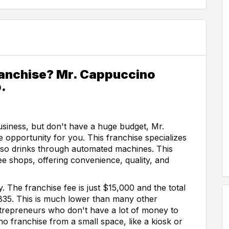
ranchise? Mr. Cappuccino
.
siness, but don't have a huge budget, Mr.
 opportunity for you. This franchise specializes
resso drinks through automated machines. This
ee shops, offering convenience, quality, and
 The franchise fee is just $15,000 and the total
835. This is much lower than many other
entrepreneurs who don't have a lot of money to
o franchise from a small space, like a kiosk or