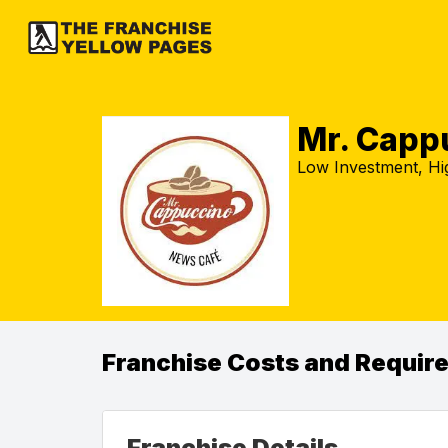
Mr. Capp
Low Investment, Hig
Franchise Costs and Requir
Franchise Details