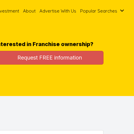
nvestment
About
Advertise With Us
Popular Searches
nterested in Franchise ownership?
Request FREE information