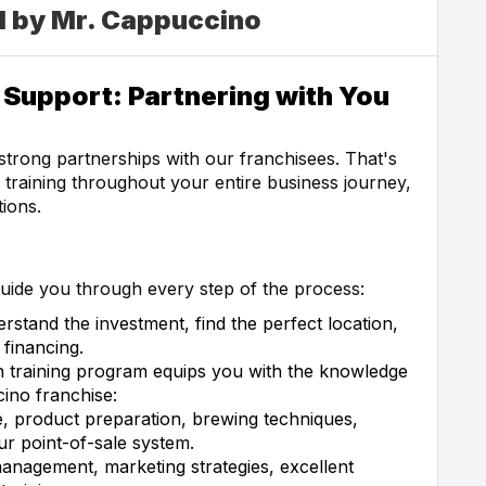
d by Mr. Cappuccino
Support: Partnering with You
strong partnerships with our franchisees. That's
raining throughout your entire business journey,
ions.
uide you through every step of the process:
rstand the investment, find the perfect location,
financing.
 training program equips you with the knowledge
ino franchise:
 product preparation, brewing techniques,
r point-of-sale system.
anagement, marketing strategies, excellent