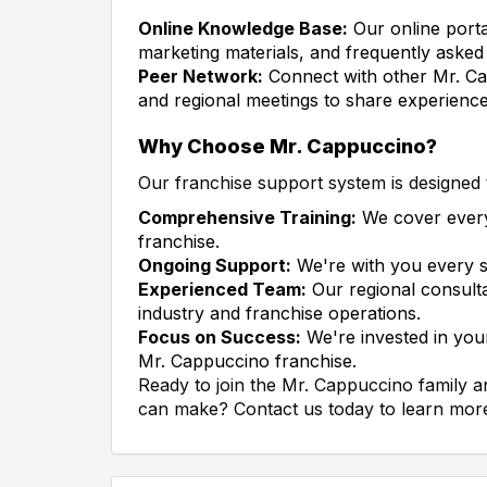
Online Knowledge Base:
Our online porta
marketing materials, and frequently asked
Peer Network:
Connect with other Mr. Ca
and regional meetings to share experienc
Why Choose Mr. Cappuccino?
Our franchise support system is designed 
Comprehensive Training:
We cover every
franchise.
Ongoing Support:
We're with you every s
Experienced Team:
Our regional consult
industry and franchise operations.
Focus on Success:
We're invested in your
Mr. Cappuccino franchise.
Ready to join the Mr. Cappuccino family 
can make? Contact us today to learn more