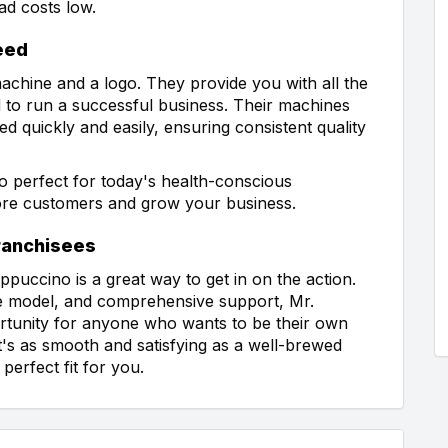
ad costs low.
eed
achine and a logo. They provide you with all the
 to run a successful business. Their machines
ed quickly and easily, ensuring consistent quality
so perfect for today's health-conscious
ore customers and grow your business.
Franchisees
puccino is a great way to get in on the action.
te model, and comprehensive support, Mr.
rtunity for anyone who wants to be their own
at's as smooth and satisfying as a well-brewed
erfect fit for you.