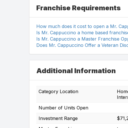
Franchise Requirements
How much does it cost to open a Mr. Ca
Is Mr. Cappuccino a home based franchis
Is Mr. Cappuccino a Master Franchise Op
Does Mr. Cappuccino Offer a Veteran Dis
Additional Information
Category Location
Home-
Inter
Number of Units Open
Investment Range
$71,