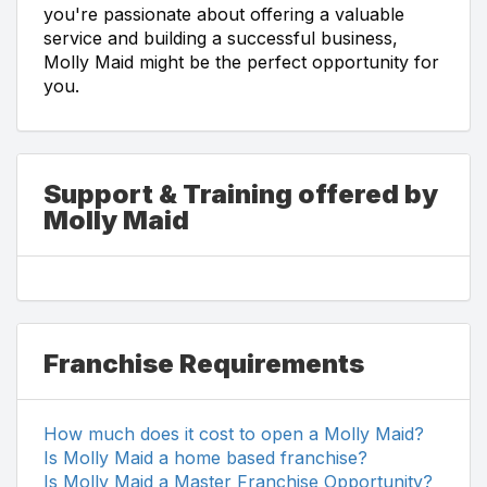
you're passionate about offering a valuable
service and building a successful business,
Molly Maid might be the perfect opportunity for
you.
Support & Training offered by
Molly Maid
Franchise Requirements
How much does it cost to open a Molly Maid?
Is Molly Maid a home based franchise?
Is Molly Maid a Master Franchise Opportunity?