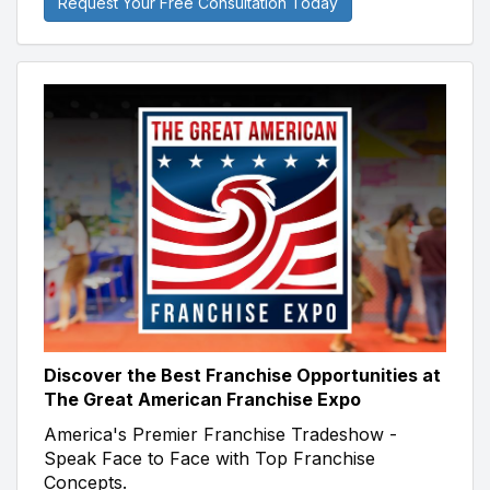
Request Your Free Consultation Today
Discover the Best Franchise Opportunities at
The Great American Franchise Expo
America's Premier Franchise Tradeshow -
Speak Face to Face with Top Franchise
Concepts.