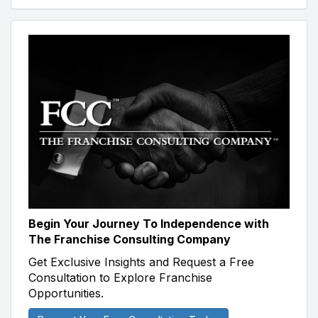
Begin Your Journey To Independence with
The Franchise Consulting Company
Get Exclusive Insights and Request a Free
Consultation to Explore Franchise
Opportunities.