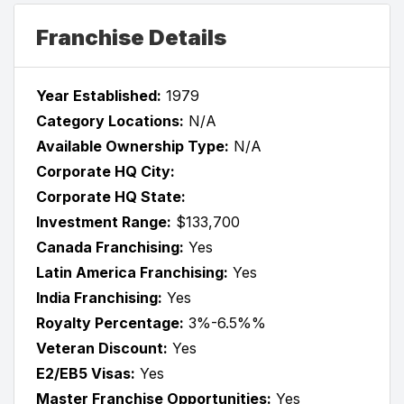
Franchise Details
Year Established:
1979
Category Locations:
N/A
Available Ownership Type:
N/A
Corporate HQ City:
Corporate HQ State:
Investment Range:
$133,700
Canada Franchising:
Yes
Latin America Franchising:
Yes
India Franchising:
Yes
Royalty Percentage:
3%-6.5%%
Veteran Discount:
Yes
E2/EB5 Visas:
Yes
Master Franchise Opportunities:
Yes