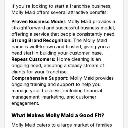
If you're looking to start a franchise business,
Molly Maid offers several attractive benefits:
Proven Business Model:
Molly Maid provides a
straightforward and successful business model,
offering a service that people consistently need.
Strong Brand Recognition:
The Molly Maid
name is well-known and trusted, giving you a
head start in building your customer base.
Repeat Customers:
Home cleaning is an
ongoing need, ensuring a steady stream of
clients for your franchise.
Comprehensive Support:
Molly Maid provides
ongoing training and support to help you
manage your business, including financial
management, marketing, and customer
engagement.
What Makes Molly Maid a Good Fit?
Molly Maid caters to a large market of families