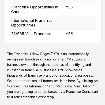
Franchise Opportunities in
YES
Canada
International Franchise
Opportunities
E2/EB5 Visa Franchise
YES
The Franchise Yellow Pages (FYP) is an internationally
recognized franchise information site. FYP supports
business owners through the process of identifying and
investing in franchise businesses. FYP showcases
thousands of franchise brands for educational purposes.
We do not represent all franchises listed here. By clicking on
“Request Free Information” and “Request a Consultation,”
you are agreeing to be contacted by a Franchise Consultant
to discuss franchise ownership.