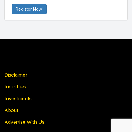
Register Now!
Disclaimer
Industries
Investments
About
Advertise With Us