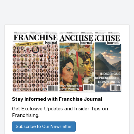
Stay Informed with Franchise Journal
Get Exclusive Updates and Insider Tips on
Franchising.
Subscribe to Our Newsletter