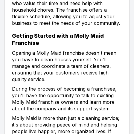
who value their time and need help with
household chores. The franchise offers a
flexible schedule, allowing you to adjust your
business to meet the needs of your community.
Getting Started with a Molly Maid
Franchise
Opening a Molly Maid franchise doesn't mean
you have to clean houses yourself. You'll
manage and coordinate a team of cleaners,
ensuring that your customers receive high-
quality service.
During the process of becoming a franchisee,
you'll have the opportunity to talk to existing
Molly Maid franchise owners and learn more
about the company and its support system.
Molly Maid is more than just a cleaning service;
it's about providing peace of mind and helping
people live happier, more organized lives. If