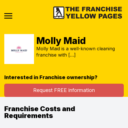
Molly Maid
Molly Maid is a well-known cleaning
franchise with […]
Interested in Franchise ownership?
Request FREE information
Franchise Costs and
Requirements