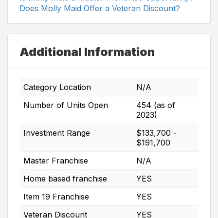
Does Molly Maid Offer a Veteran Discount?
Additional Information
Category Location
N/A
Number of Units Open
454 (as of
2023)
Investment Range
$133,700 -
$191,700
Master Franchise
N/A
Home based franchise
YES
Item 19 Franchise
YES
Veteran Discount
YES