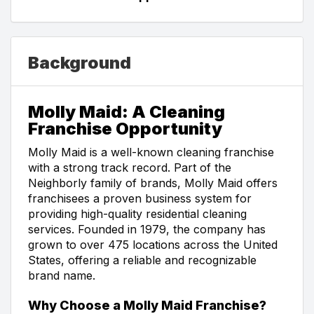
Background
Molly Maid: A Cleaning
Franchise Opportunity
Molly Maid is a well-known cleaning franchise
with a strong track record. Part of the
Neighborly family of brands, Molly Maid offers
franchisees a proven business system for
providing high-quality residential cleaning
services. Founded in 1979, the company has
grown to over 475 locations across the United
States, offering a reliable and recognizable
brand name.
Why Choose a Molly Maid Franchise?