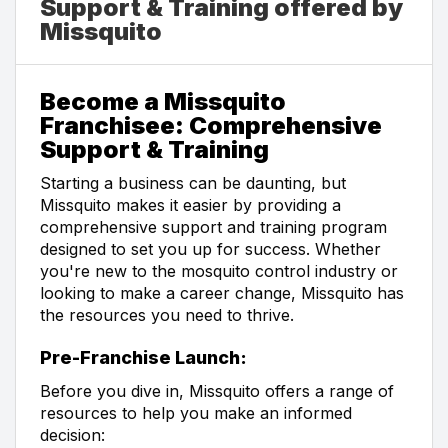
Support & Training offered by
Missquito
Become a Missquito
Franchisee: Comprehensive
Support & Training
Starting a business can be daunting, but
Missquito makes it easier by providing a
comprehensive support and training program
designed to set you up for success. Whether
you're new to the mosquito control industry or
looking to make a career change, Missquito has
the resources you need to thrive.
Pre-Franchise Launch:
Before you dive in, Missquito offers a range of
resources to help you make an informed
decision: