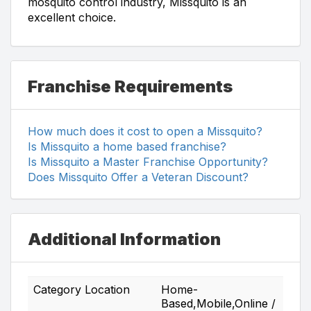
mosquito control industry, Missquito is an
excellent choice.
Franchise Requirements
How much does it cost to open a Missquito?
Is Missquito a home based franchise?
Is Missquito a Master Franchise Opportunity?
Does Missquito Offer a Veteran Discount?
Additional Information
Category Location
Home-
Based,Mobile,Online /