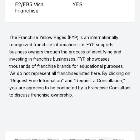
E2/EB5 Visa
YES
Franchise
The Franchise Yellow Pages (FYP) is an internationally
recognized franchise information site. FYP supports
business owners through the process of identifying and
investing in franchise businesses. FYP showcases
thousands of franchise brands for educational purposes.
We do not represent all franchises listed here. By clicking on
“Request Free Information” and “Request a Consultation,”
you are agreeing to be contacted by a Franchise Consultant
to discuss franchise ownership.