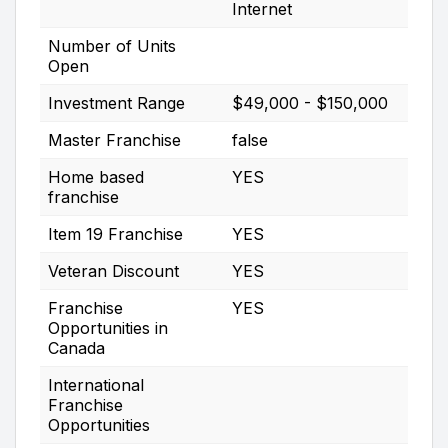
Internet
Number of Units
Open
Investment Range
$49,000 - $150,000
Master Franchise
false
Home based
YES
franchise
Item 19 Franchise
YES
Veteran Discount
YES
Franchise
YES
Opportunities in
Canada
International
Franchise
Opportunities