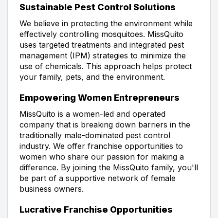
Sustainable Pest Control Solutions
We believe in protecting the environment while
effectively controlling mosquitoes. MissQuito
uses targeted treatments and integrated pest
management (IPM) strategies to minimize the
use of chemicals. This approach helps protect
your family, pets, and the environment.
Empowering Women Entrepreneurs
MissQuito is a women-led and operated
company that is breaking down barriers in the
traditionally male-dominated pest control
industry. We offer franchise opportunities to
women who share our passion for making a
difference. By joining the MissQuito family, you'll
be part of a supportive network of female
business owners.
Lucrative Franchise Opportunities