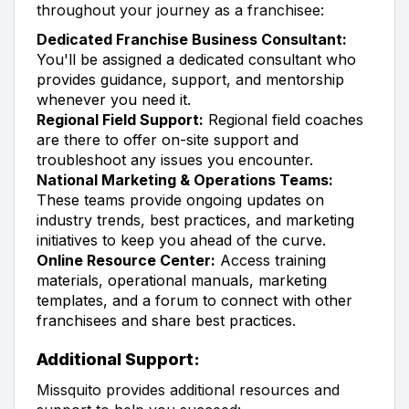
throughout your journey as a franchisee:
Dedicated Franchise Business Consultant:
You'll be assigned a dedicated consultant who
provides guidance, support, and mentorship
whenever you need it.
Regional Field Support:
Regional field coaches
are there to offer on-site support and
troubleshoot any issues you encounter.
National Marketing & Operations Teams:
These teams provide ongoing updates on
industry trends, best practices, and marketing
initiatives to keep you ahead of the curve.
Online Resource Center:
Access training
materials, operational manuals, marketing
templates, and a forum to connect with other
franchisees and share best practices.
Additional Support:
Missquito provides additional resources and