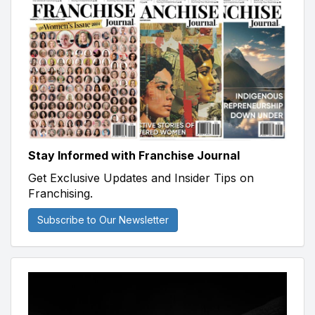
Stay Informed with Franchise Journal
Get Exclusive Updates and Insider Tips on
Franchising.
Subscribe to Our Newsletter