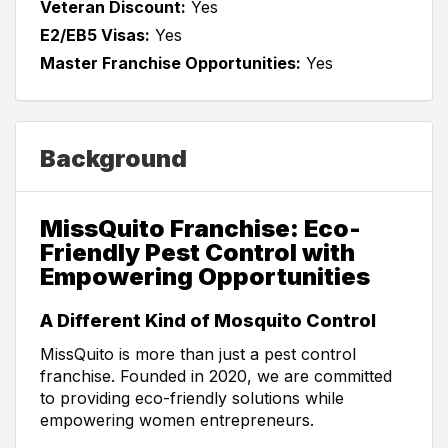
Veteran Discount:
Yes
E2/EB5 Visas:
Yes
Master Franchise Opportunities:
Yes
Background
MissQuito Franchise: Eco-
Friendly Pest Control with
Empowering Opportunities
A Different Kind of Mosquito Control
MissQuito is more than just a pest control
franchise. Founded in 2020, we are committed
to providing eco-friendly solutions while
empowering women entrepreneurs.