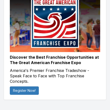
Discover the Best Franchise Opportunities at
The Great American Franchise Expo
America's Premier Franchise Tradeshow -
Speak Face to Face with Top Franchise
Concepts.
Register Now!