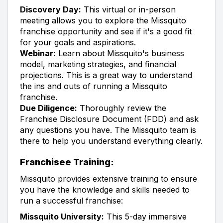
Discovery Day:
This virtual or in-person
meeting allows you to explore the Missquito
franchise opportunity and see if it's a good fit
for your goals and aspirations.
Webinar:
Learn about Missquito's business
model, marketing strategies, and financial
projections. This is a great way to understand
the ins and outs of running a Missquito
franchise.
Due Diligence:
Thoroughly review the
Franchise Disclosure Document (FDD) and ask
any questions you have. The Missquito team is
there to help you understand everything clearly.
Franchisee Training:
Missquito provides extensive training to ensure
you have the knowledge and skills needed to
run a successful franchise:
Missquito University:
This 5-day immersive