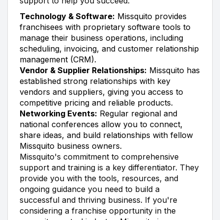
support to help you succeed:
Technology & Software:
Missquito provides
franchisees with proprietary software tools to
manage their business operations, including
scheduling, invoicing, and customer relationship
management (CRM).
Vendor & Supplier Relationships:
Missquito has
established strong relationships with key
vendors and suppliers, giving you access to
competitive pricing and reliable products.
Networking Events:
Regular regional and
national conferences allow you to connect,
share ideas, and build relationships with fellow
Missquito business owners.
Missquito's commitment to comprehensive
support and training is a key differentiator. They
provide you with the tools, resources, and
ongoing guidance you need to build a
successful and thriving business. If you're
considering a franchise opportunity in the