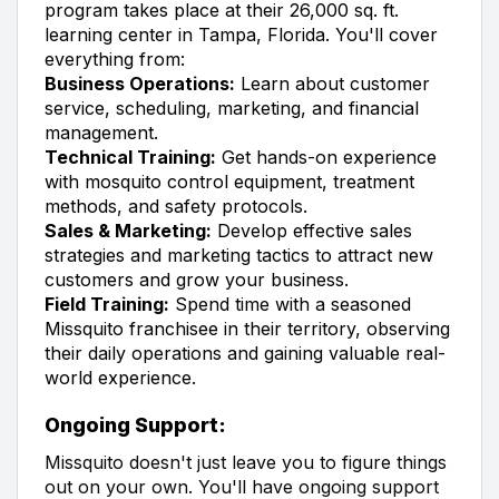
program takes place at their 26,000 sq. ft.
learning center in Tampa, Florida. You'll cover
everything from:
Business Operations:
Learn about customer
service, scheduling, marketing, and financial
management.
Technical Training:
Get hands-on experience
with mosquito control equipment, treatment
methods, and safety protocols.
Sales & Marketing:
Develop effective sales
strategies and marketing tactics to attract new
customers and grow your business.
Field Training:
Spend time with a seasoned
Missquito franchisee in their territory, observing
their daily operations and gaining valuable real-
world experience.
Ongoing Support:
Missquito doesn't just leave you to figure things
out on your own. You'll have ongoing support