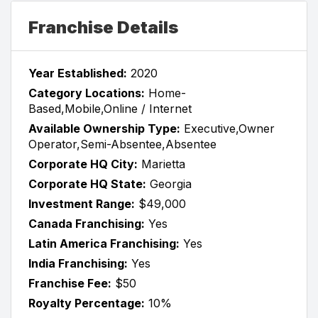
Franchise Details
Year Established:
2020
Category Locations:
Home-
Based,Mobile,Online / Internet
Available Ownership Type:
Executive,Owner
Operator,Semi-Absentee,Absentee
Corporate HQ City:
Marietta
Corporate HQ State:
Georgia
Investment Range:
$49,000
Canada Franchising:
Yes
Latin America Franchising:
Yes
India Franchising:
Yes
Franchise Fee:
$50
Royalty Percentage:
10%