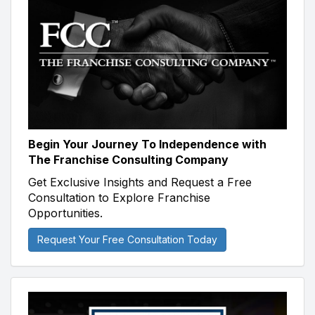
Begin Your Journey To Independence with
The Franchise Consulting Company
Get Exclusive Insights and Request a Free
Consultation to Explore Franchise
Opportunities.
Request Your Free Consultation Today