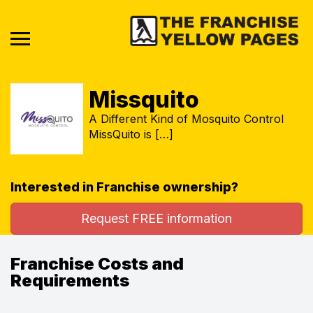
Missquito
A Different Kind of Mosquito Control
MissQuito is […]
Interested in Franchise ownership?
Request FREE information
Franchise Costs and
Requirements