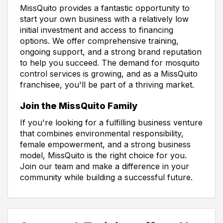
MissQuito provides a fantastic opportunity to
start your own business with a relatively low
initial investment and access to financing
options. We offer comprehensive training,
ongoing support, and a strong brand reputation
to help you succeed. The demand for mosquito
control services is growing, and as a MissQuito
franchisee, you'll be part of a thriving market.
Join the MissQuito Family
If you're looking for a fulfilling business venture
that combines environmental responsibility,
female empowerment, and a strong business
model, MissQuito is the right choice for you.
Join our team and make a difference in your
community while building a successful future.